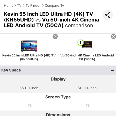
Home
TV
Tv Finder
Compare Tv
Kevin 55 Inch LED Ultra HD (4K) TV
(KN55UHD)
vs
Vu 50-inch 4K Cinema
LED Android TV (50CA)
comparison
Kevin 55 Inch LED Ultra HD (4K) TV
Vu 50-inch 4K Cinema LED Android
(KN55UHD)
TV (50CA)
Key Specs
Display
55.00-inch
50.00-inch
Screen Type
LED
LED
Dimensions