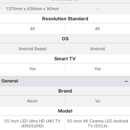
1370mm x 638mm x 90mm
-
Resolution Standard
4K
4K
OS
Android Based
Android
Smart TV
Yes
Yes
General
Brand
Kevin
Vu
Model
55 Inch LED Ultra HD (4K) TV
50-inch 4K Cinema LED Android
(KN55UHD)
TV (50CA)