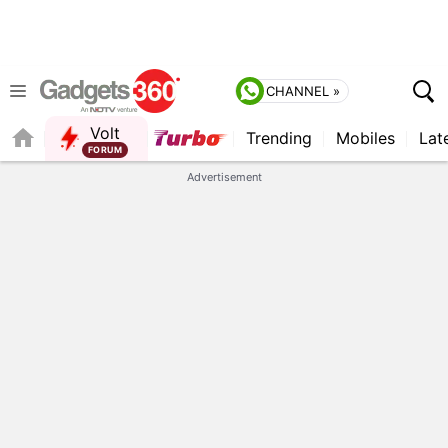
CHANNEL »
Volt
Trending
Mobiles
Lat
FORUM
QUICK READ
Advertisement