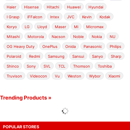
Haier
Hisense
Hitachi
Huawei
Hyundai
I Grasp
iFFalcon
Intex
JVC
Kevin
Kodak
Koryo
LG
Lloyd
Maser
Mi
Micromax
Mitashi
Motorola
Nacson
Noble
Nokia
NU
OG Heavy Duty
OnePlus
Onida
Panasonic
Philips
Polaroid
Redmi
Samsung
Sansui
Sanyo
Sharp
Shinco
Sony
SVL
TCL
Thomson
Toshiba
Truvison
Videocon
Vu
Weston
Wybor
Xiaomi
Trending Products »
POPULAR STORES