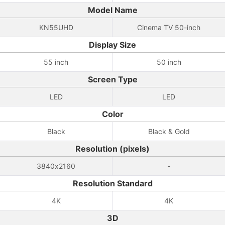
Model Name
KN55UHD
Cinema TV 50-inch
Display Size
55 inch
50 inch
Screen Type
LED
LED
Color
Black
Black & Gold
Resolution (pixels)
3840x2160
-
Resolution Standard
4K
4K
3D