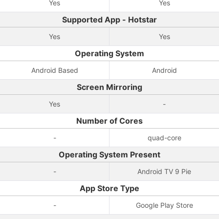
Yes
Yes
Supported App - Hotstar
Yes
Yes
Operating System
Android Based
Android
Screen Mirroring
Yes
-
Number of Cores
-
quad-core
Operating System Present
-
Android TV 9 Pie
App Store Type
-
Google Play Store