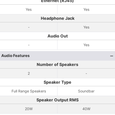
Ethernet (RJ45)
Yes
Yes
Headphone Jack
-
Yes
Audio Out
-
Yes
Audio Features
Number of Speakers
2
-
Speaker Type
Full Range Speakers
Soundbar
Speaker Output RMS
20W
40W