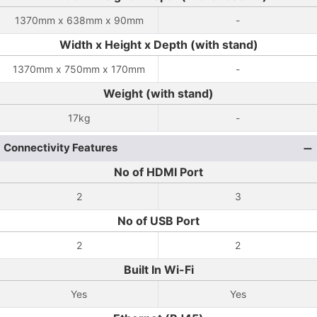
1370mm x 638mm x 90mm
-
Width x Height x Depth (with stand)
1370mm x 750mm x 170mm
-
Weight (with stand)
17kg
-
Connectivity Features
No of HDMI Port
2
3
No of USB Port
2
2
Built In Wi-Fi
Yes
Yes