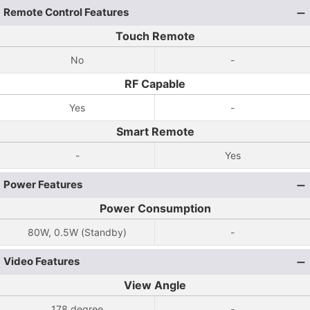
Remote Control Features
Touch Remote
No
-
RF Capable
Yes
-
Smart Remote
-
Yes
Power Features
Power Consumption
80W, 0.5W (Standby)
-
Video Features
View Angle
178 degree
-