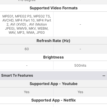
Supported Video Formats
MPEG1, MPEG2 PS, MPEG2 TS,
AVCHD, MP4 Part 10, MP4 Part
2, AVI (XVID) , AVI (Motion
-
JPEG), WMV9, MKV, WEBM,
WAV, MP3, WMA, JPEG
Refresh Rate (Hz)
60
-
Brightness
-
500nits
Smart Tv Features
Supported App - Youtube
Yes
Yes
Supported App - Netflix