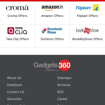
Croma Offers
Amazon Offers
Flipkart Offers
Tata Cliq Offers
Dominos Offers
BookMyShow Offers
About Us
Sitemaps
Feedback
Archives
Contact Us
RSS
Advertise
Career