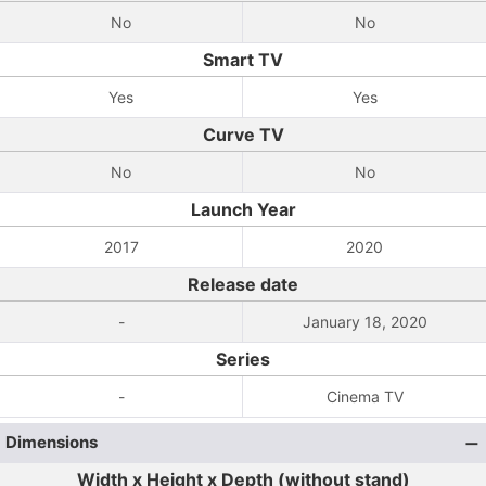
No
No
Smart TV
Yes
Yes
Curve TV
No
No
Launch Year
2017
2020
Release date
-
January 18, 2020
Series
-
Cinema TV
Dimensions
Width x Height x Depth (without stand)