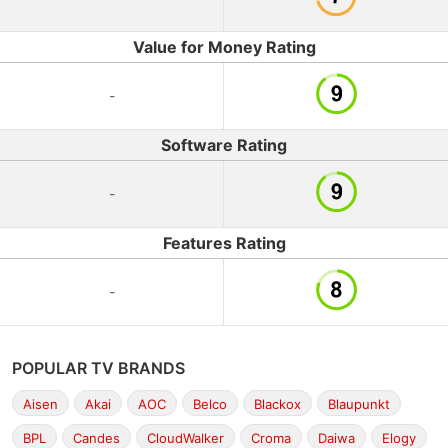
Value for Money Rating
-
Software Rating
-
Features Rating
-
POPULAR TV BRANDS
Aisen
Akai
AOC
Belco
Blackox
Blaupunkt
BPL
Candes
CloudWalker
Croma
Daiwa
Elogy