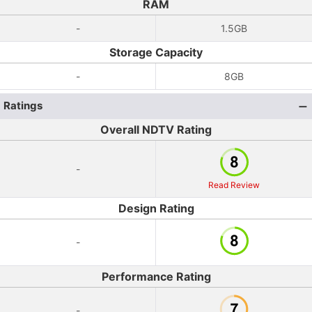
RAM
-
1.5GB
Storage Capacity
-
8GB
Ratings
Overall NDTV Rating
-
Read Review
Design Rating
-
Performance Rating
-