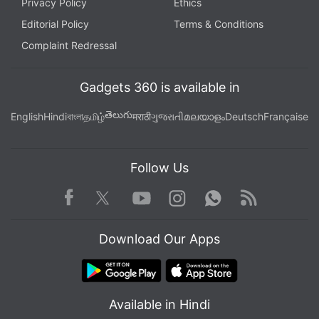
Privacy Policy
Ethics
Editorial Policy
Terms & Conditions
Complaint Redressal
Gadgets 360 is available in
తెలుగు
English
Hindi
বাংলা
தமிழ்
मराठी
ગુજરાતી
മലയാളം
Deutsch
Française
Follow Us
Facebook
Youtube
WhatsApp
Rss
Twitter
Instagram
Download Our Apps
Available in Hindi