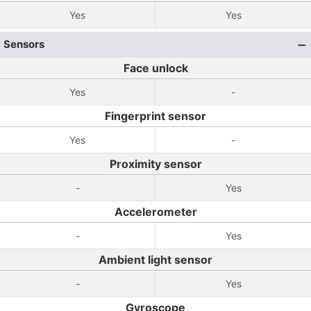
Yes
Yes
Sensors
Face unlock
Yes
-
Fingerprint sensor
Yes
-
Proximity sensor
-
Yes
Accelerometer
-
Yes
Ambient light sensor
-
Yes
Gyroscope