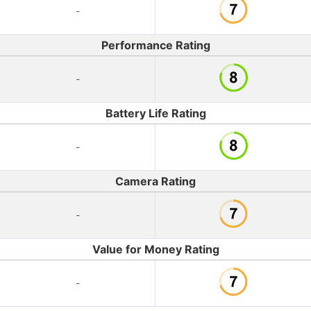
-
Performance Rating
-
Battery Life Rating
-
Camera Rating
-
Value for Money Rating
-