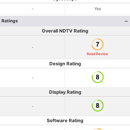
-
Yes
Ratings
Overall NDTV Rating
-
Read Review
Design Rating
-
Display Rating
-
Software Rating