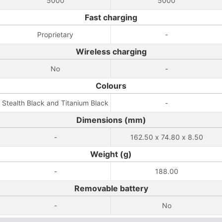
5000
5000
Fast charging
Proprietary
-
Wireless charging
No
-
Colours
Stealth Black and Titanium Black
-
Dimensions (mm)
-
162.50 x 74.80 x 8.50
Weight (g)
-
188.00
Removable battery
-
No