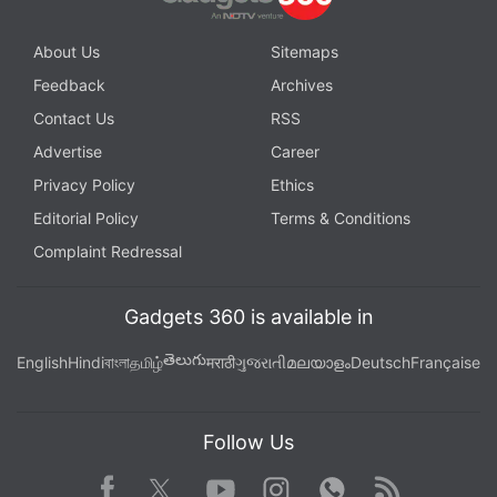
About Us
Sitemaps
Feedback
Archives
Contact Us
RSS
Advertise
Career
Privacy Policy
Ethics
Editorial Policy
Terms & Conditions
Complaint Redressal
Gadgets 360 is available in
తెలుగు
English
Hindi
বাংলা
தமிழ்
मराठी
ગુજરાતી
മലയാളം
Deutsch
Française
Follow Us
Facebook
Youtube
WhatsApp
Rss
Twitter
Instagram