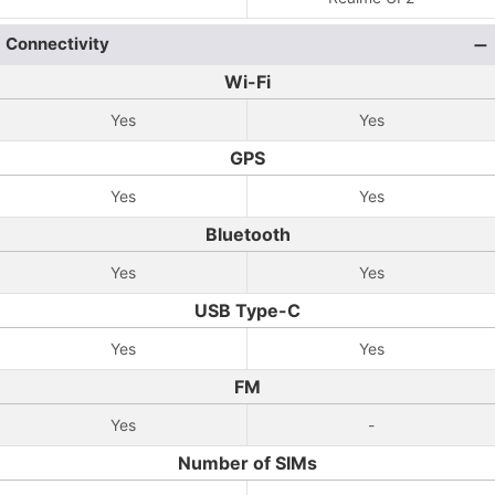
Connectivity
Wi-Fi
Yes
Yes
GPS
Yes
Yes
Bluetooth
Yes
Yes
USB Type-C
Yes
Yes
FM
Yes
-
Number of SIMs