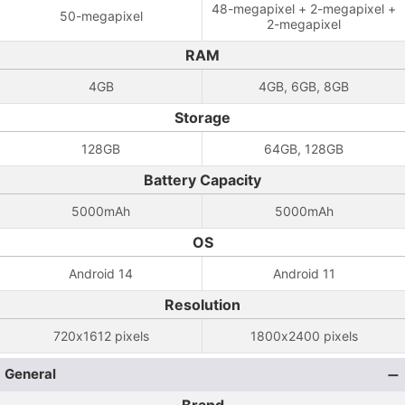
48-megapixel + 2-megapixel +
50-megapixel
2-megapixel
RAM
4GB
4GB, 6GB, 8GB
Storage
128GB
64GB, 128GB
Battery Capacity
5000mAh
5000mAh
OS
Android 14
Android 11
Resolution
720x1612 pixels
1800x2400 pixels
General