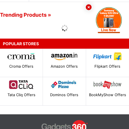
Trending Products »
POPULAR STORES
Croma Offers
Amazon Offers
Flipkart Offers
Tata Cliq Offers
Dominos Offers
BookMyShow Offers