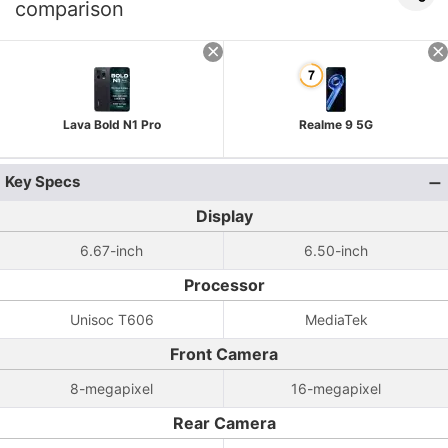
comparison
Lava Bold N1 Pro
Realme 9 5G
Key Specs
Display
6.67-inch
6.50-inch
Processor
Unisoc T606
MediaTek
Front Camera
8-megapixel
16-megapixel
Rear Camera