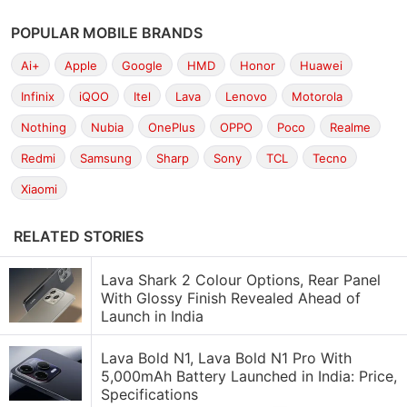
POPULAR MOBILE BRANDS
Ai+
Apple
Google
HMD
Honor
Huawei
Infinix
iQOO
Itel
Lava
Lenovo
Motorola
Nothing
Nubia
OnePlus
OPPO
Poco
Realme
Redmi
Samsung
Sharp
Sony
TCL
Tecno
Xiaomi
RELATED STORIES
Lava Shark 2 Colour Options, Rear Panel
With Glossy Finish Revealed Ahead of
Launch in India
Lava Bold N1, Lava Bold N1 Pro With
5,000mAh Battery Launched in India: Price,
Specifications