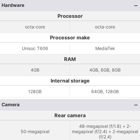
Hardware
Processor
octa-core
octa-core
Processor make
Unisoc T606
MediaTek
RAM
4GB
4GB, 6GB, 8GB
Internal storage
128GB
64GB, 128GB
Camera
Rear camera
48-megapixel (f/1.8) + 2-
50-megapixel
megapixel (f/2.4) + 2-megapixel
(f/2.4)