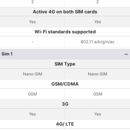
2
2
Active 4G on both SIM cards
Yes
Yes
Wi-Fi standards supported
-
802.11 a/b/g/n/ac
Sim 1
SIM Type
Nano-SIM
Nano-SIM
GSM/CDMA
GSM
GSM
3G
Yes
Yes
4G/ LTE