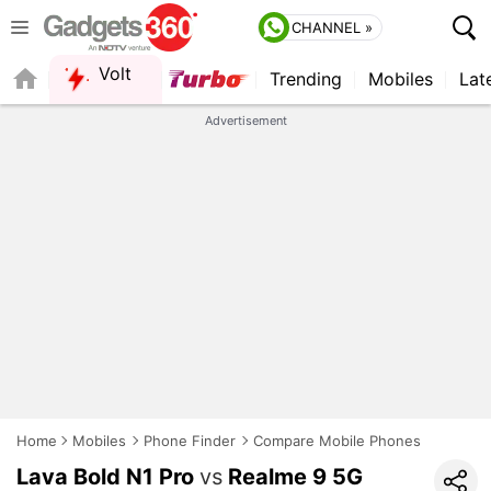
CHANNEL »
Volt
Trending
Mobiles
Lat
QUICK READ
Advertisement
Home
Mobiles
Phone Finder
Compare Mobile Phones
Lava Bold N1 Pro
vs
Realme 9 5G