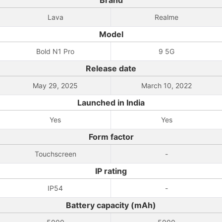
Brand
Lava
Realme
Model
Bold N1 Pro
9 5G
Release date
May 29, 2025
March 10, 2022
Launched in India
Yes
Yes
Form factor
Touchscreen
-
IP rating
IP54
-
Battery capacity (mAh)