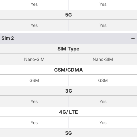
Yes
Yes
5G
Yes
Yes
Sim 2
SIM Type
Nano-SIM
Nano-SIM
GSM/CDMA
GSM
GSM
3G
Yes
Yes
4G/ LTE
Yes
Yes
5G