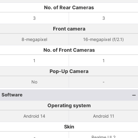
No. of Rear Cameras
3
3
Front camera
8-megapixel
16-megapixel (f/2.1)
No. of Front Cameras
1
1
Pop-Up Camera
No
-
Software
Operating system
Android 14
Android 11
Skin
-
Realme UI 2