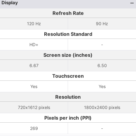
Display
Refresh Rate
120 Hz
90 Hz
Resolution Standard
HD+
-
Screen size (inches)
6.67
6.50
Touchscreen
Yes
Yes
Resolution
720x1612 pixels
1800x2400 pixels
Pixels per inch (PPI)
269
-