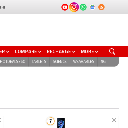
THI
ER
COMPARE
RECHARGE
MORE
HOTDEALS360
TABLETS
SCIENCE
WEARABLES
5G