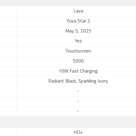
Lava
Yuva Star 2
May 5, 2025
Yes
Touchscreen
5000
10W Fast Charging
Radiant Black, Sparkling Ivory
-
-
-
HD+