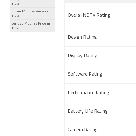
India
Honor Mobiles Price in
Overall NDTV Rating
India
Lenovo Mobiles Price in
India
Design Rating
Display Rating
Software Rating
Performance Rating
Battery Life Rating
Camera Rating