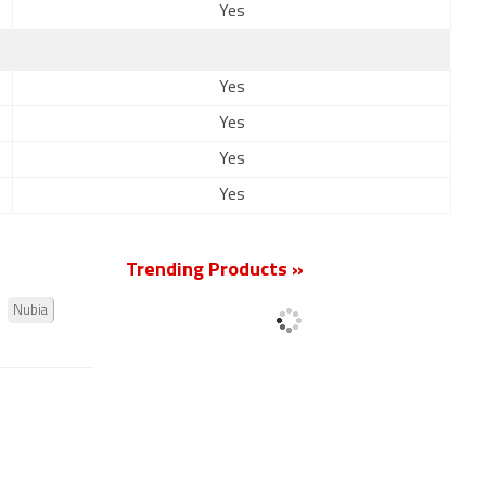
Yes
Yes
Yes
Yes
Yes
Trending Products »
Nubia