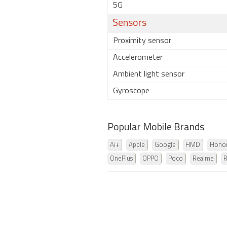
5G
Sensors
Proximity sensor
Accelerometer
Ambient light sensor
Gyroscope
Popular Mobile Brands
Ai+
Apple
Google
HMD
Hono
OnePlus
OPPO
Poco
Realme