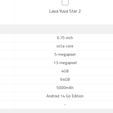
Lava Yuva Star 2
6.75-inch
octa-core
5-megapixel
13-megapixel
4GB
64GB
5000mAh
Android 14 Go Edition
-