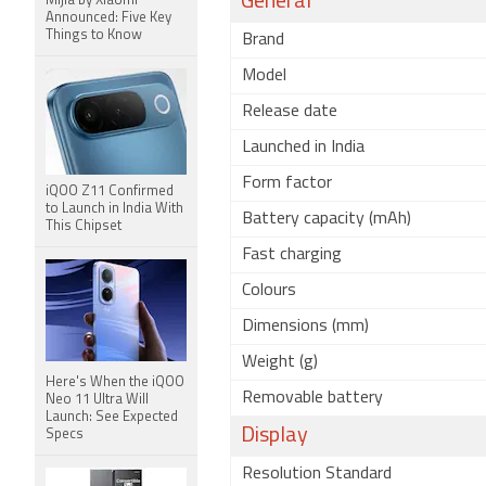
General
Mijia by Xiaomi
Announced: Five Key
Things to Know
Brand
Model
Release date
Launched in India
Form factor
iQOO Z11 Confirmed
to Launch in India With
Battery capacity (mAh)
This Chipset
Fast charging
Colours
Dimensions (mm)
Weight (g)
Here's When the iQOO
Removable battery
Neo 11 Ultra Will
Launch: See Expected
Display
Specs
Resolution Standard