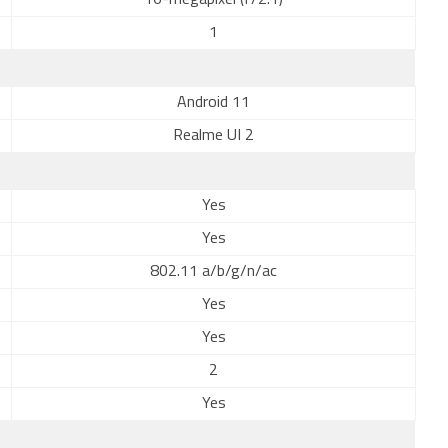
16-megapixel (f/2.1)
1
Android 11
Realme UI 2
Yes
Yes
802.11 a/b/g/n/ac
Yes
Yes
2
Yes