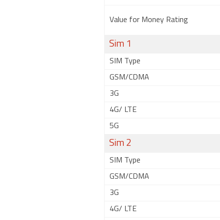
Value for Money Rating
Sim 1
SIM Type
GSM/CDMA
3G
4G/ LTE
5G
Sim 2
SIM Type
GSM/CDMA
3G
4G/ LTE