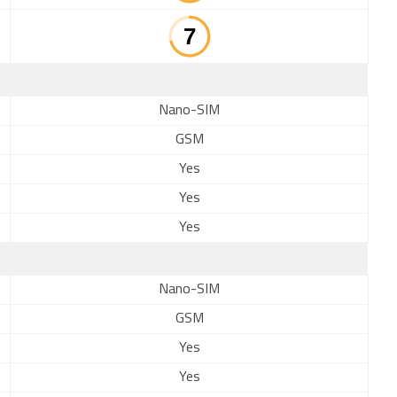
Nano-SIM
GSM
Yes
Yes
Yes
Nano-SIM
GSM
Yes
Yes