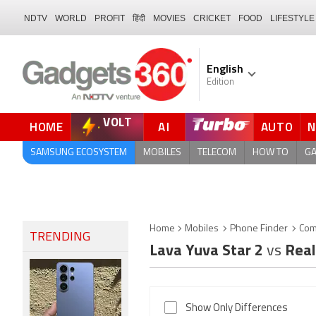
NDTV
WORLD
PROFIT
हिंदी
MOVIES
CRICKET
FOOD
LIFESTYLE
English
Edition
VOLT
HOME
AI
AUTO
FORUM
SAMSUNG ECOSYSTEM
MOBILES
TELECOM
HOW TO
G
Home
Mobiles
Phone Finder
Com
TRENDING
Lava Yuva Star 2
vs
Real
Show Only Differences