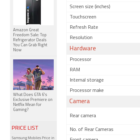
Screen size (inches)
Touchscreen
Refresh Rate
Amazon Great
Freedom Sale: Top
Resolution
Refrigerator Deals
You Can Grab Right
Hardware
Now
Processor
RAM
Internal storage
Processor make
What Does GTA 6's
Exclusive Premiere on
Camera
Netflix Mean for
Gaming?
Rear camera
PRICE LIST
No. of Rear Cameras
Samsung Mobiles Price in