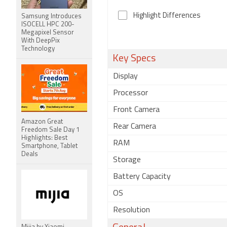
Highlight Differences
Samsung Introduces
ISOCELL HPC 200-
Megapixel Sensor
With DeepPix
Technology
Key Specs
Display
Processor
Front Camera
Amazon Great
Rear Camera
Freedom Sale Day 1
Highlights: Best
RAM
Smartphone, Tablet
Deals
Storage
Battery Capacity
OS
Resolution