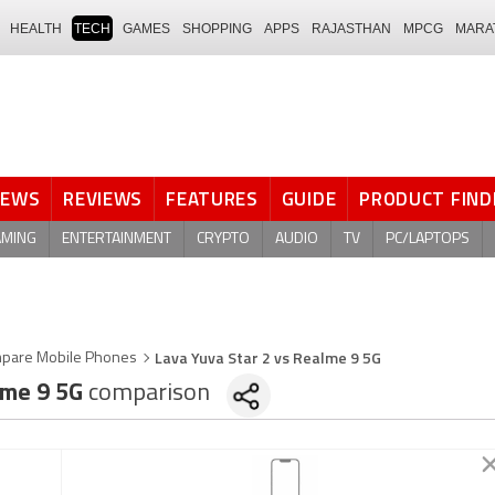
HEALTH
TECH
GAMES
SHOPPING
APPS
RAJASTHAN
MPCG
MARA
NEWS
REVIEWS
FEATURES
GUIDE
PRODUCT FIND
AMING
ENTERTAINMENT
CRYPTO
AUDIO
TV
PC/LAPTOPS
Lava Yuva Star 2 vs Realme 9 5G
pare Mobile Phones
me 9 5G
comparison