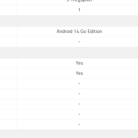
5-megapixel
1
Android 14 Go Edition
-
Yes
Yes
-
-
-
-
-