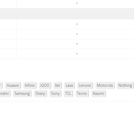
-
-
-
-
-
r
Huawei
Infinix
iQOO
Itel
Lava
Lenovo
Motorola
Nothing
Redmi
Samsung
Sharp
Sony
TCL
Tecno
Xiaomi