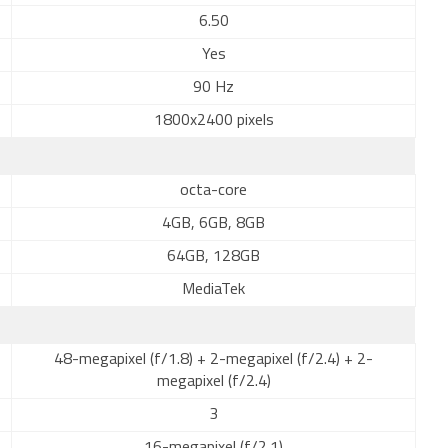
6.50
Yes
90 Hz
1800x2400 pixels
octa-core
4GB, 6GB, 8GB
64GB, 128GB
MediaTek
48-megapixel (f/1.8) + 2-megapixel (f/2.4) + 2-
megapixel (f/2.4)
3