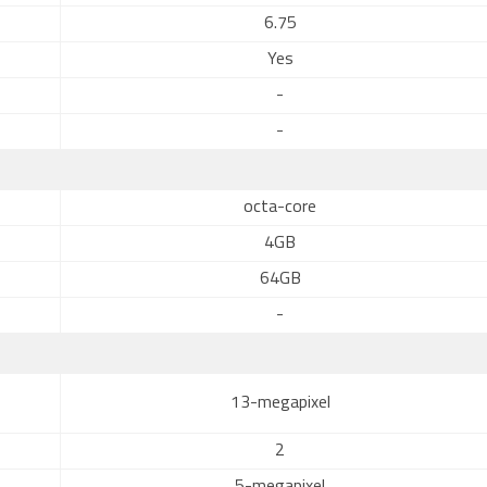
6.75
Yes
-
-
octa-core
4GB
64GB
-
13-megapixel
2