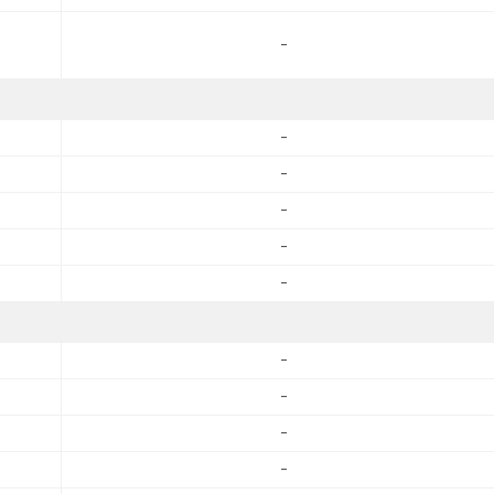
-
-
-
-
-
-
-
-
-
-