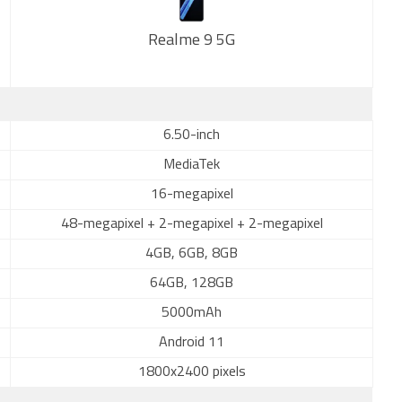
Realme 9 5G
New
6.50-inch
MediaTek
16-megapixel
48-megapixel + 2-megapixel + 2-megapixel
4GB, 6GB, 8GB
64GB, 128GB
5000mAh
Android 11
1800x2400 pixels