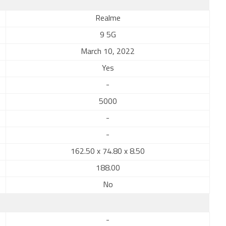
Realme
9 5G
March 10, 2022
Yes
-
5000
-
-
162.50 x 74.80 x 8.50
188.00
No
-