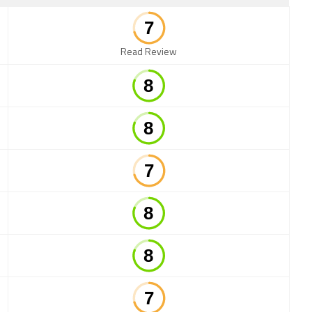
Read Review