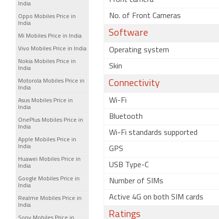
Front camera
India
No. of Front Cameras
Oppo Mobiles Price in
India
Software
Mi Mobiles Price in India
Vivo Mobiles Price in India
Operating system
Nokia Mobiles Price in
Skin
India
Motorola Mobiles Price in
Connectivity
India
Wi-Fi
Asus Mobiles Price in
India
Bluetooth
OnePlus Mobiles Price in
India
Wi-Fi standards supported
Apple Mobiles Price in
India
GPS
Huawei Mobiles Price in
USB Type-C
India
Google Mobiles Price in
Number of SIMs
India
Active 4G on both SIM cards
Realme Mobiles Price in
India
Ratings
Sony Mobiles Price in