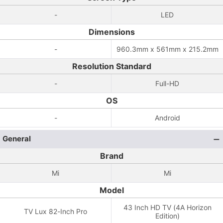
-
LED
Dimensions
-
960.3mm x 561mm x 215.2mm
Resolution Standard
-
Full-HD
OS
-
Android
General
Brand
Mi
Mi
Model
43 Inch HD TV (4A Horizon
TV Lux 82-Inch Pro
Edition)