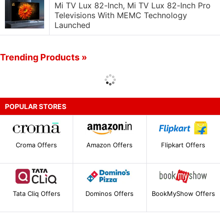
Mi TV Lux 82-Inch, Mi TV Lux 82-Inch Pro
Televisions With MEMC Technology
Launched
Trending Products »
POPULAR STORES
Croma Offers
Amazon Offers
Flipkart Offers
Tata Cliq Offers
Dominos Offers
BookMyShow Offers