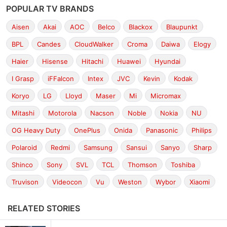
POPULAR TV BRANDS
Aisen
Akai
AOC
Belco
Blackox
Blaupunkt
BPL
Candes
CloudWalker
Croma
Daiwa
Elogy
Haier
Hisense
Hitachi
Huawei
Hyundai
I Grasp
iFFalcon
Intex
JVC
Kevin
Kodak
Koryo
LG
Lloyd
Maser
Mi
Micromax
Mitashi
Motorola
Nacson
Noble
Nokia
NU
OG Heavy Duty
OnePlus
Onida
Panasonic
Philips
Polaroid
Redmi
Samsung
Sansui
Sanyo
Sharp
Shinco
Sony
SVL
TCL
Thomson
Toshiba
Truvison
Videocon
Vu
Weston
Wybor
Xiaomi
RELATED STORIES