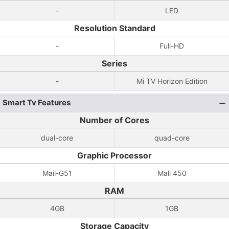
-
LED
Resolution Standard
-
Full-HD
Series
-
Mi TV Horizon Edition
Smart Tv Features
Number of Cores
dual-core
quad-core
Graphic Processor
Mail-G51
Mali 450
RAM
4GB
1GB
Storage Capacity