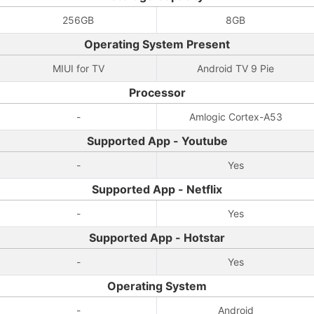
256GB
8GB
Operating System Present
MIUI for TV
Android TV 9 Pie
Processor
-
Amlogic Cortex-A53
Supported App - Youtube
-
Yes
Supported App - Netflix
-
Yes
Supported App - Hotstar
-
Yes
Operating System
-
Android