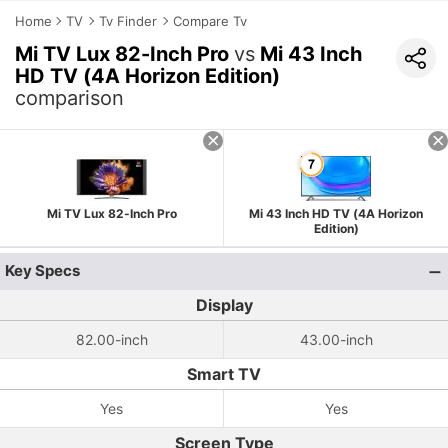
Home
TV
Tv Finder
Compare Tv
Mi TV Lux 82-Inch Pro
vs
Mi 43 Inch
HD TV (4A Horizon Edition)
comparison
Mi TV Lux 82-Inch Pro
Mi 43 Inch HD TV (4A Horizon
Edition)
Key Specs
Display
82.00-inch
43.00-inch
Smart TV
Yes
Yes
Screen Type