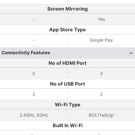
Screen Mirroring
-
Yes
App Store Type
-
Google Play
Connectivity Features
No of HDMI Port
3
3
No of USB Port
2
2
Wi-Fi Type
2.4GHz, 5GHz
802.11a/b/g/
Built In Wi-Fi