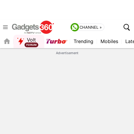
CHANNEL »
Volt
Trending
Mobiles
Lat
FORUM
Advertisement