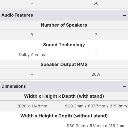
-
60
Audio Features
Number of Speakers
8
2
Sound Technology
Dolby Atnmos
-
Speaker Output RMS
-
20W
Dimensions
Width x Height x Depth (with stand)
2028 x 1148mm
960.3mm x 607.7mm x 215.2mm
Width x Height x Depth (without stand)
-
960.3mm x 561mm x 215.2mm