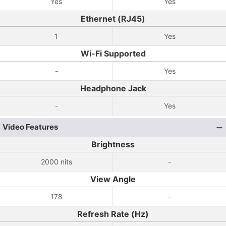
Yes
Yes
Ethernet (RJ45)
1
Yes
Wi-Fi Supported
-
Yes
Headphone Jack
-
Yes
Video Features
Brightness
2000 nits
-
View Angle
178
-
Refresh Rate (Hz)