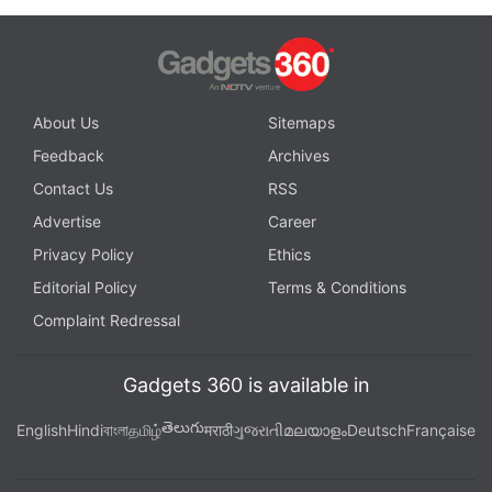
About Us
Sitemaps
Feedback
Archives
Contact Us
RSS
Advertise
Career
Privacy Policy
Ethics
Editorial Policy
Terms & Conditions
Complaint Redressal
Gadgets 360 is available in
తెలుగు
English
Hindi
বাংলা
தமிழ்
मराठी
ગુજરાતી
മലയാളം
Deutsch
Française