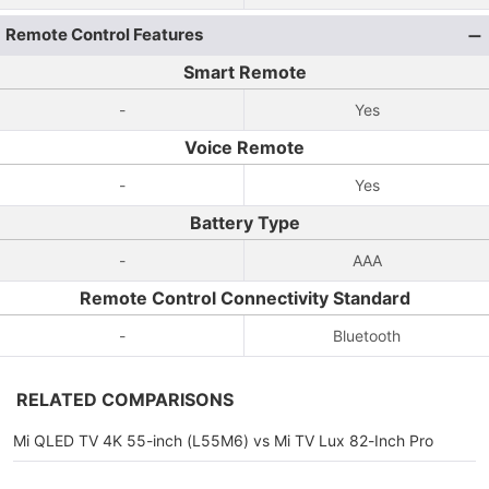
Remote Control Features
Smart Remote
-
Yes
Voice Remote
-
Yes
Battery Type
-
AAA
Remote Control Connectivity Standard
-
Bluetooth
RELATED COMPARISONS
Mi QLED TV 4K 55-inch (L55M6) vs Mi TV Lux 82-Inch Pro