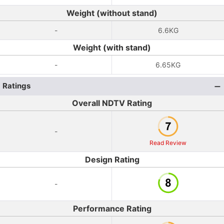
Weight (without stand)
-
6.6KG
Weight (with stand)
-
6.65KG
Ratings
Overall NDTV Rating
-
Read Review
Design Rating
-
Performance Rating