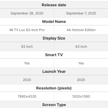
Release date
September 28, 2020
September 7, 2020
Model Name
Mi TV Lux 82-inch Pro
4A Horizon Edition
Display Size
82 inch
43 inch
Smart TV
Yes
Yes
Launch Year
2020
2020
Resolution (pixels)
7680x4320
1920x1080
Screen Type