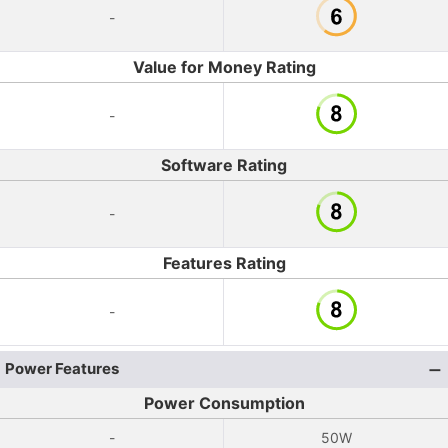
-
Value for Money Rating
-
Software Rating
-
Features Rating
-
Power Features
Power Consumption
-
50W