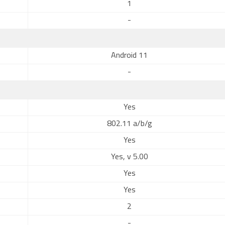
1
-
Android 11
-
Yes
802.11 a/b/g
Yes
Yes, v 5.00
Yes
Yes
2
-