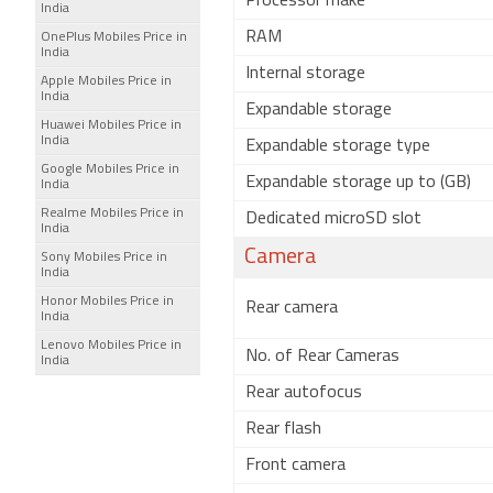
Processor make
India
RAM
OnePlus Mobiles Price in
India
Internal storage
Apple Mobiles Price in
India
Expandable storage
Huawei Mobiles Price in
India
Expandable storage type
Google Mobiles Price in
Expandable storage up to (GB)
India
Realme Mobiles Price in
Dedicated microSD slot
India
Camera
Sony Mobiles Price in
India
Honor Mobiles Price in
Rear camera
India
Lenovo Mobiles Price in
No. of Rear Cameras
India
Rear autofocus
Rear flash
Front camera