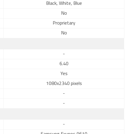
Black, White, Blue
No
Proprietary
No
-
6.40
Yes
1080x2340 pixels
-
-
-