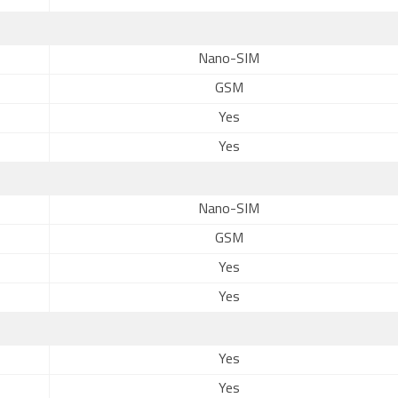
Nano-SIM
GSM
Yes
Yes
Nano-SIM
GSM
Yes
Yes
Yes
Yes