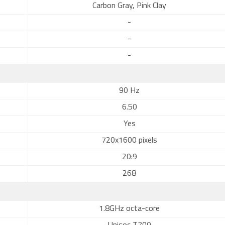
Carbon Gray, Pink Clay
-
-
-
90 Hz
6.50
Yes
720x1600 pixels
20:9
268
1.8GHz octa-core