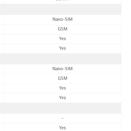
Nano-SIM
GSM
Yes
Yes
Nano-SIM
GSM
Yes
Yes
-
Yes