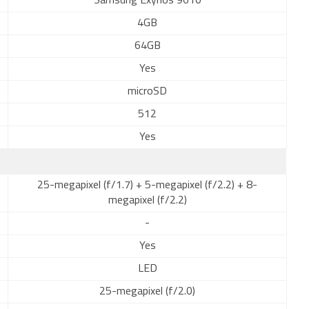
Samsung Exynos 9610
4GB
64GB
Yes
microSD
512
Yes
25-megapixel (f/1.7) + 5-megapixel (f/2.2) + 8-
megapixel (f/2.2)
-
Yes
LED
25-megapixel (f/2.0)