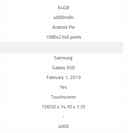
64GB
4000mAh
Android Pie
1080x2340 pixels
Samsung
Galaxy A50
February 1, 2019
Yes
Touchscreen
158.50 x 74.70 x 7.70
-
4000