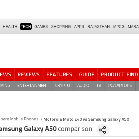
HEALTH
TECH
GAMES
SHOPPING
APPS
RAJASTHAN
MPCG
MARA
NEWS
REVIEWS
FEATURES
GUIDE
PRODUCT FIND
AMING
ENTERTAINMENT
CRYPTO
AUDIO
TV
PC/LAPTOPS
Motorola Moto E40 vs Samsung Galaxy A50
pare Mobile Phones
amsung Galaxy A50
comparison