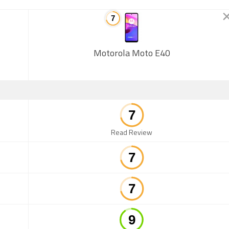
Motorola Moto E40
Read Review