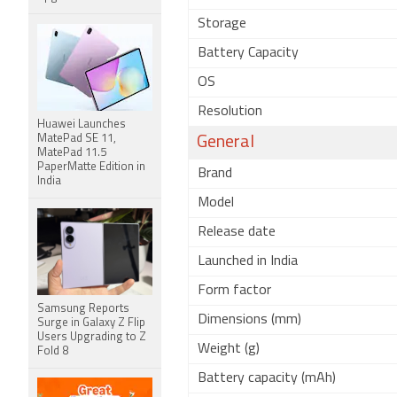
Storage
Battery Capacity
OS
Resolution
Huawei Launches
MatePad SE 11,
General
MatePad 11.5
PaperMatte Edition in
Brand
India
Model
Release date
Launched in India
Form factor
Samsung Reports
Dimensions (mm)
Surge in Galaxy Z Flip
Users Upgrading to Z
Weight (g)
Fold 8
Battery capacity (mAh)