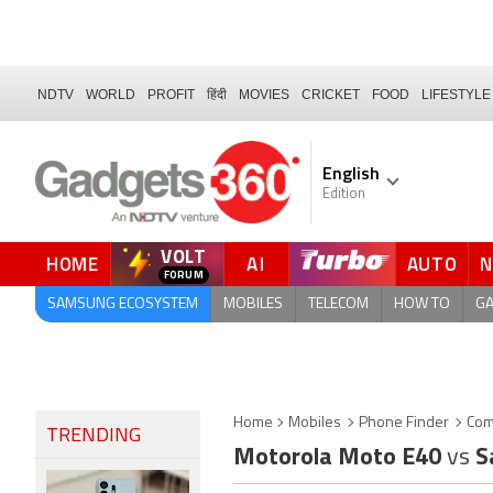
NDTV
WORLD
PROFIT
हिंदी
MOVIES
CRICKET
FOOD
LIFESTYLE
English
Edition
VOLT
HOME
AI
AUTO
FORUM
SAMSUNG ECOSYSTEM
MOBILES
TELECOM
HOW TO
G
Home
Mobiles
Phone Finder
Com
TRENDING
Motorola Moto E40
vs
S