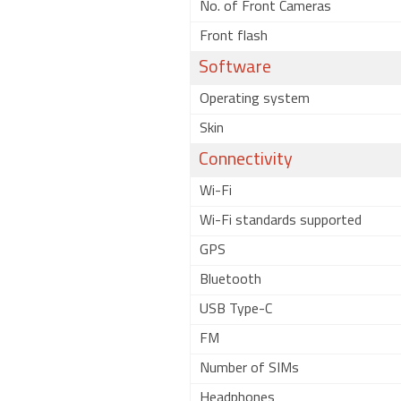
No. of Front Cameras
Front flash
Software
Operating system
Skin
Connectivity
Wi-Fi
Wi-Fi standards supported
GPS
Bluetooth
USB Type-C
FM
Number of SIMs
Headphones