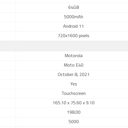
64GB
5000mAh
Android 11
720x1600 pixels
Motorola
Moto E40
October 8, 2021
Yes
Touchscreen
165.10 x 75.60 x 9.10
198.00
5000