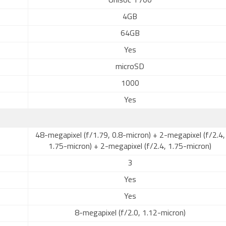
Unisoc T700
4GB
64GB
Yes
microSD
1000
Yes
48-megapixel (f/1.79, 0.8-micron) + 2-megapixel (f/2.4,
1.75-micron) + 2-megapixel (f/2.4, 1.75-micron)
3
Yes
Yes
8-megapixel (f/2.0, 1.12-micron)