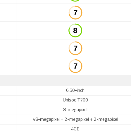
6.50-inch
Unisoc T700
8-megapixel
48-megapixel + 2-megapixel + 2-megapixel
4GB