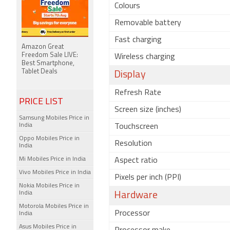
Colours
Removable battery
Fast charging
Amazon Great
Freedom Sale LIVE:
Wireless charging
Best Smartphone,
Tablet Deals
Display
Refresh Rate
PRICE LIST
Screen size (inches)
Samsung Mobiles Price in
India
Touchscreen
Oppo Mobiles Price in
Resolution
India
Mi Mobiles Price in India
Aspect ratio
Vivo Mobiles Price in India
Pixels per inch (PPI)
Nokia Mobiles Price in
India
Hardware
Motorola Mobiles Price in
Processor
India
Asus Mobiles Price in