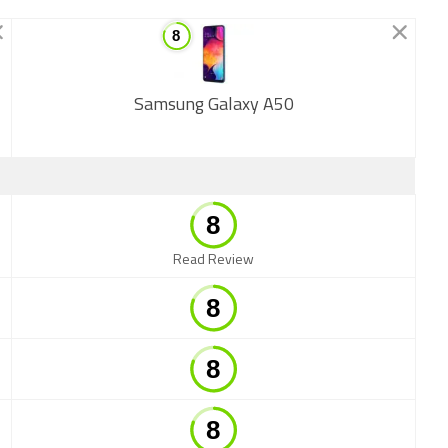
Samsung Galaxy A50
New
Read Review