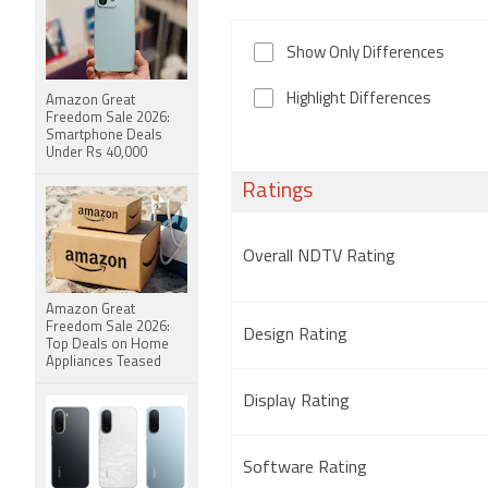
Show Only Differences
Highlight Differences
Amazon Great
Freedom Sale 2026:
Smartphone Deals
Under Rs 40,000
Ratings
Overall NDTV Rating
Amazon Great
Freedom Sale 2026:
Design Rating
Top Deals on Home
Appliances Teased
Display Rating
Software Rating