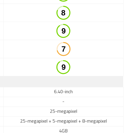
6.40-inch
-
25-megapixel
25-megapixel + 5-megapixel + 8-megapixel
4GB