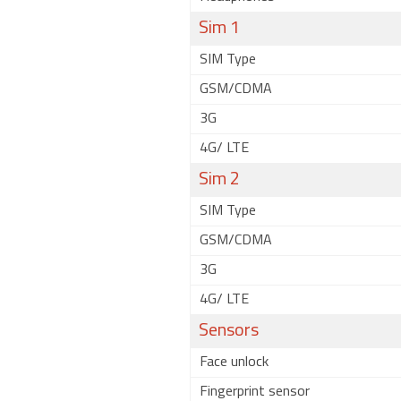
Sim 1
SIM Type
GSM/CDMA
3G
4G/ LTE
Sim 2
SIM Type
GSM/CDMA
3G
4G/ LTE
Sensors
Face unlock
Fingerprint sensor