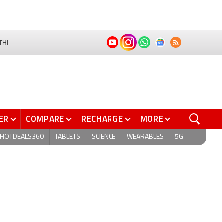
THI
ER
COMPARE
RECHARGE
MORE
HOTDEALS360
TABLETS
SCIENCE
WEARABLES
5G