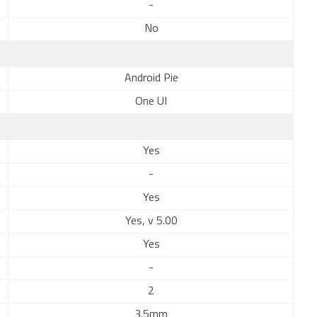
-
No
Android Pie
One UI
Yes
-
Yes
Yes, v 5.00
Yes
-
2
3.5mm