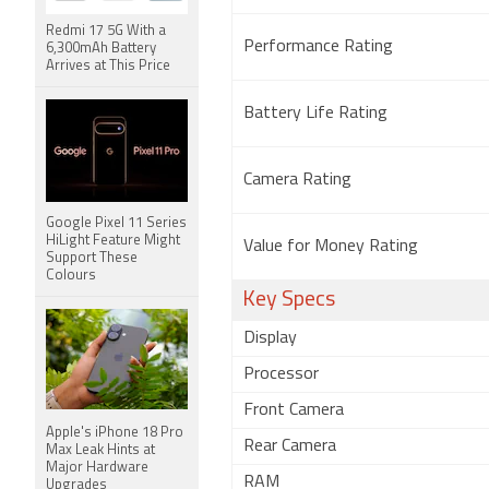
Redmi 17 5G With a
Performance Rating
6,300mAh Battery
Arrives at This Price
Battery Life Rating
Camera Rating
Google Pixel 11 Series
HiLight Feature Might
Value for Money Rating
Support These
Colours
Key Specs
Display
Processor
Front Camera
Apple's iPhone 18 Pro
Rear Camera
Max Leak Hints at
Major Hardware
RAM
Upgrades