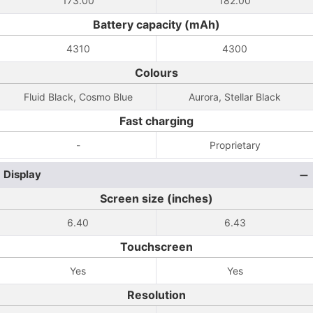
173.00
182.00
Battery capacity (mAh)
4310
4300
Colours
Fluid Black, Cosmo Blue
Aurora, Stellar Black
Fast charging
-
Proprietary
Display
Screen size (inches)
6.40
6.43
Touchscreen
Yes
Yes
Resolution