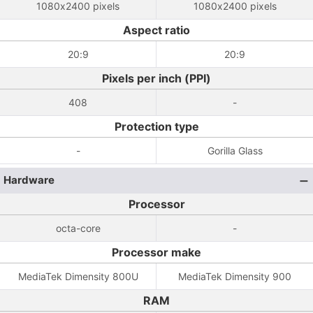
1080x2400 pixels
1080x2400 pixels
Aspect ratio
20:9
20:9
Pixels per inch (PPI)
408
-
Protection type
-
Gorilla Glass
Hardware
Processor
octa-core
-
Processor make
MediaTek Dimensity 800U
MediaTek Dimensity 900
RAM