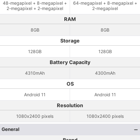
48-megapixel + 8-megapixel +
64-megapixel + 8-megapixel +
2-megapixel + 2-megapixel
2-megapixel
RAM
8GB
8GB
Storage
128GB
128GB
Battery Capacity
4310mAh
4300mAh
OS
Android 11
Android 11
Resolution
1080x2400 pixels
1080x2400 pixels
General