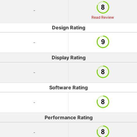
-
Read Review
Design Rating
-
Display Rating
-
Software Rating
-
Performance Rating
-