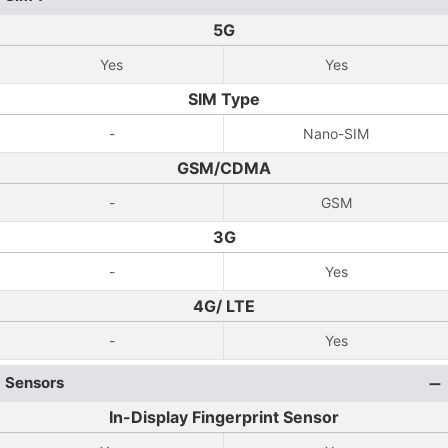
5G
Yes
Yes
SIM Type
-
Nano-SIM
GSM/CDMA
-
GSM
3G
-
Yes
4G/ LTE
-
Yes
Sensors
In-Display Fingerprint Sensor