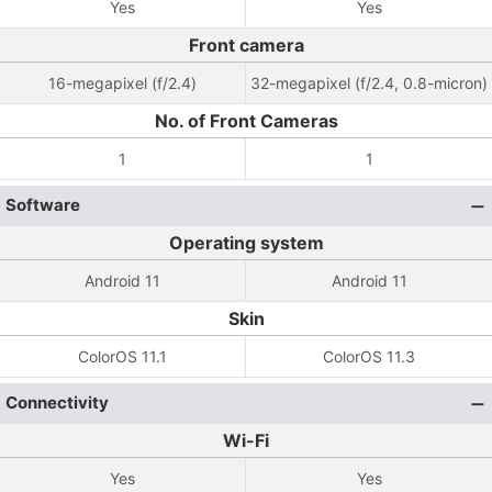
Yes
Yes
Front camera
16-megapixel (f/2.4)
32-megapixel (f/2.4, 0.8-micron)
No. of Front Cameras
1
1
Software
Operating system
Android 11
Android 11
Skin
ColorOS 11.1
ColorOS 11.3
Connectivity
Wi-Fi
Yes
Yes