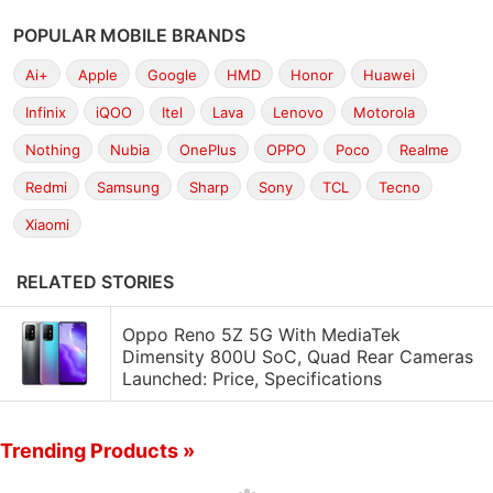
POPULAR MOBILE BRANDS
Ai+
Apple
Google
HMD
Honor
Huawei
Infinix
iQOO
Itel
Lava
Lenovo
Motorola
Nothing
Nubia
OnePlus
OPPO
Poco
Realme
Redmi
Samsung
Sharp
Sony
TCL
Tecno
Xiaomi
RELATED STORIES
Oppo Reno 5Z 5G With MediaTek
Dimensity 800U SoC, Quad Rear Cameras
Launched: Price, Specifications
Trending Products »