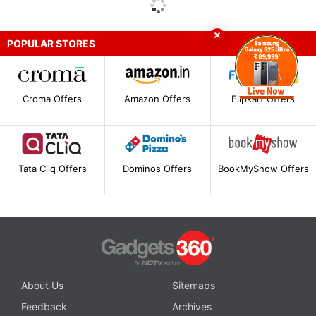
POPULAR STORES
Croma Offers
Amazon Offers
Flipkart Offers
Tata Cliq Offers
Dominos Offers
BookMyShow Offers
About Us
Sitemaps
Feedback
Archives