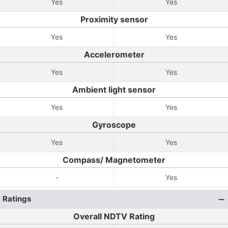
Yes
Yes
Proximity sensor
Yes
Yes
Accelerometer
Yes
Yes
Ambient light sensor
Yes
Yes
Gyroscope
Yes
Yes
Compass/ Magnetometer
-
Yes
Ratings
Overall NDTV Rating