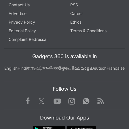
Contact Us
RSS
Advertise
Career
Privacy Policy
Ethics
Editorial Policy
Terms & Conditions
Complaint Redressal
Gadgets 360 is available in
తెలుగు
English
Hindi
বাংলা
தமிழ்
मराठी
ગુજરાતી
മലയാളം
Deutsch
Française
Follow Us
Facebook
Youtube
WhatsApp
Rss
Twitter
Instagram
Download Our Apps