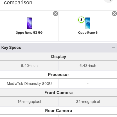
comparison
Oppo Reno 5Z 5G
Oppo Reno 6
Key Specs
Display
6.40-inch
6.43-inch
Processor
MediaTek Dimensity 800U
-
Front Camera
16-megapixel
32-megapixel
Rear Camera