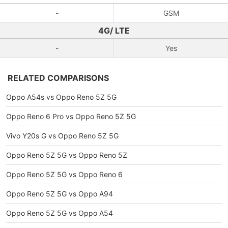
-
GSM
4G/ LTE
-
Yes
RELATED COMPARISONS
Oppo A54s vs Oppo Reno 5Z 5G
Oppo Reno 6 Pro vs Oppo Reno 5Z 5G
Vivo Y20s G vs Oppo Reno 5Z 5G
Oppo Reno 5Z 5G vs Oppo Reno 5Z
Oppo Reno 5Z 5G vs Oppo Reno 6
Oppo Reno 5Z 5G vs Oppo A94
Oppo Reno 5Z 5G vs Oppo A54