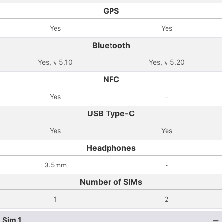
GPS
Yes
Yes
Bluetooth
Yes, v 5.10
Yes, v 5.20
NFC
Yes
-
USB Type-C
Yes
Yes
Headphones
3.5mm
-
Number of SIMs
1
2
Sim 1