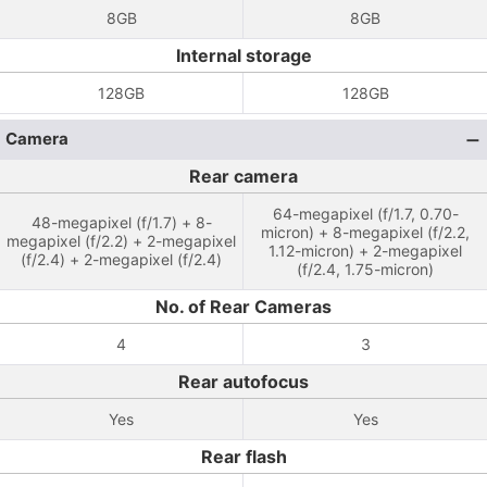
8GB
8GB
Internal storage
128GB
128GB
Camera
Rear camera
64-megapixel (f/1.7, 0.70-
48-megapixel (f/1.7) + 8-
micron) + 8-megapixel (f/2.2,
megapixel (f/2.2) + 2-megapixel
1.12-micron) + 2-megapixel
(f/2.4) + 2-megapixel (f/2.4)
(f/2.4, 1.75-micron)
No. of Rear Cameras
4
3
Rear autofocus
Yes
Yes
Rear flash