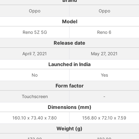
Brand
Oppo
Oppo
Model
Reno 5Z 5G
Reno 6
Release date
April 7, 2021
May 27, 2021
Launched in India
No
Yes
Form factor
Touchscreen
-
Dimensions (mm)
160.10 x 73.40 x 7.80
156.80 x 72.10 x 7.59
Weight (g)