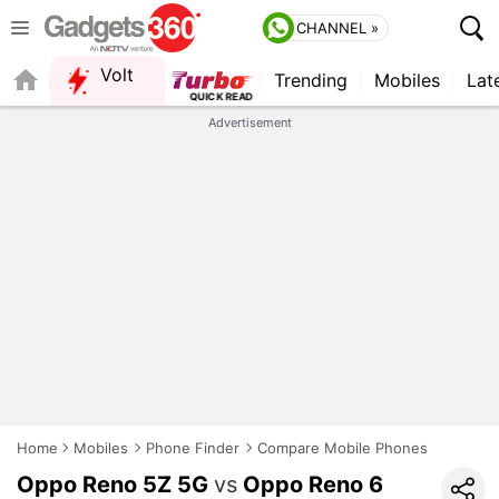
CHANNEL »
Volt
Trending
Mobiles
Lat
Advertisement
Home
Mobiles
Phone Finder
Compare Mobile Phones
Oppo Reno 5Z 5G
vs
Oppo Reno 6