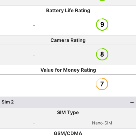
Battery Life Rating
-
Camera Rating
-
Value for Money Rating
-
Sim 2
SIM Type
-
Nano-SIM
GSM/CDMA