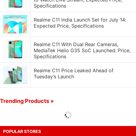
Specifications
Realme C11 India Launch Set for July 14:
Expected Price, Specifications
Realme C11 With Dual Rear Cameras,
MediaTek Helio G35 SoC Launched: Price,
Specifications
Realme C11 Price Leaked Ahead of
Tuesday’s Launch
Trending Products »
POPULAR STORES