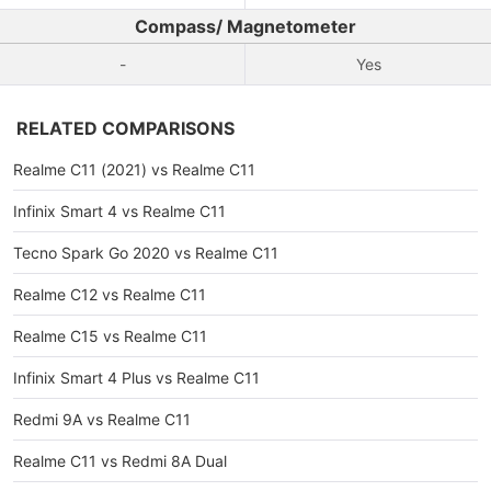
Compass/ Magnetometer
-
Yes
RELATED COMPARISONS
Realme C11 (2021) vs Realme C11
Infinix Smart 4 vs Realme C11
Tecno Spark Go 2020 vs Realme C11
Realme C12 vs Realme C11
Realme C15 vs Realme C11
Infinix Smart 4 Plus vs Realme C11
Redmi 9A vs Realme C11
Realme C11 vs Redmi 8A Dual