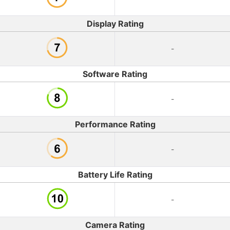
Display Rating
-
Software Rating
-
Performance Rating
-
Battery Life Rating
-
Camera Rating