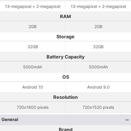
13-megapixel + 2-megapixel
13-megapixel + 2-megapixel
RAM
2GB
2GB
Storage
32GB
32GB
Battery Capacity
5000mAh
5000mAh
OS
Android 10
Android 9.0
Resolution
720x1600 pixels
720x1520 pixels
General
Brand