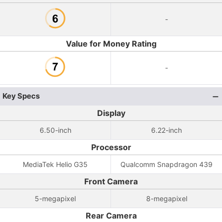
-
Value for Money Rating
-
Key Specs
Display
6.50-inch
6.22-inch
Processor
MediaTek Helio G35
Qualcomm Snapdragon 439
Front Camera
5-megapixel
8-megapixel
Rear Camera