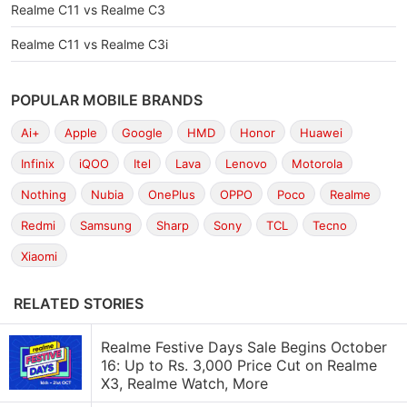
Realme C11 vs Realme C3
Realme C11 vs Realme C3i
POPULAR MOBILE BRANDS
Ai+
Apple
Google
HMD
Honor
Huawei
Infinix
iQOO
Itel
Lava
Lenovo
Motorola
Nothing
Nubia
OnePlus
OPPO
Poco
Realme
Redmi
Samsung
Sharp
Sony
TCL
Tecno
Xiaomi
RELATED STORIES
Realme Festive Days Sale Begins October
16: Up to Rs. 3,000 Price Cut on Realme
X3, Realme Watch, More