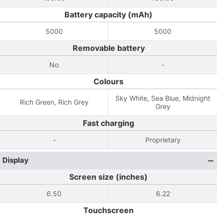
Battery capacity (mAh)
5000
5000
Removable battery
No
-
Colours
Sky White, Sea Blue, Midnight
Rich Green, Rich Grey
Grey
Fast charging
-
Proprietary
Display
Screen size (inches)
6.50
6.22
Touchscreen