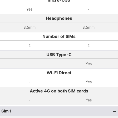
Micro-USB
Yes
-
Headphones
3.5mm
3.5mm
Number of SIMs
2
2
USB Type-C
-
Yes
Wi-Fi Direct
-
Yes
Active 4G on both SIM cards
-
Yes
Sim 1