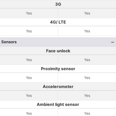
3G
Yes
Yes
4G/ LTE
Yes
Yes
Sensors
Face unlock
Yes
Yes
Proximity sensor
Yes
Yes
Accelerometer
Yes
Yes
Ambient light sensor
Yes
Yes