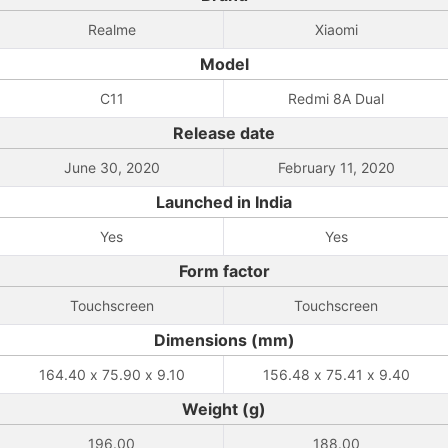
Realme
Xiaomi
Model
C11
Redmi 8A Dual
Release date
June 30, 2020
February 11, 2020
Launched in India
Yes
Yes
Form factor
Touchscreen
Touchscreen
Dimensions (mm)
164.40 x 75.90 x 9.10
156.48 x 75.41 x 9.40
Weight (g)
196.00
188.00