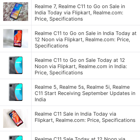
Realme 7, Realme C11 to Go on Sale in
India Today via Flipkart, Realme.com:
Price, Specifications
Realme C11 to Go on Sale in India Today at
12 Noon via Flipkart, Realme.com: Price,
Specifications
Realme C11 to Go on Sale Today at 12
Noon via Flipkart, Realme.com in India:
Price, Specifications
Realme 5, Realme 5s, Realme 5i, Realme
C11 Start Receiving September Updates in
India
Realme C11 Sale in India Today via
Flipkart, Realme.com: Price, Specifications
Realme C11 Sale Today at 12 Noon via