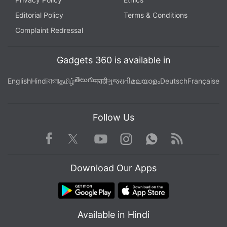
Editorial Policy
Terms & Conditions
Complaint Redressal
Gadgets 360 is available in
తెలుగు
English
Hindi
বাংলা
தமிழ்
मराठी
ગુજરાતી
മലയാളം
Deutsch
Française
Follow Us
Facebook
Youtube
WhatsApp
Rss
Twitter
Instagram
Download Our Apps
Available in Hindi