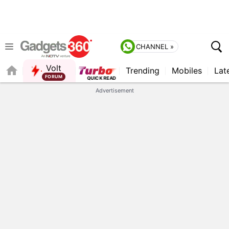
CHANNEL »
Volt
Trending
Mobiles
Lat
FORUM
Advertisement