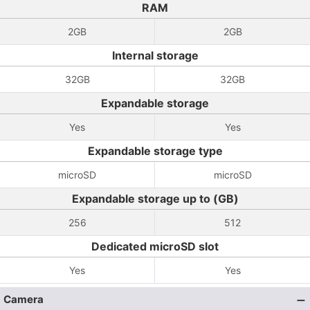
RAM
2GB
2GB
Internal storage
32GB
32GB
Expandable storage
Yes
Yes
Expandable storage type
microSD
microSD
Expandable storage up to (GB)
256
512
Dedicated microSD slot
Yes
Yes
Camera