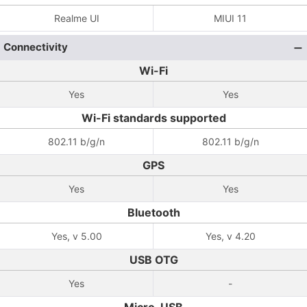
Realme UI
MIUI 11
Connectivity
Wi-Fi
Yes
Yes
Wi-Fi standards supported
802.11 b/g/n
802.11 b/g/n
GPS
Yes
Yes
Bluetooth
Yes, v 5.00
Yes, v 4.20
USB OTG
Yes
-