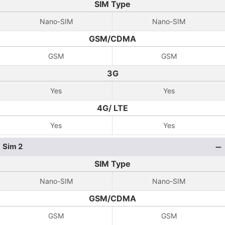
SIM Type
Nano-SIM
Nano-SIM
GSM/CDMA
GSM
GSM
3G
Yes
Yes
4G/ LTE
Yes
Yes
Sim 2
SIM Type
Nano-SIM
Nano-SIM
GSM/CDMA
GSM
GSM