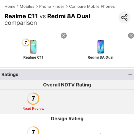
Home
Mobiles
Phone Finder
Compare Mobile Phones
Realme C11
vs
Redmi 8A Dual
comparison
Realme C11
Redmi 8A Dual
Ratings
Overall NDTV Rating
-
Read Review
Design Rating
-