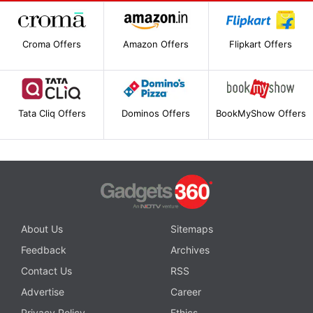
Croma Offers
Amazon Offers
Flipkart Offers
Tata Cliq Offers
Dominos Offers
BookMyShow Offers
About Us
Sitemaps
Feedback
Archives
Contact Us
RSS
Advertise
Career
Privacy Policy
Ethics