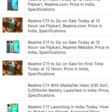
Flipkart, Realme.com: Price in India,
Specifications
Realme C11 to Go on Sale Today at 12
Noon via Flipkart, Realme.com: Price in
India, Specifications
Realme C11 to Go on Sale Today at 12
Noon via Flipkart, Realme Website: Price in
India, Specifications
Realme C11 to Go on Sale for First Time
Today at 12 Noon: Price in India,
Specifications
Realme C11 With MediaTek Helio G35 SoC,
5,000mAh Battery Launched in India: Price,
Specifications
Realme C11 Launching in India Today: How
to Watch Live Stream, Expected Price,