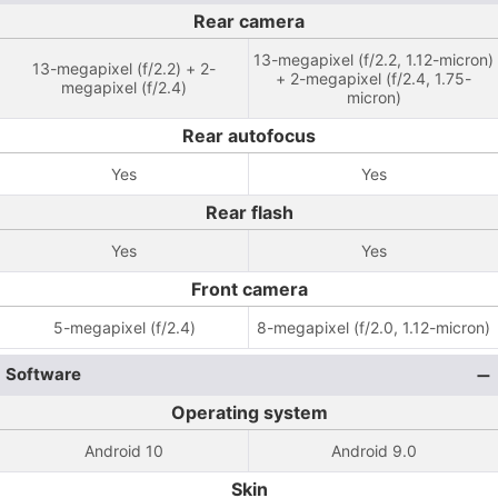
Rear camera
13-megapixel (f/2.2, 1.12-micron)
13-megapixel (f/2.2) + 2-
+ 2-megapixel (f/2.4, 1.75-
megapixel (f/2.4)
micron)
Rear autofocus
Yes
Yes
Rear flash
Yes
Yes
Front camera
5-megapixel (f/2.4)
8-megapixel (f/2.0, 1.12-micron)
Software
Operating system
Android 10
Android 9.0
Skin