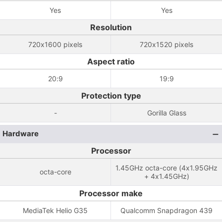
Yes
Yes
Resolution
720x1600 pixels
720x1520 pixels
Aspect ratio
20:9
19:9
Protection type
-
Gorilla Glass
Hardware
Processor
1.45GHz octa-core (4x1.95GHz
octa-core
+ 4x1.45GHz)
Processor make
MediaTek Helio G35
Qualcomm Snapdragon 439