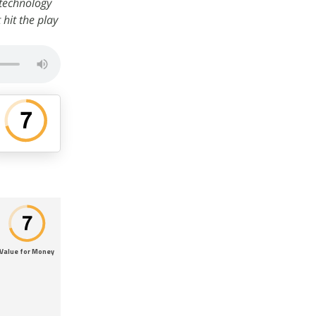
 technology
t hit the play
Value for Money