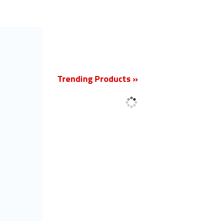
New
Trending Products »