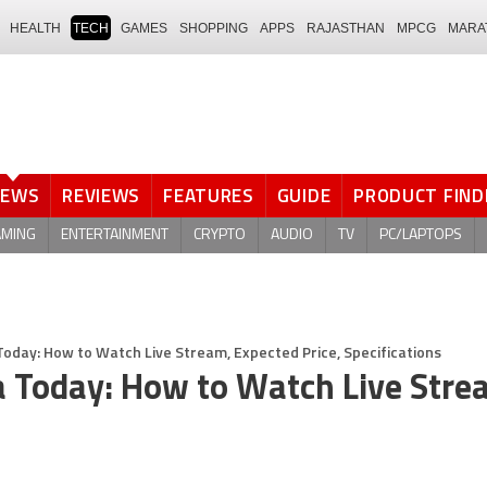
HEALTH
TECH
GAMES
SHOPPING
APPS
RAJASTHAN
MPCG
MARA
NEWS
REVIEWS
FEATURES
GUIDE
PRODUCT FIND
AMING
ENTERTAINMENT
CRYPTO
AUDIO
TV
PC/LAPTOPS
Today: How to Watch Live Stream, Expected Price, Specifications
a Today: How to Watch Live Stre