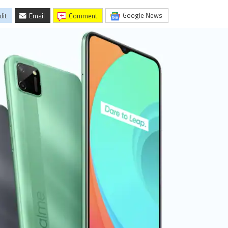
Google News
dit
Email
comment