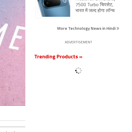
7500 Turbo चिपसेट,
भारत में जल्द होगा लॉन्च
More Technology News in Hindi
ADVERTISEMENT
Trending Products »