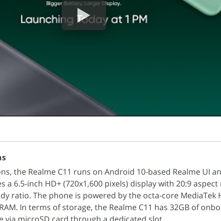
ns
ions, the Realme C11 runs on Android 10-based Realme UI a
es a 6.5-inch HD+ (720x1,600 pixels) display with 20:9 aspect
ody ratio. The phone is powered by the octa-core MediaTek 
 RAM. In terms of storage, the Realme C11 has 32GB of onb
e via microSD card through a dedicated slot.