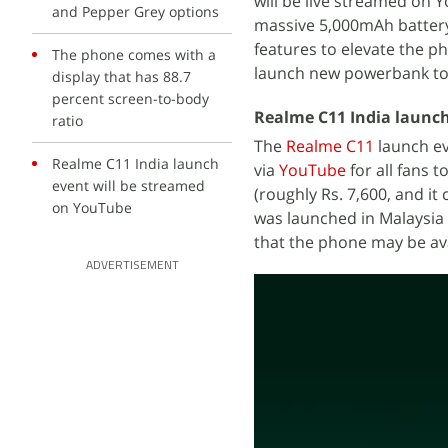
will be live streamed on 
and Pepper Grey options
massive 5,000mAh battery
features to elevate the p
The phone comes with a
launch new powerbank to
display that has 88.7
percent screen-to-body
Realme C11 India launch
ratio
The
Realme C11
launch eve
Realme C11 India launch
via
YouTube
for all fans 
event will be streamed
(roughly Rs. 7,600, and it
on YouTube
was launched in Malaysia
that the phone may be ava
ADVERTISEMENT