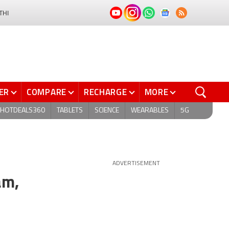
THI
ER
COMPARE
RECHARGE
MORE
HOTDEALS360
TABLETS
SCIENCE
WEARABLES
5G
ADVERTISEMENT
am,