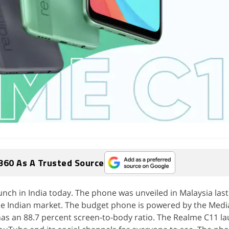
360 As A Trusted Source
aunch in India today. The phone was unveiled in Malaysia las
 the Indian market. The budget phone is powered by the Medi
as an 88.7 percent screen-to-body ratio. The Realme C11 l