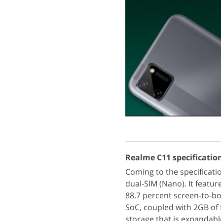
Realme C11 specificatio
Coming to the specificat
dual-SIM (Nano). It featur
88.7 percent screen-to-b
SoC, coupled with 2GB of
storage that is expandabl