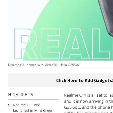
Realme C11 comes with MediaTek Helio G35SoC
Click Here to Add Gadgets
Realme C11 is all set to l
HIGHLIGHTS
and it is now arriving in
Realme C11 was
G35 SoC, and the phone h
launched in Mint Green