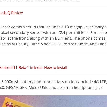
Buds Q Review
l rear camera setup that includes a 13-megapixel primary s
ixel secondary sensor with an f/2.4 portrait lens. For selfies
or at the front, along with an f/2.4 lens. The phone comes
uch as AI Beauty, Filter Mode, HDR, Portrait Mode, and Time
ndroid 11 Beta 1 in India: How to Install
5,000mAh battery and connectivity options include 4G LTE,
v5.0, GPS/ A-GPS, Micro-USB, and a 3.5mm headphone jack.