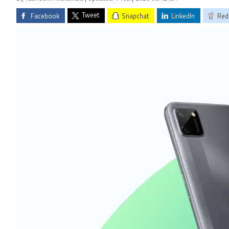
Tweet
Facebook
Snapchat
LinkedIn
Red