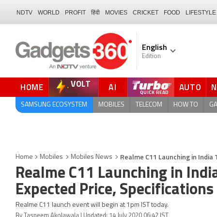
NDTV
WORLD
PROFIT
हिंदी
MOVIES
CRICKET
FOOD
LIFESTYLE
English
Edition
VOLT
HOME
AI
AUTO
FORUM
SAMSUNG ECOSYSTEM
MOBILES
TELECOM
HOW TO
G
Realme C11 Launching in India 
Home
Mobiles
Mobiles News
Realme C11 Launching in Indi
Expected Price, Specifications
Realme C11 launch event will begin at 1pm IST today.
By Tasneem Akolawala | Updated: 14 July 2020 06:42 IST