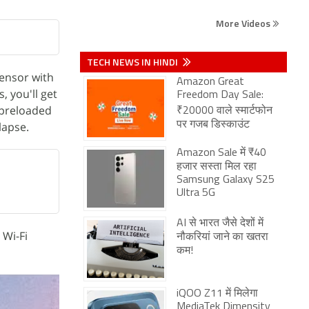
More Videos
TECH NEWS IN HINDI
ensor with
Amazon Great
, you'll get
Freedom Day Sale:
 preloaded
₹20000 वाले स्मार्टफोन
lapse.
पर गजब डिस्काउंट
Amazon Sale में ₹40
हजार सस्ता मिल रहा
Samsung Galaxy S25
Ultra 5G
AI से भारत जैसे देशों में
 Wi-Fi
नौकरियां जाने का खतरा
कम!
iQOO Z11 में मिलेगा
MediaTek Dimensity