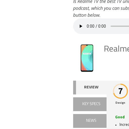
Is Realme TV the best TV un
podcast, which you can subs
button below.
Realm
REVIEW
Design
KEY SPECS
Good
NEWS
Incred