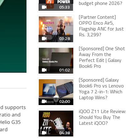
budget phone 2026?
05:33
[Partner Content]
OPPO Enco Air5,
Flagship ANC for Just
Rs. 3,299?
03:28
[Sponsored] One Shot
Away From the
Perfect Edit | Galaxy
Book6 Pro
01:02
[Sponsored] Galaxy
Book6 Pro vs Lenovo
Yoga 7 2-in-1: Which
Laptop Wins?
02:00
nd supports
iQOO Z11 Lite Review:
 ratio and
Should You Buy The
Helio G35
Latest iQOO?
oard
04:38