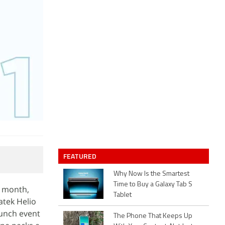
FEATURED
Why Now Is the Smartest
Time to Buy a Galaxy Tab S
t month,
Tablet
atek Helio
aunch event
The Phone That Keeps Up