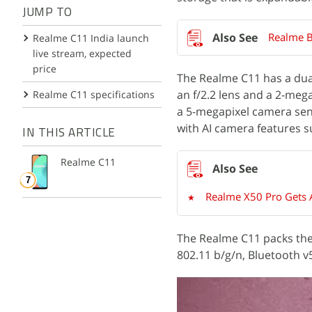
JUMP TO
Realme 
Realme C11 India launch
live stream, expected
price
The Realme C11 has a dua
an f/2.2 lens and a 2-megap
Realme C11 specifications
a 5-megapixel camera sens
with AI camera features s
IN THIS ARTICLE
Realme C11
Realme X50 Pro Gets A
The Realme C11 packs the 
802.11 b/g/n, Bluetooth 