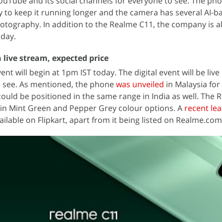
YouTube and its social channels for everyone to see. The ph
 to keep it running longer and the camera has several AI-b
hotography. In addition to the Realme C11, the company is al
day.
 live stream, expected price
nt will begin at 1pm IST today. The digital event will be liv
to see. As mentioned, the phone
was unveiled
in Malaysia fo
 could be positioned in the same range in India as well. The
 in Mint Green and Pepper Grey colour options. A
recent lea
ilable on Flipkart, apart from it being listed on Realme.com