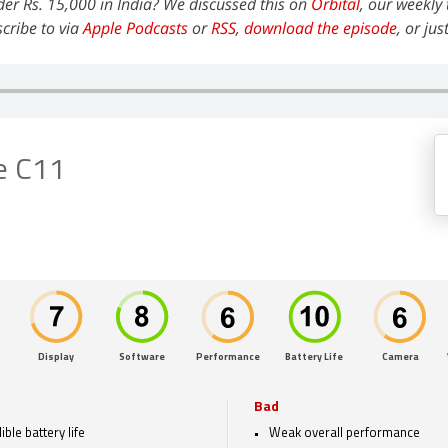
der Rs. 15,000 in India? We discussed this on
Orbital
, our weekly
cribe to via
Apple Podcasts
or
RSS
,
download the episode
, or jus
e C11
Display
Software
Performance
Battery Life
Camera
Bad
ible battery life
Weak overall performance