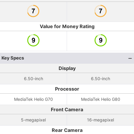
Value for Money Rating
Key Specs
Display
6.50-inch
6.50-inch
Processor
MediaTek Helio G70
MediaTek Helio G80
Front Camera
5-megapixel
16-megapixel
Rear Camera