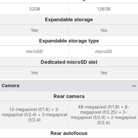
32GB
128GB
Expandable storage
Yes
Yes
Expandable storage type
microSD
microSD
Dedicated microSD slot
Yes
Yes
Camera
Rear camera
48-megapixel (f/1.8) + 8-
12-megapixel (f/1.8) + 2-
megapixel (f/2.25) + 2-
megapixel (f/2.4) + 2-megapixel
megapixel (f/2.4) + 2-megapixel
(f/2.4)
(f/2.4)
Rear autofocus