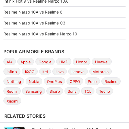
Infinix Hot 9 vs Realme Narzo 10A
Realme Narzo 10A vs Realme 6i
Realme Narzo 10A vs Realme C3
Realme Narzo 10A vs Realme Narzo 10
POPULAR MOBILE BRANDS
Ai+
Apple
Google
HMD
Honor
Huawei
Infinix
iQOO
Itel
Lava
Lenovo
Motorola
Nothing
Nubia
OnePlus
OPPO
Poco
Realme
Redmi
Samsung
Sharp
Sony
TCL
Tecno
Xiaomi
RELATED STORIES