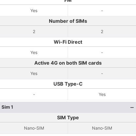
FM
Yes
-
Number of SIMs
2
2
Wi-Fi Direct
Yes
-
Active 4G on both SIM cards
Yes
-
USB Type-C
-
Yes
Sim 1
SIM Type
Nano-SIM
Nano-SIM