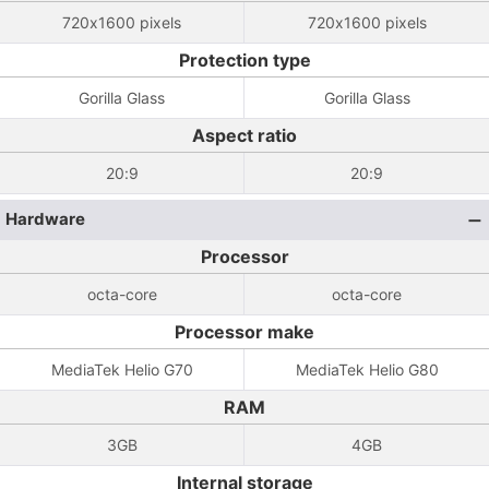
720x1600 pixels
720x1600 pixels
Protection type
Gorilla Glass
Gorilla Glass
Aspect ratio
20:9
20:9
Hardware
Processor
octa-core
octa-core
Processor make
MediaTek Helio G70
MediaTek Helio G80
RAM
3GB
4GB
Internal storage