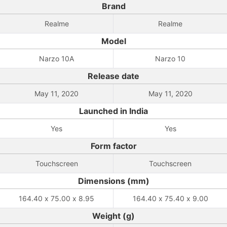
Brand
Realme
Realme
Model
Narzo 10A
Narzo 10
Release date
May 11, 2020
May 11, 2020
Launched in India
Yes
Yes
Form factor
Touchscreen
Touchscreen
Dimensions (mm)
164.40 x 75.00 x 8.95
164.40 x 75.40 x 9.00
Weight (g)