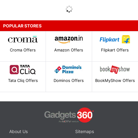
POPULAR STORES
Croma Offers
Amazon Offers
Flipkart Offers
Tata Cliq Offers
Dominos Offers
BookMyShow Offers
About Us
Sitemaps