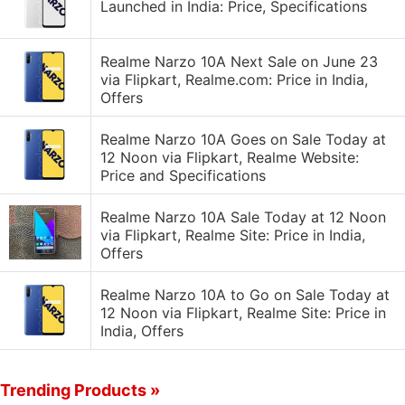
Launched in India: Price, Specifications
Realme Narzo 10A Next Sale on June 23
via Flipkart, Realme.com: Price in India,
Offers
Realme Narzo 10A Goes on Sale Today at
12 Noon via Flipkart, Realme Website:
Price and Specifications
Realme Narzo 10A Sale Today at 12 Noon
via Flipkart, Realme Site: Price in India,
Offers
Realme Narzo 10A to Go on Sale Today at
12 Noon via Flipkart, Realme Site: Price in
India, Offers
Trending Products »