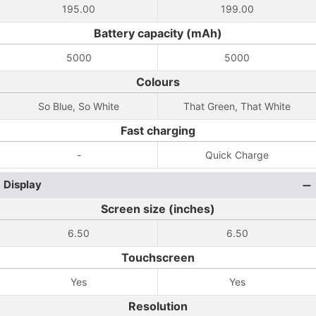
195.00
199.00
Battery capacity (mAh)
5000
5000
Colours
So Blue, So White
That Green, That White
Fast charging
-
Quick Charge
Display
Screen size (inches)
6.50
6.50
Touchscreen
Yes
Yes
Resolution