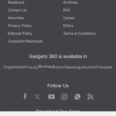
Feedback
Archives
Contact Us
RSS
Advertise
Career
Privacy Policy
Ethics
Editorial Policy
Terms & Conditions
Complaint Redressal
Gadgets 360 is available in
తెలుగు
English
Hindi
বাংলা
தமிழ்
मराठी
ગુજરાતી
മലയാളം
Deutsch
Française
Follow Us
Facebook
Youtube
WhatsApp
Rss
Twitter
Instagram
Download Our Apps