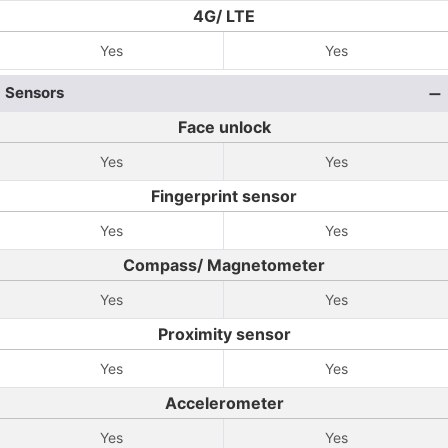
4G/ LTE
Yes
Yes
Sensors
Face unlock
Yes
Yes
Fingerprint sensor
Yes
Yes
Compass/ Magnetometer
Yes
Yes
Proximity sensor
Yes
Yes
Accelerometer
Yes
Yes