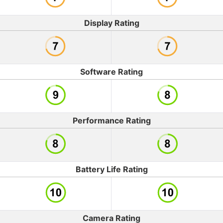
Display Rating
Software Rating
Performance Rating
Battery Life Rating
Camera Rating