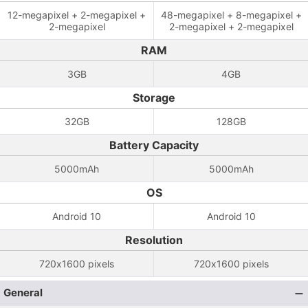
12-megapixel + 2-megapixel +
48-megapixel + 8-megapixel +
2-megapixel
2-megapixel + 2-megapixel
RAM
3GB
4GB
Storage
32GB
128GB
Battery Capacity
5000mAh
5000mAh
OS
Android 10
Android 10
Resolution
720x1600 pixels
720x1600 pixels
General