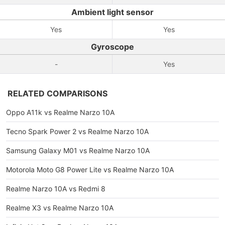
Ambient light sensor
Yes
Yes
Gyroscope
-
Yes
RELATED COMPARISONS
Oppo A11k vs Realme Narzo 10A
Tecno Spark Power 2 vs Realme Narzo 10A
Samsung Galaxy M01 vs Realme Narzo 10A
Motorola Moto G8 Power Lite vs Realme Narzo 10A
Realme Narzo 10A vs Redmi 8
Realme X3 vs Realme Narzo 10A