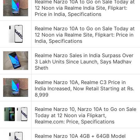
Realme Narzo 10A to Go on Sale Today at
12 Noon via Realme India Site, Flipkart:
Price in India, Specifications
Realme Narzo 10A to Go on Sale Today at
12 Noon via Realme Site, Flipkart: Price in
India, Specifications
Realme Narzo Sales in India Surpass Over
3 Lakh Units Since Launch, Says Madhav
Sheth
Realme Narzo 10A, Realme C3 Price in
India Increased, Now Retail Starting at Rs.
8,999
Realme Narzo 10, Narzo 10A to Go on Sale
Today at 12 Noon via Flipkart,
Realme.com: Price, Specifications
Realme Narzo 10A 4GB + 64GB Model