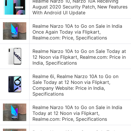
Realme Narzo 10, Narzo 10A Receiving
August 2020 Security Patch, New Features
With Android UI Update
Realme Narzo 10A to Go on Sale in India
Once Again Today via Flipkart,
Realme.com: Price, Specifications
Realme Narzo 10A to Go on Sale Today at
12 Noon via Flipkart, Realme.com: Price in
India, Specifications
Realme 6i, Realme Narzo 10A to Go on
Sale Today at 12 Noon via Flipkart,
Company Website: Price in India,
Specifications
Realme Narzo 10A to Go on Sale in India
Today at 12 Noon via Flipkart,
Realme.com: Price, Specifications