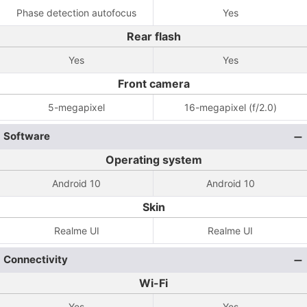
Phase detection autofocus
Yes
Rear flash
Yes
Yes
Front camera
5-megapixel
16-megapixel (f/2.0)
Software
Operating system
Android 10
Android 10
Skin
Realme UI
Realme UI
Connectivity
Wi-Fi
Yes
Yes