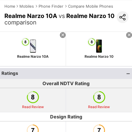
Home
Mobiles
Phone Finder
Compare Mobile Phones
Realme Narzo 10A
vs
Realme Narzo 10
comparison
Realme Narzo 10A
Realme Narzo 10
Ratings
Overall NDTV Rating
Read Review
Read Review
Design Rating