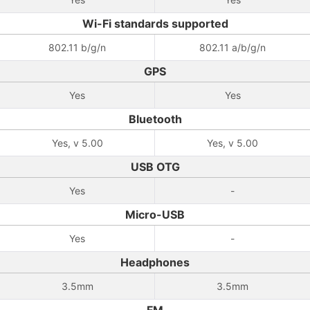
Wi-Fi standards supported
802.11 b/g/n
802.11 a/b/g/n
GPS
Yes
Yes
Bluetooth
Yes, v 5.00
Yes, v 5.00
USB OTG
Yes
-
Micro-USB
Yes
-
Headphones
3.5mm
3.5mm