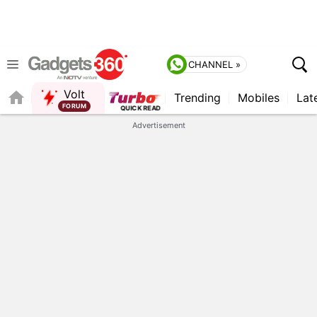
CHANNEL »
Volt
Trending
Mobiles
Lat
FORUM
QUICK READ
Advertisement