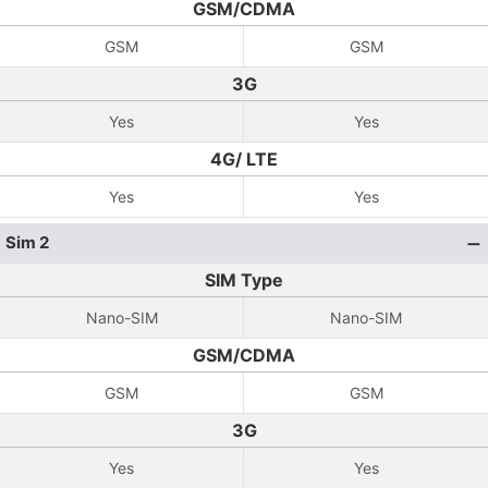
GSM/CDMA
GSM
GSM
3G
Yes
Yes
4G/ LTE
Yes
Yes
Sim 2
SIM Type
Nano-SIM
Nano-SIM
GSM/CDMA
GSM
GSM
3G
Yes
Yes