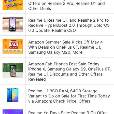
Offers on Realme 2 Pro, Realme U1, and
Other Deals
Realme 1, Realme U1, and Realme 2 Pro to
Receive HyperBoost 2.0 Through ColorOS
6.0 Update: Realme CEO
Amazon Summer Sale Kicks Off May 4
With Deals on OnePlus 6T, Realme U1,
Samsung Galaxy M20, More
Amazon Fab Phones Fest Sale Today:
iPhone X, Samsung Galaxy S9, OnePlus 6T,
Realme U1 Discounts and Other Offers
Revealed
Realme U1 3GB RAM, 64GB Storage
Variant to Go on Sale for First Time Today
via Amazon: Check Price, Offers
Realme Yo Days Sale: Realme 3 On Offer,