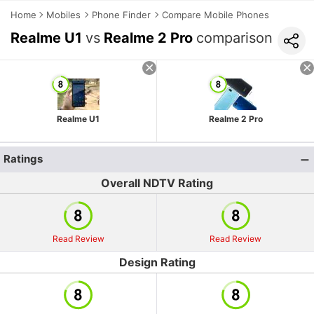
Home
Mobiles
Phone Finder
Compare Mobile Phones
Realme U1
vs
Realme 2 Pro
comparison
Realme U1
Realme 2 Pro
Ratings
Overall NDTV Rating
Read Review
Read Review
Design Rating