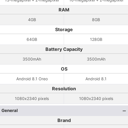
RAM
4GB
8GB
Storage
64GB
128GB
Battery Capacity
3500mAh
3500mAh
OS
Android 8.1 Oreo
Android 8.1
Resolution
1080x2340 pixels
1080x2340 pixels
General
Brand