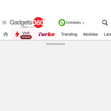
CHANNEL »
Volt
Trending
Mobiles
Lat
FORUM
QUICK READ
Advertisement