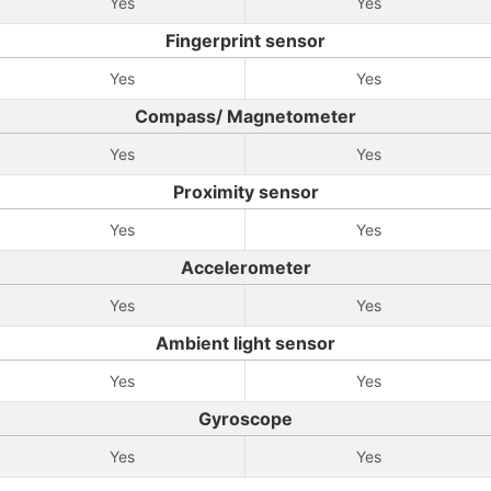
Yes
Yes
Fingerprint sensor
Yes
Yes
Compass/ Magnetometer
Yes
Yes
Proximity sensor
Yes
Yes
Accelerometer
Yes
Yes
Ambient light sensor
Yes
Yes
Gyroscope
Yes
Yes