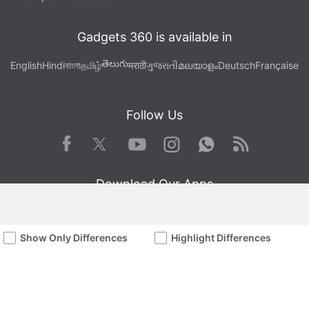
Gadgets 360 is available in
తెలుగు
English
Hindi
বাংলা
தமிழ்
मराठी
ગુજરાતી
മലയാളം
Deutsch
Française
Follow Us
Facebook
Youtube
WhatsApp
Rss
Twitter
Instagram
Download Our Apps
Show Only Differences
Highlight Differences
Available in Hindi