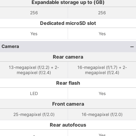
Expandable storage up to (GB)
256
256
Dedicated microSD slot
Yes
Yes
Camera
Rear camera
13-megapixel (f/2.2) + 2-
16-megapixel (f/1.7) + 2-
megapixel (f/2.4)
megapixel (f/2.4)
Rear flash
LED
Yes
Front camera
25-megapixel (f/2.0)
16-megapixel (f/2.0)
Rear autofocus
-
Yes