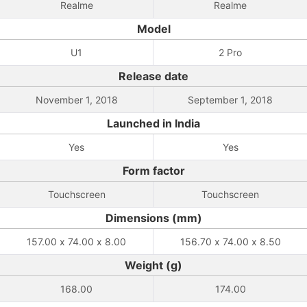
Realme
Realme
Model
U1
2 Pro
Release date
November 1, 2018
September 1, 2018
Launched in India
Yes
Yes
Form factor
Touchscreen
Touchscreen
Dimensions (mm)
157.00 x 74.00 x 8.00
156.70 x 74.00 x 8.50
Weight (g)
168.00
174.00