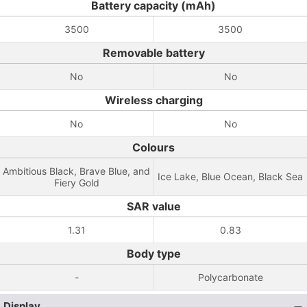
Battery capacity (mAh)
3500
3500
Removable battery
No
No
Wireless charging
No
No
Colours
Ambitious Black, Brave Blue, and
Ice Lake, Blue Ocean, Black Sea
Fiery Gold
SAR value
1.31
0.83
Body type
-
Polycarbonate
Display