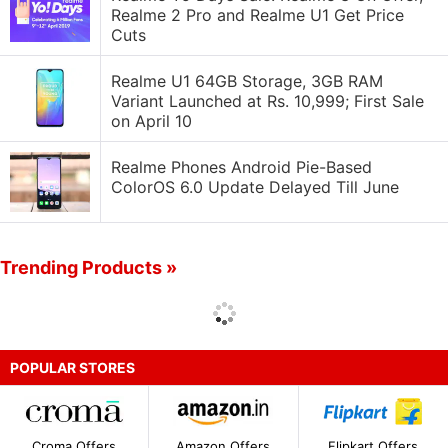
Realme 2 Pro and Realme U1 Get Price
Cuts
Realme U1 64GB Storage, 3GB RAM
Variant Launched at Rs. 10,999; First Sale
on April 10
Realme Phones Android Pie-Based
ColorOS 6.0 Update Delayed Till June
Trending Products »
POPULAR STORES
Croma Offers
Amazon Offers
Flipkart Offers