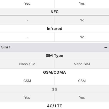
Yes
Yes
NFC
-
No
Infrared
-
No
Sim 1
SIM Type
Nano-SIM
Nano-SIM
GSM/CDMA
GSM
GSM
3G
Yes
Yes
4G/ LTE