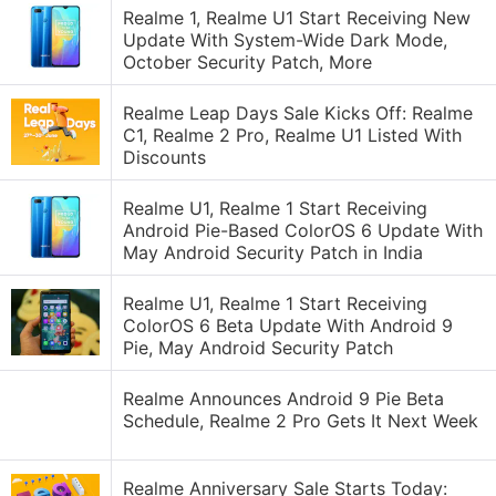
Realme 1, Realme U1 Start Receiving New
Update With System-Wide Dark Mode,
October Security Patch, More
Realme Leap Days Sale Kicks Off: Realme
C1, Realme 2 Pro, Realme U1 Listed With
Discounts
Realme U1, Realme 1 Start Receiving
Android Pie-Based ColorOS 6 Update With
May Android Security Patch in India
Realme U1, Realme 1 Start Receiving
ColorOS 6 Beta Update With Android 9
Pie, May Android Security Patch
Realme Announces Android 9 Pie Beta
Schedule, Realme 2 Pro Gets It Next Week
Realme Anniversary Sale Starts Today: