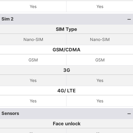
Yes
Yes
Sim 2
SIM Type
Nano-SIM
Nano-SIM
GSM/CDMA
GSM
GSM
3G
Yes
Yes
4G/ LTE
Yes
Yes
Sensors
Face unlock