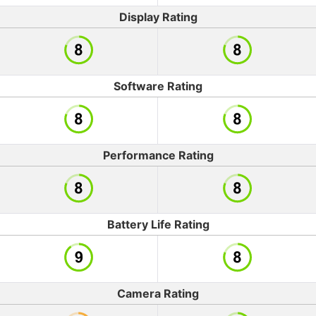
Display Rating
Software Rating
Performance Rating
Battery Life Rating
Camera Rating