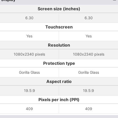
Screen size (inches)
6.30
6.30
Touchscreen
Yes
Yes
Resolution
1080x2340 pixels
1080x2340 pixels
Protection type
Gorilla Glass
Gorilla Glass
Aspect ratio
19.5:9
19.5:9
Pixels per inch (PPI)
409
409