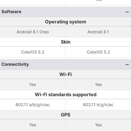
Software
Operating system
Android 8.1 Oreo
Android 8.1
Skin
ColorOS 5.2
ColorOS 5.2
Connectivity
Wi-Fi
Yes
Yes
Wi-Fi standards supported
802.11 a/b/g/n/ac
802.11 b/g/n/ac
GPS
Yes
Yes