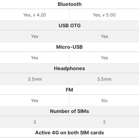
Bluetooth
Yes, v 4.20
Yes, v 5.00
USB OTG
Yes
Yes
Micro-USB
Yes
Yes
Headphones
3.5mm
3.5mm
FM
Yes
No
Number of SIMs
2
2
Active 4G on both SIM cards