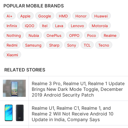
POPULAR MOBILE BRANDS
Ai+
Apple
Google
HMD
Honor
Huawei
Infinix
iQOO
Itel
Lava
Lenovo
Motorola
Nothing
Nubia
OnePlus
OPPO
Poco
Realme
Redmi
Samsung
Sharp
Sony
TCL
Tecno
Xiaomi
RELATED STORIES
Realme 3 Pro, Realme U1, Realme 1 Update
Brings New Dark Mode Toggle, December
2019 Android Security Patch
Realme U1, Realme C1, Realme 1, and
Realme 2 Will Not Receive Android 10
Update in India, Company Says