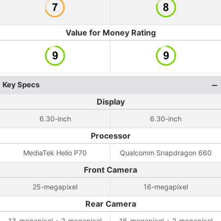
Value for Money Rating
Key Specs
Display
6.30-inch
6.30-inch
Processor
MediaTek Helio P70
Qualcomm Snapdragon 660
Front Camera
25-megapixel
16-megapixel
Rear Camera
13-megapixel + 2-megapixel
16-megapixel + 2-megapixel