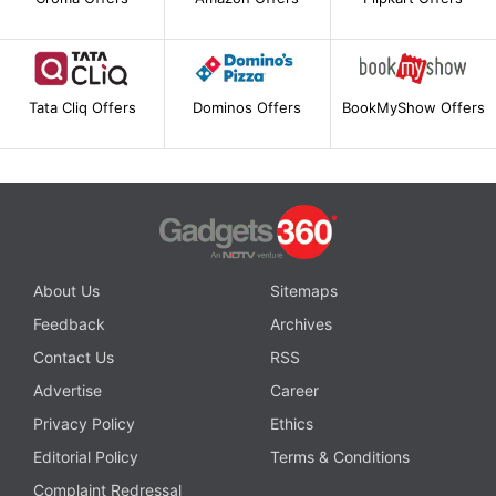
Tata Cliq Offers
Dominos Offers
BookMyShow Offers
About Us
Sitemaps
Feedback
Archives
Contact Us
RSS
Advertise
Career
Privacy Policy
Ethics
Editorial Policy
Terms & Conditions
Complaint Redressal