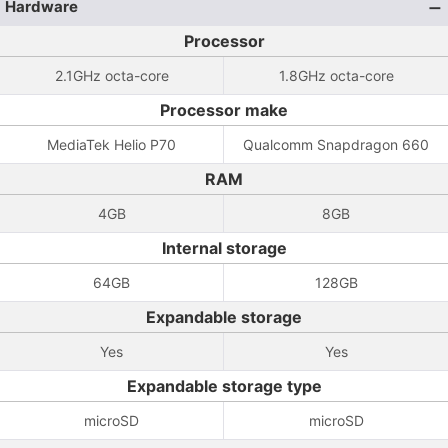
Hardware
Processor
2.1GHz octa-core
1.8GHz octa-core
Processor make
MediaTek Helio P70
Qualcomm Snapdragon 660
RAM
4GB
8GB
Internal storage
64GB
128GB
Expandable storage
Yes
Yes
Expandable storage type
microSD
microSD