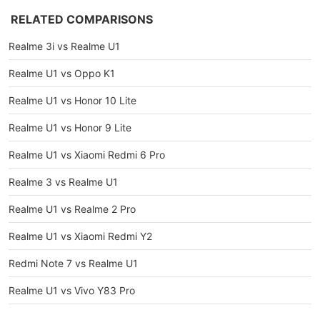
RELATED COMPARISONS
Realme 3i vs Realme U1
Realme U1 vs Oppo K1
Realme U1 vs Honor 10 Lite
Realme U1 vs Honor 9 Lite
Realme U1 vs Xiaomi Redmi 6 Pro
Realme 3 vs Realme U1
Realme U1 vs Realme 2 Pro
Realme U1 vs Xiaomi Redmi Y2
Redmi Note 7 vs Realme U1
Realme U1 vs Vivo Y83 Pro