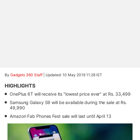
By
Gadgets 360 Staff
|
Updated: 10 May 2019 11:28 IST
HIGHLIGHTS
OnePlus 6T will receive its "lowest price ever" at Rs. 33,499
Samsung Galaxy S9 will be available during the sale at Rs.
49,990
Amazon Fab Phones Fest sale will last until April 13