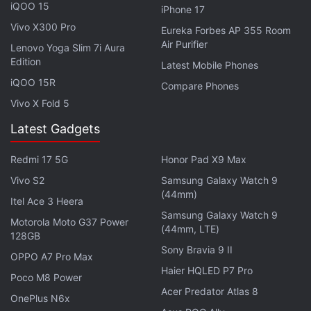
iQOO 15
iPhone 17
Vivo X300 Pro
Eureka Forbes AP 355 Room
Air Purifier
There is also a
Lenovo Yoga Slim 7i Aura
Redmi 6A
discount during the
Edition
Latest Mobile Phones
Amazon sale. The phone will be available with an
iQOO 15R
initial price of Rs. 5,499, down from Rs. 6,999.
Compare Phones
Vivo X Fold 5
There is also an instant discount of Rs. 500 on
HDFC cards.
Latest Gadgets
The
Honor View 20
is available with no-cost EMI
Redmi 17 5G
Honor Pad X9 Max
options starting at Rs. 4,222 per month and a Rs.
Vivo S2
Samsung Galaxy Watch 9
3,000 additional exchange discount during the
(44mm)
Itel Ace 3 Heera
Amazon sale. Similarly, the
Vivo V15 Pro
is on sale
Samsung Galaxy Watch 9
Motorola Moto G37 Power
(44mm, LTE)
with no-cost EMI starting at Rs. 2,416 per month
128GB
and an additional discount of up to Rs. 3,000 on an
Sony Bravia 9 II
OPPO A7 Pro Max
exchange. The
Oppo F11 Pro
also gets no-cost EMI
Haier HQLED P7 Pro
Poco M8 Power
options starting at Rs. 2,083 per month and an
Acer Predator Atlas 8
OnePlus N6x
additional exchange discount of Rs. 2,500.