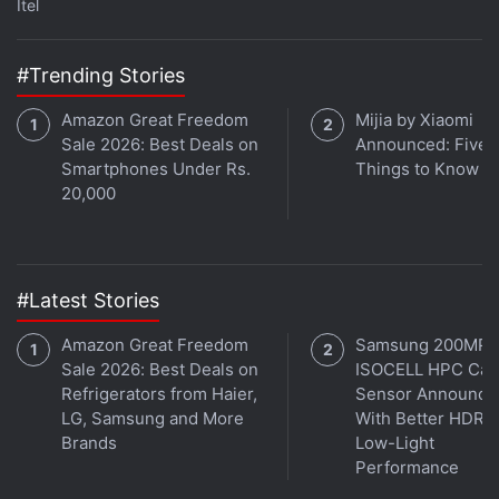
available with the "lowest effective price ever" at
Itel
Rs. 49,990 along with an additional Rs. 9,000
discount on an exchange. The handset generally
#Trending Stories
comes at Rs. 57,900. The
Samsung Galaxy M20
Amazon Great Freedom
Mijia by Xiaomi
and
Galaxy M10
are also be available with no-cost
Sale 2026: Best Deals on
Announced: Five 
EMI options starting as low as Rs. 1,331 per month.
Smartphones Under Rs.
Things to Know
20,000
Amazon has also brought the
Huawei Y9 2019
with
its "lowest price ever" at Rs. 14,990 along with no-
cost EMI options starting at Rs. 4,996 per month.
The phone was launched in January at Rs. 15,990.
#Latest Stories
Amazon Great Freedom
Samsung 200MP
Advertisement
Sale 2026: Best Deals on
ISOCELL HPC Ca
Refrigerators from Haier,
Sensor Announce
LG, Samsung and More
With Better HDR 
Brands
Low-Light
Performance