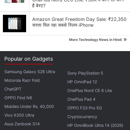
price of Rs. 73,999, down from Rs. 91,900. There
है बेस्ट?
are also no-cost EMI options starting at Rs. 4,222
per month and an additional Rs. 3,000 discount on
Amazon Great Freedom Day Sale: ₹22,350
सस्ता मिल रहा सबसे स्लिम iPhone
an exchange. In addition to the iPhone X, the
Amazon sale will also bring deals on the
iPhone XR
.
»
More Technology News in Hindi
The iPhone XR 64GB in Yellow colour is presently
available at Rs. 59,900.
Popular on Gadgets
Advertisement
Samsung Galaxy S26 Ultra
Sony PlayStation 5
Motorola Razr Fold
HP OmniPad 12
ChatGPT
OnePlus Nord CE 6 Lite
OPPO Find N6
OnePlus Pad 4
Mobiles Under Rs. 40,000
OPPO F33 Pro 5G
Vivo X300 Ultra
Cryptocurrency
Asus Zenbook S14
HP OmniBook Ultra 14 (2026)