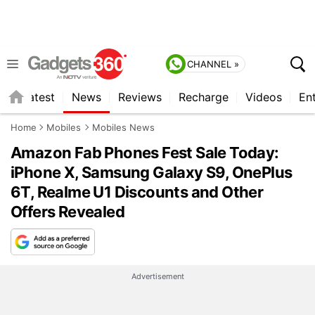
CHANNEL »
s
Latest
News
Reviews
Recharge
Videos
En
Home
Mobiles
Mobiles News
Amazon Fab Phones Fest Sale Today:
iPhone X, Samsung Galaxy S9, OnePlus
6T, Realme U1 Discounts and Other
Offers Revealed
Advertisement