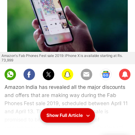
Amazon's Fab Phones Fest sale 2019: iPhone X is available starting at Rs.
73,999
Sub
scri
Amazon India has revealed all the major discounts
be
and offers that are making way during the Fab
Phones Fest sale 2019, scheduled between April 11
and April 13. The three-day Amazon sale is
Show Full Article
promised to bring the "lowest prices" of
smartphones such as the OnePlus 6T, Realme U1,