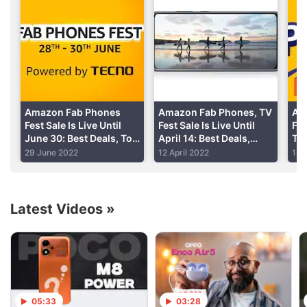
easily
light
Advertisement
Fast face unlock
Read detailed
Realme U1 review
Amazon Fab Phones
Amazon Fab Phones, TV
Am
Fest Sale Is Live Until
Fest Sale Is Live Until
Fes
June 30: Best Deals, Top
April 14: Best Deals,
Ton
Offers
Offers
Mob
29 June 2022
12 April 2022
14 
Ele
Latest Videos
»
05:33
03:28