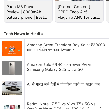
Poco M8 Power
[Partner Content]
Review | 8000mAh
OPPO Enco Air5,
battery phone | Best
Flagship ANC for Just
budget phone 2026?
Rs. 3,299?
Tech News in Hindi »
In addition to the OnePlus 6T, the
Amazon sale
Amazon Great Freedom Day Sale: ₹20000
brings the
Redmi 6 Pro
at Rs. 7,999. The handset
वाले स्मार्टफोन पर गजब डिस्काउंट
normally retails with a starting price of Rs. 9,999.
The
Mi A2
also receives a Rs. 2,000 additional
Amazon Sale में ₹40 हजार सस्ता मिल रहा
discount on an exchange. Similarly, the
Realme U1
is
Samsung Galaxy S25 Ultra 5G
available with a starting price of Rs. 8,999 along
with no-cost EMI options beginning at Rs. 1,500 per
AI से भारत जैसे देशों में नौकरियां जाने का खतरा कम!
month. The Realme phone also comes with a Rs.
1,000 instant discount on all prepaid transactions.
Amazon is also selling the
Redmi Note 17 5G vs Vivo T5x 5G vs
iPhone X
with an initial
OnePlus Nord CE6 Lite: ₹30K में कौन सा फोन