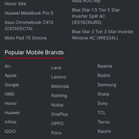
Asus ROG Ally
Honor X6e
Furthermore, the
Oppo F9 Pro
is available with no-
Blue Star 1.5 Ton 5 Star
Huawei MateBook Pro S
cost EMI options starting at Rs. 2,221 per month and
Inverter Split AC
Asus Chromebook CX15
(IE518ZNURS)
an additional Rs. 2,500 discount on an exchange.
(CX1505CTA)
Blue Star 2 Ton 3 Star Inverter
Moto Pad 70 Groove
Window AC (WIE324L)
Advertisement
Popular Mobile Brands
Ai+
Realme
Lava
Apple
Redmi
Lenovo
Google
Samsung
Motorola
HMD
Sharp
Nothing
Honor
Sony
Nubia
Huawei
TCL
OnePlus
Infinix
Tecno
OPPO
The
iQOO
Samsung Galaxy S9
is also touted to be
Xiaomi
Poco