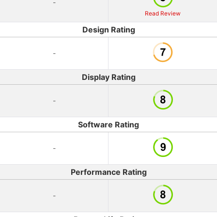
-
Read Review
Design Rating
-
Display Rating
-
Software Rating
-
Performance Rating
-