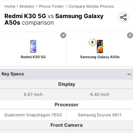
Home
Mobiles
Phone Finder
Compare Mobile Phones
Redmi K30 5G
vs
Samsung Galaxy
A50s
comparison
Redmi K30 5G
Samsung Galaxy A50s
Key Specs
Display
6.67-inch
6.40-inch
Processor
Qualcomm Snapdragon 765G
Samsung Exynos 9611
Front Camera