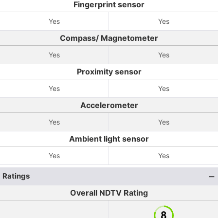
Fingerprint sensor
Yes
Yes
Compass/ Magnetometer
Yes
Yes
Proximity sensor
Yes
Yes
Accelerometer
Yes
Yes
Ambient light sensor
Yes
Yes
Ratings
Overall NDTV Rating