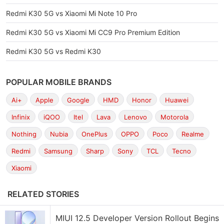
Redmi K30 5G vs Xiaomi Mi Note 10 Pro
Redmi K30 5G vs Xiaomi Mi CC9 Pro Premium Edition
Redmi K30 5G vs Redmi K30
POPULAR MOBILE BRANDS
Ai+
Apple
Google
HMD
Honor
Huawei
Infinix
iQOO
Itel
Lava
Lenovo
Motorola
Nothing
Nubia
OnePlus
OPPO
Poco
Realme
Redmi
Samsung
Sharp
Sony
TCL
Tecno
Xiaomi
RELATED STORIES
MIUI 12.5 Developer Version Rollout Begins