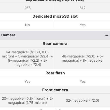
256
512
Dedicated microSD slot
No
Yes
Camera
Rear camera
64-megapixel (f/1.89, 0.8-
micron) + 5-megapixel (f/2.4) +
48-megapixel (f/2.0) + 5-
8-megapixel (f/2.2) + 2-
megapixel + 8-megapixel
megapixel (f/2.4)
Rear flash
Yes
Yes
Front camera
20-megapixel (0.8-micron) + 2-
32-megapixel (f/2.0)
megapixel (1.75-micron)