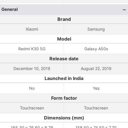
General
Brand
Xiaomi
Samsung
Model
Redmi K30 5G
Galaxy A50s
Release date
December 10, 2019
August 22, 2019
Launched in India
No
Yes
Form factor
Touchscreen
Touchscreen
Dimensions (mm)
165.30 x 76.60 x 8.79
158.50 x 74.50 x 7.70