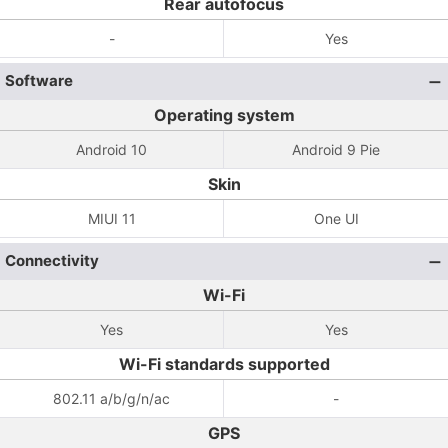
Rear autofocus
-
Yes
Software
Operating system
Android 10
Android 9 Pie
Skin
MIUI 11
One UI
Connectivity
Wi-Fi
Yes
Yes
Wi-Fi standards supported
802.11 a/b/g/n/ac
-
GPS