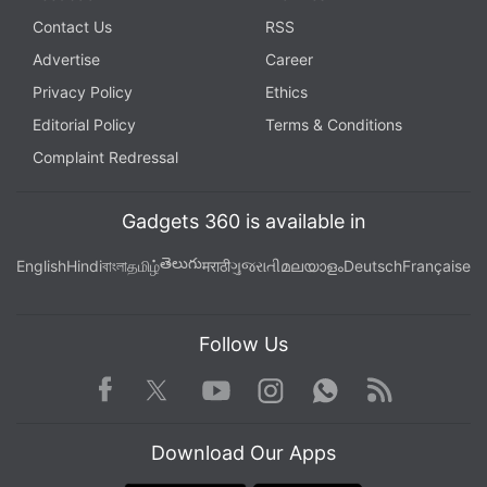
Contact Us
RSS
Advertise
Career
Privacy Policy
Ethics
Editorial Policy
Terms & Conditions
Complaint Redressal
Gadgets 360 is available in
తెలుగు
English
Hindi
বাংলা
தமிழ்
मराठी
ગુજરાતી
മലയാളം
Deutsch
Française
Follow Us
Facebook
Youtube
WhatsApp
Rss
Twitter
Instagram
Download Our Apps