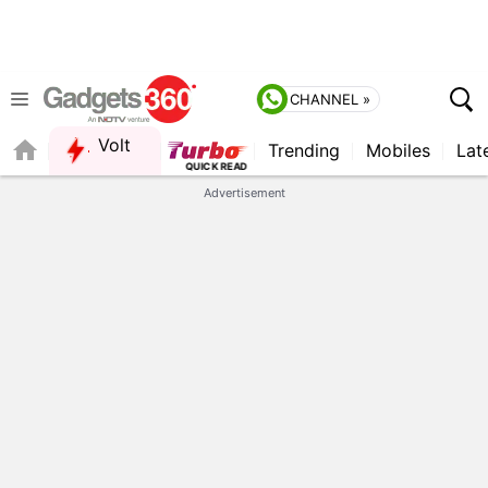
CHANNEL »
Volt
Trending
Mobiles
Lat
Advertisement