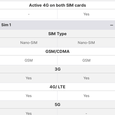
Active 4G on both SIM cards
-
Yes
Sim 1
SIM Type
Nano-SIM
Nano-SIM
GSM/CDMA
GSM
GSM
3G
Yes
Yes
4G/ LTE
Yes
Yes
5G
Yes
-