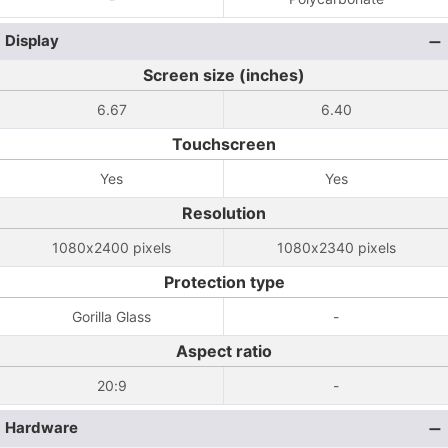
Display
Screen size (inches)
6.67
6.40
Touchscreen
Yes
Yes
Resolution
1080x2400 pixels
1080x2340 pixels
Protection type
Gorilla Glass
-
Aspect ratio
20:9
-
Hardware