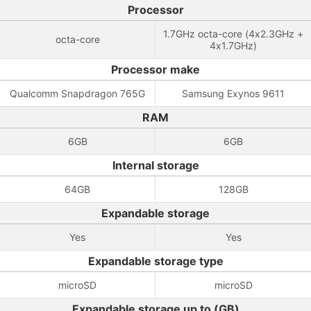
Processor
1.7GHz octa-core (4x2.3GHz +
octa-core
4x1.7GHz)
Processor make
Qualcomm Snapdragon 765G
Samsung Exynos 9611
RAM
6GB
6GB
Internal storage
64GB
128GB
Expandable storage
Yes
Yes
Expandable storage type
microSD
microSD
Expandable storage up to (GB)