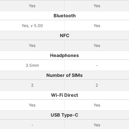
Yes
Yes
Bluetooth
Yes, v 5.00
Yes
NFC
Yes
Yes
Headphones
3.5mm
-
Number of SIMs
2
2
Wi-Fi Direct
Yes
Yes
USB Type-C
-
Yes