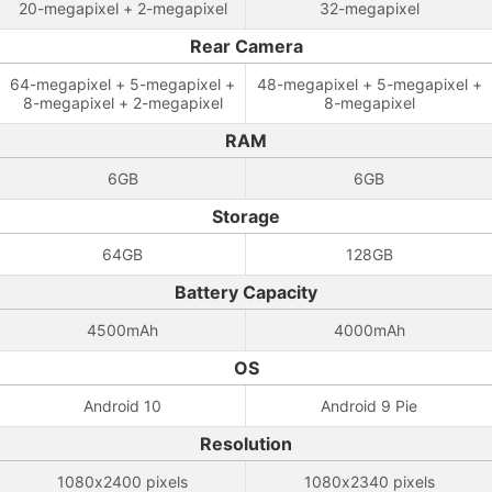
20-megapixel + 2-megapixel
32-megapixel
Rear Camera
64-megapixel + 5-megapixel +
48-megapixel + 5-megapixel +
8-megapixel + 2-megapixel
8-megapixel
RAM
6GB
6GB
Storage
64GB
128GB
Battery Capacity
4500mAh
4000mAh
OS
Android 10
Android 9 Pie
Resolution
1080x2400 pixels
1080x2340 pixels