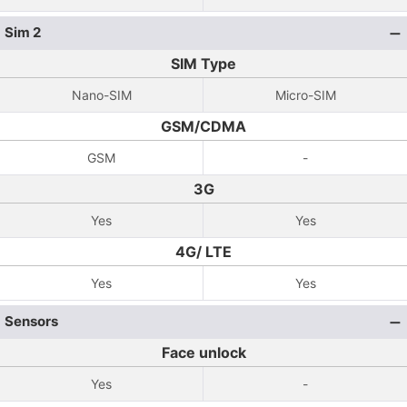
Sim 2
SIM Type
Nano-SIM
Micro-SIM
GSM/CDMA
GSM
-
3G
Yes
Yes
4G/ LTE
Yes
Yes
Sensors
Face unlock
Yes
-