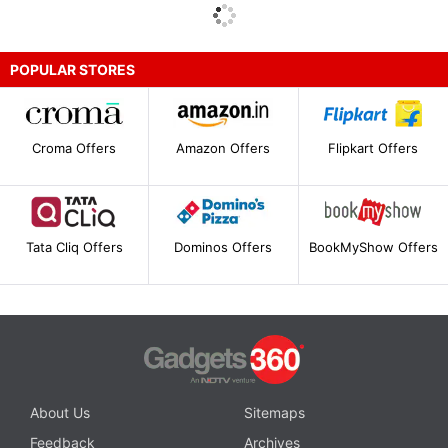
POPULAR STORES
Croma Offers
Amazon Offers
Flipkart Offers
Tata Cliq Offers
Dominos Offers
BookMyShow Offers
About Us
Sitemaps
Feedback
Archives