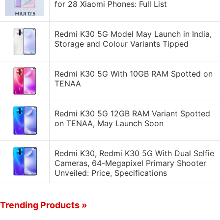
for 28 Xiaomi Phones: Full List
Redmi K30 5G Model May Launch in India,
Storage and Colour Variants Tipped
Redmi K30 5G With 10GB RAM Spotted on
TENAA
Redmi K30 5G 12GB RAM Variant Spotted
on TENAA, May Launch Soon
Redmi K30, Redmi K30 5G With Dual Selfie
Cameras, 64-Megapixel Primary Shooter
Unveiled: Price, Specifications
Trending Products »