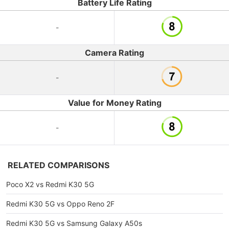
Battery Life Rating
-
Camera Rating
-
Value for Money Rating
-
RELATED COMPARISONS
Poco X2 vs Redmi K30 5G
Redmi K30 5G vs Oppo Reno 2F
Redmi K30 5G vs Samsung Galaxy A50s