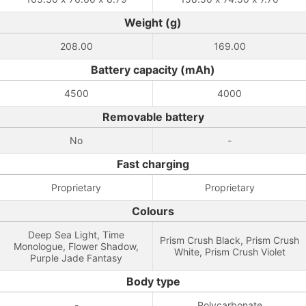
Weight (g)
208.00
169.00
Battery capacity (mAh)
4500
4000
Removable battery
No
-
Fast charging
Proprietary
Proprietary
Colours
Deep Sea Light, Time
Prism Crush Black, Prism Crush
Monologue, Flower Shadow,
White, Prism Crush Violet
Purple Jade Fantasy
Body type
-
Polycarbonate