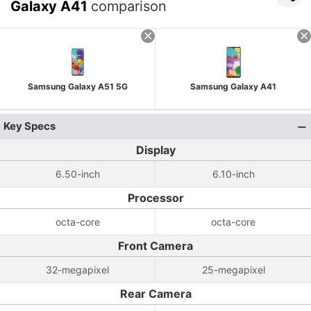
Galaxy A41
comparison
Samsung Galaxy A51 5G
Samsung Galaxy A41
Key Specs
Display
6.50-inch
6.10-inch
Processor
octa-core
octa-core
Front Camera
32-megapixel
25-megapixel
Rear Camera