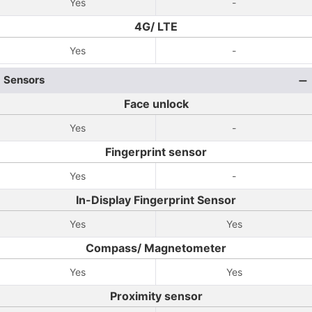
Yes
-
4G/ LTE
Yes
-
Sensors
Face unlock
Yes
-
Fingerprint sensor
Yes
-
In-Display Fingerprint Sensor
Yes
Yes
Compass/ Magnetometer
Yes
Yes
Proximity sensor