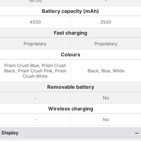
187.00
-
Battery capacity (mAh)
4500
3500
Fast charging
Proprietary
Proprietary
Colours
Prism Crush Blue, Prism Crush
Black, Prism Crush Pink, Prism
Black, Blue, White
Crush White
Removable battery
-
No
Wireless charging
-
No
Display