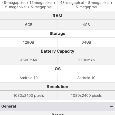
48-megapixel + 12-megapixel +
48-megapixel + 8-megapixel +
5-megapixel + 5-megapixel
5-megapixel
RAM
6GB
4GB
Storage
128GB
64GB
Battery Capacity
4500mAh
3500mAh
OS
Android 10
Android 10
Resolution
1080x2400 pixels
1080x2400 pixels
General