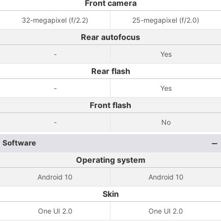
Front camera
32-megapixel (f/2.2)
25-megapixel (f/2.0)
Rear autofocus
-
Yes
Rear flash
-
Yes
Front flash
-
No
Software
Operating system
Android 10
Android 10
Skin
One UI 2.0
One UI 2.0