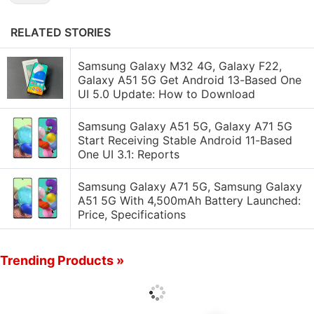
RELATED STORIES
Samsung Galaxy M32 4G, Galaxy F22,
Galaxy A51 5G Get Android 13-Based One
UI 5.0 Update: How to Download
Samsung Galaxy A51 5G, Galaxy A71 5G
Start Receiving Stable Android 11-Based
One UI 3.1: Reports
Samsung Galaxy A71 5G, Samsung Galaxy
A51 5G With 4,500mAh Battery Launched:
Price, Specifications
Trending Products »