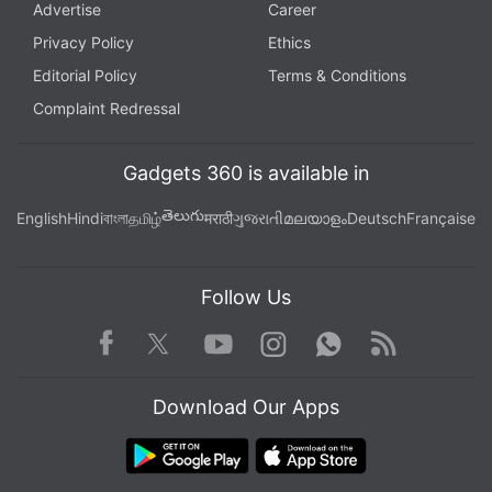
Advertise
Career
Privacy Policy
Ethics
Editorial Policy
Terms & Conditions
Complaint Redressal
Gadgets 360 is available in
తెలుగు
English
Hindi
বাংলা
தமிழ்
मराठी
ગુજરાતી
മലയാളം
Deutsch
Française
Follow Us
Facebook
Youtube
WhatsApp
Rss
Twitter
Instagram
Download Our Apps