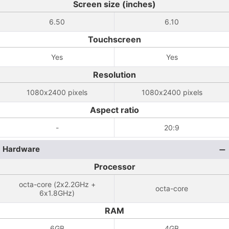
Screen size (inches)
6.50
6.10
Touchscreen
Yes
Yes
Resolution
1080x2400 pixels
1080x2400 pixels
Aspect ratio
-
20:9
Hardware
Processor
octa-core (2x2.2GHz +
octa-core
6x1.8GHz)
RAM
6GB
4GB