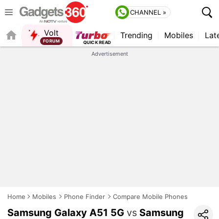
CHANNEL »
Volt
Trending
Mobiles
Lat
FORUM
QUICK READ
Advertisement
Home
Mobiles
Phone Finder
Compare Mobile Phones
Samsung Galaxy A51 5G
vs
Samsung