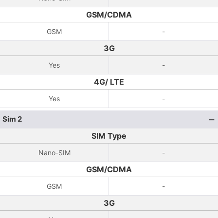
GSM/CDMA
GSM
-
3G
Yes
-
4G/ LTE
Yes
-
Sim 2
SIM Type
Nano-SIM
-
GSM/CDMA
GSM
-
3G