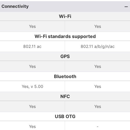
Connectivity
Wi-Fi
Yes
Yes
Wi-Fi standards supported
802.11 ac
802.11 a/b/g/n/ac
GPS
Yes
Yes
Bluetooth
Yes, v 5.00
Yes
NFC
Yes
Yes
USB OTG
Yes
-