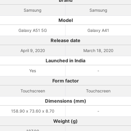
Brand
Samsung
Samsung
Model
Galaxy A51 5G
Galaxy A41
Release date
April 9, 2020
March 18, 2020
Launched in India
Yes
-
Form factor
Touchscreen
Touchscreen
Dimensions (mm)
158.90 x 73.60 x 8.70
-
Weight (g)