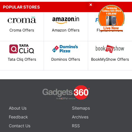
POPULAR STORES
Croma Offers
Amazon Offers
Flipkart Offers
Tata Cliq Offers
Dominos Offers
BookMyShow Offers
About Us
Sitemaps
Feedback
Archives
Contact Us
RSS