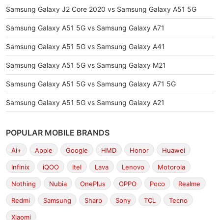
Samsung Galaxy J2 Core 2020 vs Samsung Galaxy A51 5G
Samsung Galaxy A51 5G vs Samsung Galaxy A71
Samsung Galaxy A51 5G vs Samsung Galaxy A41
Samsung Galaxy A51 5G vs Samsung Galaxy M21
Samsung Galaxy A51 5G vs Samsung Galaxy A71 5G
Samsung Galaxy A51 5G vs Samsung Galaxy A21
POPULAR MOBILE BRANDS
Ai+
Apple
Google
HMD
Honor
Huawei
Infinix
iQOO
Itel
Lava
Lenovo
Motorola
Nothing
Nubia
OnePlus
OPPO
Poco
Realme
Redmi
Samsung
Sharp
Sony
TCL
Tecno
Xiaomi