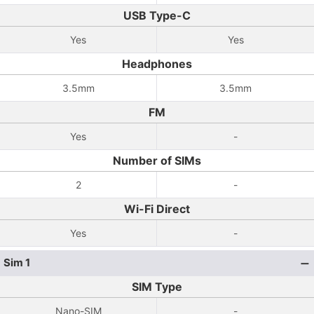
USB Type-C
Yes
Yes
Headphones
3.5mm
3.5mm
FM
Yes
-
Number of SIMs
2
-
Wi-Fi Direct
Yes
-
Sim 1
SIM Type
Nano-SIM
-