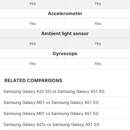
Yes
Yes
Accelerometer
Yes
Yes
Ambient light sensor
Yes
Yes
Gyroscope
Yes
Yes
RELATED COMPARISONS
Samsung Galaxy A32 5G vs Samsung Galaxy A51 5G
Samsung Galaxy M51 vs Samsung Galaxy A51 5G
Samsung Galaxy M01 vs Samsung Galaxy A51 5G
Samsung Galaxy A21s vs Samsung Galaxy A51 5G