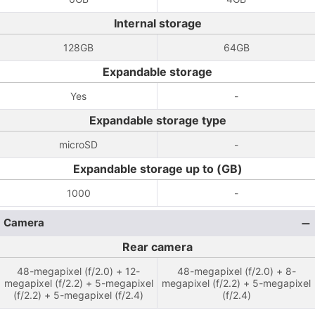
Internal storage
128GB
64GB
Expandable storage
Yes
-
Expandable storage type
microSD
-
Expandable storage up to (GB)
1000
-
Camera
Rear camera
48-megapixel (f/2.0) + 12-
48-megapixel (f/2.0) + 8-
megapixel (f/2.2) + 5-megapixel
megapixel (f/2.2) + 5-megapixel
(f/2.2) + 5-megapixel (f/2.4)
(f/2.4)