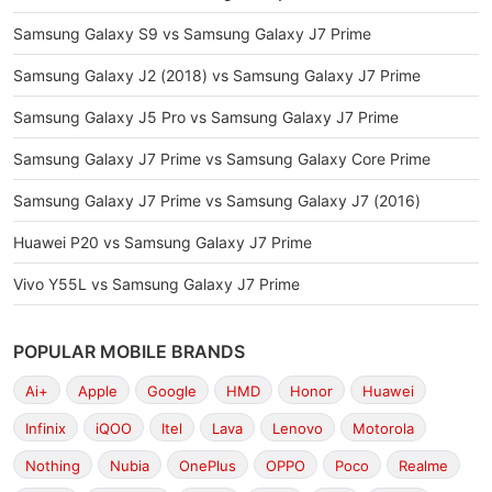
Samsung Galaxy S9 vs Samsung Galaxy J7 Prime
Samsung Galaxy J2 (2018) vs Samsung Galaxy J7 Prime
Samsung Galaxy J5 Pro vs Samsung Galaxy J7 Prime
Samsung Galaxy J7 Prime vs Samsung Galaxy Core Prime
Samsung Galaxy J7 Prime vs Samsung Galaxy J7 (2016)
Huawei P20 vs Samsung Galaxy J7 Prime
Vivo Y55L vs Samsung Galaxy J7 Prime
POPULAR MOBILE BRANDS
Ai+
Apple
Google
HMD
Honor
Huawei
Infinix
iQOO
Itel
Lava
Lenovo
Motorola
Nothing
Nubia
OnePlus
OPPO
Poco
Realme