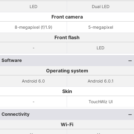
LED
Dual LED
Front camera
8-megapixel (f/1.9)
5-megapixel
Front flash
-
LED
Software
Operating system
Android 6.0
Android 6.0.1
Skin
-
TouchWiz UI
Connectivity
Wi-Fi