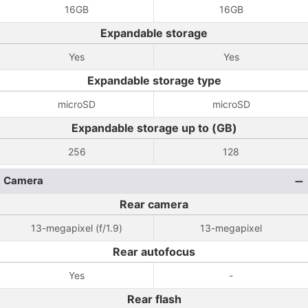
16GB
16GB
Expandable storage
Yes
Yes
Expandable storage type
microSD
microSD
Expandable storage up to (GB)
256
128
Camera
Rear camera
13-megapixel (f/1.9)
13-megapixel
Rear autofocus
Yes
-
Rear flash