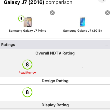
Galaxy J7 (2016)
comparison
Samsung Galaxy J7 Prime
Samsung Galaxy J7 (2016)
Ratings
Overall NDTV Rating
-
Read Review
Design Rating
-
Display Rating