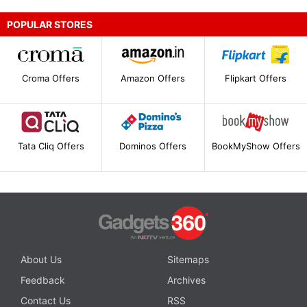
POPULAR STORES
Croma Offers
Amazon Offers
Flipkart Offers
Tata Cliq Offers
Dominos Offers
BookMyShow Offers
About Us
Sitemaps
Feedback
Archives
Contact Us
RSS