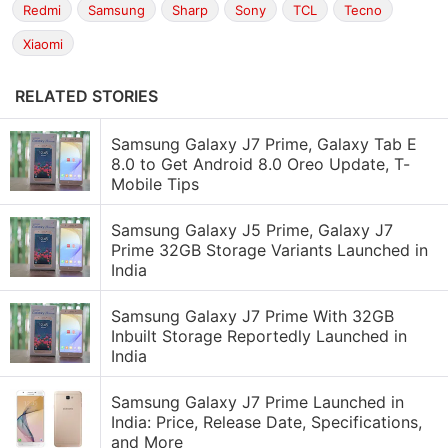
Redmi
Samsung
Sharp
Sony
TCL
Tecno
Xiaomi
RELATED STORIES
Samsung Galaxy J7 Prime, Galaxy Tab E
8.0 to Get Android 8.0 Oreo Update, T-
Mobile Tips
Samsung Galaxy J5 Prime, Galaxy J7
Prime 32GB Storage Variants Launched in
India
Samsung Galaxy J7 Prime With 32GB
Inbuilt Storage Reportedly Launched in
India
Samsung Galaxy J7 Prime Launched in
India: Price, Release Date, Specifications,
and More