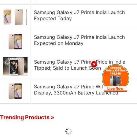
Samsung Galaxy J7 Prime India Launch
Expected Today
Samsung Galaxy J7 Prime India Launch
Expected on Monday
Samsung Galaxy J7 Prime Price in India
Tipped; Said to Launch Soon
Samsung Galaxy J7 Prime With 5.5-Inch
Display, 3300mAh Battery Launched
Trending Products »