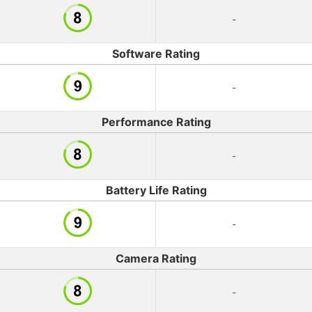
-
Software Rating
-
Performance Rating
-
Battery Life Rating
-
Camera Rating
-