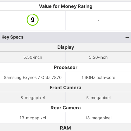
Value for Money Rating
-
Key Specs
Display
5.50-inch
5.50-inch
Processor
Samsung Exynos 7 Octa 7870
1.6GHz octa-core
Front Camera
8-megapixel
5-megapixel
Rear Camera
13-megapixel
13-megapixel
RAM