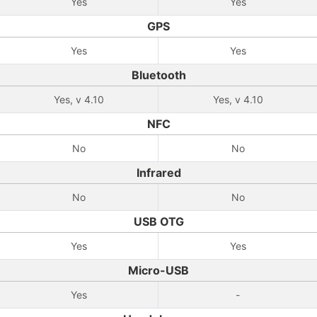
Yes
Yes
GPS
Yes
Yes
Bluetooth
Yes, v 4.10
Yes, v 4.10
NFC
No
No
Infrared
No
No
USB OTG
Yes
Yes
Micro-USB
Yes
-