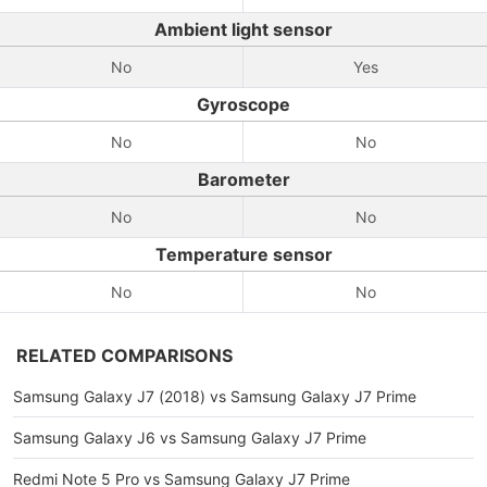
Ambient light sensor
No
Yes
Gyroscope
No
No
Barometer
No
No
Temperature sensor
No
No
RELATED COMPARISONS
Samsung Galaxy J7 (2018) vs Samsung Galaxy J7 Prime
Samsung Galaxy J6 vs Samsung Galaxy J7 Prime
Redmi Note 5 Pro vs Samsung Galaxy J7 Prime