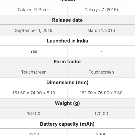
Galaxy J7 Prime
Galaxy J7 (2016)
Release date
September 1, 2016
March 1, 2016
Launched in India
Yes
-
Form factor
Touchscreen
Touchscreen
Dimensions (mm)
151.50 x 74.90 x 8.10
151.70 x 76.00 x 7.80
Weight (g)
167.00
170.00
Battery capacity (mAh)
3300
3300