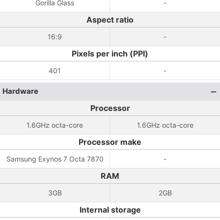
Gorilla Glass
-
Aspect ratio
16:9
-
Pixels per inch (PPI)
401
-
Hardware
Processor
1.6GHz octa-core
1.6GHz octa-core
Processor make
Samsung Exynos 7 Octa 7870
-
RAM
3GB
2GB
Internal storage