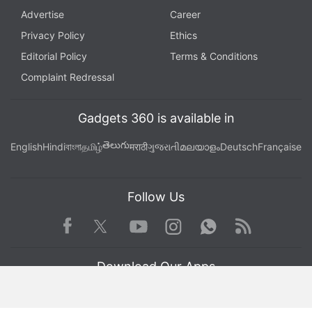
Advertise
Career
Privacy Policy
Ethics
Editorial Policy
Terms & Conditions
Complaint Redressal
Gadgets 360 is available in
తెలుగు
English
Hindi
বাংলা
தமிழ்
मराठी
ગુજરાતી
മലയാളം
Deutsch
Française
Follow Us
Facebook
Youtube
WhatsApp
Rss
Twitter
Instagram
Download Our Apps