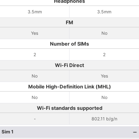
Headphones
3.5mm
3.5mm
FM
Yes
No
Number of SIMs
2
2
Wi-Fi Direct
No
Yes
Mobile High-Definition Link (MHL)
No
No
Wi-Fi standards supported
-
802.11 b/g/n
Sim 1