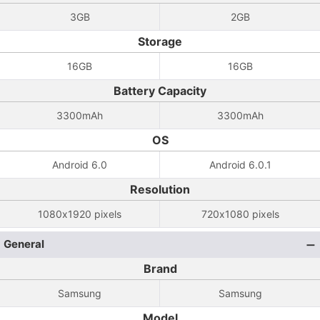
3GB
2GB
Storage
16GB
16GB
Battery Capacity
3300mAh
3300mAh
OS
Android 6.0
Android 6.0.1
Resolution
1080x1920 pixels
720x1080 pixels
General
Brand
Samsung
Samsung
Model