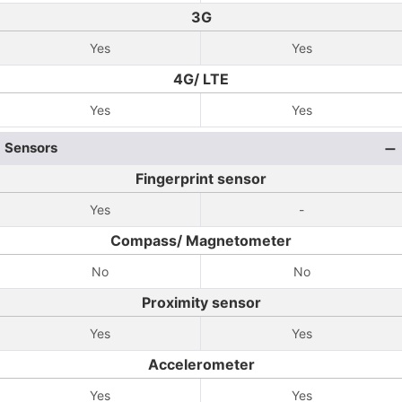
3G
Yes
Yes
4G/ LTE
Yes
Yes
Sensors
Fingerprint sensor
Yes
-
Compass/ Magnetometer
No
No
Proximity sensor
Yes
Yes
Accelerometer
Yes
Yes