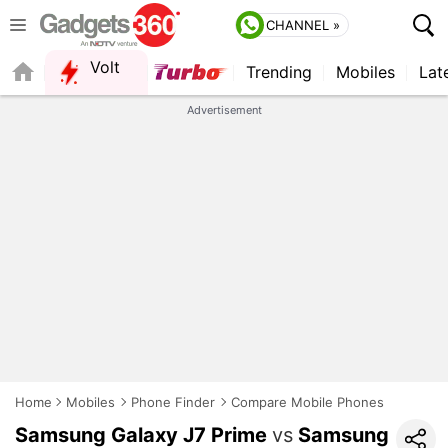
CHANNEL »
Volt
Trending
Mobiles
Lat
FORUM
QUICK READ
Advertisement
Home
Mobiles
Phone Finder
Compare Mobile Phones
Samsung Galaxy J7 Prime
vs
Samsung