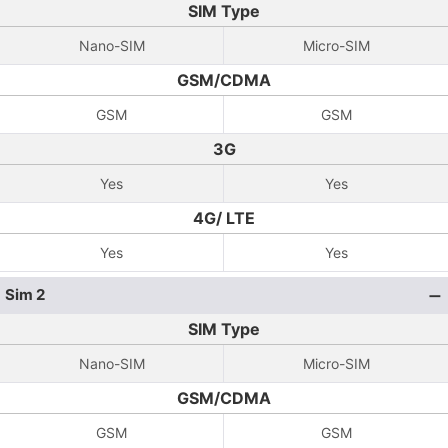
SIM Type
Nano-SIM
Micro-SIM
GSM/CDMA
GSM
GSM
3G
Yes
Yes
4G/ LTE
Yes
Yes
Sim 2
SIM Type
Nano-SIM
Micro-SIM
GSM/CDMA
GSM
GSM