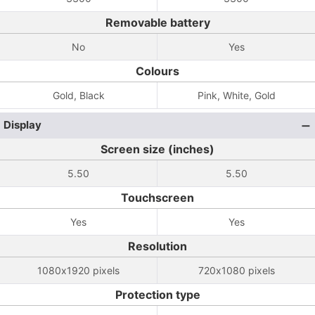
Removable battery
No
Yes
Colours
Gold, Black
Pink, White, Gold
Display
Screen size (inches)
5.50
5.50
Touchscreen
Yes
Yes
Resolution
1080x1920 pixels
720x1080 pixels
Protection type