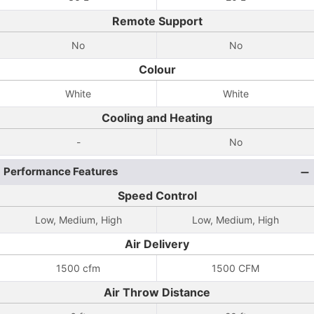
Remote Support
No
No
Colour
White
White
Cooling and Heating
-
No
Performance Features
Speed Control
Low, Medium, High
Low, Medium, High
Air Delivery
1500 cfm
1500 CFM
Air Throw Distance