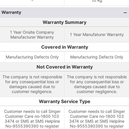
-
10 Kg
Warranty
Warranty Summary
1 Year Onsite Company
1 Year Manufaturer Warranty
Manufacturer Warranty
Covered in Warranty
Manufacturing Defects Only
Manufacturing Defects Only
Not Covered in Warranty
The company is not responsible
The company is not responsible
for any consequential loss or
for any consequential loss or
damages caused due to
damages caused due to
customer negligence.
customer negligence.
Warranty Service Type
Customer needs to call Singer
Customer needs to call Singer
Customer Care no-1800 103
Customer Care no-1800 103
3474 or SMS at SMS Helpline
3474 or SMS at SMS Helpline
No-9555390390 to register
No-9555390390 to register