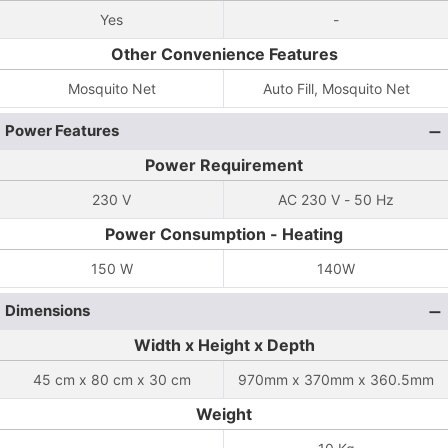
Yes
-
Other Convenience Features
Mosquito Net
Auto Fill, Mosquito Net
Power Features
Power Requirement
230 V
AC 230 V - 50 Hz
Power Consumption - Heating
150 W
140W
Dimensions
Width x Height x Depth
45 cm x 80 cm x 30 cm
970mm x 370mm x 360.5mm
Weight