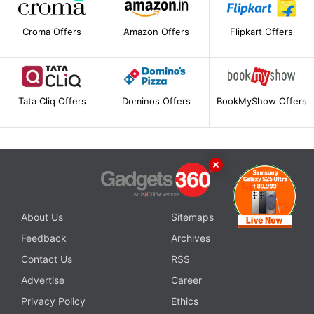
Croma Offers
Amazon Offers
Flipkart Offers
Tata Cliq Offers
Dominos Offers
BookMyShow Offers
About Us
Sitemaps
Feedback
Archives
Contact Us
RSS
Advertise
Career
Privacy Policy
Ethics