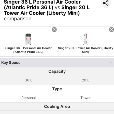
Singer 36 L Personal Air Cooler
(Atlantic Pride 36 L)
vs
Singer 20 L
Tower Air Cooler (Liberty Mini)
comparison
Singer 36 L Personal Air Cooler
Singer 20 L Tower Air Cooler (Liberty
(Atlantic Pride 36 L)
Mini)
Key Specs
Capacity
36 L
20 L
Type
Personal
Tower
Cooling Area