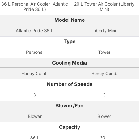
36 L Personal Air Cooler (Atlantic
20 L Tower Air Cooler (Liberty
Pride 36 L)
Mini)
Model Name
Atlantic Pride 36 L
Liberty Mini
Type
Personal
Tower
Cooling Media
Honey Comb
Honey Comb
Number of Speeds
3
3
Blower/Fan
Blower
Blower
Capacity
36 L
20 L