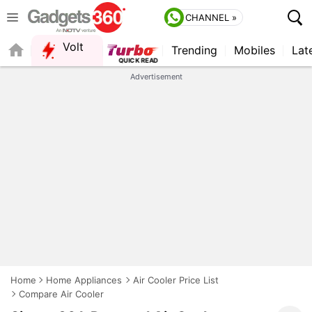
CHANNEL »
Volt
Trending
Mobiles
Lat
FORUM
Advertisement
Home
Home Appliances
Air Cooler Price List
Compare Air Cooler