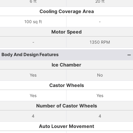
6 ft
20 ft
Cooling Coverage Area
100 sq ft
-
Motor Speed
-
1350 RPM
Body And Design Features
Ice Chamber
Yes
No
Castor Wheels
Yes
Yes
Number of Castor Wheels
4
4
Auto Louver Movement