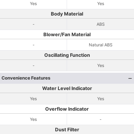
Yes
Yes
Body Material
-
ABS
Blower/Fan Material
-
Natural ABS
Oscillating Function
-
Yes
Convenience Features
Water Level Indicator
Yes
Yes
Overflow Indicator
Yes
-
Dust Filter