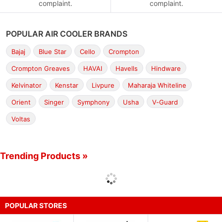
complaint.
complaint.
POPULAR AIR COOLER BRANDS
Bajaj
Blue Star
Cello
Crompton
Crompton Greaves
HAVAI
Havells
Hindware
Kelvinator
Kenstar
Livpure
Maharaja Whiteline
Orient
Singer
Symphony
Usha
V-Guard
Voltas
Trending Products »
POPULAR STORES