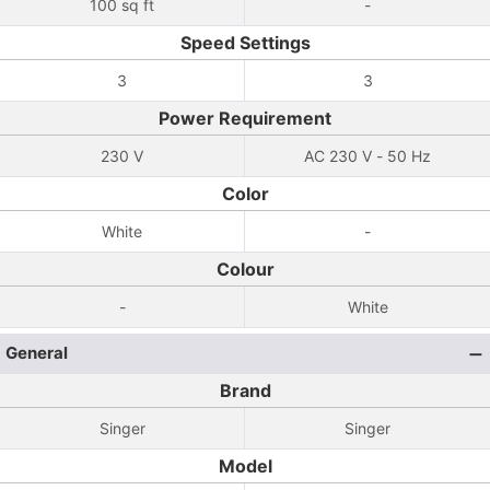
100 sq ft
-
Speed Settings
3
3
Power Requirement
230 V
AC 230 V - 50 Hz
Color
White
-
Colour
-
White
General
Brand
Singer
Singer
Model