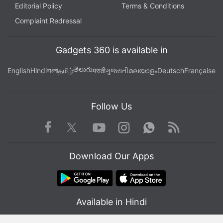
Editorial Policy
Terms & Conditions
Complaint Redressal
Gadgets 360 is available in
తెలుగు
English
Hindi
বাংলা
தமிழ்
मराठी
ગુજરાતી
മലയാളം
Deutsch
Française
Follow Us
Facebook
Youtube
WhatsApp
Rss
Twitter
Instagram
Download Our Apps
Available in Hindi