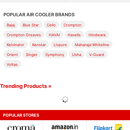
POPULAR AIR COOLER BRANDS
Bajaj
Blue Star
Cello
Crompton
Crompton Greaves
HAVAI
Havells
Hindware
Kelvinator
Kenstar
Livpure
Maharaja Whiteline
Orient
Singer
Symphony
Usha
V-Guard
Voltas
Trending Products »
POPULAR STORES