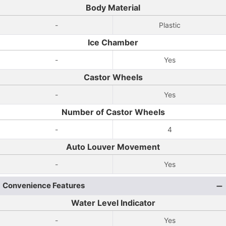
Body Material
-
Plastic
Ice Chamber
-
Yes
Castor Wheels
-
Yes
Number of Castor Wheels
-
4
Auto Louver Movement
-
Yes
Convenience Features
Water Level Indicator
-
Yes