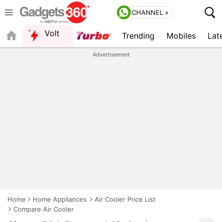
CHANNEL »
Volt
Trending
Mobiles
Lat
QUICK READ
Advertisement
Home
Home Appliances
Air Cooler Price List
Compare Air Cooler