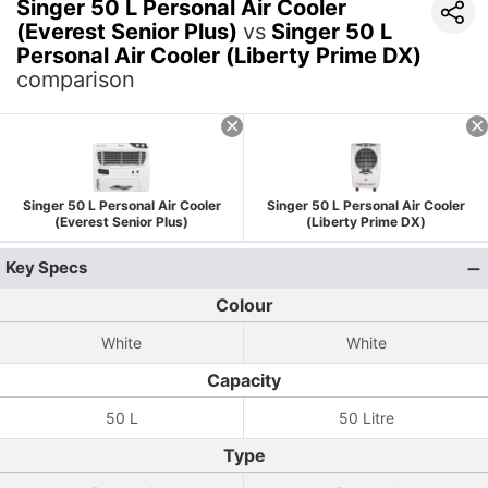
Singer 50 L Personal Air Cooler
(Everest Senior Plus)
vs
Singer 50 L
Personal Air Cooler (Liberty Prime DX)
comparison
Singer 50 L Personal Air Cooler
Singer 50 L Personal Air Cooler
(Everest Senior Plus)
(Liberty Prime DX)
Key Specs
Colour
White
White
Capacity
50 L
50 Litre
Type