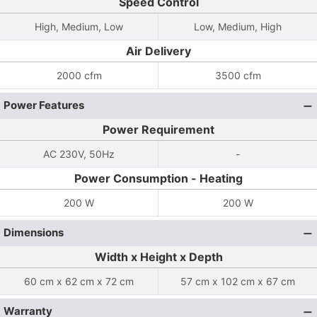
Speed Control
High, Medium, Low
Low, Medium, High
Air Delivery
2000 cfm
3500 cfm
Power Features
Power Requirement
AC 230V, 50Hz
-
Power Consumption - Heating
200 W
200 W
Dimensions
Width x Height x Depth
60 cm x 62 cm x 72 cm
57 cm x 102 cm x 67 cm
Warranty