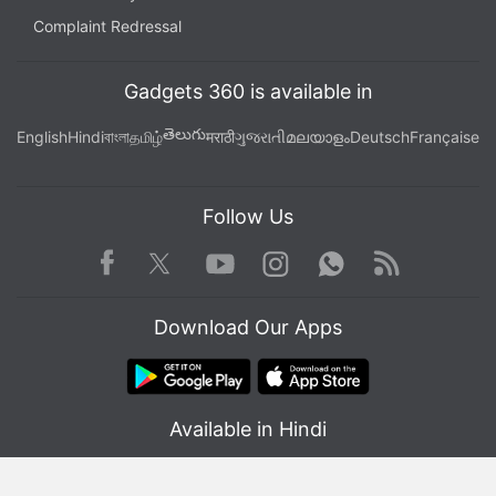
Complaint Redressal
Gadgets 360 is available in
తెలుగు
English
Hindi
বাংলা
தமிழ்
मराठी
ગુજરાતી
മലയാളം
Deutsch
Française
Follow Us
Facebook
Youtube
WhatsApp
Rss
Twitter
Instagram
Download Our Apps
Available in Hindi