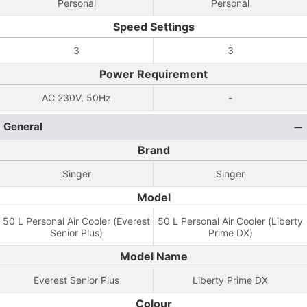
Personal
Personal
Speed Settings
3
3
Power Requirement
AC 230V, 50Hz
-
General
Brand
Singer
Singer
Model
50 L Personal Air Cooler (Everest
50 L Personal Air Cooler (Liberty
Senior Plus)
Prime DX)
Model Name
Everest Senior Plus
Liberty Prime DX
Colour