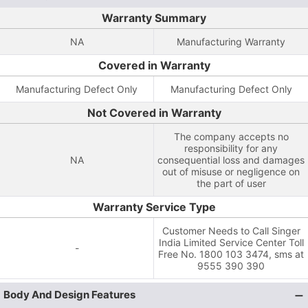
Warranty Summary
NA
Manufacturing Warranty
Covered in Warranty
Manufacturing Defect Only
Manufacturing Defect Only
Not Covered in Warranty
The company accepts no
responsibility for any
NA
consequential loss and damages
out of misuse or negligence on
the part of user
Warranty Service Type
Customer Needs to Call Singer
India Limited Service Center Toll
-
Free No. 1800 103 3474, sms at
9555 390 390
Body And Design Features