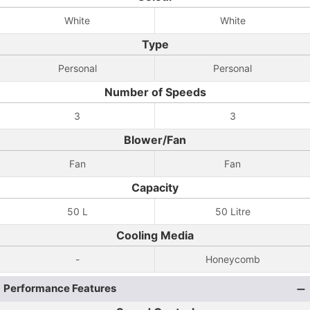
White
White
Type
Personal
Personal
Number of Speeds
3
3
Blower/Fan
Fan
Fan
Capacity
50 L
50 Litre
Cooling Media
-
Honeycomb
Performance Features