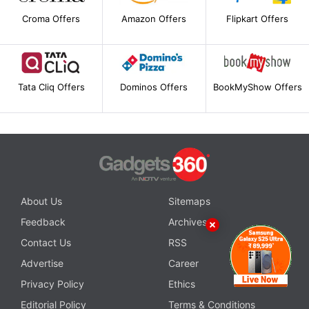
Croma Offers
Amazon Offers
Flipkart Offers
Tata Cliq Offers
Dominos Offers
BookMyShow Offers
About Us
Sitemaps
Feedback
Archives
Contact Us
RSS
Advertise
Career
Privacy Policy
Ethics
Editorial Policy
Terms & Conditions