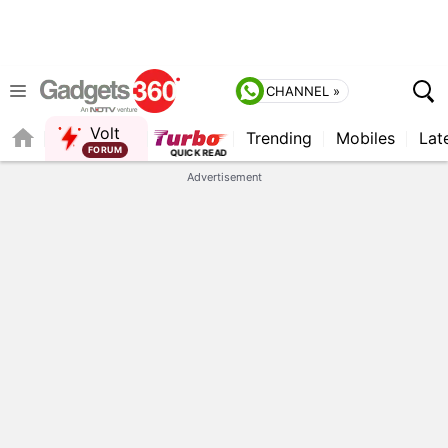
CHANNEL »
Volt
Trending
Mobiles
Lat
QUICK READ
Advertisement