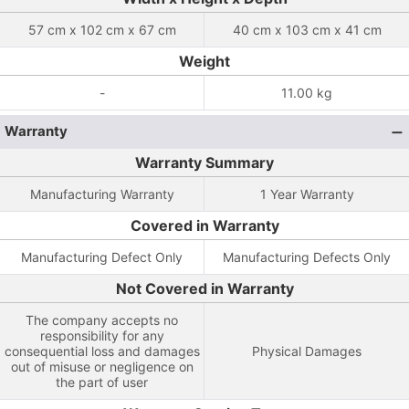
57 cm x 102 cm x 67 cm
40 cm x 103 cm x 41 cm
Weight
-
11.00 kg
Warranty
Warranty Summary
Manufacturing Warranty
1 Year Warranty
Covered in Warranty
Manufacturing Defect Only
Manufacturing Defects Only
Not Covered in Warranty
The company accepts no
responsibility for any
consequential loss and damages
Physical Damages
out of misuse or negligence on
the part of user