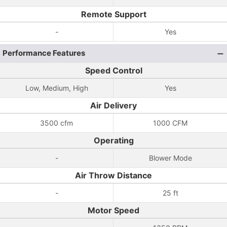
Remote Support
-
Yes
Performance Features
Speed Control
Low, Medium, High
Yes
Air Delivery
3500 cfm
1000 CFM
Operating
-
Blower Mode
Air Throw Distance
-
25 ft
Motor Speed