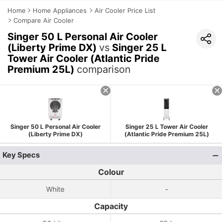
Home
Home Appliances
Air Cooler Price List
Compare Air Cooler
Singer 50 L Personal Air Cooler
(Liberty Prime DX)
vs
Singer 25 L
Tower Air Cooler (Atlantic Pride
Premium 25L)
comparison
Singer 50 L Personal Air Cooler
Singer 25 L Tower Air Cooler
(Liberty Prime DX)
(Atlantic Pride Premium 25L)
Key Specs
Colour
White
-
Capacity