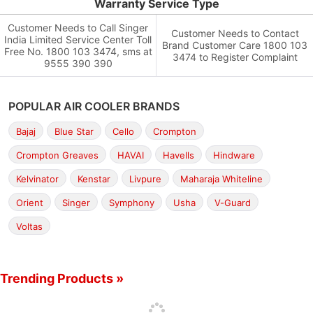
Warranty Service Type
Customer Needs to Call Singer
Customer Needs to Contact
India Limited Service Center Toll
Brand Customer Care 1800 103
Free No. 1800 103 3474, sms at
3474 to Register Complaint
9555 390 390
POPULAR AIR COOLER BRANDS
Bajaj
Blue Star
Cello
Crompton
Crompton Greaves
HAVAI
Havells
Hindware
Kelvinator
Kenstar
Livpure
Maharaja Whiteline
Orient
Singer
Symphony
Usha
V-Guard
Voltas
Trending Products »