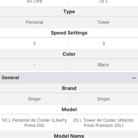
50 Litre
25 L
Type
Personal
Tower
Speed Settings
3
3
Color
-
Black
General
Brand
Singer
Singer
Model
50 L Personal Air Cooler (Liberty
25 L Tower Air Cooler (Atlantic
Prime DX)
Pride Premium 25L)
Model Name