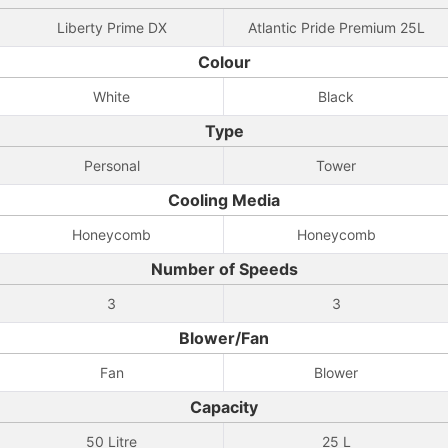
Liberty Prime DX
Atlantic Pride Premium 25L
Colour
White
Black
Type
Personal
Tower
Cooling Media
Honeycomb
Honeycomb
Number of Speeds
3
3
Blower/Fan
Fan
Blower
Capacity
50 Litre
25 L