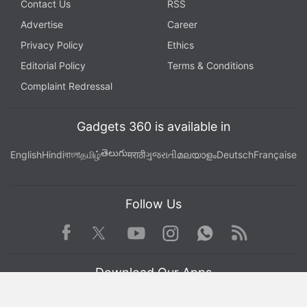
Contact Us
RSS
Advertise
Career
Privacy Policy
Ethics
Editorial Policy
Terms & Conditions
Complaint Redressal
Gadgets 360 is available in
తెలుగు
English
Hindi
বাংলা
தமிழ்
मराठी
ગુજરાતી
മലയാളം
Deutsch
Française
Follow Us
Facebook
Youtube
WhatsApp
Rss
Twitter
Instagram
Download Our Apps