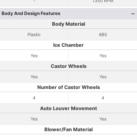
-
1350 RPM
Body And Design Features
Body Material
Plastic
ABS
Ice Chamber
Yes
Yes
Castor Wheels
Yes
Yes
Number of Castor Wheels
4
4
Auto Louver Movement
Yes
Yes
Blower/Fan Material