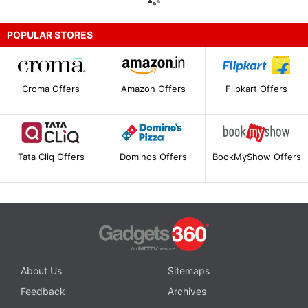
POPULAR STORES
Croma Offers
Amazon Offers
Flipkart Offers
Tata Cliq Offers
Dominos Offers
BookMyShow Offers
About Us
Sitemaps
Feedback
Archives