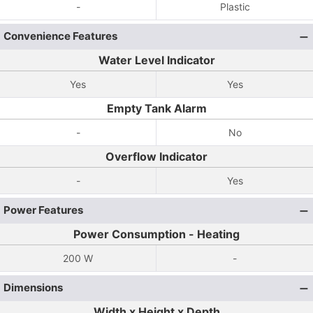
-
Plastic
Convenience Features
Water Level Indicator
Yes
Yes
Empty Tank Alarm
-
No
Overflow Indicator
-
Yes
Power Features
Power Consumption - Heating
200 W
-
Dimensions
Width x Height x Depth