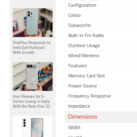
Configuration
Colour
Subwoofer
Built-in Fm Radio
OnePlus Responds to
Outdoor Usage
India Exit Rumours
With Growth
Wired/Wireless
Features
Memory Card Slot
Power Source
Frequency Response
Vivo Revives Its S-
Series Lineup in India
Impedance
With the New Vivo S2
Dimensions
Width