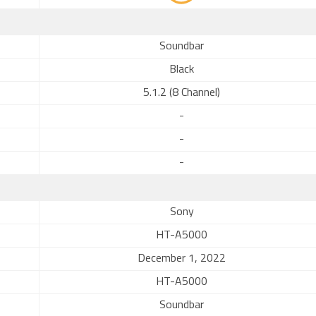
Soundbar
Black
5.1.2 (8 Channel)
-
-
-
Sony
HT-A5000
December 1, 2022
HT-A5000
Soundbar