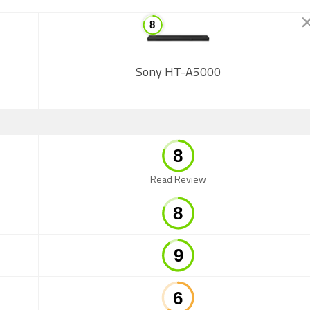
Sony HT-A5000
Read Review