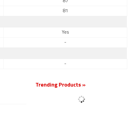
87
81
Yes
-
-
Trending Products »