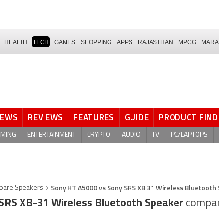
HEALTH
TECH
GAMES
SHOPPING
APPS
RAJASTHAN
MPCG
MARA
NEWS
REVIEWS
FEATURES
GUIDE
PRODUCT FIND
AMING
ENTERTAINMENT
CRYPTO
AUDIO
TV
PC/LAPTOPS
Sony HT A5000 vs Sony SRS XB 31 Wireless Bluetooth
pare Speakers
SRS XB-31 Wireless Bluetooth Speaker
compar