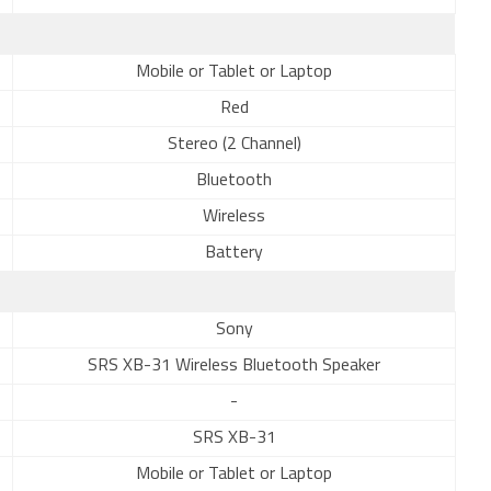
Mobile or Tablet or Laptop
Red
Stereo (2 Channel)
Bluetooth
Wireless
Battery
Sony
SRS XB-31 Wireless Bluetooth Speaker
-
SRS XB-31
Mobile or Tablet or Laptop