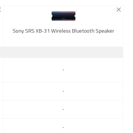
Sony SRS XB-31 Wireless Bluetooth Speaker
New
-
-
-
-