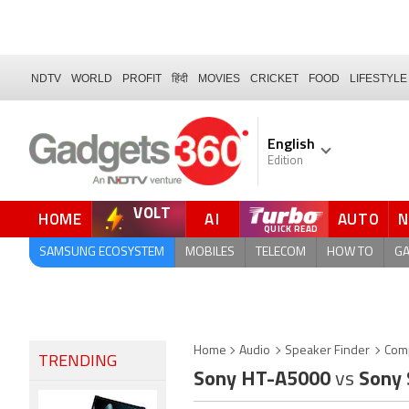
NDTV
WORLD
PROFIT
हिंदी
MOVIES
CRICKET
FOOD
LIFESTYLE
English
Edition
VOLT
HOME
AI
AUTO
SAMSUNG ECOSYSTEM
MOBILES
TELECOM
HOW TO
G
Home
Audio
Speaker Finder
Com
TRENDING
Sony HT-A5000
vs
Sony 