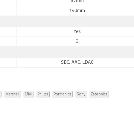
67mm
140mm
Yes
5
SBC, AAC, LDAC
Marshall
Mivi
Philips
Portronics
Sony
Zebronics