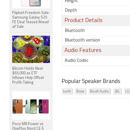
Height
Depth
Flipkart Freedom Sale:
Samsung Galaxy S25
Product Details
FE Deal Teased Ahead
of Sale
Bluetooth
Bluetooth version
Audio Features
Audio Codec
Bitcoin Holds Near
$65,000 as ETF
Inflows Help Offset
Popular Speaker Brands
Profit-Taking
boAt
Bose
Boult Audio
JBL
LG
Poco M8 Power vs
OnePlus Nord CE 6