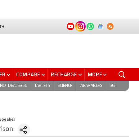
THI
ER
COMPARE
RECHARGE
MORE
HOTDEALS360
TABLETS
SCIENCE
WEARABLES
5G
 Speaker
ison