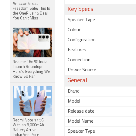
Amazon Great
Key Specs
Freedom Sale: This Is
the OnePlus 15 Deal
You Can't Miss
Speaker Type
Colour
Configuration
Features
Connection
Realme 16x 5G India
Launch Roundup:
Power Source
Here's Everything We
Know So Far
General
Brand
Model
Release date
Redmi Note 17 5G
Model Name
With an 8,000mAh
Battery Arrives in
Speaker Type
India: See Price