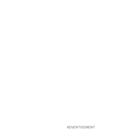
ADVERTISEMENT