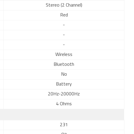
Stereo (2 Channel)
Red
-
-
-
Wireless
Bluetooth
No
Battery
20Hz-20000Hz
4 Ohms
231