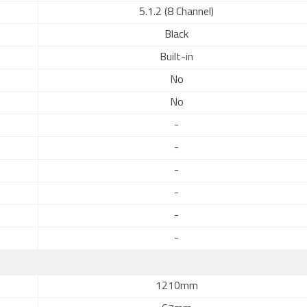
5.1.2 (8 Channel)
Black
Built-in
No
No
-
-
-
-
-
-
1210mm