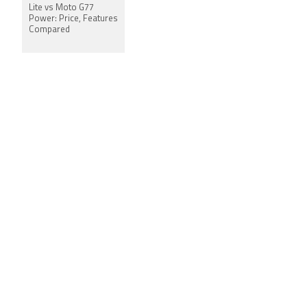
Lite vs Moto G77
Power: Price, Features
Compared