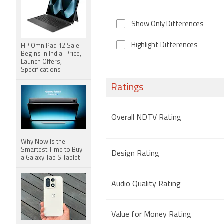
Show Only Differences
Highlight Differences
HP OmniPad 12 Sale
Begins in India: Price,
Launch Offers,
Specifications
Ratings
Overall NDTV Rating
Why Now Is the
Smartest Time to Buy
Design Rating
a Galaxy Tab S Tablet
Audio Quality Rating
Value for Money Rating