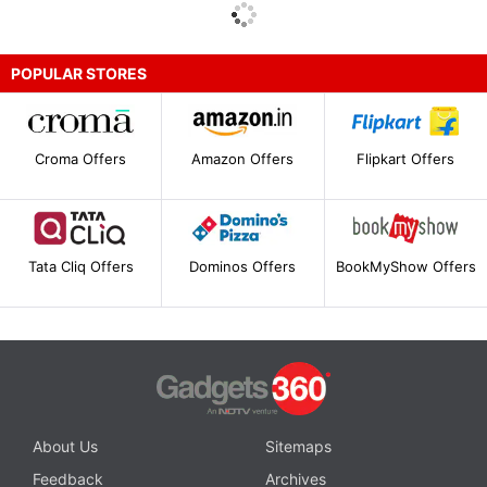
POPULAR STORES
Croma Offers
Amazon Offers
Flipkart Offers
Tata Cliq Offers
Dominos Offers
BookMyShow Offers
About Us
Sitemaps
Feedback
Archives