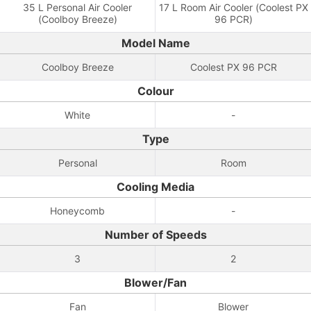
35 L Personal Air Cooler
17 L Room Air Cooler (Coolest PX
(Coolboy Breeze)
96 PCR)
Model Name
Coolboy Breeze
Coolest PX 96 PCR
Colour
White
-
Type
Personal
Room
Cooling Media
Honeycomb
-
Number of Speeds
3
2
Blower/Fan
Fan
Blower