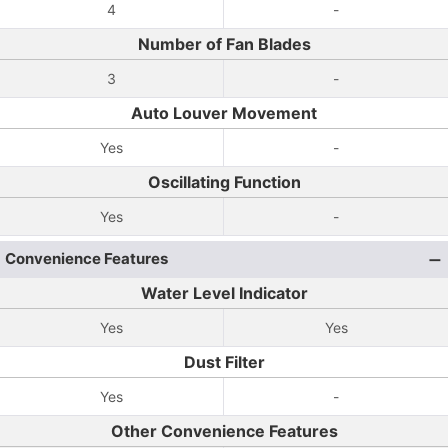
4
-
Number of Fan Blades
3
-
Auto Louver Movement
Yes
-
Oscillating Function
Yes
-
Convenience Features
Water Level Indicator
Yes
Yes
Dust Filter
Yes
-
Other Convenience Features