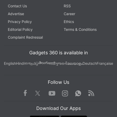
Contact Us
RSS
Advertise
Career
Privacy Policy
Ethics
Editorial Policy
Terms & Conditions
Complaint Redressal
Gadgets 360 is available in
తెలుగు
English
Hindi
বাংলা
தமிழ்
मराठी
ગુજરાતી
മലയാളം
Deutsch
Française
Follow Us
Facebook
Youtube
WhatsApp
Rss
Twitter
Instagram
Download Our Apps