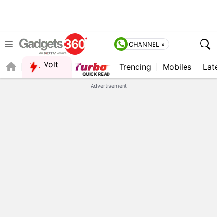
CHANNEL »
Volt
Trending
Mobiles
Lat
Advertisement