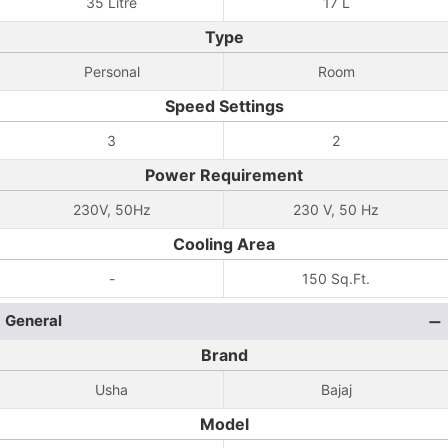
35 Litre
17 L
Type
Personal
Room
Speed Settings
3
2
Power Requirement
230V, 50Hz
230 V, 50 Hz
Cooling Area
-
150 Sq.Ft.
General
Brand
Usha
Bajaj
Model