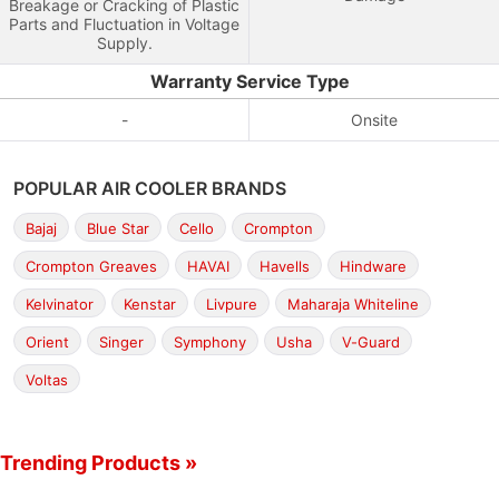
Breakage or Cracking of Plastic
Parts and Fluctuation in Voltage
Supply.
Warranty Service Type
-
Onsite
POPULAR AIR COOLER BRANDS
Bajaj
Blue Star
Cello
Crompton
Crompton Greaves
HAVAI
Havells
Hindware
Kelvinator
Kenstar
Livpure
Maharaja Whiteline
Orient
Singer
Symphony
Usha
V-Guard
Voltas
Trending Products »