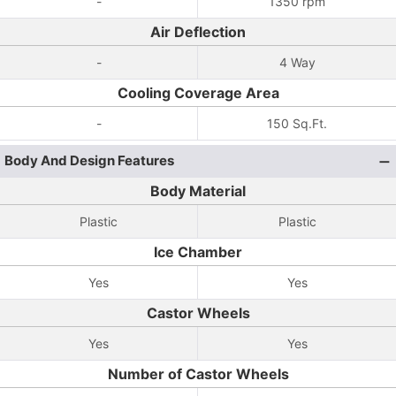
-
1350 rpm
Air Deflection
-
4 Way
Cooling Coverage Area
-
150 Sq.Ft.
Body And Design Features
Body Material
Plastic
Plastic
Ice Chamber
Yes
Yes
Castor Wheels
Yes
Yes
Number of Castor Wheels