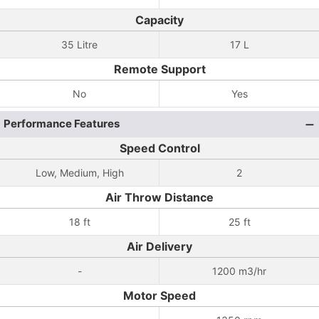
Capacity
35 Litre
17 L
Remote Support
No
Yes
Performance Features
Speed Control
Low, Medium, High
2
Air Throw Distance
18 ft
25 ft
Air Delivery
-
1200 m3/hr
Motor Speed