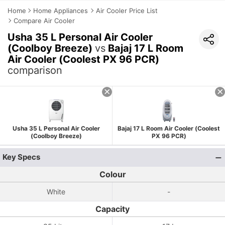
Home
Home Appliances
Air Cooler Price List
Compare Air Cooler
Usha 35 L Personal Air Cooler
(Coolboy Breeze)
vs
Bajaj 17 L Room
Air Cooler (Coolest PX 96 PCR)
comparison
Usha 35 L Personal Air Cooler
Bajaj 17 L Room Air Cooler (Coolest
(Coolboy Breeze)
PX 96 PCR)
Key Specs
Colour
White
-
Capacity