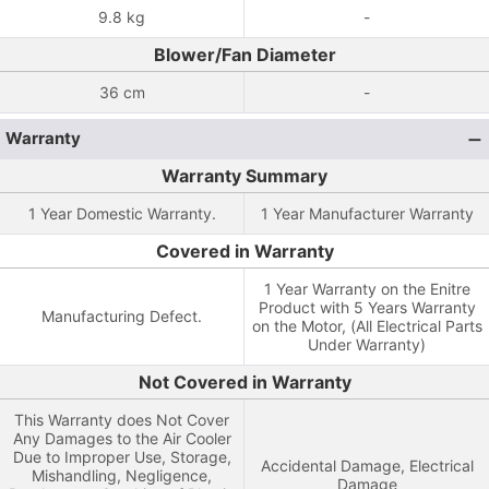
9.8 kg
-
Blower/Fan Diameter
36 cm
-
Warranty
Warranty Summary
1 Year Domestic Warranty.
1 Year Manufacturer Warranty
Covered in Warranty
1 Year Warranty on the Enitre
Product with 5 Years Warranty
Manufacturing Defect.
on the Motor, (All Electrical Parts
Under Warranty)
Not Covered in Warranty
This Warranty does Not Cover
Any Damages to the Air Cooler
Due to Improper Use, Storage,
Accidental Damage, Electrical
Mishandling, Negligence,
Damage