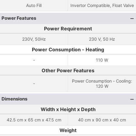
Auto Fill
Invertor Compatible, Float Valve
Power Features
Power Requirement
230V, 50Hz
230 V, 50 Hz
Power Consumption - Heating
-
110 W
Other Power Features
Power Consumption - Cooling:
-
120 W
Dimensions
Width x Height x Depth
42.5 cm x 65 cm x 47.5 cm
40 cm x 90 cm x 40 cm
Weight