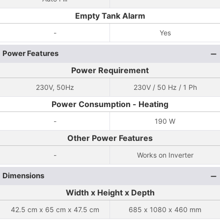
Empty Tank Alarm
-
Yes
Power Features
Power Requirement
230V, 50Hz
230V / 50 Hz / 1 Ph
Power Consumption - Heating
-
190 W
Other Power Features
-
Works on Inverter
Dimensions
Width x Height x Depth
42.5 cm x 65 cm x 47.5 cm
685 x 1080 x 460 mm