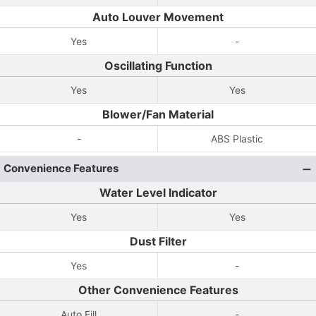
Auto Louver Movement
Yes
-
Oscillating Function
Yes
Yes
Blower/Fan Material
-
ABS Plastic
Convenience Features
Water Level Indicator
Yes
Yes
Dust Filter
Yes
-
Other Convenience Features
Auto Fill
-