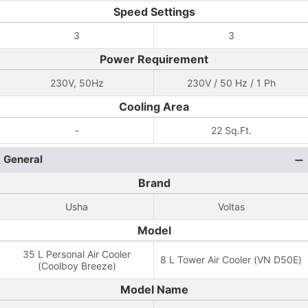
Speed Settings
3
3
Power Requirement
230V, 50Hz
230V / 50 Hz / 1 Ph
Cooling Area
-
22 Sq.Ft.
General
Brand
Usha
Voltas
Model
35 L Personal Air Cooler
8 L Tower Air Cooler (VN D50E)
(Coolboy Breeze)
Model Name