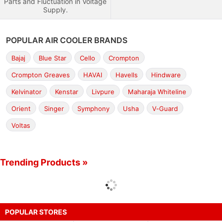
Parts and Fluctuation in Voltage
Supply.
POPULAR AIR COOLER BRANDS
Bajaj
Blue Star
Cello
Crompton
Crompton Greaves
HAVAI
Havells
Hindware
Kelvinator
Kenstar
Livpure
Maharaja Whiteline
Orient
Singer
Symphony
Usha
V-Guard
Voltas
Trending Products »
POPULAR STORES