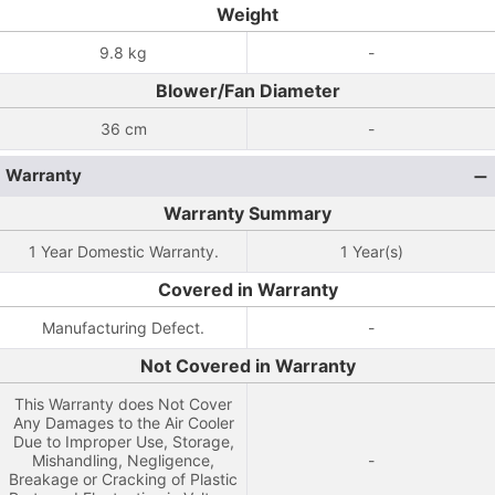
Weight
9.8 kg
-
Blower/Fan Diameter
36 cm
-
Warranty
Warranty Summary
1 Year Domestic Warranty.
1 Year(s)
Covered in Warranty
Manufacturing Defect.
-
Not Covered in Warranty
This Warranty does Not Cover
Any Damages to the Air Cooler
Due to Improper Use, Storage,
Mishandling, Negligence,
-
Breakage or Cracking of Plastic