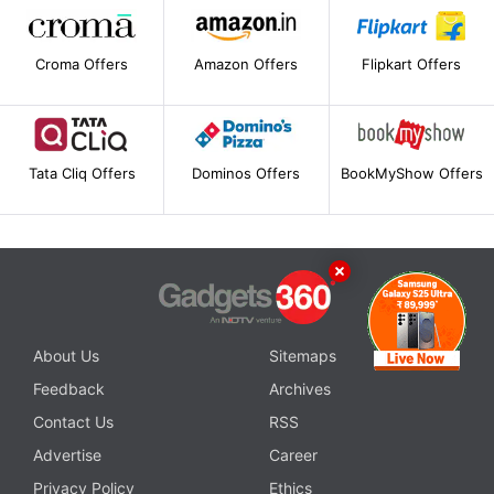
Croma Offers
Amazon Offers
Flipkart Offers
Tata Cliq Offers
Dominos Offers
BookMyShow Offers
About Us
Sitemaps
Feedback
Archives
Contact Us
RSS
Advertise
Career
Privacy Policy
Ethics