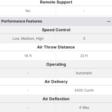
Remote Support
No
-
Performance Features
Speed Control
Low, Medium, High
3
Air Throw Distance
18 ft
22 ft
Operating
-
Automatic
Air Delivery
-
3400 Cumh
Air Deflection
-
4 Way