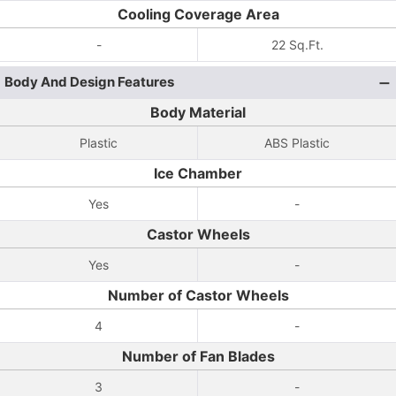
Cooling Coverage Area
-
22 Sq.Ft.
Body And Design Features
Body Material
Plastic
ABS Plastic
Ice Chamber
Yes
-
Castor Wheels
Yes
-
Number of Castor Wheels
4
-
Number of Fan Blades
3
-