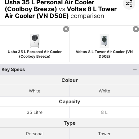
Usha 35 L Personal Air Cooler
(Coolboy Breeze)
vs
Voltas 8 L Tower
Air Cooler (VN D50E)
comparison
Usha 35 L Personal Air Cooler
Voltas 8 L Tower Air Cooler (VN
(Coolboy Breeze)
D50E)
Key Specs
Colour
White
White
Capacity
35 Litre
8 L
Type
Personal
Tower