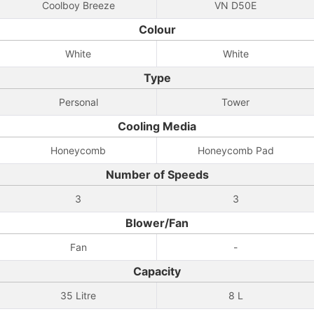
Coolboy Breeze
VN D50E
Colour
White
White
Type
Personal
Tower
Cooling Media
Honeycomb
Honeycomb Pad
Number of Speeds
3
3
Blower/Fan
Fan
-
Capacity
35 Litre
8 L