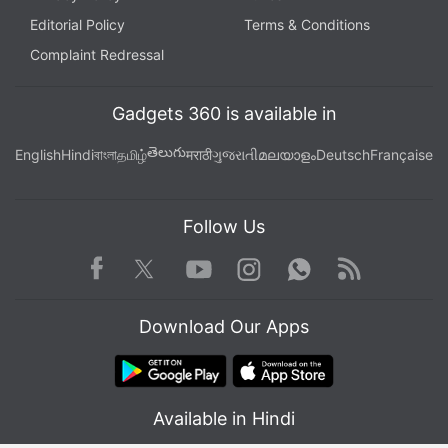
Editorial Policy
Terms & Conditions
Complaint Redressal
Gadgets 360 is available in
తెలుగు
English
Hindi
বাংলা
தமிழ்
मराठी
ગુજરાતી
മലയാളം
Deutsch
Française
Follow Us
Facebook
Youtube
WhatsApp
Rss
Twitter
Instagram
Download Our Apps
Available in Hindi