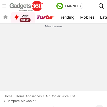
CHANNEL »
Volt
Trending
Mobiles
Lat
QUICK READ
Advertisement
Home
Home Appliances
Air Cooler Price List
Compare Air Cooler