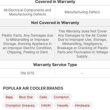
Covered in Warranty
All Electrical Components and
Manufacturing Defect.
Manufacturing Defects
Not Covered in Warranty
This Warranty does Not Cover
Plastic Parts, Any Damages due
Any Damages to the Air Cooler
to Mishandling or Improper
Due to Improper Use, Storage,
Storage, Running Appliance in
Mishandling, Negligence,
an Improper Electric Condition,
Breakage or Cracking of Plastic
Chipping, Peeling or Dent
Parts and Fluctuation in Voltage
Supply.
Warranty Service Type
ON SITE
-
POPULAR AIR COOLER BRANDS
Bajaj
Blue Star
Cello
Crompton
Crompton Greaves
HAVAI
Havells
Hindware