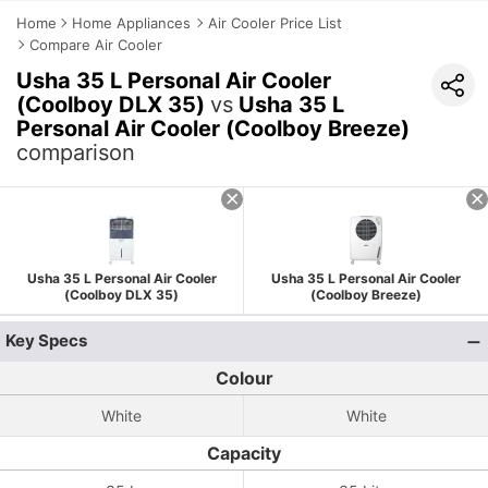
Home
Home Appliances
Air Cooler Price List
Compare Air Cooler
Usha 35 L Personal Air Cooler
(Coolboy DLX 35)
vs
Usha 35 L
Personal Air Cooler (Coolboy Breeze)
comparison
Usha 35 L Personal Air Cooler
Usha 35 L Personal Air Cooler
(Coolboy DLX 35)
(Coolboy Breeze)
Key Specs
Colour
White
White
Capacity