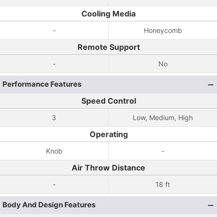
Cooling Media
-
Honeycomb
Remote Support
-
No
Performance Features
Speed Control
3
Low, Medium, High
Operating
Knob
-
Air Throw Distance
-
18 ft
Body And Design Features