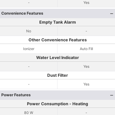
-
Yes
Convenience Features
Empty Tank Alarm
No
-
Other Convenience Features
Ionizer
Auto Fill
Water Level Indicator
-
Yes
Dust Filter
-
Yes
Power Features
Power Consumption - Heating
80 W
-