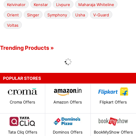
Kelvinator
Kenstar
Livpure
Maharaja Whiteline
Orient
Singer
Symphony
Usha
V-Guard
Voltas
Trending Products »
POPULAR STORES
Croma Offers
Amazon Offers
Flipkart Offers
Tata Cliq Offers
Dominos Offers
BookMyShow Offers