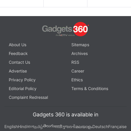
About Us
Sitemaps
Feedback
Archives
Contact Us
RSS
Advertise
Career
Privacy Policy
Ethics
Editorial Policy
Terms & Conditions
Complaint Redressal
Gadgets 360 is available in
తెలుగు
English
Hindi
বাংলা
தமிழ்
मराठी
ગુજરાતી
മലയാളം
Deutsch
Française