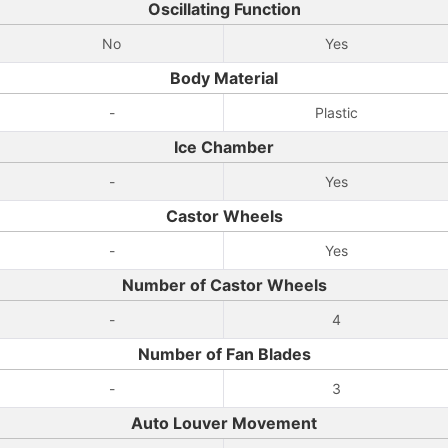
Oscillating Function
No
Yes
Body Material
-
Plastic
Ice Chamber
-
Yes
Castor Wheels
-
Yes
Number of Castor Wheels
-
4
Number of Fan Blades
-
3
Auto Louver Movement