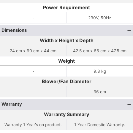
Power Requirement
-
230V, 50Hz
Dimensions
Width x Height x Depth
24 cm x 90 cm x 44 cm
42.5 cm x 65 cm x 47.5 cm
Weight
-
9.8 kg
Blower/Fan Diameter
-
36 cm
Warranty
Warranty Summary
Warranty 1 Year's on product.
1 Year Domestic Warranty.