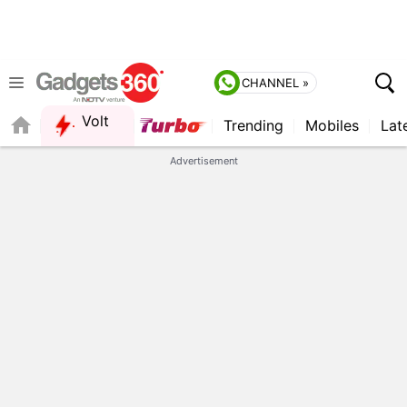
CHANNEL »
Volt
Trending
Mobiles
Lat
FORUM
QUICK READ
Advertisement