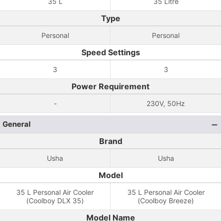
35 L
35 Litre
Type
Personal
Personal
Speed Settings
3
3
Power Requirement
-
230V, 50Hz
General
Brand
Usha
Usha
Model
35 L Personal Air Cooler
35 L Personal Air Cooler
(Coolboy DLX 35)
(Coolboy Breeze)
Model Name