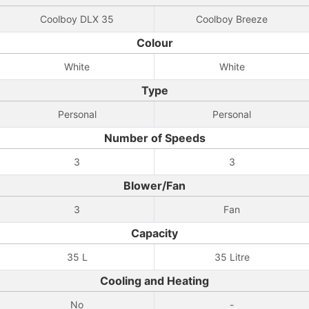
Coolboy DLX 35
Coolboy Breeze
Colour
White
White
Type
Personal
Personal
Number of Speeds
3
3
Blower/Fan
3
Fan
Capacity
35 L
35 Litre
Cooling and Heating
No
-