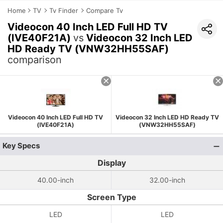
Home
TV
Tv Finder
Compare Tv
Videocon 40 Inch LED Full HD TV
(IVE40F21A)
vs
Videocon 32 Inch LED
HD Ready TV (VNW32HH55SAF)
comparison
Videocon 40 Inch LED Full HD TV
Videocon 32 Inch LED HD Ready TV
(IVE40F21A)
(VNW32HH55SAF)
Key Specs
Display
40.00-inch
32.00-inch
Screen Type
LED
LED