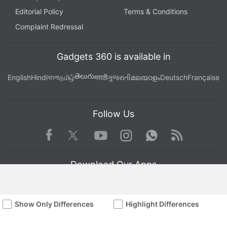
Editorial Policy
Terms & Conditions
Complaint Redressal
Gadgets 360 is available in
తెలుగు
English
Hindi
বাংলা
தமிழ்
मराठी
ગુજરાતી
മലയാളം
Deutsch
Française
Follow Us
Facebook
Youtube
WhatsApp
Rss
Twitter
Instagram
Download Our Apps
Show Only Differences
Highlight Differences
Available in Hindi