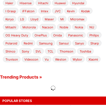
Haier
Hisense
Hitachi
Huawei
Hyundai
I Grasp
iFFalcon
Intex
JVC
Kevin
Kodak
Koryo
LG
Lloyd
Maser
Mi
Micromax
Mitashi
Motorola
Nacson
Noble
Nokia
NU
OG Heavy Duty
OnePlus
Onida
Panasonic
Philips
Polaroid
Redmi
Samsung
Sansui
Sanyo
Sharp
Shinco
Sony
SVL
TCL
Thomson
Toshiba
Truvison
Videocon
Vu
Weston
Wybor
Xiaomi
Trending Products »
POPULAR STORES