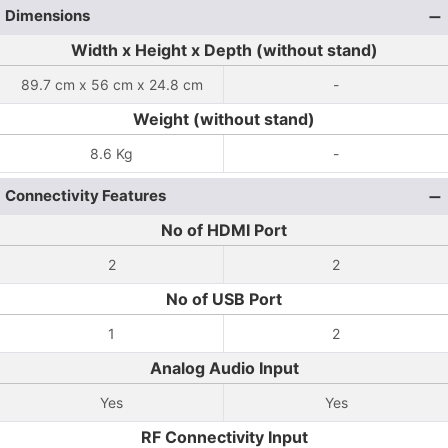
Dimensions
Width x Height x Depth (without stand)
89.7 cm x 56 cm x 24.8 cm
-
Weight (without stand)
8.6 Kg
-
Connectivity Features
No of HDMI Port
2
2
No of USB Port
1
2
Analog Audio Input
Yes
Yes
RF Connectivity Input