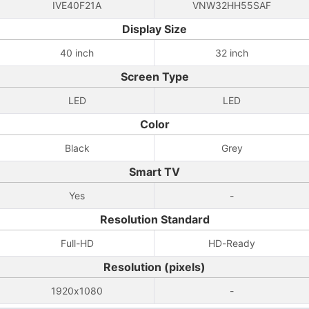
IVE40F21A
VNW32HH55SAF
Display Size
40 inch
32 inch
Screen Type
LED
LED
Color
Black
Grey
Smart TV
Yes
-
Resolution Standard
Full-HD
HD-Ready
Resolution (pixels)
1920x1080
-