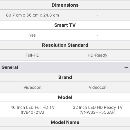
Dimensions
89.7 cm x 56 cm x 24.8 cm
-
Smart TV
Yes
-
Resolution Standard
Full-HD
HD-Ready
General
Brand
Videocon
Videocon
Model
40 Inch LED Full HD TV
32 Inch LED HD Ready TV
(IVE40F21A)
(VNW32HH55SAF)
Model Name