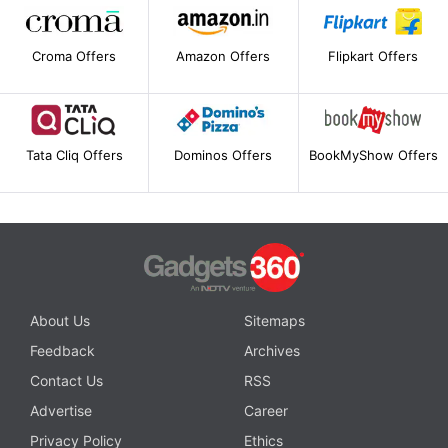
Croma Offers
Amazon Offers
Flipkart Offers
Tata Cliq Offers
Dominos Offers
BookMyShow Offers
About Us
Sitemaps
Feedback
Archives
Contact Us
RSS
Advertise
Career
Privacy Policy
Ethics