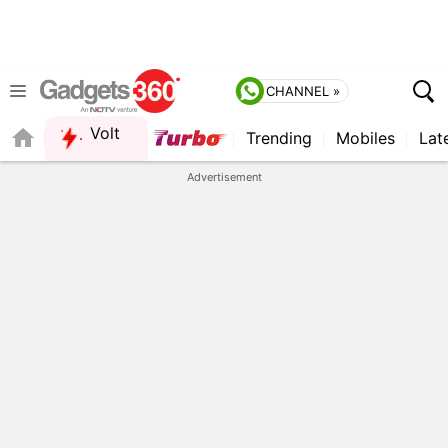
CHANNEL »
Volt
Trending
Mobiles
Lat
FORUM
Advertisement