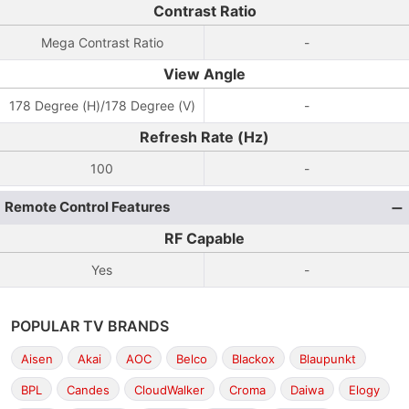
Contrast Ratio
Mega Contrast Ratio
-
View Angle
178 Degree (H)/178 Degree (V)
-
Refresh Rate (Hz)
100
-
Remote Control Features
RF Capable
Yes
-
POPULAR TV BRANDS
Aisen
Akai
AOC
Belco
Blackox
Blaupunkt
BPL
Candes
CloudWalker
Croma
Daiwa
Elogy