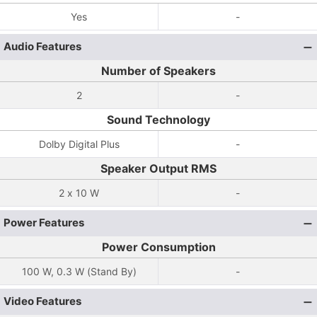
Yes
-
Audio Features
Number of Speakers
2
-
Sound Technology
Dolby Digital Plus
-
Speaker Output RMS
2 x 10 W
-
Power Features
Power Consumption
100 W, 0.3 W (Stand By)
-
Video Features