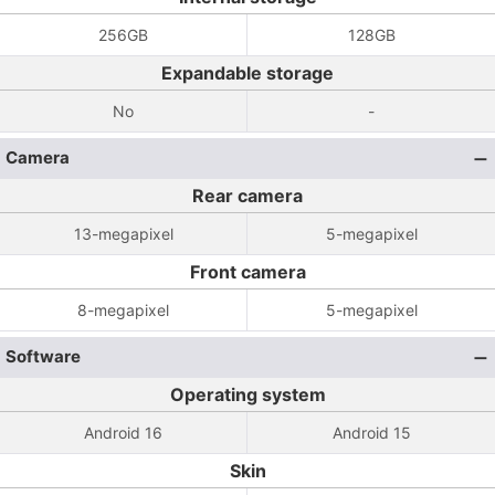
256GB
128GB
Expandable storage
No
-
Camera
Rear camera
13-megapixel
5-megapixel
Front camera
8-megapixel
5-megapixel
Software
Operating system
Android 16
Android 15
Skin