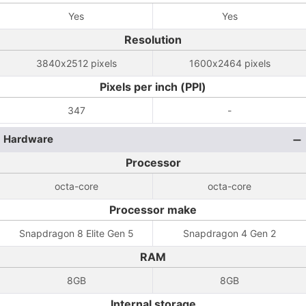
Yes
Yes
Resolution
3840x2512 pixels
1600x2464 pixels
Pixels per inch (PPI)
347
-
Hardware
Processor
octa-core
octa-core
Processor make
Snapdragon 8 Elite Gen 5
Snapdragon 4 Gen 2
RAM
8GB
8GB
Internal storage