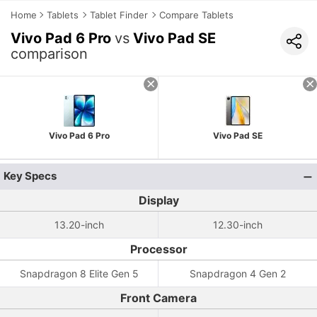
Home
Tablets
Tablet Finder
Compare Tablets
Vivo Pad 6 Pro
vs
Vivo Pad SE
comparison
Vivo Pad 6 Pro
Vivo Pad SE
Key Specs
Display
13.20-inch
12.30-inch
Processor
Snapdragon 8 Elite Gen 5
Snapdragon 4 Gen 2
Front Camera