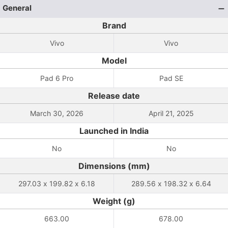
General
Brand
Vivo
Vivo
Model
Pad 6 Pro
Pad SE
Release date
March 30, 2026
April 21, 2025
Launched in India
No
No
Dimensions (mm)
297.03 x 199.82 x 6.18
289.56 x 198.32 x 6.64
Weight (g)
663.00
678.00