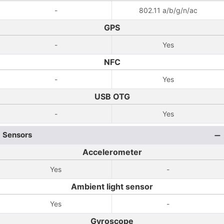
-
802.11 a/b/g/n/ac
GPS
-
Yes
NFC
-
Yes
USB OTG
-
Yes
Sensors
Accelerometer
Yes
-
Ambient light sensor
Yes
-
Gyroscope