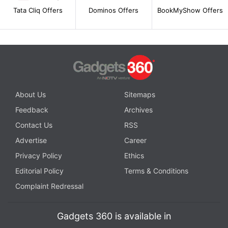
Tata Cliq Offers
Dominos Offers
BookMyShow Offers
About Us
Sitemaps
Feedback
Archives
Contact Us
RSS
Advertise
Career
Privacy Policy
Ethics
Editorial Policy
Terms & Conditions
Complaint Redressal
Gadgets 360 is available in