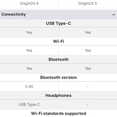
OriginOS 6
OriginOS 5
Connectivity
USB Type-C
Yes
Yes
Wi-Fi
Yes
Yes
Bluetooth
Yes
Yes
Bluetooth version
5.40
-
Headphones
USB Type-C
-
Wi-Fi standards supported