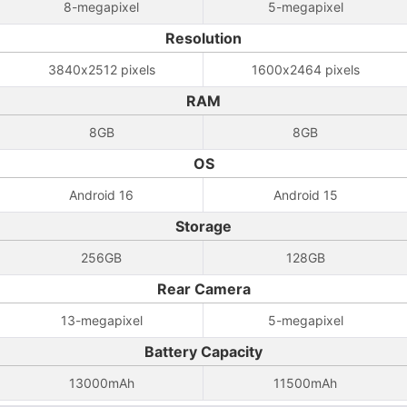
8-megapixel
5-megapixel
Resolution
3840x2512 pixels
1600x2464 pixels
RAM
8GB
8GB
OS
Android 16
Android 15
Storage
256GB
128GB
Rear Camera
13-megapixel
5-megapixel
Battery Capacity
13000mAh
11500mAh