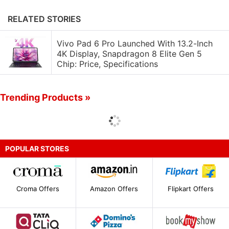
RELATED STORIES
Vivo Pad 6 Pro Launched With 13.2-Inch
4K Display, Snapdragon 8 Elite Gen 5
Chip: Price, Specifications
Trending Products »
POPULAR STORES
Croma Offers
Amazon Offers
Flipkart Offers