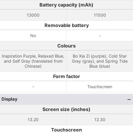
Battery capacity (mAh)
13000
11500
Removable battery
No
-
Colours
Inspiration Purple, Relaxed Blue,
Bo Xia Zi (purple), Cold Star
and Self Gray (translated from
Gray (gray), and Spring Tide
Chinese)
Blue (blue)
Form factor
-
Touchscreen
Display
Screen size (inches)
13.20
12.30
Touchscreen