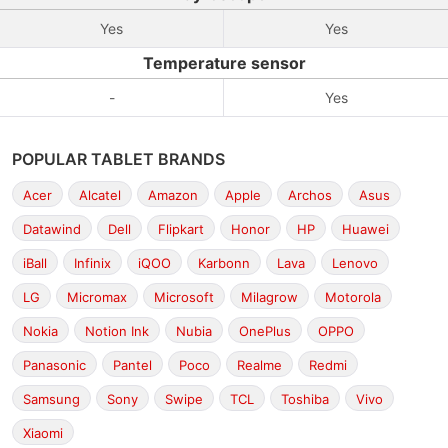
Yes
Yes
Temperature sensor
-
Yes
POPULAR TABLET BRANDS
Acer
Alcatel
Amazon
Apple
Archos
Asus
Datawind
Dell
Flipkart
Honor
HP
Huawei
iBall
Infinix
iQOO
Karbonn
Lava
Lenovo
LG
Micromax
Microsoft
Milagrow
Motorola
Nokia
Notion Ink
Nubia
OnePlus
OPPO
Panasonic
Pantel
Poco
Realme
Redmi
Samsung
Sony
Swipe
TCL
Toshiba
Vivo
Xiaomi