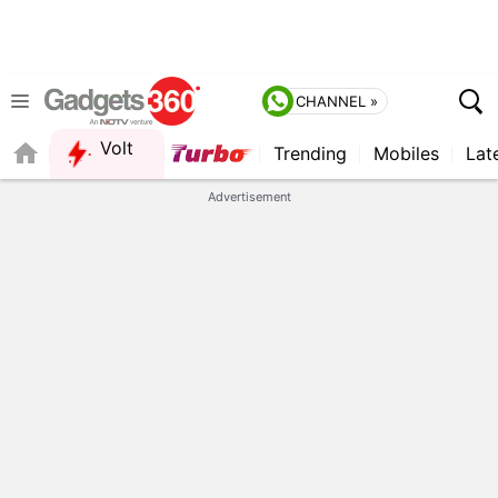
CHANNEL »
Volt
Trending
Mobiles
Lat
FORUM
QUICK READ
Advertisement