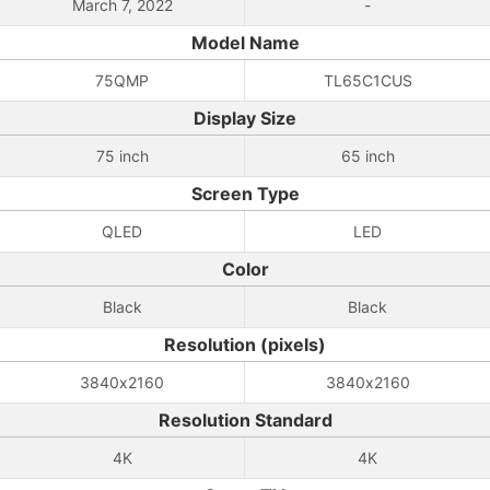
March 7, 2022
-
Model Name
75QMP
TL65C1CUS
Display Size
75 inch
65 inch
Screen Type
QLED
LED
Color
Black
Black
Resolution (pixels)
3840x2160
3840x2160
Resolution Standard
4K
4K