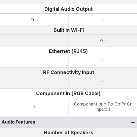
Digital Audio Output
Yes
-
Built In Wi-Fi
-
Yes
Ethernet (RJ45)
-
1
RF Connectivity Input
-
1
Component In (RGB Cable)
Component or Y Pb Cb Pr Cr
-
Input: 1
Audio Features
Number of Speakers