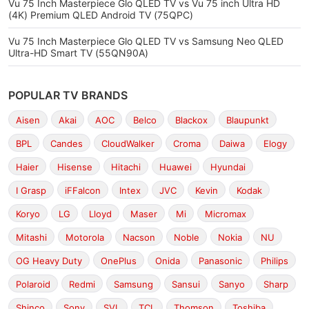
Vu 75 Inch Masterpiece Glo QLED TV vs Vu 75 inch Ultra HD
(4K) Premium QLED Android TV (75QPC)
Vu 75 Inch Masterpiece Glo QLED TV vs Samsung Neo QLED
Ultra-HD Smart TV (55QN90A)
POPULAR TV BRANDS
Aisen
Akai
AOC
Belco
Blackox
Blaupunkt
BPL
Candes
CloudWalker
Croma
Daiwa
Elogy
Haier
Hisense
Hitachi
Huawei
Hyundai
I Grasp
iFFalcon
Intex
JVC
Kevin
Kodak
Koryo
LG
Lloyd
Maser
Mi
Micromax
Mitashi
Motorola
Nacson
Noble
Nokia
NU
OG Heavy Duty
OnePlus
Onida
Panasonic
Philips
Polaroid
Redmi
Samsung
Sansui
Sanyo
Sharp
Shinco
Sony
SVL
TCL
Thomson
Toshiba