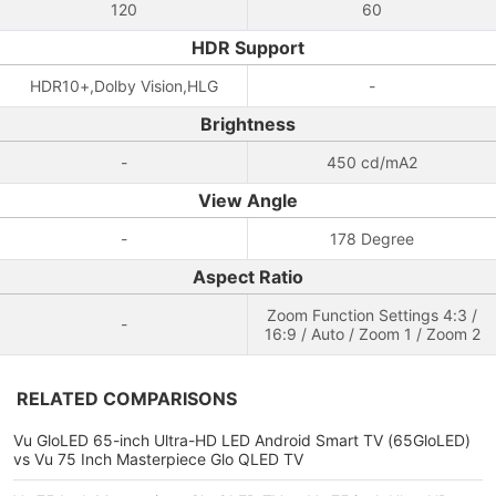
120
60
HDR Support
HDR10+,Dolby Vision,HLG
-
Brightness
-
450 cd/mA2
View Angle
-
178 Degree
Aspect Ratio
Zoom Function Settings 4:3 /
-
16:9 / Auto / Zoom 1 / Zoom 2
RELATED COMPARISONS
Vu GloLED 65-inch Ultra-HD LED Android Smart TV (65GloLED)
vs Vu 75 Inch Masterpiece Glo QLED TV