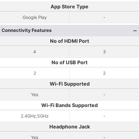
App Store Type
Google Play
-
Connectivity Features
No of HDMI Port
4
3
No of USB Port
2
2
Wi-Fi Supported
Yes
-
Wi-Fi Bands Supported
2.4GHz,5GHz
-
Headphone Jack
Yes
-