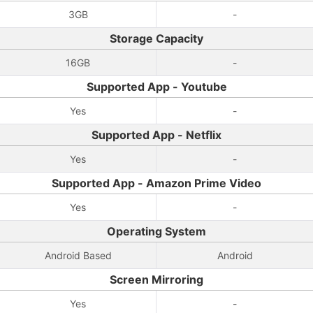
3GB
-
Storage Capacity
16GB
-
Supported App - Youtube
Yes
-
Supported App - Netflix
Yes
-
Supported App - Amazon Prime Video
Yes
-
Operating System
Android Based
Android
Screen Mirroring
Yes
-