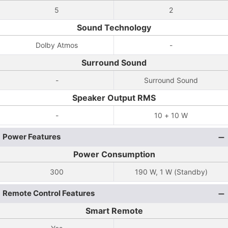
5
2
Sound Technology
Dolby Atmos
-
Surround Sound
-
Surround Sound
Speaker Output RMS
-
10 + 10 W
Power Features
Power Consumption
300
190 W, 1 W (Standby)
Remote Control Features
Smart Remote