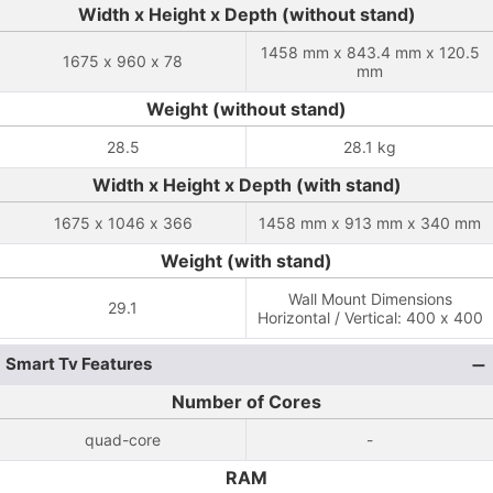
Width x Height x Depth (without stand)
1458 mm x 843.4 mm x 120.5
1675 x 960 x 78
mm
Weight (without stand)
28.5
28.1 kg
Width x Height x Depth (with stand)
1675 x 1046 x 366
1458 mm x 913 mm x 340 mm
Weight (with stand)
Wall Mount Dimensions
29.1
Horizontal / Vertical: 400 x 400
Smart Tv Features
Number of Cores
quad-core
-
RAM