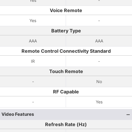
Yes
-
Voice Remote
Yes
-
Battery Type
AAA
AAA
Remote Control Connectivity Standard
IR
-
Touch Remote
-
No
RF Capable
-
Yes
Video Features
Refresh Rate (Hz)