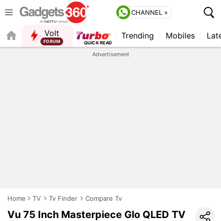
CHANNEL »
Volt
Trending
Mobiles
Lat
FORUM
QUICK READ
Advertisement
Home
TV
Tv Finder
Compare Tv
Vu 75 Inch Masterpiece Glo QLED TV