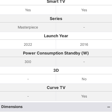
Smart TV
Yes
Yes
Series
Masterpiece
-
Launch Year
2022
2016
Power Consumption Standby (W)
300
-
3D
-
No
Curve TV
-
Yes
Dimensions