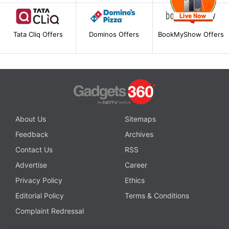
Tata Cliq Offers
Dominos Offers
BookMyShow Offers
About Us
Sitemaps
Feedback
Archives
Contact Us
RSS
Advertise
Career
Privacy Policy
Ethics
Editorial Policy
Terms & Conditions
Complaint Redressal