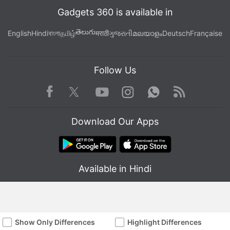
Gadgets 360 is available in
తెలుగు
English
Hindi
বাংলা
தமிழ்
मराठी
ગુજરાતી
മലയാളം
Deutsch
Française
Follow Us
Facebook
Youtube
WhatsApp
Rss
Twitter
Instagram
Download Our Apps
Available in Hindi
Show Only Differences
Highlight Differences
© Copyright Red Pixels Ventures Limited 2026. All rights reserved.