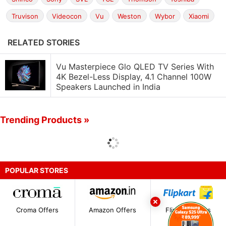
Truvison
Videocon
Vu
Weston
Wybor
Xiaomi
RELATED STORIES
Vu Masterpiece Glo QLED TV Series With
4K Bezel-Less Display, 4.1 Channel 100W
Speakers Launched in India
Trending Products »
POPULAR STORES
Croma Offers
Amazon Offers
Flipkart Offers