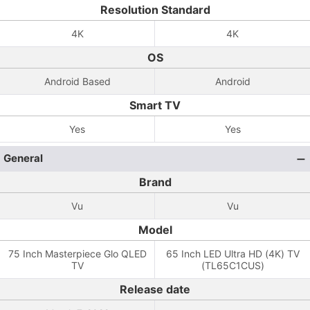
Resolution Standard
4K
4K
OS
Android Based
Android
Smart TV
Yes
Yes
General
Brand
Vu
Vu
Model
75 Inch Masterpiece Glo QLED
65 Inch LED Ultra HD (4K) TV
TV
(TL65C1CUS)
Release date