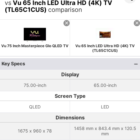
vs
Vu 65 Inch LED Ultra HD (4K) TV
(TL65C1CUS)
comparison
Vu 75 Inch Masterpiece Glo QLED TV
Vu 65 Inch LED Ultra HD (4K) TV
(TL65C1CUS)
Key Specs
Display
75.00-inch
65.00-inch
Screen Type
QLED
LED
Dimensions
1458 mm x 843.4 mm x 120.5
1675 x 960 x 78
mm