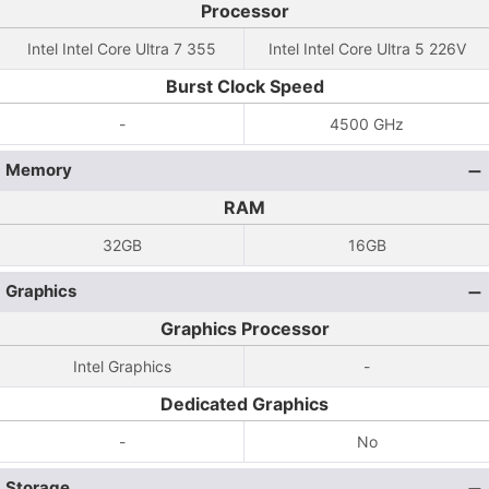
Processor
Intel Intel Core Ultra 7 355
Intel Intel Core Ultra 5 226V
Burst Clock Speed
-
4500 GHz
Memory
RAM
32GB
16GB
Graphics
Graphics Processor
Intel Graphics
-
Dedicated Graphics
-
No
Storage