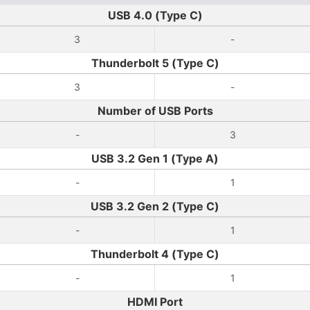
USB 4.0 (Type C)
3
-
Thunderbolt 5 (Type C)
3
-
Number of USB Ports
-
3
USB 3.2 Gen 1 (Type A)
-
1
USB 3.2 Gen 2 (Type C)
-
1
Thunderbolt 4 (Type C)
-
1
HDMI Port