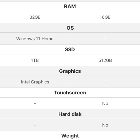
RAM
32GB
16GB
OS
Windows 11 Home
-
SSD
1TB
512GB
Graphics
Intel Graphics
-
Touchscreen
-
No
Hard disk
-
No
Weight