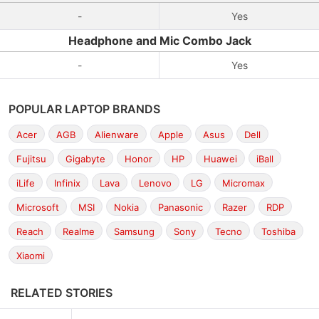
-
Yes
Headphone and Mic Combo Jack
-
Yes
POPULAR LAPTOP BRANDS
Acer
AGB
Alienware
Apple
Asus
Dell
Fujitsu
Gigabyte
Honor
HP
Huawei
iBall
iLife
Infinix
Lava
Lenovo
LG
Micromax
Microsoft
MSI
Nokia
Panasonic
Razer
RDP
Reach
Realme
Samsung
Sony
Tecno
Toshiba
Xiaomi
RELATED STORIES