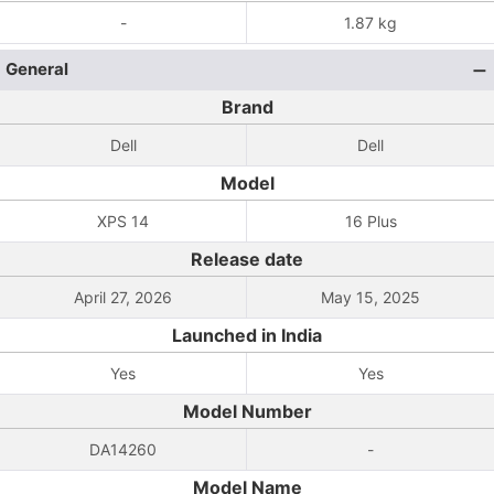
-
1.87 kg
General
Brand
Dell
Dell
Model
XPS 14
16 Plus
Release date
April 27, 2026
May 15, 2025
Launched in India
Yes
Yes
Model Number
DA14260
-
Model Name