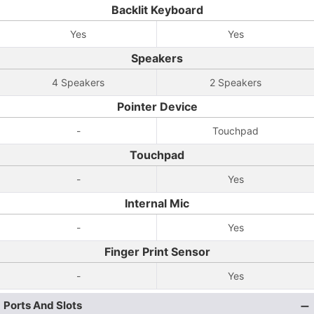
Backlit Keyboard
Yes
Yes
Speakers
4 Speakers
2 Speakers
Pointer Device
-
Touchpad
Touchpad
-
Yes
Internal Mic
-
Yes
Finger Print Sensor
-
Yes
Ports And Slots