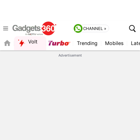
CHANNEL »
Volt
Trending
Mobiles
Lat
QUICK READ
Advertisement