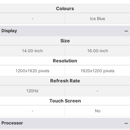
Colours
-
Ice Blue
Display
Size
14.00-inch
16.00-inch
Resolution
1200x1920 pixels
1920x1200 pixels
Refresh Rate
120Hz
-
Touch Screen
-
No
Processor