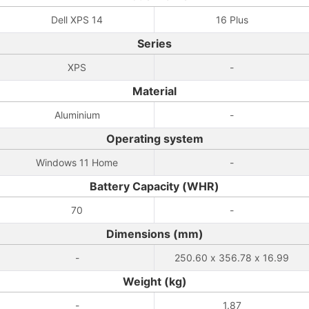
Dell XPS 14
16 Plus
Series
XPS
-
Material
Aluminium
-
Operating system
Windows 11 Home
-
Battery Capacity (WHR)
70
-
Dimensions (mm)
-
250.60 x 356.78 x 16.99
Weight (kg)
-
1.87