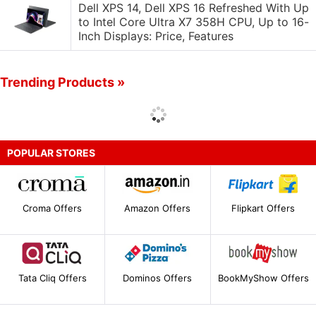
Dell XPS 14, Dell XPS 16 Refreshed With Up
to Intel Core Ultra X7 358H CPU, Up to 16-
Inch Displays: Price, Features
Trending Products »
POPULAR STORES
Croma Offers
Amazon Offers
Flipkart Offers
Tata Cliq Offers
Dominos Offers
BookMyShow Offers