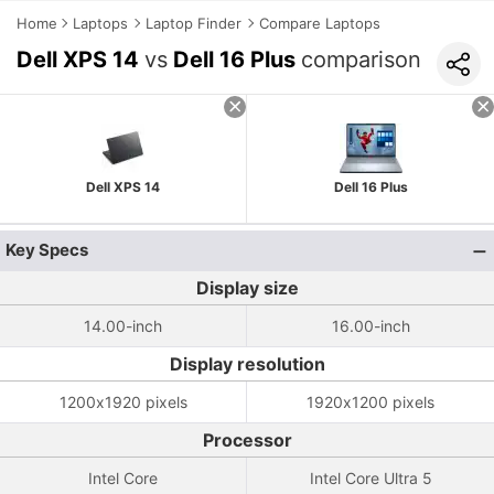
Home
Laptops
Laptop Finder
Compare Laptops
Dell XPS 14
vs
Dell 16 Plus
comparison
Dell XPS 14
Dell 16 Plus
Key Specs
Display size
14.00-inch
16.00-inch
Display resolution
1200x1920 pixels
1920x1200 pixels
Processor
Intel Core
Intel Core Ultra 5