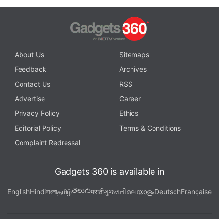
About Us
Sitemaps
Feedback
Archives
Contact Us
RSS
Advertise
Career
Privacy Policy
Ethics
Editorial Policy
Terms & Conditions
Complaint Redressal
Gadgets 360 is available in
తెలుగు
English
Hindi
বাংলা
தமிழ்
मराठी
ગુજરાતી
മലയാളം
Deutsch
Française