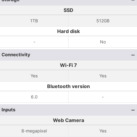
SSD
1TB
512GB
Hard disk
-
No
Connectivity
Wi-Fi 7
Yes
Yes
Bluetooth version
6.0
-
Inputs
Web Camera
8-megapixel
Yes