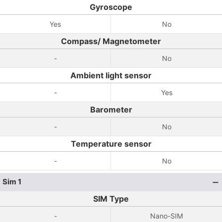
Gyroscope
Yes
No
Compass/ Magnetometer
-
No
Ambient light sensor
-
Yes
Barometer
-
No
Temperature sensor
-
No
Sim 1
SIM Type
-
Nano-SIM