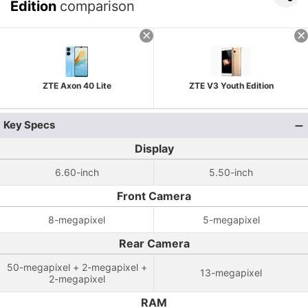
Edition
comparison
ZTE Axon 40 Lite
ZTE V3 Youth Edition
Key Specs
Display
6.60-inch
5.50-inch
Front Camera
8-megapixel
5-megapixel
Rear Camera
50-megapixel + 2-megapixel +
13-megapixel
2-megapixel
RAM