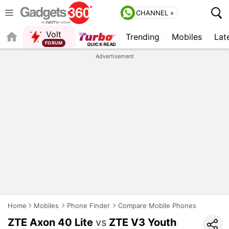
CHANNEL »
Volt
Trending
Mobiles
Lat
FORUM
Advertisement
Home
Mobiles
Phone Finder
Compare Mobile Phones
ZTE Axon 40 Lite
vs
ZTE V3 Youth