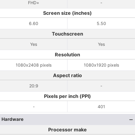
FHD+
-
Screen size (inches)
6.60
5.50
Touchscreen
Yes
Yes
Resolution
1080x2408 pixels
1080x1920 pixels
Aspect ratio
20:9
-
Pixels per inch (PPI)
-
401
Hardware
Processor make