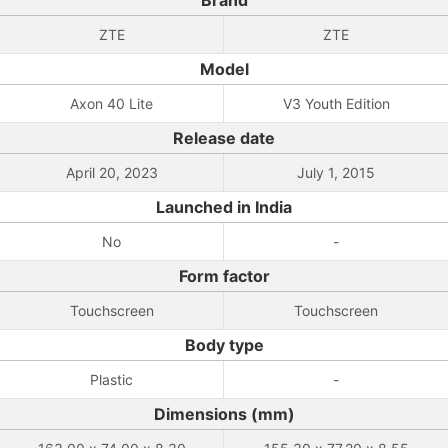
Brand
ZTE
ZTE
Model
Axon 40 Lite
V3 Youth Edition
Release date
April 20, 2023
July 1, 2015
Launched in India
No
-
Form factor
Touchscreen
Touchscreen
Body type
Plastic
-
Dimensions (mm)