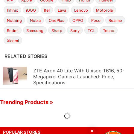
Ai+
Apple
Google
HMD
Honor
Huawei
Infinix
iQOO
Itel
Lava
Lenovo
Motorola
Nothing
Nubia
OnePlus
OPPO
Poco
Realme
Redmi
Samsung
Sharp
Sony
TCL
Tecno
Xiaomi
RELATED STORIES
ZTE Axon 40 Lite With Unisoc T616, 50-
Megapixel Camera Launched: Price,
Specifications
Trending Products »
POPULAR STORES