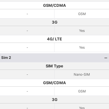
GSM/CDMA
-
GSM
3G
-
Yes
4G/ LTE
-
Yes
Sim 2
SIM Type
-
Nano-SIM
GSM/CDMA
-
GSM
3G
-
Yes