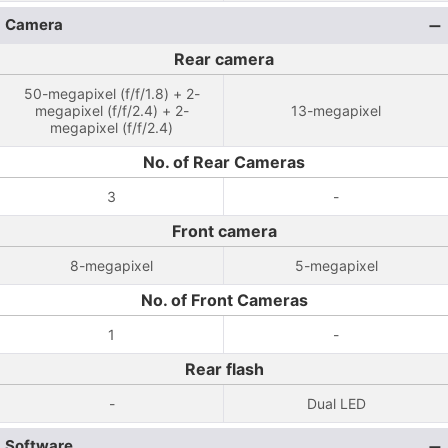
Camera
Rear camera
50-megapixel (f/f/1.8) + 2-
megapixel (f/f/2.4) + 2-
13-megapixel
megapixel (f/f/2.4)
No. of Rear Cameras
3
-
Front camera
8-megapixel
5-megapixel
No. of Front Cameras
1
-
Rear flash
-
Dual LED
Software