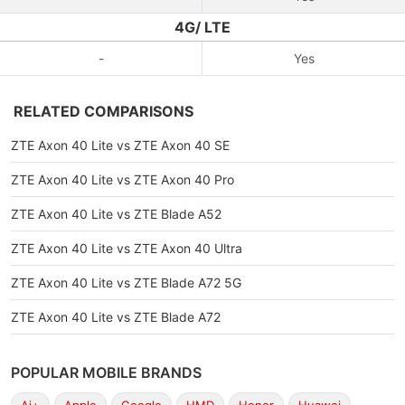
4G/ LTE
-
Yes
RELATED COMPARISONS
ZTE Axon 40 Lite vs ZTE Axon 40 SE
ZTE Axon 40 Lite vs ZTE Axon 40 Pro
ZTE Axon 40 Lite vs ZTE Blade A52
ZTE Axon 40 Lite vs ZTE Axon 40 Ultra
ZTE Axon 40 Lite vs ZTE Blade A72 5G
ZTE Axon 40 Lite vs ZTE Blade A72
POPULAR MOBILE BRANDS