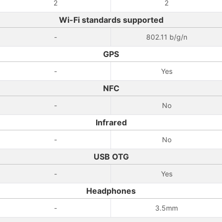
2
2
Wi-Fi standards supported
-
802.11 b/g/n
GPS
-
Yes
NFC
-
No
Infrared
-
No
USB OTG
-
Yes
Headphones
-
3.5mm