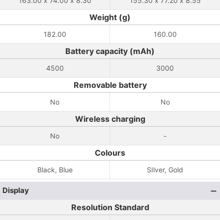
163.00 x 74.00 x 8.30
155.30 x 77.20 x 8.55
Weight (g)
182.00
160.00
Battery capacity (mAh)
4500
3000
Removable battery
No
No
Wireless charging
No
-
Colours
Black, Blue
SIlver, Gold
Display
Resolution Standard