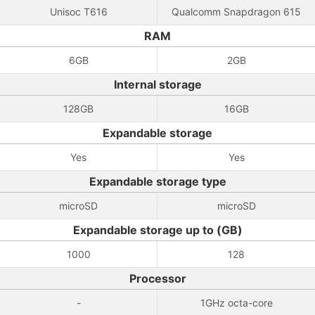
Unisoc T616
Qualcomm Snapdragon 615
RAM
6GB
2GB
Internal storage
128GB
16GB
Expandable storage
Yes
Yes
Expandable storage type
microSD
microSD
Expandable storage up to (GB)
1000
128
Processor
-
1GHz octa-core