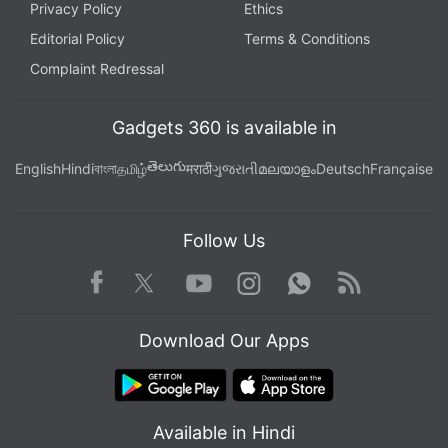
Privacy Policy
Ethics
Editorial Policy
Terms & Conditions
Complaint Redressal
Gadgets 360 is available in
తెలుగు
English
Hindi
বাংলা
தமிழ்
मराठी
ગુજરાતી
മലയാളം
Deutsch
Française
Follow Us
Facebook
Youtube
WhatsApp
Rss
Twitter
Instagram
Download Our Apps
Available in Hindi