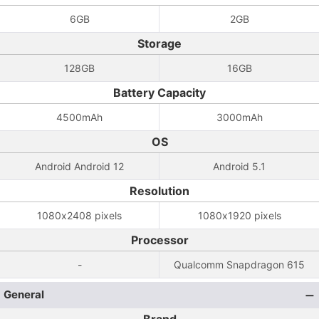
6GB
2GB
Storage
128GB
16GB
Battery Capacity
4500mAh
3000mAh
OS
Android Android 12
Android 5.1
Resolution
1080x2408 pixels
1080x1920 pixels
Processor
-
Qualcomm Snapdragon 615
General