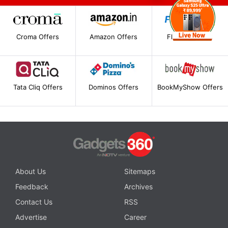
Croma Offers
Amazon Offers
Flipkart Offers
Tata Cliq Offers
Dominos Offers
BookMyShow Offers
About Us
Sitemaps
Feedback
Archives
Contact Us
RSS
Advertise
Career