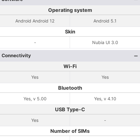
Operating system
Android Android 12
Android 5.1
Skin
-
Nubia UI 3.0
Connectivity
Wi-Fi
Yes
Yes
Bluetooth
Yes, v 5.00
Yes, v 4.10
USB Type-C
Yes
-
Number of SIMs