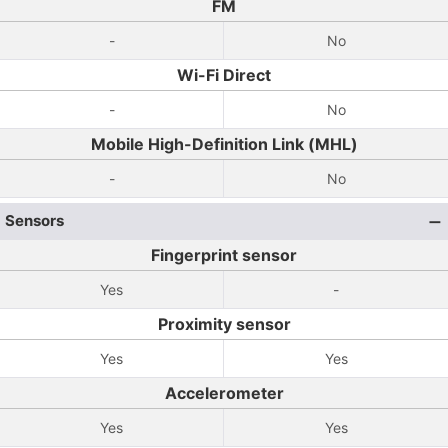
FM
-
No
Wi-Fi Direct
-
No
Mobile High-Definition Link (MHL)
-
No
Sensors
Fingerprint sensor
Yes
-
Proximity sensor
Yes
Yes
Accelerometer
Yes
Yes