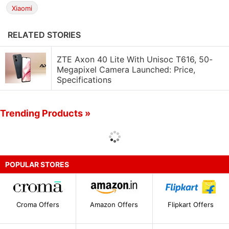
Xiaomi
RELATED STORIES
ZTE Axon 40 Lite With Unisoc T616, 50-
Megapixel Camera Launched: Price,
Specifications
Trending Products »
POPULAR STORES
Croma Offers
Amazon Offers
Flipkart Offers