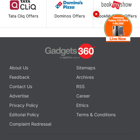
Tata Cliq Offers
Dominos Offers
BookMyShow Offers
About Us
Sitemaps
Feedback
Archives
Contact Us
RSS
Advertise
Career
Privacy Policy
Ethics
Editorial Policy
Terms & Conditions
Complaint Redressal