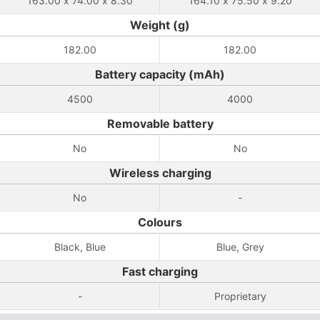
163.00 x 74.00 x 8.30
164.10 x 75.50 x 9.20
Weight (g)
182.00
182.00
Battery capacity (mAh)
4500
4000
Removable battery
No
No
Wireless charging
No
-
Colours
Black, Blue
Blue, Grey
Fast charging
-
Proprietary