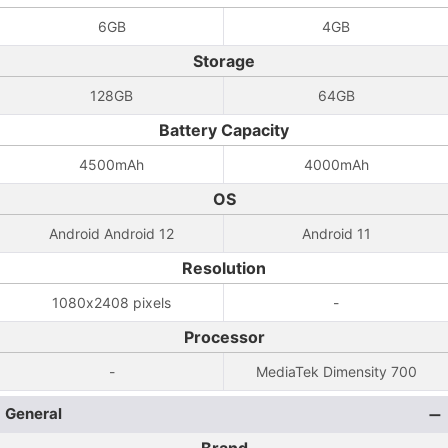
6GB
4GB
Storage
128GB
64GB
Battery Capacity
4500mAh
4000mAh
OS
Android Android 12
Android 11
Resolution
1080x2408 pixels
-
Processor
-
MediaTek Dimensity 700
General