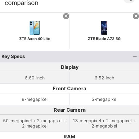
comparison
ZTE Axon 40 Lite
ZTE Blade A72 5G
Key Specs
Display
6.60-inch
6.52-inch
Front Camera
8-megapixel
5-megapixel
Rear Camera
50-megapixel + 2-megapixel +
13-megapixel + 2-megapixel +
2-megapixel
2-megapixel
RAM