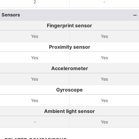
2
-
Sensors
Fingerprint sensor
Yes
Yes
Proximity sensor
Yes
Yes
Accelerometer
Yes
Yes
Gyroscope
Yes
Yes
Ambient light sensor
-
Yes