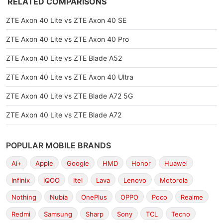
RELATED COMPARISONS
ZTE Axon 40 Lite vs ZTE Axon 40 SE
ZTE Axon 40 Lite vs ZTE Axon 40 Pro
ZTE Axon 40 Lite vs ZTE Blade A52
ZTE Axon 40 Lite vs ZTE Axon 40 Ultra
ZTE Axon 40 Lite vs ZTE Blade A72 5G
ZTE Axon 40 Lite vs ZTE Blade A72
POPULAR MOBILE BRANDS
Ai+
Apple
Google
HMD
Honor
Huawei
Infinix
iQOO
Itel
Lava
Lenovo
Motorola
Nothing
Nubia
OnePlus
OPPO
Poco
Realme
Redmi
Samsung
Sharp
Sony
TCL
Tecno