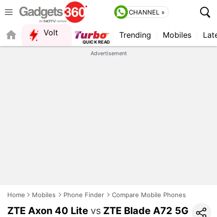
CHANNEL »
Volt
Trending
Mobiles
Lat
Advertisement
Home
Mobiles
Phone Finder
Compare Mobile Phones
ZTE Axon 40 Lite
vs
ZTE Blade A72 5G