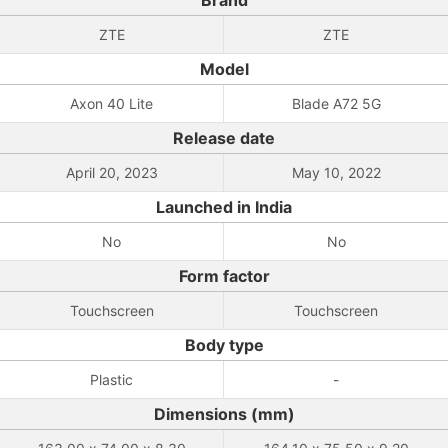
Brand
ZTE
ZTE
Model
Axon 40 Lite
Blade A72 5G
Release date
April 20, 2023
May 10, 2022
Launched in India
No
No
Form factor
Touchscreen
Touchscreen
Body type
Plastic
-
Dimensions (mm)