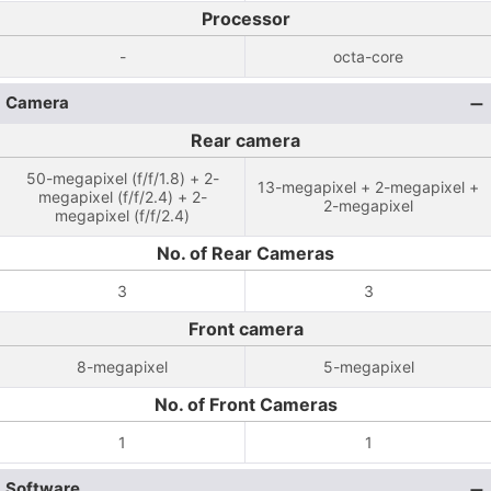
Processor
-
octa-core
Camera
Rear camera
50-megapixel (f/f/1.8) + 2-
13-megapixel + 2-megapixel +
megapixel (f/f/2.4) + 2-
2-megapixel
megapixel (f/f/2.4)
No. of Rear Cameras
3
3
Front camera
8-megapixel
5-megapixel
No. of Front Cameras
1
1
Software