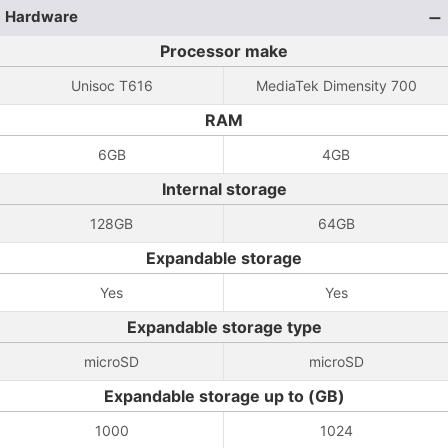
Hardware
Processor make
Unisoc T616
MediaTek Dimensity 700
RAM
6GB
4GB
Internal storage
128GB
64GB
Expandable storage
Yes
Yes
Expandable storage type
microSD
microSD
Expandable storage up to (GB)
1000
1024