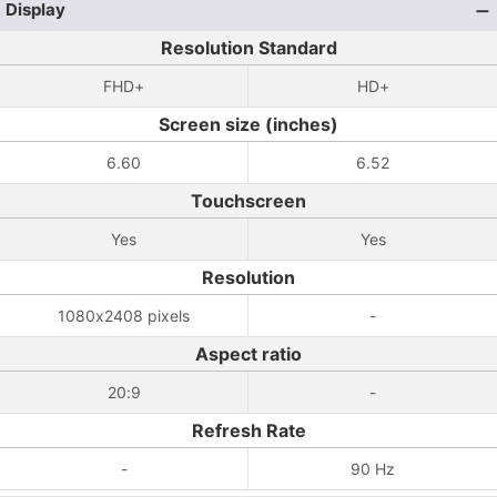
Display
Resolution Standard
FHD+
HD+
Screen size (inches)
6.60
6.52
Touchscreen
Yes
Yes
Resolution
1080x2408 pixels
-
Aspect ratio
20:9
-
Refresh Rate
-
90 Hz