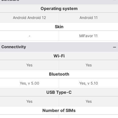
Operating system
Android Android 12
Android 11
Skin
-
MiFavor 11
Connectivity
Wi-Fi
Yes
Yes
Bluetooth
Yes, v 5.00
Yes, v 5.10
USB Type-C
Yes
Yes
Number of SIMs