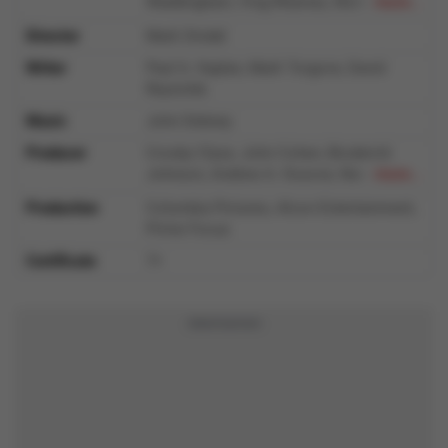
Waddingham, Ving Rhames, Nicholas
more...
Hoult, Cecily Strong, Harvey Guillén, Brett
Director
Mark Dindal
Goldstein, Bowen Yang
Writer
Paul A. Kaplan, Mark Torgove, David
Reynolds
Music
John Debney
Producer
Crosby Clyse, John Cohen, Broderick
Johnson, Andrew A. Kosove, Namit
more...
Malhotra, Craig Sost, Steven P. Wegner
Production
Columbia Pictures, Alcon Entertainment,
Prime Focus
Certificate
7+
Advertisement