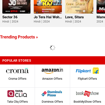
Sector 36
Jo Tera Hai Woh Mera Hai
Love, Sitara
Manv
Hindi
2024
Hindi
2024
Hindi
2024
2024
Trending Products »
POPULAR STORES
Croma Offers
Amazon Offers
Flipkart Offers
Tata Cliq Offers
Dominos Offers
BookMyShow Offers