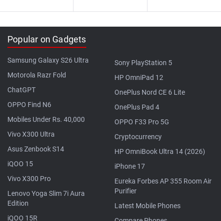
Popular on Gadgets
Samsung Galaxy S26 Ultra
Sony PlayStation 5
Motorola Razr Fold
HP OmniPad 12
ChatGPT
OnePlus Nord CE 6 Lite
OPPO Find N6
OnePlus Pad 4
Mobiles Under Rs. 40,000
OPPO F33 Pro 5G
Vivo X300 Ultra
Cryptocurrency
Asus Zenbook S14
HP OmniBook Ultra 14 (2026)
iQOO 15
iPhone 17
Vivo X300 Pro
Eureka Forbes AP 355 Room Air
Purifier
Lenovo Yoga Slim 7i Aura
Edition
Latest Mobile Phones
iQOO 15R
Compare Phones