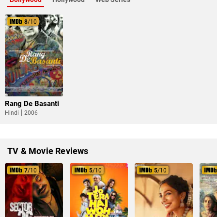
8
/10
Rang De Basanti
Hindi
2006
TV & Movie Reviews
7
/10
5
/10
5
/10