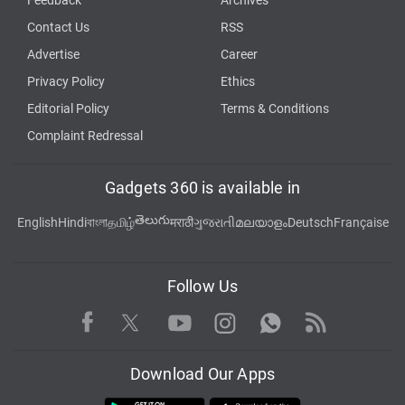
Contact Us
RSS
Advertise
Career
Privacy Policy
Ethics
Editorial Policy
Terms & Conditions
Complaint Redressal
Gadgets 360 is available in
తెలుగు
English
Hindi
বাংলা
தமிழ்
मराठी
ગુજરાતી
മലയാളം
Deutsch
Française
Follow Us
Facebook
Youtube
WhatsApp
Rss
Twitter
Instagram
Download Our Apps