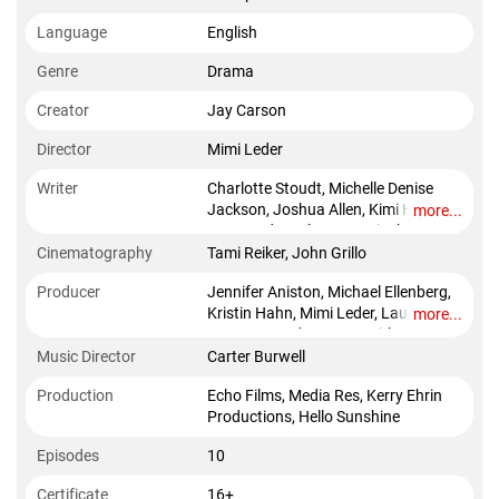
Language
English
Genre
Drama
Creator
Jay Carson
Director
Mimi Leder
Writer
Charlotte Stoudt, Michelle Denise
Jackson, Joshua Allen, Kimi Howl
more...
Lee, Zander Lehmann, Micah
Schraft, Bill Kenney, Selina Fillinger
Cinematography
Tami Reiker, John Grillo
Producer
Jennifer Aniston, Michael Ellenberg,
Kristin Hahn, Mimi Leder, Lauren
more...
Levy NeustadterReese Witherspoon,
Music Director
Carter Burwell
Production
Echo Films, Media Res, Kerry Ehrin
Productions, Hello Sunshine
Episodes
10
Certificate
16+