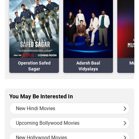
Operation Safed
Adarsh Baal
Musa
Sagar
Vidyalaya
You May Be Interested In
New Hindi Movies
Upcoming Bollywood Movies
New Hollywood Movies