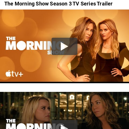
The Morning Show Season 3 TV Series Trailer