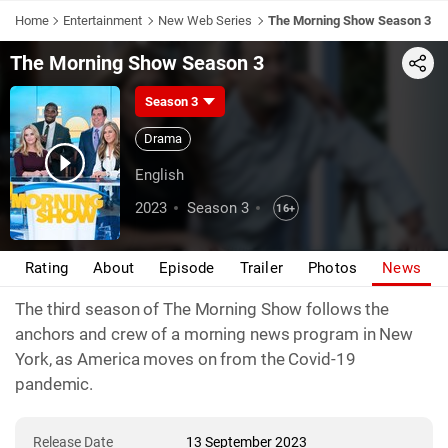
Home
Entertainment
New Web Series
The Morning Show Season 3
The Morning Show Season 3
Share
Season 3
Drama
English
2023
Season 3
16+
Rating
About
Episode
Trailer
Photos
News
The third season of The Morning Show follows the
anchors and crew of a morning news program in New
York, as America moves on from the Covid-19
pandemic.
Release Date
13 September 2023