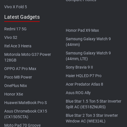
Vivo X Fold 5
Latest Gadgets
Redmi 17 5G
Honor Pad X9 Max
Vivo S2
Samsung Galaxy Watch 9
(44mm)
Itel Ace 3 Heera
Samsung Galaxy Watch 9
Motorola Moto G37 Power
(44mm, LTE)
128GB
Sony Bravia 9 II
OPPO A7 Pro Max
Haier HQLED P7 Pro
Poco M8 Power
Acer Predator Atlas 8
OnePlus N6x
Asus ROG Ally
Honor X6e
Blue Star 1.5 Ton 5 Star Inverter
Huawei MateBook Pro S
Split AC (IE518ZNURS)
Asus Chromebook CX15
Blue Star 2 Ton 3 Star Inverter
(CX1505CTA)
Window AC (WIE324L)
Moto Pad 70 Groove