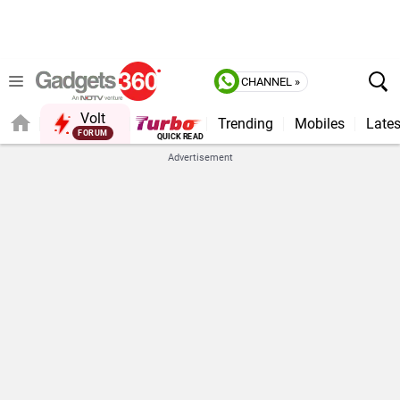
CHANNEL »
Volt
Trending
Mobiles
Lates
FORUM
QUICK READ
Advertisement