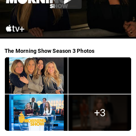
The Morning Show Season 3 Photos
+3