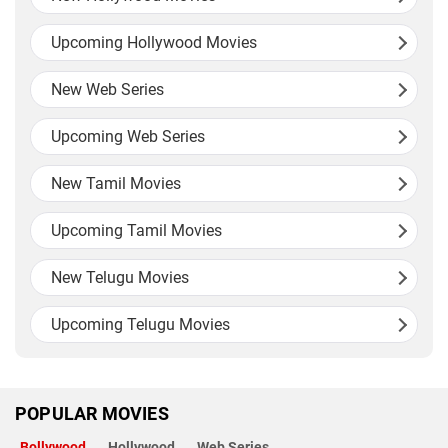
Upcoming Hollywood Movies
New Web Series
Upcoming Web Series
New Tamil Movies
Upcoming Tamil Movies
New Telugu Movies
Upcoming Telugu Movies
POPULAR MOVIES
Bollywood
Hollywood
Web Series