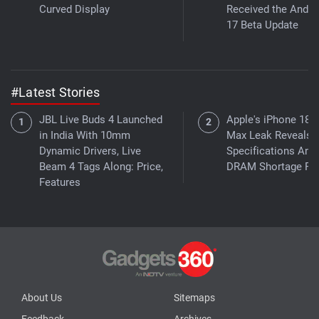
Curved Display
Received the Andro
17 Beta Update
#Latest Stories
JBL Live Buds 4 Launched
Apple's iPhone 18 
in India With 10mm
Max Leak Reveals 
Dynamic Drivers, Live
Specifications Ami
Beam 4 Tags Along: Price,
DRAM Shortage Re
Features
About Us
Sitemaps
Feedback
Archives