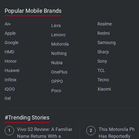
Popular Mobile Brands
Ai+
Realme
Lava
Apple
Redmi
Lenovo
Google
Samsung
Motorola
HMD
Sharp
Nothing
Honor
Sony
Nubia
Huawei
TCL
OnePlus
Infinix
Tecno
OPPO
iQOO
Xiaomi
Poco
Itel
#Trending Stories
Vivo S2 Review: A Familiar
This Motorola Pho
Name Returns With a
Has Reportedly