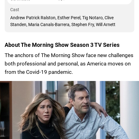
Cast
Andrew Patrick Ralston, Esther Perel, Tig Notaro, Clive
Standen, Maria Canals-Barrera, Stephen Fry, Will Arnett
About The Morning Show Season 3 TV Series
The anchors of The Morning Show face new challenges
both professional and personal, as America moves on
from the Covid-19 pandemic.