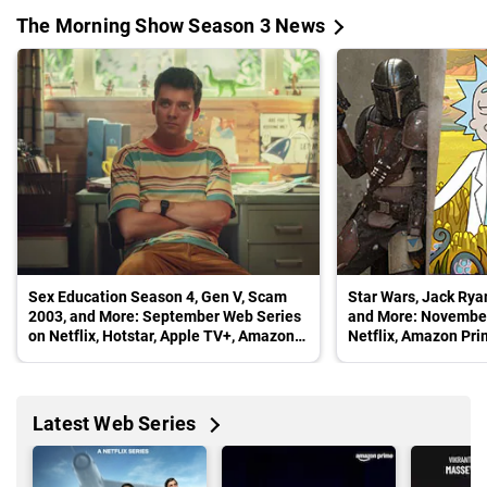
The Morning Show Season 3 News
Sex Education Season 4, Gen V, Scam
Star Wars, Jack Ryan
2003, and More: September Web Series
and More: November
on Netflix, Hotstar, Apple TV+, Amazon
Netflix, Amazon Pri
Prime Video, Sony Liv
Apple TV+, and Dis
Latest Web Series