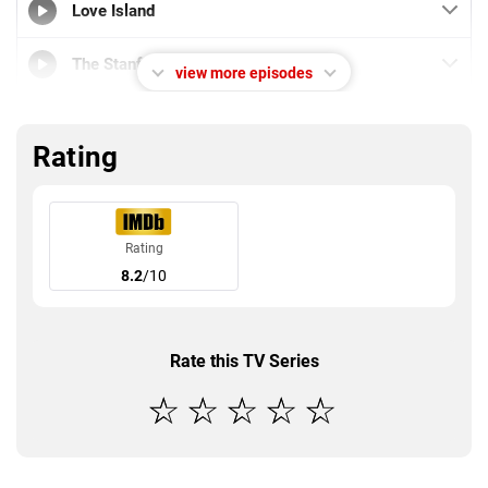
Love Island
The Stanford Student
view more episodes
Strict Scrutiny
Rating
DNF
Update Your Priors
Rating
8.2
/10
The Overview Effect
Rate this TV Series