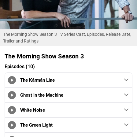
The Morning Show Season 3 TV Series Cast, Episodes, Release Date,
Trailer and Ratings
The Morning Show Season 3
Episodes (10)
The Kármán Line
Ghost in the Machine
White Noise
The Green Light