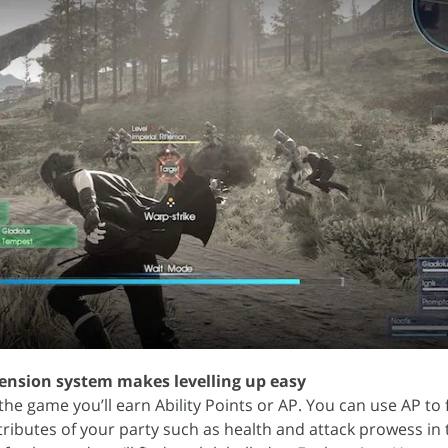
cension system makes levelling up easy
he game you’ll earn Ability Points or AP. You can use AP to 
 attributes of your party such as health and attack prowess in