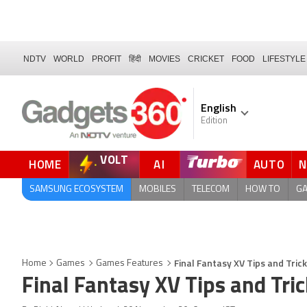
NDTV
WORLD
PROFIT
हिंदी
MOVIES
CRICKET
FOOD
LIFESTYLE
English
Edition
VOLT
HOME
AI
AUTO
FORUM
QUICK READ
SAMSUNG ECOSYSTEM
MOBILES
TELECOM
HOW TO
G
Final Fantasy XV Tips and Tric
Home
Games
Games Features
Final Fantasy XV Tips and Tri