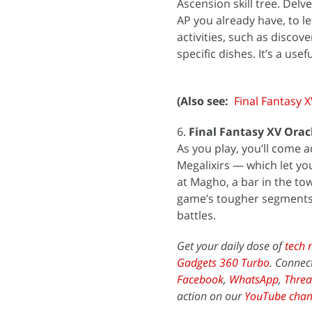
Ascension skill tree. Delv
AP you already have, to l
activities, such as discov
specific dishes. It’s a usef
(Also see:
Final Fantasy 
6.
Final Fantasy XV Oracl
As you play, you’ll come a
Megalixirs — which let yo
at Magho, a bar in the tow
game’s tougher segments.
battles.
Get your daily dose of
tech 
Gadgets 360 Turbo
. Connec
Facebook
,
WhatsApp
,
Threa
action on our
YouTube chan