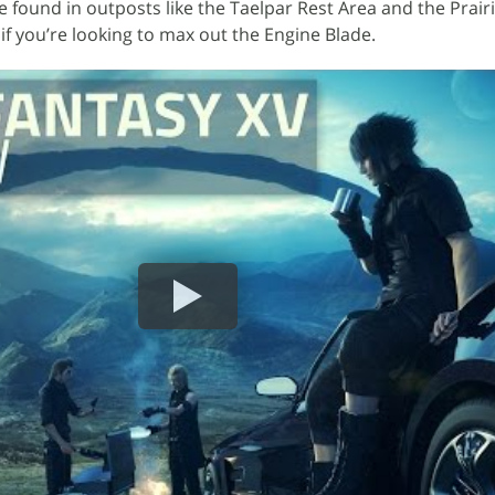
e found in outposts like the Taelpar Rest Area and the Prair
if you’re looking to max out the Engine Blade.