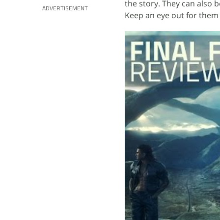
the story. They can also b
ADVERTISEMENT
Keep an eye out for them 