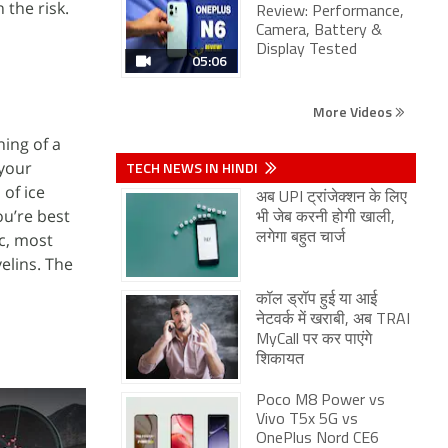
 the risk.
Review: Performance,
Camera, Battery &
Display Tested
05:06
More Videos
ning of a
 your
TECH NEWS IN HINDI
of ice
अब UPI ट्रांजेक्शन के लिए
ou’re best
भी जेब करनी होगी खाली,
ic, most
लगेगा बहुत चार्ज
elins. The
कॉल ड्रॉप हुई या आई
नेटवर्क में खराबी, अब TRAI
MyCall पर कर पाएंगे
शिकायत
Poco M8 Power vs
Vivo T5x 5G vs
OnePlus Nord CE6