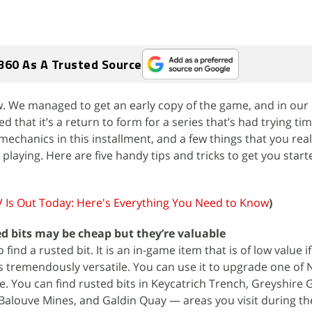
360 As A Trusted Source
w. We managed to get an early copy of the game, and in our 
d that it’s a return to form for a series that’s had trying ti
echanics in this installment, and a few things that you real
playing. Here are five handy tips and tricks to get you star
V Is Out Today: Here's Everything You Need to Know
)
ed bits may be cheap but they’re valuable
o find a rusted bit. It is an in-game item that is of low value i
t is tremendously versatile. You can use it to upgrade one of 
. You can find rusted bits in Keycatrich Trench, Greyshire G
Balouve Mines, and Galdin Quay — areas you visit during th