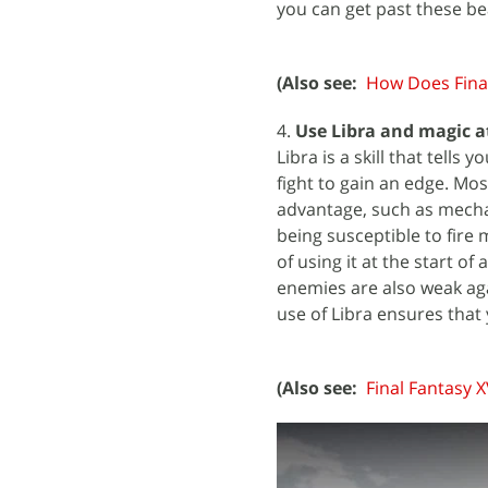
you can get past these be
(Also see:
How Does Final
4.
Use Libra and magic at
Libra is a skill that tell
fight to gain an edge. Mo
advantage, such as mechan
being susceptible to fire 
of using it at the start of
enemies are also weak aga
use of Libra ensures that
(Also see:
Final Fantasy 