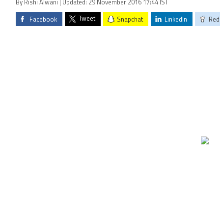
By Rishi Alwani | Updated: 29 November 2016 17:44 IST
Tweet
Facebook
Snapchat
LinkedIn
Red