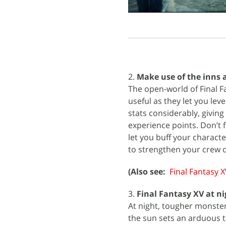
2.
Make use of the inns 
The open-world of Final F
useful as they let you lev
stats considerably, givin
experience points. Don’t f
let you buff your characte
to strengthen your crew d
(Also see:
Final Fantasy X
3.
Final Fantasy XV at ni
At night, tougher monster
the sun sets an arduous ta