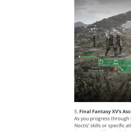
5.
Final Fantasy XV’s As
As you progress through t
Noctis’ skills or specific