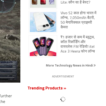
Lite: कौन सा है बेस्ट?
Vivo S2 कल होगा भारत में
लॉन्च, 7,050mAh बैटरी,
50 मेगापिक्सल प्राइमरी
कैमरा
₹1 हजार से कम में ब्लूटूथ,
कॉल रिकॉर्डिंग और
वायरलेस FM रेडियो! itel
Ace 3 Heera फोन लॉन्च
More Technology News in Hindi
ADVERTISEMENT
Trending Products »
further
 the