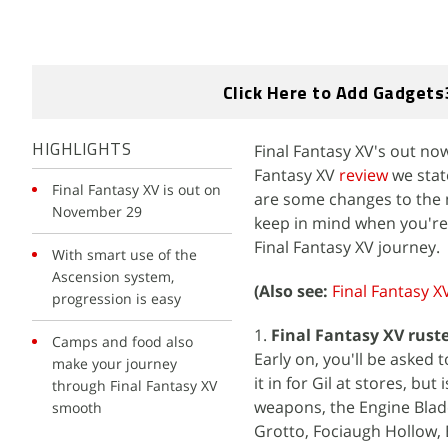
Click Here to Add Gadgets
Final Fantasy XV's out no
HIGHLIGHTS
Fantasy XV
review
we state
Final Fantasy XV is out on
are some changes to the m
November 29
keep in mind when you're 
Final Fantasy XV journey.
With smart use of the
Ascension system,
(Also see:
Final Fantasy X
progression is easy
1.
Final Fantasy XV rust
Camps and food also
Early on, you'll be asked t
make your journey
it in for Gil at stores, bu
through Final Fantasy XV
weapons, the Engine Blade
smooth
Grotto, Fociaugh Hollow, 