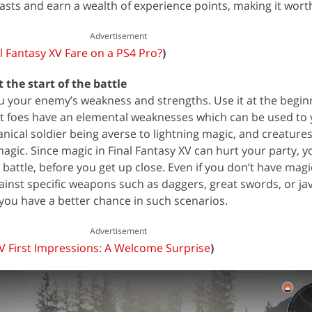
asts and earn a wealth of experience points, making it worth
Advertisement
 Fantasy XV Fare on a PS4 Pro?
)
 the start of the battle
s you your enemy’s weakness and strengths. Use it at the begin
st foes have an elemental weaknesses which can be used to
ical soldier being averse to lightning magic, and creatures 
magic. Since magic in Final Fantasy XV can hurt your party, y
 a battle, before you get up close. Even if you don’t have mag
inst specific weapons such as daggers, great swords, or jav
 you have a better chance in such scenarios.
Advertisement
XV First Impressions: A Welcome Surprise
)