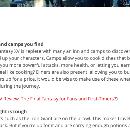
and camps you find
antasy XV is replete with many an inn and camps to discover
el up your characters. Camps allow you to cook dishes that b
g you more powerful attacks, more health, or letting you ea
eel like cooking? Diners are also present, allowing you to bu
rs up for a price. It would be wise to make use of these whe
uring the journey.
V Review: The Final Fantasy for Fans and First-Timers?
)
ght is tough
s such as the Iron Giant are on the prowl. This makes trave
sk. But if you’re up for it and are carrying enough potions a