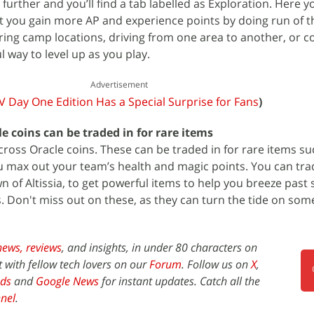
e further and you’ll find a tab labelled as Exploration. Here 
et you gain more AP and experience points by doing run of th
ering camp locations, driving from one area to another, or c
ul way to level up as you play.
Advertisement
XV Day One Edition Has a Special Surprise for Fans
)
e coins can be traded in for rare items
cross Oracle coins. These can be traded in for rare items su
u max out your team’s health and magic points. You can tra
n of Altissia, to get powerful items to help you breeze past
 Don't miss out on these, as they can turn the tide on som
news,
reviews
, and insights, in under 80 characters on
t with fellow tech lovers on our
Forum
. Follow us on
X
,
ds
and
Google News
for instant updates. Catch all the
nel
.