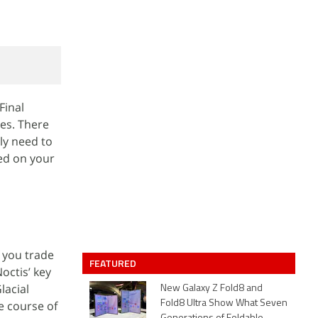
Final
mes. There
ly need to
ted on your
f you trade
FEATURED
Noctis’ key
lacial
New Galaxy Z Fold8 and
e course of
Fold8 Ultra Show What Seven