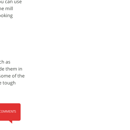
you can use
e mill
ooking
ch as
de them in
 some of the
e tough
COMMENTS