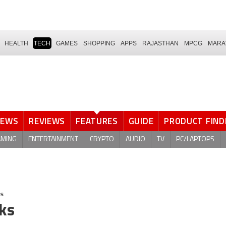
HEALTH
TECH
GAMES
SHOPPING
APPS
RAJASTHAN
MPCG
MARA
NEWS
REVIEWS
FEATURES
GUIDE
PRODUCT FIND
AMING
ENTERTAINMENT
CRYPTO
AUDIO
TV
PC/LAPTOPS
ks
cks