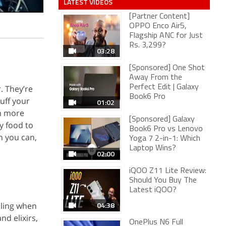
LATEST VIDEOS
[Partner Content]
OPPO Enco Air5,
Flagship ANC for Just
Rs. 3,299?
03:28
[Sponsored] One Shot
Away From the
. They’re
Perfect Edit | Galaxy
Book6 Pro
uff your
01:02
rn more
[Sponsored] Galaxy
y food to
Book6 Pro vs Lenovo
n you can,
Yoga 7 2-in-1: Which
Laptop Wins?
02:00
iQOO Z11 Lite Review:
Should You Buy The
Latest iQOO?
04:38
lling when
nd elixirs,
OnePlus N6 Full