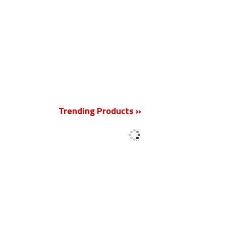
New
Trending Products »