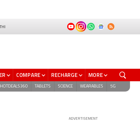
THI
ER
COMPARE
RECHARGE
MORE
HOTDEALS360
TABLETS
SCIENCE
WEARABLES
5G
ADVERTISEMENT