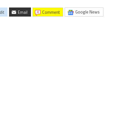
Google News
dit
Email
comment