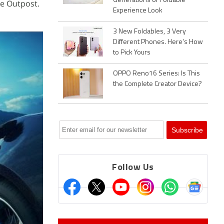
Generations of Foldable
ie Outpost.
Experience Look
3 New Foldables, 3 Very
Different Phones. Here's How
to Pick Yours
OPPO Reno16 Series: Is This
the Complete Creator Device?
Follow Us