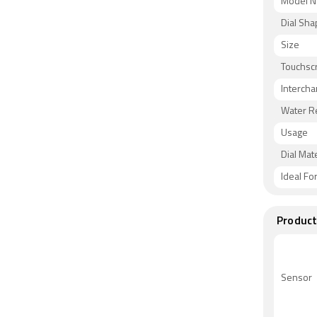
Model 
Dial Sh
Size
Touchsc
Intercha
Water R
Usage
Dial Mate
Ideal Fo
Product
Sensor