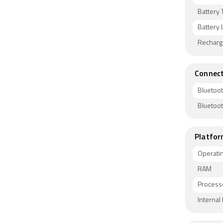
Battery 
Battery L
Recharg
Connect
Bluetoo
Bluetoo
Platfor
Operati
RAM
Process
Interna