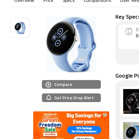
Overview
Price
Specs
Comparisons
User Re
Key Spec
D
R
Google Pi
Compare
Get Price Drop Alert