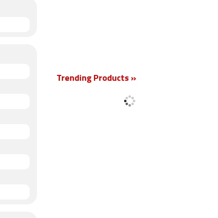
Trending Products »