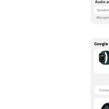
Audio a
Speaker
Microp
Google