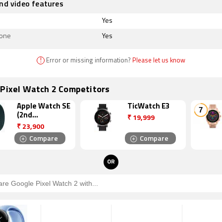
nd video features
Yes
hone
Yes
!
Error or missing information?
Please let us know
 Pixel Watch 2 Competitors
Apple Watch SE
TicWatch E3
(2nd
₹
19,999
Generation)
₹
23,900
Compare
Compare
OR