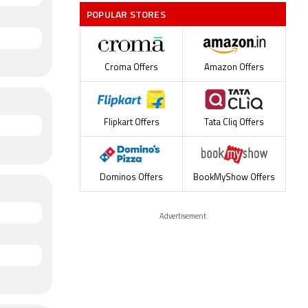
POPULAR STORES
Croma Offers
Amazon Offers
Flipkart Offers
Tata Cliq Offers
Dominos Offers
BookMyShow Offers
Advertisement