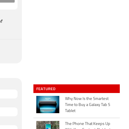
of
FEATURED
Why Now Is the Smartest
Time to Buy a Galaxy Tab S
Tablet
The Phone That Keeps Up