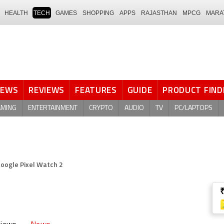
HEALTH
TECH
GAMES
SHOPPING
APPS
RAJASTHAN
MPCG
MARA
NEWS
REVIEWS
FEATURES
GUIDE
PRODUCT FIND
AMING
ENTERTAINMENT
CRYPTO
AUDIO
TV
PC/LAPTOPS
oogle Pixel Watch 2