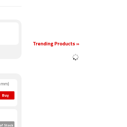
New
Trending Products »
41mm)
Buy
)
of Stock