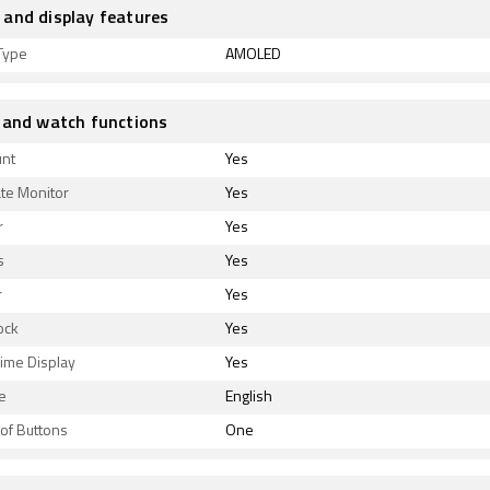
and display features
Type
AMOLED
 and watch functions
unt
Yes
te Monitor
Yes
r
Yes
s
Yes
r
Yes
ock
Yes
ime Display
Yes
e
English
of Buttons
One