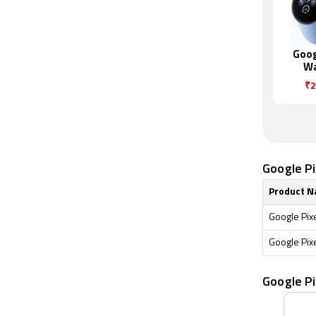
Goog
Wa
₹2
Google Pi
Product 
Google Pix
Google Pix
Google P