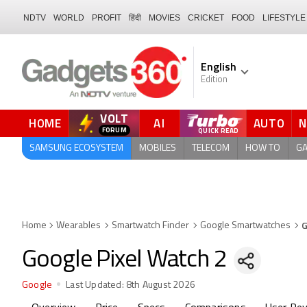
NDTV
WORLD
PROFIT
हिंदी
MOVIES
CRICKET
FOOD
LIFESTYLE
English
Edition
VOLT
HOME
AI
AUTO
FORUM
QUICK READ
SAMSUNG ECOSYSTEM
MOBILES
TELECOM
HOW TO
G
G
Home
Wearables
Smartwatch Finder
Google Smartwatches
Google Pixel Watch 2
Google
Last Updated:
8th August 2026