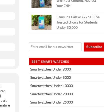
With Your Content, Not Just
Your Calls
Samsung Galaxy A27 5G: The
Trusted Choice for Students
Under 30,000
BEST SMART WATCHES
Smartwatches Under 3000
Smartwatches Under 5000
Smartwatches Under 10000
,
ter,
Smartwatches Under 20000
)
heart
Smartwatches Under 25000
erature