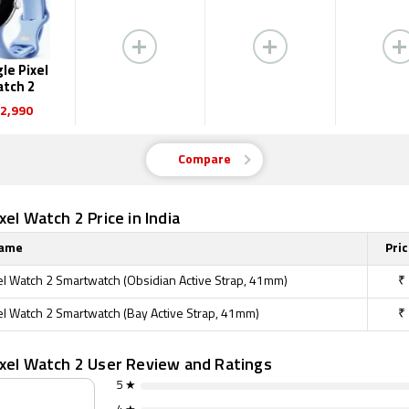
le Pixel
tch 2
2,990
Compare
xel Watch 2 Price in India
Name
Pric
el Watch 2 Smartwatch (Obsidian Active Strap, 41mm)
₹
el Watch 2 Smartwatch (Bay Active Strap, 41mm)
₹
ixel Watch 2 User Review and Ratings
5 ★