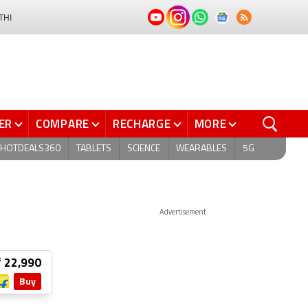
THI
ER
COMPARE
RECHARGE
MORE
HOTDEALS360
TABLETS
SCIENCE
WEARABLES
5G
Advertisement
₹ 22,990
Buy