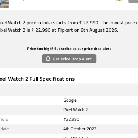
xel Watch 2 price in India starts from ₹ 22,990. The lowest price 
ixel Watch 2 is ₹ 22,990 at Flipkart on 8th August 2026.
Price too high? Subscribe to our price drop alert
Get Price Drop Alert
xel Watch 2 Full Specifications
Google
Pixel Watch 2
India
₹22,990
 date
4th October 2023