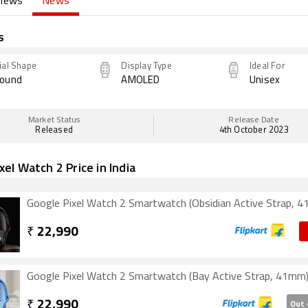
views
News
s
ial Shape
Display Type
Ideal For
ound
AMOLED
Unisex
Market Status
Release Date
Released
4th October 2023
xel Watch 2 Price in India
Google Pixel Watch 2 Smartwatch (Obsidian Active Strap, 
₹
22,990
Google Pixel Watch 2 Smartwatch (Bay Active Strap, 41mm
₹
22,990
Out 