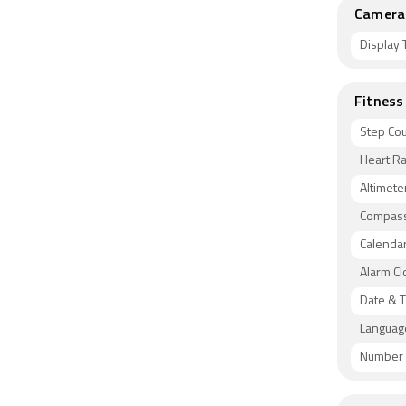
Camera 
Display 
Fitness
Step Co
Heart Ra
Altimete
Compas
Calenda
Alarm Cl
Date & T
Languag
Number 