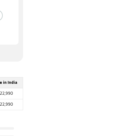
e in India
22,990
22,990