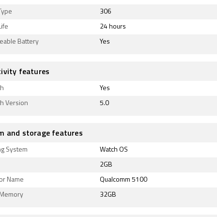
Type
306
ife
24 hours
eable Battery
Yes
ivity features
th
Yes
th Version
5.0
m and storage features
ng System
Watch OS
2GB
or Name
Qualcomm 5100
l Memory
32GB