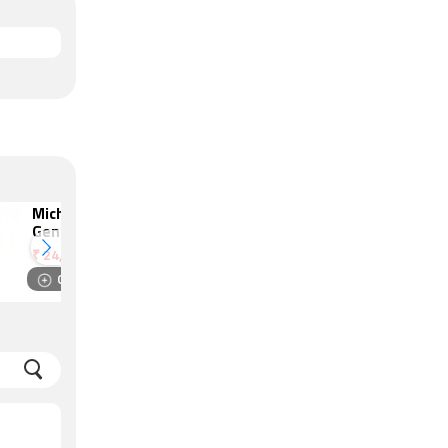
Michael Kors
Amazfit T-Rex 3
Gen 6 Bradshaw
₹
19,999
₹
24,995
Compare
Compare