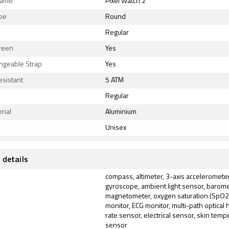
Name
Pixel Watch 2
ape
Round
Regular
reen
Yes
ngeable Strap
Yes
esistant
5 ATM
Regular
rial
Aluminium
r
Unisex
 details
compass, altimeter, 3-axis accelerometer
gyroscope, ambient light sensor, barome
magnetometer, oxygen saturation (SpO2
monitor, ECG monitor, multi-path optical 
rate sensor, electrical sensor, skin temp
sensor