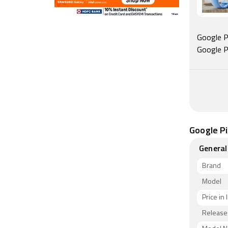
Google Pi
Google P
Google Pi
General
Brand
Model
Price in 
Release