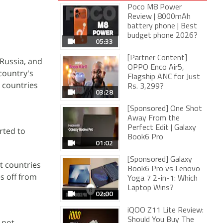
Poco M8 Power
Review | 8000mAh
battery phone | Best
budget phone 2026?
05:33
[Partner Content]
 Russia, and
OPPO Enco Air5,
 country's
Flagship ANC for Just
 countries
Rs. 3,299?
03:28
[Sponsored] One Shot
Away From the
Perfect Edit | Galaxy
rted to
Book6 Pro
01:02
[Sponsored] Galaxy
t countries
Book6 Pro vs Lenovo
s off from
Yoga 7 2-in-1: Which
Laptop Wins?
02:00
iQOO Z11 Lite Review:
Should You Buy The
 not