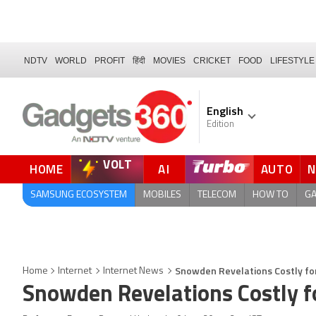
NDTV
WORLD
PROFIT
हिंदी
MOVIES
CRICKET
FOOD
LIFESTYLE
English
Edition
VOLT
HOME
AI
AUTO
FORUM
SAMSUNG ECOSYSTEM
MOBILES
TELECOM
HOW TO
G
Snowden Revelations Costly for
Home
Internet
Internet News
Snowden Revelations Costly f