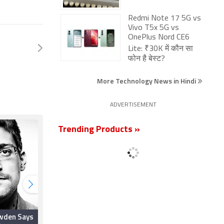
Redmi Note 17 5G vs
Vivo T5x 5G vs
OnePlus Nord CE6
Lite: ₹30K में कौन सा
फोन है बेस्ट?
More Technology News in Hindi
ADVERTISEMENT
Trending Products »
wden Says
After ExpressVPN CIO