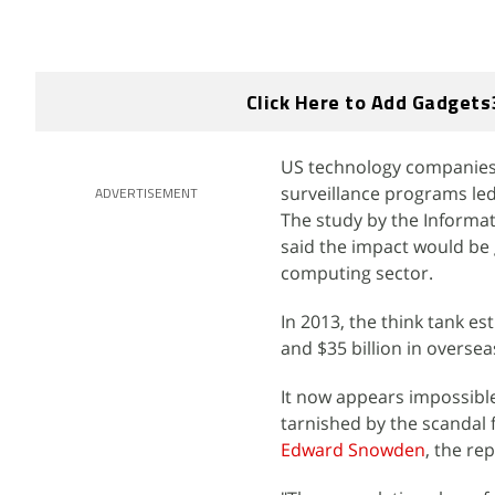
Click Here to Add Gadgets
US technology companies a
surveillance programs le
ADVERTISEMENT
The study by the Informa
said the impact would be 
computing sector.
In 2013, the think tank e
and $35 billion in overse
It now appears impossibl
tarnished by the scandal
Edward Snowden
, the rep