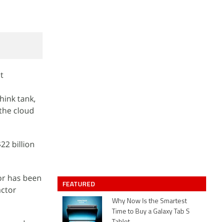
t
hink tank,
 the cloud
22 billion
or has been
FEATURED
actor
Why Now Is the Smartest
Time to Buy a Galaxy Tab S