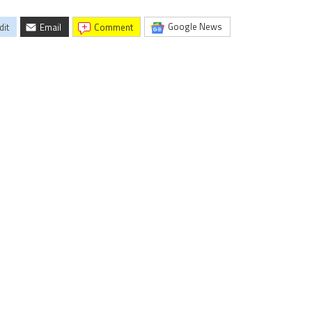
Google News
dit
Email
comment