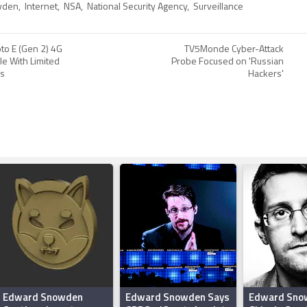
wden
,
Internet
,
NSA
,
National Security Agency
,
Surveillance
to E (Gen 2) 4G
TV5Monde Cyber-Attack
le With Limited
Probe Focused on 'Russian
rs
Hackers'
Edward Snowden
Edward Snowden Says
Edward Sno