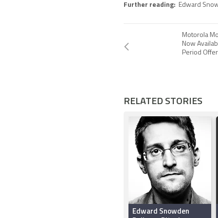
Further reading:
Edward Sno
Motorola Mo
Now Availab
Period Offe
RELATED STORIES
Edward Snowden