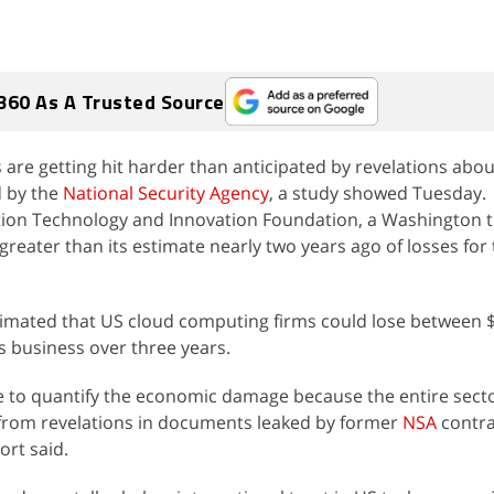
360 As A Trusted Source
re getting hit harder than anticipated by revelations abou
d by the
National Security Agency
, a study showed Tuesday.
tion Technology and Innovation Foundation, a Washington t
greater than its estimate nearly two years ago of losses for
stimated that US cloud computing firms could lose between $
as business over three years.
e to quantify the economic damage because the entire sect
 from revelations in documents leaked by former
NSA
contr
ort said.