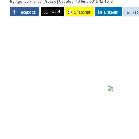
By Agence France-Presse | Updated: 10 June 2015 12:15 IST
Tweet
Facebook
Snapchat
LinkedIn
Red