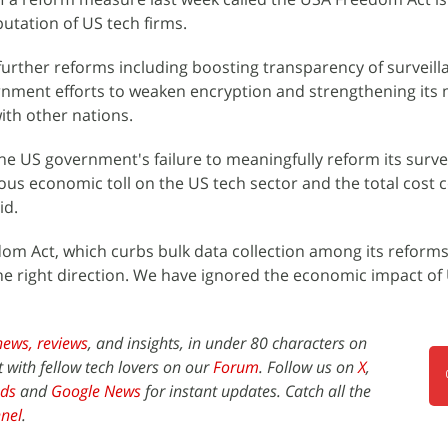
eputation of US tech firms.
rther reforms including boosting transparency of surveill
rnment efforts to weaken encryption and strengthening its
with other nations.
the US government's failure to meaningfully reform its surve
ious economic toll on the US tech sector and the total cost 
id.
om Act, which curbs bulk data collection among its reforms
 the right direction. We have ignored the economic impact of
news,
reviews
, and insights, in under 80 characters on
t with fellow tech lovers on our
Forum
. Follow us on
X
,
ds
and
Google News
for instant updates. Catch all the
nel
.