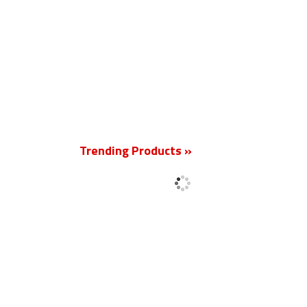
New
Trending Products »