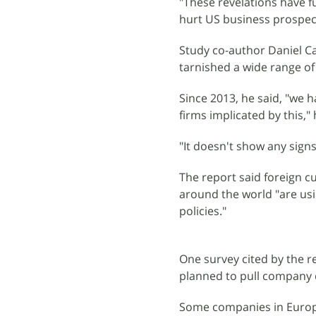
"These revelations have 
hurt US business prospects
Study co-author Daniel C
tarnished a wide range of
Since 2013, he said, "we h
firms implicated by this," 
"It doesn't show any signs
The report said foreign 
around the world "are usi
policies."
One survey cited by the r
planned to pull company d
Some companies in Europe