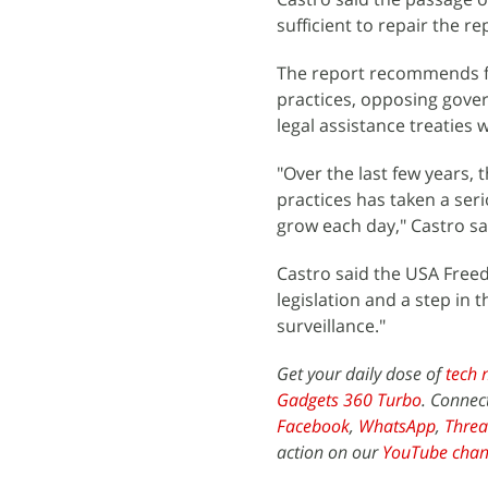
sufficient to repair the r
The report recommends fu
practices, opposing gove
legal assistance treaties 
"Over the last few years, 
practices has taken a ser
grow each day," Castro sa
Castro said the USA Freed
legislation and a step in
surveillance."
Get your daily dose of
tech 
Gadgets 360 Turbo
. Connec
Facebook
,
WhatsApp
,
Threa
action on our
YouTube chan