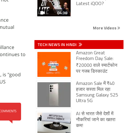
Latest iQOO?
04:38
ance
 mutual
More Videos
TECH NEWS IN HINDI
illance
Amazon Great
continues to
Freedom Day Sale:
₹20000 वाले स्मार्टफोन
पर गजब डिस्काउंट
, is "good
 US
Amazon Sale में ₹40
हजार सस्ता मिल रहा
Samsung Galaxy S25
Ultra 5G
COMMENTS
AI से भारत जैसे देशों में
नौकरियां जाने का खतरा
कम!