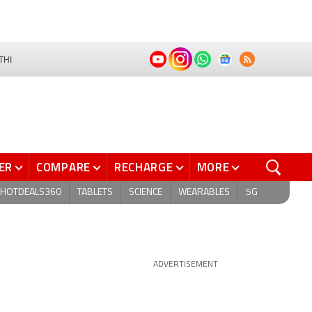
THI
ER
COMPARE
RECHARGE
MORE
HOTDEALS360
TABLETS
SCIENCE
WEARABLES
5G
ADVERTISEMENT