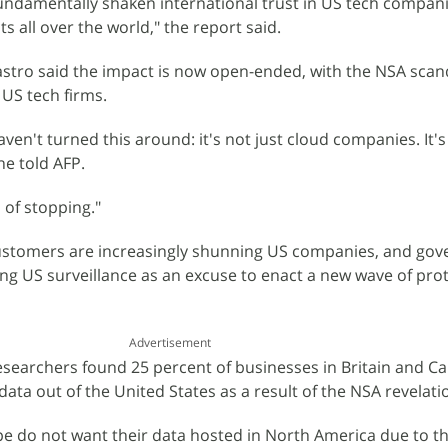
fundamentally shaken international trust in US tech compan
 all over the world," the report said.
astro said the impact is now open-ended, with the NSA scan
 US tech firms.
aven't turned this around: it's not just cloud companies. It's 
he told AFP.
 of stopping."
customers are increasingly shunning US companies, and go
ng US surveillance as an excuse to enact a new wave of prot
Advertisement
esearchers found 25 percent of businesses in Britain and C
ata out of the United States as a result of the NSA revelati
 do not want their data hosted in North America due to t