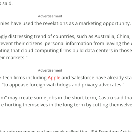
 said.
Advertisement
ies have used the revelations as a marketing opportunity.
ngly distressing trend of countries, such as Australia, China,
revent their citizens' personal information from leaving the
ting that cloud computing firms build data centers in those
eir markets."
Advertisement
S tech firms including
Apple
and Salesforce have already sta
d
"to appease foreign watchdogs and privacy advocates."
ism" may create some jobs in the short term, Castro said tha
are hurting themselves in the long term by cutting themselve
f a reform measure last week called the USA Freedom Act is