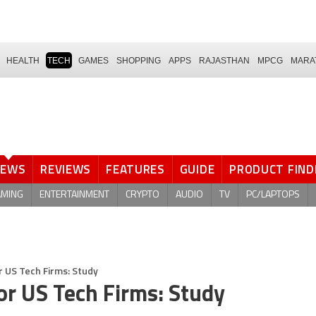
HEALTH
TECH
GAMES
SHOPPING
APPS
RAJASTHAN
MPCG
MARA
NEWS
REVIEWS
FEATURES
GUIDE
PRODUCT FIND
AMING
ENTERTAINMENT
CRYPTO
AUDIO
TV
PC/LAPTOPS
 US Tech Firms: Study
or US Tech Firms: Study