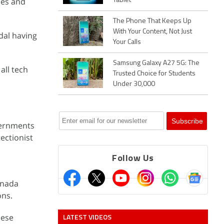
ies and
Tablet
The Phone That Keeps Up
With Your Content, Not Just
dal having
Your Calls
Samsung Galaxy A27 5G: The
all tech
Trusted Choice for Students
Under 30,000
vernments
ectionist
Follow Us
anada
ons.
LATEST VIDEOS
hese