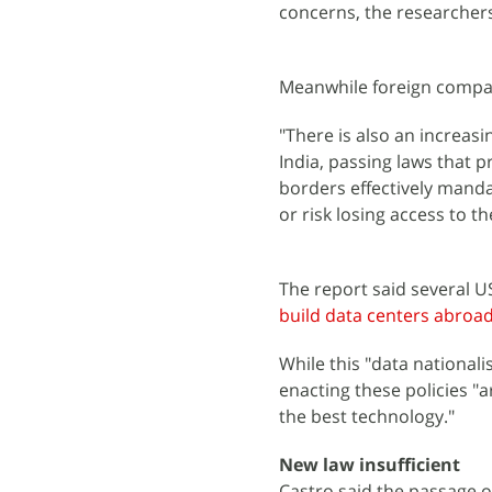
concerns, the researchers
Meanwhile foreign compan
"There is also an increasi
India, passing laws that p
borders effectively manda
or risk losing access to th
The report said several U
build data centers abroa
While this "data national
enacting these policies "
the best technology."
New law insufficient
Castro said the passage o