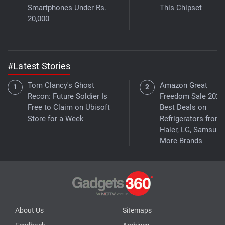
Smartphones Under Rs.
This Chipset
20,000
#Latest Stories
Tom Clancy's Ghost
Amazon Great
Recon: Future Soldier Is
Freedom Sale 2026
Free to Claim on Ubisoft
Best Deals on
Store for a Week
Refrigerators from
Haier, LG, Samsung
More Brands
About Us
Sitemaps