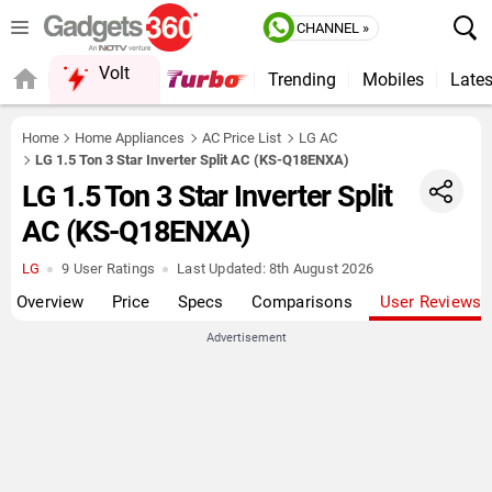
CHANNEL »
Volt
Trending
Mobiles
Lates
QUICK READ
Home
Home Appliances
AC Price List
LG AC
LG 1.5 Ton 3 Star Inverter Split AC (KS-Q18ENXA)
LG 1.5 Ton 3 Star Inverter Split
AC (KS-Q18ENXA)
LG
9 User Ratings
Last Updated:
8th August 2026
Overview
Price
Specs
Comparisons
User Reviews
Advertisement