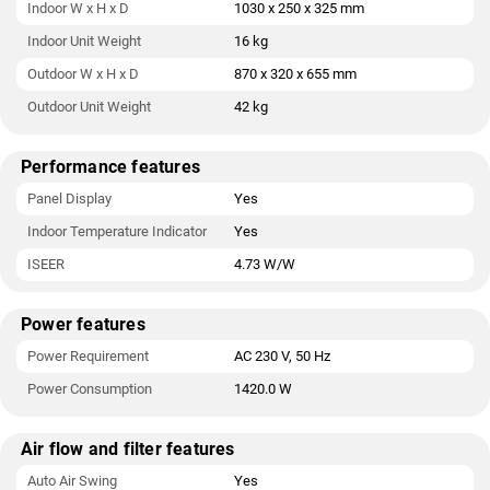
Indoor W x H x D
1030 x 250 x 325 mm
Indoor Unit Weight
16 kg
Outdoor W x H x D
870 x 320 x 655 mm
Outdoor Unit Weight
42 kg
Performance features
Panel Display
Yes
Indoor Temperature Indicator
Yes
ISEER
4.73 W/W
Power features
Power Requirement
AC 230 V, 50 Hz
Power Consumption
1420.0 W
Air flow and filter features
Auto Air Swing
Yes