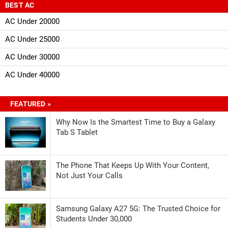
BEST AC
AC Under 20000
AC Under 25000
AC Under 30000
AC Under 40000
FEATURED »
Why Now Is the Smartest Time to Buy a Galaxy
Tab S Tablet
The Phone That Keeps Up With Your Content,
Not Just Your Calls
Samsung Galaxy A27 5G: The Trusted Choice for
Students Under 30,000