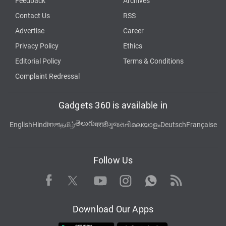
Feedback
Archives
Contact Us
RSS
Advertise
Career
Privacy Policy
Ethics
Editorial Policy
Terms & Conditions
Complaint Redressal
Gadgets 360 is available in
తెలుగు
English
Hindi
বাংলা
தமிழ்
मराठी
ગુજરાતી
മലയാളം
Deutsch
Française
Follow Us
Facebook
Youtube
WhatsApp
Rss
Twitter
Instagram
Download Our Apps