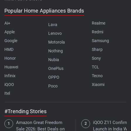
Popular Home Appliances Brands
Ai+
Realme
Lava
Apple
Redmi
Lenovo
Google
Samsung
Motorola
HMD
Sharp
Nothing
Honor
Sony
Nubia
Huawei
TCL
OnePlus
Infinix
Tecno
OPPO
iQOO
Xiaomi
Poco
Itel
#Trending Stories
Amazon Great Freedom
iQOO Z11 Confirme
Sale 2026: Best Deals on
Launch in India Wit