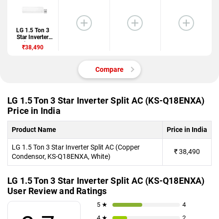
LG 1.5 Ton 3
Star Inverter
Split AC (KS-
₹38,490
Q18ENXA)
Compare
LG 1.5 Ton 3 Star Inverter Split AC (KS-Q18ENXA)
Price in India
Product Name
Price in India
LG 1.5 Ton 3 Star Inverter Split AC (Copper
₹
38,490
Condensor, KS-Q18ENXA, White)
LG 1.5 Ton 3 Star Inverter Split AC (KS-Q18ENXA)
User Review and Ratings
5 ★
4
4 ★
2