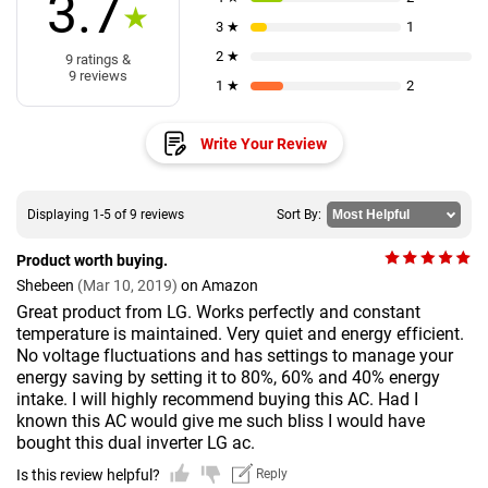
3.7
★
3 ★
1
2 ★
9 ratings &
9 reviews
1 ★
2
Write Your Review
Displaying 1-5 of 9 reviews
Sort By:
Product worth buying.
Shebeen
(Mar 10, 2019)
on Amazon
Great product from LG. Works perfectly and constant
temperature is maintained. Very quiet and energy efficient.
No voltage fluctuations and has settings to manage your
energy saving by setting it to 80%, 60% and 40% energy
intake. I will highly recommend buying this AC. Had I
known this AC would give me such bliss I would have
bought this dual inverter LG ac.
Is this review helpful?
Reply