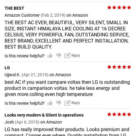
THE BEST
Amazon Customer
(Feb 2, 2019)
on Amazon
THE BEST AC EVER, BEAUTIFUL, VERY SILENT, SMALL IN
SIZE, INSTANT HIMALAYA LIKE COOLING AT 16 DECREE
CELSIUS, VERY POWERFUL FAN, OUTSTANDING SERVICE,
BEST BRAND, EXCELLENT AND PERFECT INSTALLATION,
BEST BUILD QUALITY.
Is this review helpful?
Reply
LG
Ujjwal K.
(Apr 21, 2019)
on Amazon
best AC if you want campare voltas then LG is outstanding
product in camparison voltas. he take less energy and
given more colling even high temperature
Is this review helpful?
Reply
Looks very modern & Silent in operations
Josh
(Apr 6, 2019)
on Amazon
LG has really improved their products. Looks premium and
compact. Copper ever where. Quality installation from LG.