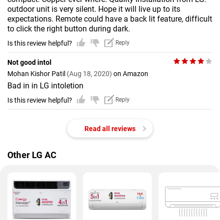
outdoor unit is very silent. Hope it will live up to its
expectations. Remote could have a back lit feature, difficult
to click the right button during dark.
Is this review helpful?
Reply
Not good intol
Mohan Kishor Patil
(Aug 18, 2020)
on Amazon
Bad in in LG intoletion
Is this review helpful?
Reply
Read all reviews
Other LG AC