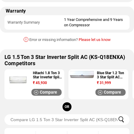
Warranty
1 Year Comprehensive and 9 Years
Warranty Summary
on Compressor
!
Error or missing information?
Please let us know
LG 1.5 Ton 3 Star Inverter Split AC (KS-Q18ENXA)
Competitors
Hitachi 1.8 Ton 3
Blue Star 1.2 Ton
Star Inverter Split
3 Star Split AC
AC (MERAI 3100S
(3HW15VCTU)
₹
45,930
₹
31,999
RMNG322HCEA)
Compare
Compare
OR