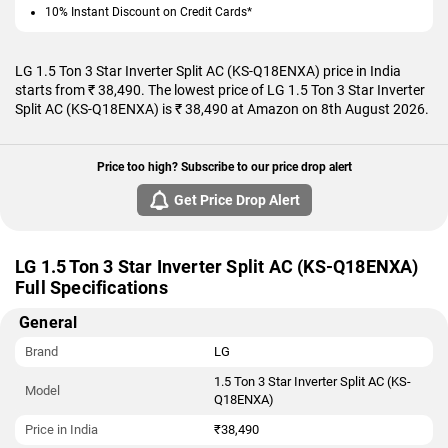
10% Instant Discount on Credit Cards*
LG 1.5 Ton 3 Star Inverter Split AC (KS-Q18ENXA) price in India
starts from ₹ 38,490. The lowest price of LG 1.5 Ton 3 Star Inverter
Split AC (KS-Q18ENXA) is ₹ 38,490 at Amazon on 8th August 2026.
Price too high? Subscribe to our price drop alert
Get Price Drop Alert
LG 1.5 Ton 3 Star Inverter Split AC (KS-Q18ENXA)
Full Specifications
General
Brand
LG
1.5 Ton 3 Star Inverter Split AC (KS-
Model
Q18ENXA)
Price in India
₹38,490