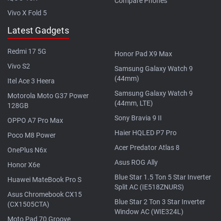
Compare Phones
Vivo X Fold 5
Latest Gadgets
Redmi 17 5G
Honor Pad X9 Max
Vivo S2
Samsung Galaxy Watch 9
(44mm)
Itel Ace 3 Heera
Samsung Galaxy Watch 9
Motorola Moto G37 Power
(44mm, LTE)
128GB
Sony Bravia 9 II
OPPO A7 Pro Max
Haier HQLED P7 Pro
Poco M8 Power
Acer Predator Atlas 8
OnePlus N6x
Asus ROG Ally
Honor X6e
Blue Star 1.5 Ton 5 Star Inverter
Huawei MateBook Pro S
Split AC (IE518ZNURS)
Asus Chromebook CX15
Blue Star 2 Ton 3 Star Inverter
(CX1505CTA)
Window AC (WIE324L)
Moto Pad 70 Groove