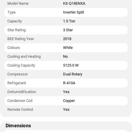
Model Name
KS-Q18ENXA
Type
Inverter Split
Capacity
1.5 Ton
Star Rating
3 Star
BEE Rating Year
2018
Colours
White
Cooling and Heating
No
Cooling Capacity
5125.0 W
Compressor
Dual Rotary
Refrigerant
R-410A
Dehumidification
Yes
Condenser Coil
Copper
Remote Control
Yes
Dimensions