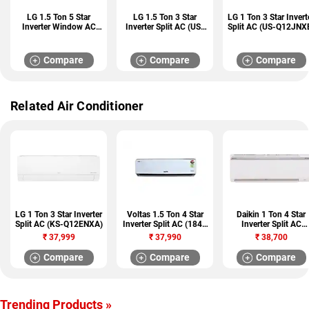
LG 1.5 Ton 5 Star
LG 1.5 Ton 3 Star
LG 1 Ton 3 Star Invert
Inverter Window AC
Inverter Split AC (US-
Split AC (US-Q12JNX
(UW-Q18WWZA)
H18VNXE)
Compare
Compare
Compare
Related Air Conditioner
LG 1 Ton 3 Star Inverter
Voltas 1.5 Ton 4 Star
Daikin 1 Ton 4 Star
Split AC (KS-Q12ENXA)
Inverter Split AC (184V
Inverter Split AC
JZCT)
(RKP35TV16W)
₹
37,999
₹
37,990
₹
38,700
Compare
Compare
Compare
Trending Products »