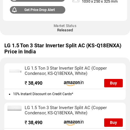
1030 x 250 x 325 mm
Get Price Drop Alert
Market Status
Released
LG 1.5 Ton 3 Star Inverter Split AC (KS-Q18ENXA)
Price in India
LG 1.5 Ton 3 Star Inverter Split AC (Copper
Condensor, KS-Q18ENXA, White)
₹
38,490
Buy
10% Instant Discount on Credit Cards*
LG 1.5 Ton 3 Star Inverter Split AC (Copper
Condensor, KS-Q18ENXA, White)
₹
38,490
Buy