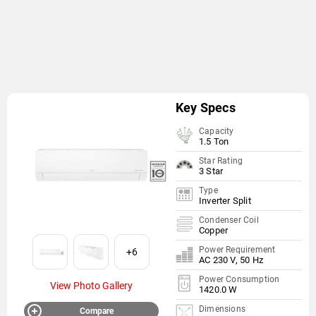
Key Specs
Capacity
1.5 Ton
Star Rating
3 Star
Type
Inverter Split
Condenser Coil
Copper
Power Requirement
+6
AC 230 V, 50 Hz
Power Consumption
View Photo Gallery
1420.0 W
Dimensions
Compare