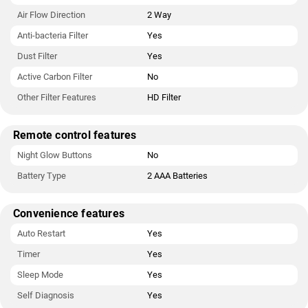
Air Flow Direction
2 Way
Anti-bacteria Filter
Yes
Dust Filter
Yes
Active Carbon Filter
No
Other Filter Features
HD Filter
Remote control features
Night Glow Buttons
No
Battery Type
2 AAA Batteries
Convenience features
Auto Restart
Yes
Timer
Yes
Sleep Mode
Yes
Self Diagnosis
Yes