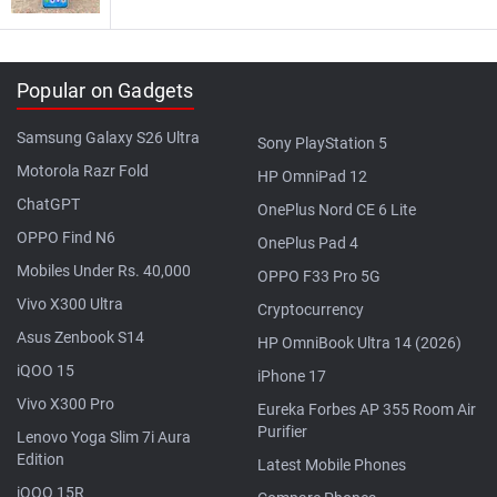
Popular on Gadgets
Samsung Galaxy S26 Ultra
Sony PlayStation 5
Motorola Razr Fold
HP OmniPad 12
ChatGPT
OnePlus Nord CE 6 Lite
OPPO Find N6
OnePlus Pad 4
Mobiles Under Rs. 40,000
OPPO F33 Pro 5G
Vivo X300 Ultra
Cryptocurrency
Asus Zenbook S14
HP OmniBook Ultra 14 (2026)
iQOO 15
iPhone 17
Vivo X300 Pro
Eureka Forbes AP 355 Room Air
Purifier
Lenovo Yoga Slim 7i Aura
Edition
Latest Mobile Phones
iQOO 15R