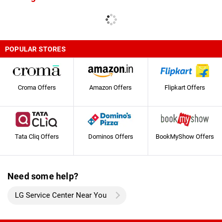
POPULAR STORES
Croma Offers
Amazon Offers
Flipkart Offers
Tata Cliq Offers
Dominos Offers
BookMyShow Offers
Need some help?
LG Service Center Near You