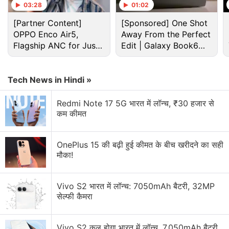
Advertisement
03:28
01:02
[Partner Content]
[Sponsored] One Shot
OPPO Enco Air5,
Away From the Perfect
Flagship ANC for Just
Edit | Galaxy Book6
Rs. 3,299?
Pro
Tech News in Hindi »
Redmi Note 17 5G भारत में लॉन्च, ₹30 हजार से
कम कीमत
OnePlus 15 की बढ़ी हुई कीमत के बीच खरीदने का सही
मौका!
Jio Discussion
Vivo S2 भारत में लॉन्च: 7050mAh बैटरी, 32MP
Jio launches Rs. 55 JioTV Pro Pack in India.
सेल्फी कैमरा
JioCarSync could make older cars feel much
smarter
Vivo S2 कल होगा भारत में लॉन्च, 7,050mAh बैटरी,