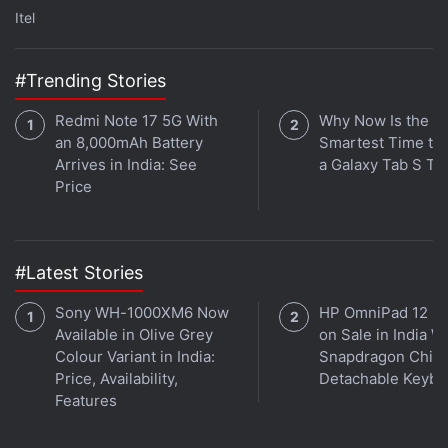
Itel
basis. More details are expected to come as the
release date draws near.
#Trending Stories
Advertisement
Redmi Note 17 5G With
Why Now Is the
an 8,000mAh Battery
Smartest Time to
Arrives in India: See
a Galaxy Tab S Ta
Price
#Latest Stories
Sony WH-1000XM6 Now
HP OmniPad 12 G
Available in Olive Grey
on Sale in India W
Colour Variant in India:
Snapdragon Chip,
Price, Availability,
Detachable Keybo
Jio Phone price
Features
Jio Phone is free, according to Reliance Industries