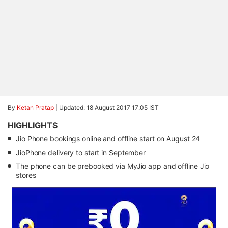
By
Ketan Pratap
|
Updated: 18 August 2017 17:05 IST
HIGHLIGHTS
Jio Phone bookings online and offline start on August 24
JioPhone delivery to start in September
The phone can be prebooked via MyJio app and offline Jio
stores