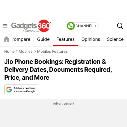
CHANNEL »
er
Compare
Guide
Features
Opinions
Science
Home
Mobiles
Mobiles Features
Jio Phone Bookings: Registration &
Delivery Dates, Documents Required,
Price, and More
Advertisement