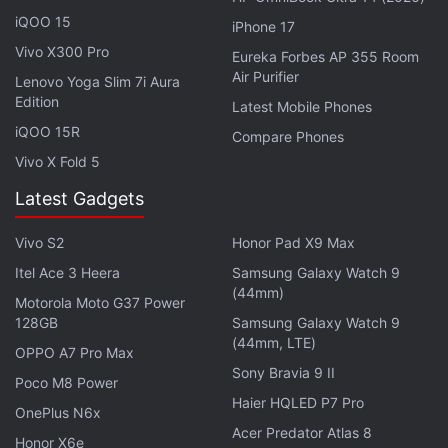
phone via SMS, and on email.
iQOO 15
iPhone 17
Vivo X300 Pro
Eureka Forbes AP 355 Room
Air Purifier
Lenovo Yoga Slim 7i Aura
Edition
Latest Mobile Phones
iQOO 15R
Compare Phones
Vivo X Fold 5
Latest Gadgets
Vivo S2
Honor Pad X9 Max
Itel Ace 3 Heera
Samsung Galaxy Watch 9
(44mm)
Motorola Moto G37 Power
128GB
Samsung Galaxy Watch 9
(44mm, LTE)
OPPO A7 Pro Max
Sony Bravia 9 II
Poco M8 Power
Details you need to fill to remain updated on Jio Phone bookings
Haier HQLED P7 Pro
OnePlus N6x
Acer Predator Atlas 8
Advertisement
Honor X6e