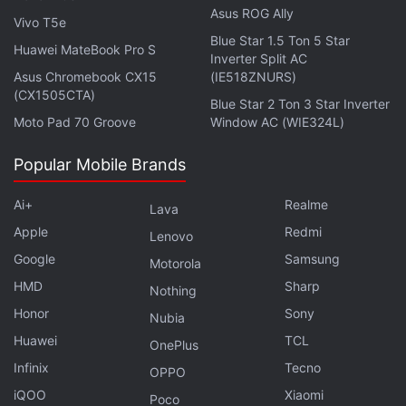
Asus ROG Ally
Vivo T5e
Blue Star 1.5 Ton 5 Star
Huawei MateBook Pro S
Inverter Split AC
Asus Chromebook CX15
(IE518ZNURS)
(CX1505CTA)
Blue Star 2 Ton 3 Star Inverter
Moto Pad 70 Groove
Window AC (WIE324L)
Popular Mobile Brands
Ai+
Realme
Lava
Apple
Redmi
Lenovo
Google
Samsung
Motorola
HMD
Sharp
Nothing
Till the Jio Phone bookings officially open, you can
Honor
Sony
Nubia
sign up for updates on the
Jio.com
Huawei
TCL
OnePlus
website
by clicking on
Keep Me Posted
and filling
Infinix
Tecno
OPPO
the required details. The company says it will deliver
iQOO
Xiaomi
the 4G feature phone on first come, first serve
Poco