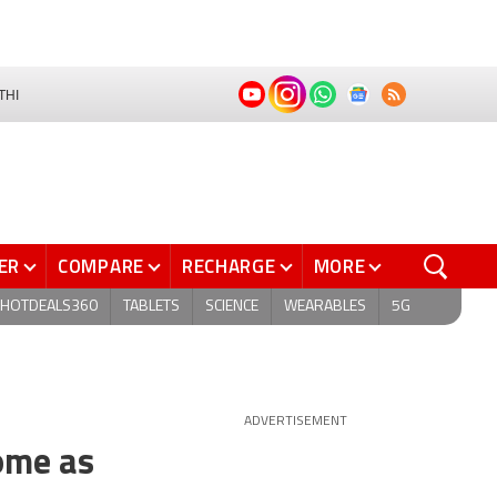
THI
ER
COMPARE
RECHARGE
MORE
HOTDEALS360
TABLETS
SCIENCE
WEARABLES
5G
ADVERTISEMENT
Come as