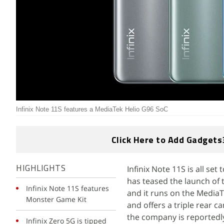
Infinix Note 11S features a MediaTek Helio G96 SoC
Click Here to Add Gadgets
Infinix Note 11S is all se
HIGHLIGHTS
has teased the launch of 
Infinix Note 11S features
and it runs on the MediaT
Monster Game Kit
and offers a triple rear 
the company is reportedly
Infinix Zero 5G is tipped