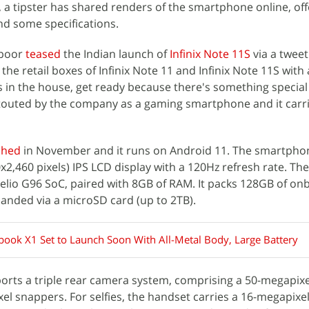
 a tipster has shared renders of the smartphone online, off
nd some specifications.
apoor
teased
the Indian launch of
Infinix Note 11S
via a twee
he retail boxes of Infinix Note 11 and Infinix Note 11S with 
rs in the house, get ready because there's something specia
s touted by the company as a gaming smartphone and it carr
ched
in November and it runs on Android 11. The smartpho
0x2,460 pixels) IPS LCD display with a 120Hz refresh rate. Th
lio G96 SoC, paired with 8GB of RAM. It packs 128GB of on
anded via a microSD card (up to 2TB).
nbook X1 Set to Launch Soon With All-Metal Body, Large Battery
ports a triple rear camera system, comprising a 50-megapix
l snappers. For selfies, the handset carries a 16-megapixe