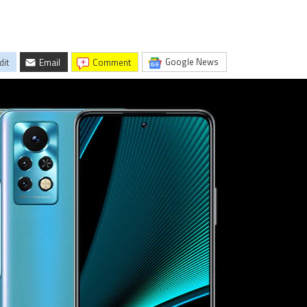
Google News
dit
Email
comment