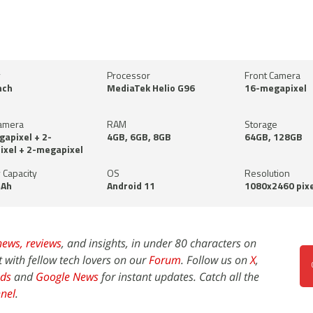
y
Processor
Front Camera
nch
MediaTek Helio G96
16-megapixel
amera
RAM
Storage
apixel + 2-
4GB, 6GB, 8GB
64GB, 128GB
xel + 2-megapixel
 Capacity
OS
Resolution
Ah
Android 11
1080x2460 pixe
news,
reviews
, and insights, in under 80 characters on
t with fellow tech lovers on our
Forum
. Follow us on
X
,
ds
and
Google News
for instant updates. Catch all the
nel
.