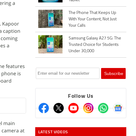
Tablet
ering a
The Phone That Keeps Up
With Your Content, Not Just
t. Kapoor
Your Calls
a caption
l coming
Samsung Galaxy A27 5G: The
ies a
Trusted Choice for Students
Under 30,000
ne features
e phone is
board
Follow Us
el main
l camera at
LATEST VIDEOS