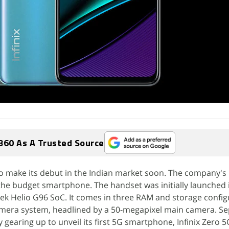
360 As A Trusted Source
t to make its debut in the Indian market soon. The company's
the budget smartphone. The handset was initially launched 
ek Helio G96 SoC. It comes in three RAM and storage config
camera system, headlined by a 50-megapixel main camera. Se
 gearing up to unveil its first 5G smartphone, Infinix Zero 5