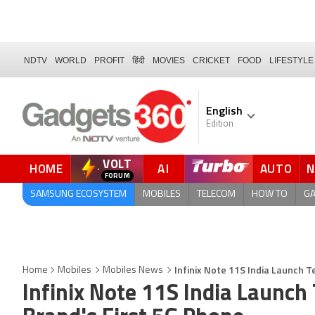
NDTV
WORLD
PROFIT
हिंदी
MOVIES
CRICKET
FOOD
LIFESTYLE
English
Edition
VOLT
HOME
AI
AUTO
FORUM
QUICK READ
SAMSUNG ECOSYSTEM
MOBILES
TELECOM
HOW TO
G
Infinix Note 11S India Launch T
Home
Mobiles
Mobiles News
Infinix Note 11S India Launch 