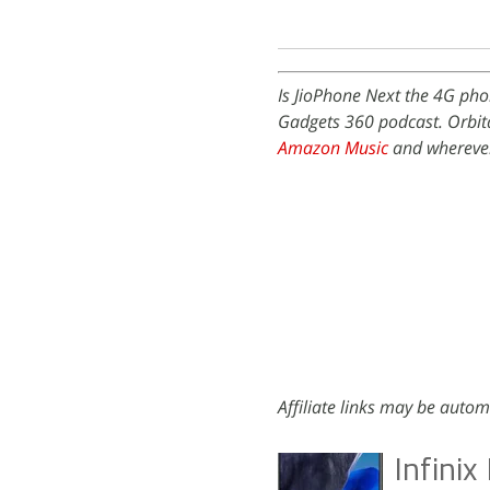
Is JioPhone Next the 4G pho
Gadgets 360 podcast. Orbita
Amazon Music
and wherever
Affiliate links may be autom
Infini