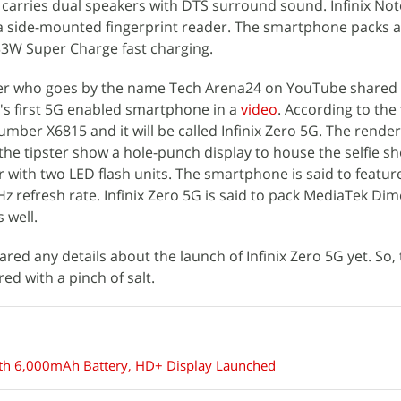
1S carries dual speakers with DTS surround sound. Infinix No
 a side-mounted fingerprint reader. The smartphone packs 
33W Super Charge fast charging.
ter who goes by the name Tech Arena24 on YouTube shared 
ix's first 5G enabled smartphone in a
video
. According to the 
er X6815 and it will be called Infinix Zero 5G. The render
 the tipster show a hole-punch display to house the selfie s
 with two LED flash units. The smartphone is said to featur
 refresh rate. Infinix Zero 5G is said to pack MediaTek Dim
 well.
hared any details about the launch of Infinix Zero 5G yet. So,
ed with a pinch of salt.
With 6,000mAh Battery, HD+ Display Launched