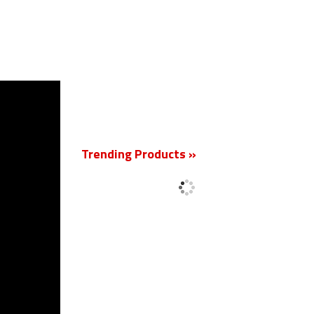
New
Trending Products »