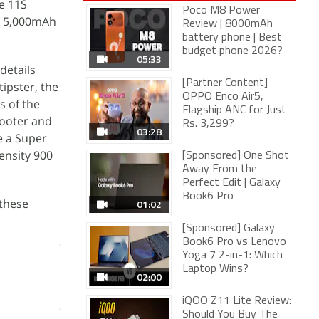
te 11S
Poco M8 Power
a 5,000mAh
Review | 8000mAh
battery phone | Best
budget phone 2026?
05:33
details
[Partner Content]
tipster, the
OPPO Enco Air5,
s of the
Flagship ANC for Just
hooter and
Rs. 3,299?
03:28
e a Super
ensity 900
[Sponsored] One Shot
Away From the
Perfect Edit | Galaxy
Book6 Pro
 these
01:02
[Sponsored] Galaxy
Book6 Pro vs Lenovo
Yoga 7 2-in-1: Which
Laptop Wins?
02:00
iQOO Z11 Lite Review:
Should You Buy The