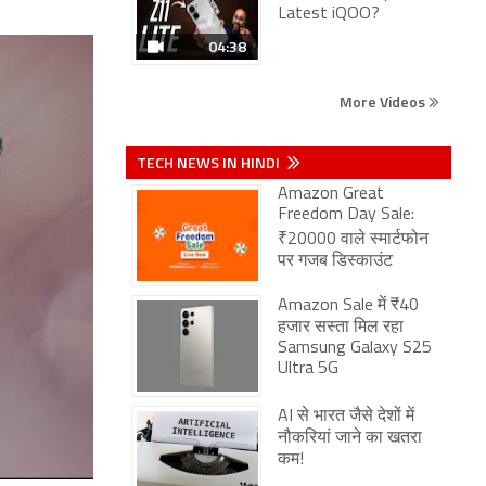
Latest iQOO?
04:38
More Videos
TECH NEWS IN HINDI
Amazon Great
Freedom Day Sale:
₹20000 वाले स्मार्टफोन
पर गजब डिस्काउंट
Amazon Sale में ₹40
हजार सस्ता मिल रहा
Samsung Galaxy S25
Ultra 5G
AI से भारत जैसे देशों में
नौकरियां जाने का खतरा
कम!