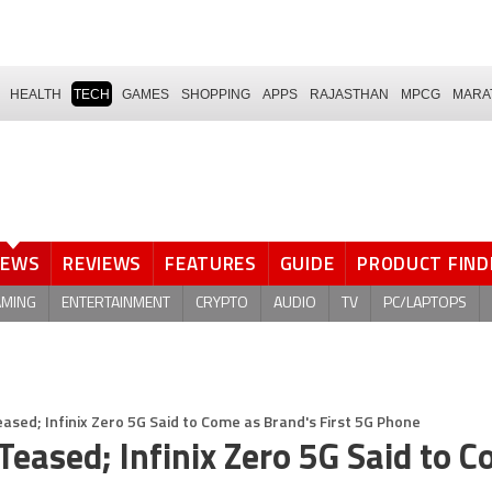
HEALTH
TECH
GAMES
SHOPPING
APPS
RAJASTHAN
MPCG
MARA
NEWS
REVIEWS
FEATURES
GUIDE
PRODUCT FIND
AMING
ENTERTAINMENT
CRYPTO
AUDIO
TV
PC/LAPTOPS
eased; Infinix Zero 5G Said to Come as Brand's First 5G Phone
Teased; Infinix Zero 5G Said to 