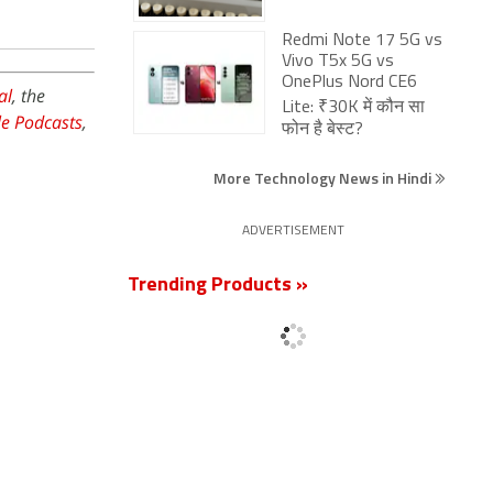
Redmi Note 17 5G vs
Vivo T5x 5G vs
OnePlus Nord CE6
al
, the
Lite: ₹30K में कौन सा
e Podcasts
,
फोन है बेस्ट?
More Technology News in Hindi
ADVERTISEMENT
Trending Products »