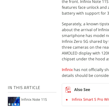
the front. Infinix Note 1
features face unlock and
battery with support for 
Separately, a known tips
about the arrival of Infin
smartphone has model numb
Infinix Zero 5G shared by
three cameras on the rear
AMOLED display with 120Hz
chipset under the hood as
Infinix
has not officially s
details should be consider
IN THIS ARTICLE
Infinix Smart 5 Pro 
Infinix Note 11S