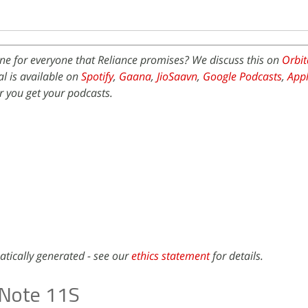
ne for everyone that Reliance promises? We discuss this on
Orbit
l is available on
Spotify
,
Gaana
,
JioSaavn
,
Google Podcasts
,
Appl
 you get your podcasts.
atically generated - see our
ethics statement
for details.
x Note 11S