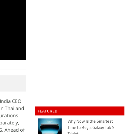
 India CEO
in Thailand
FEATURED
urations
parately,
Why Now Is the Smartest
Time to Buy a Galaxy Tab S
G. Ahead of