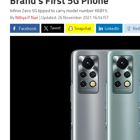
Brand's First 5G Phone
Infinix Zero 5G tipped to carry model number X6815.
By
Nithya P Nair
| Updated: 26 November 2021 16:54 IST
Tweet
Facebook
Snapchat
LinkedIn
Red