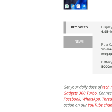
KEY SPECS
Displa
6.95-i
NEWS
Rear C
50-meg
megapi
Battery
5000m
Get your daily dose of
tech 
Gadgets 360 Turbo
. Connec
Facebook
,
WhatsApp
,
Threa
action on our
YouTube chan