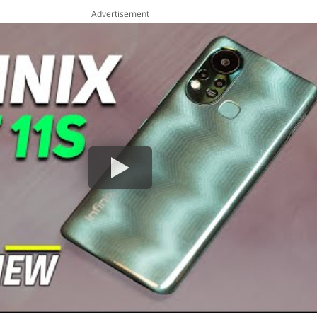
Advertisement