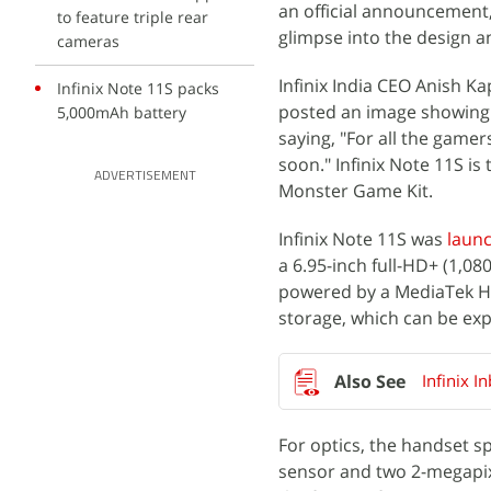
an official announcement,
to feature triple rear
glimpse into the design a
cameras
Infinix India CEO Anish K
Infinix Note 11S packs
posted an image showing t
5,000mAh battery
saying, "For all the game
soon." Infinix Note 11S i
ADVERTISEMENT
Monster Game Kit.
Infinix Note 11S was
laun
a 6.95-inch full-HD+ (1,08
powered by a MediaTek He
storage, which can be exp
Infinix I
For optics, the handset s
sensor and two 2-megapixe