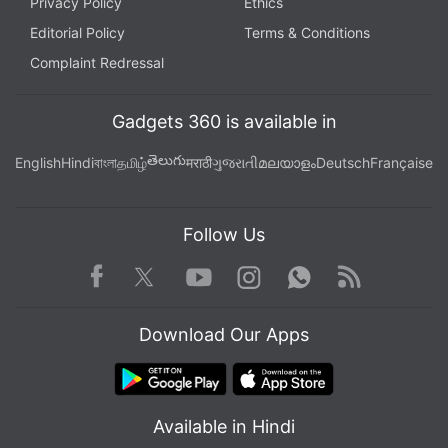
Privacy Policy
Ethics
Editorial Policy
Terms & Conditions
Complaint Redressal
Gadgets 360 is available in
తెలుగు
English
Hindi
বাংলা
தமிழ்
मराठी
ગુજરાતી
മലയാളം
Deutsch
Française
Follow Us
Facebook
Youtube
WhatsApp
Rss
Twitter
Instagram
Download Our Apps
Available in Hindi