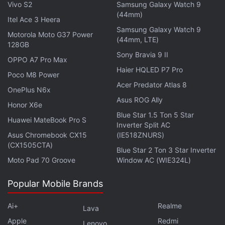
report states that the chassis is slightly thinner as
Vivo S2
Samsung Galaxy Watch 9
(44mm)
well as compared to current models.
Itel Ace 3 Heera
Samsung Galaxy Watch 9
Motorola Moto G37 Power
(44mm, LTE)
Also published were images said to show the larger
128GB
iPhone 7 model's dual rear camera component.
Sony Bravia 9 II
OPPO A7 Pro Max
However, the source of the report dates back to
Haier HQLED P7 Pro
Poco M8 Power
January and is likely showing the camera
Acer Predator Atlas 8
OnePlus N6x
component of another smartphone.
Asus ROG Ally
Honor X6e
Blue Star 1.5 Ton 5 Star
Get your daily dose of
tech news,
reviews
, and insights,
Huawei MateBook Pro S
Inverter Split AC
in under 80 characters on
Gadgets 360 Turbo
. Connect
Asus Chromebook CX15
(IE518ZNURS)
with fellow tech lovers on our
Forum
. Follow us on
X
,
(CX1505CTA)
Blue Star 2 Ton 3 Star Inverter
Facebook
,
WhatsApp
,
Threads
and
Google News
for
Moto Pad 70 Groove
Window AC (WIE324L)
instant updates. Catch all the action on our
YouTube
channel
.
Popular Mobile Brands
Further reading:
Apple
,
Apple Mobiles
,
Apple Smartphones
,
Ai+
Realme
Lava
Apple iPhone 7
,
Mobiles
,
iPhone
,
iPhone 7
,
iPhone 7 Handset
,
Apple
Redmi
Lenovo