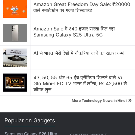
Apple has increased the prices of Apple Music and
Amazon Great Freedom Day Sale: ₹20000
Apple One Subscription plans
वाले स्मार्टफोन पर गजब डिस्काउंट
Apple is planning to bring OLED technology to the
iPad mini
Amazon Sale में ₹40 हजार सस्ता मिल रहा
Samsung Galaxy S25 Ultra 5G
Apple Brings Back Card Payments for App Store
and iCloud Transactions in India After Five Years
AI से भारत जैसे देशों में नौकरियां जाने का खतरा कम!
Explore More...
43, 50, 55 और 65 इंच प्रीमियम डिस्प्ले वाले Vu
Glo Mini-LED TV भारत में लॉन्च, Rs 42,500 से
कीमत शुरू
»
More Technology News in Hindi
Popular on Gadgets
Samsung Galaxy S26 Ultra