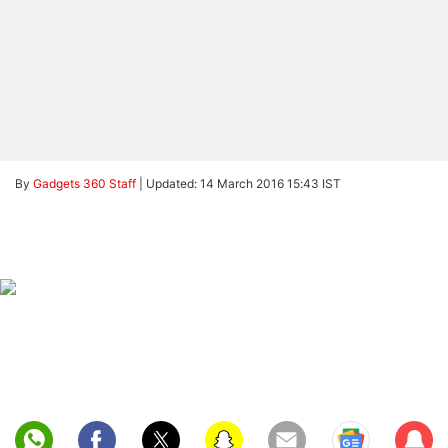
By
Gadgets 360 Staff
|
Updated: 14 March 2016 15:43 IST
Sub