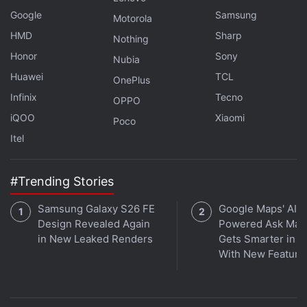
iPhone 7 Smartphone
Google
Samsung
Motorola
HMD
Sharp
Nothing
Honor
Sony
Nubia
Huawei
TCL
OnePlus
Infinix
Tecno
OPPO
iQOO
Xiaomi
Poco
Itel
#Trending Stories
Samsung Galaxy S26 FE
Google Maps' AI-
Design Revealed Again
Powered Ask Map
in New Leaked Renders
Gets Smarter in In
With New Feature