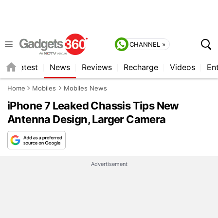
CHANNEL »
s
Latest
News
Reviews
Recharge
Videos
En
Home
Mobiles
Mobiles News
iPhone 7 Leaked Chassis Tips New
Antenna Design, Larger Camera
Advertisement