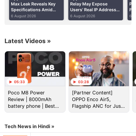
Max Leak Reveals Key
Relay May Expose
Per
Specifications Amid
Users' Real IP Addresses
Fo
DRAM Shortage Report
Due to WebKit Flaws:
Shi
6 August 2026
6 August 2026
6 A
Report
Re
Latest Videos
»
Apple Discussion
05:33
03:28
Poco M8 Power
[Partner Content]
Apple to Introduce redesigned Apple Pencil
Review | 8000mAh
OPPO Enco Air5,
models in 2027
battery phone | Best
Flagship ANC for Just
budget phone 2026?
Rs. 3,299?
Apple to introduce a new device leasing
programme, Apple Upgrade tomorrow
Tech News in Hindi »