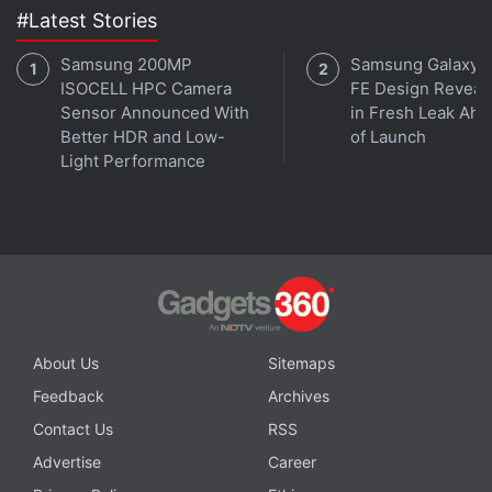
#Latest Stories
Samsung 200MP
Samsung Galaxy 
ISOCELL HPC Camera
FE Design Reveal
Sensor Announced With
in Fresh Leak Ahe
Better HDR and Low-
of Launch
Light Performance
About Us
Sitemaps
Feedback
Archives
Contact Us
RSS
Advertise
Career