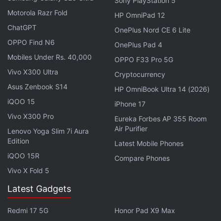
Sony PlayStation 5
Motorola Razr Fold
HP OmniPad 12
ChatGPT
OnePlus Nord CE 6 Lite
OPPO Find N6
OnePlus Pad 4
As for the camera, the size of the rear camera hole
Mobiles Under Rs. 40,000
OPPO F33 Pro 5G
as spotted is significantly larger than the current
Vivo X300 Ultra
Cryptocurrency
iPhone models. This also indicates that there might
Asus Zenbook S14
HP OmniBook Ultra 14 (2026)
be an upgrade lineup up for the iPhone 7's camera,
iQOO 15
iPhone 17
details of which are not known for now. The rear
Vivo X300 Pro
Eureka Forbes AP 355 Room
camera hole is also closer to the edge of the
Air Purifier
Lenovo Yoga Slim 7i Aura
handset. This confirms the handset will feature a
Edition
Latest Mobile Phones
single camera unlike its larger iPhone 7 Pro variant,
iQOO 15R
Compare Phones
which is
rumoured to feature a dual camera tech
.
Vivo X Fold 5
Since the bottom side is not clearly visible in the
Latest Gadgets
leaked images, nothing can be said
about the lack
or inclusion
of the 3.5mm headphone jack. The
Redmi 17 5G
Honor Pad X9 Max