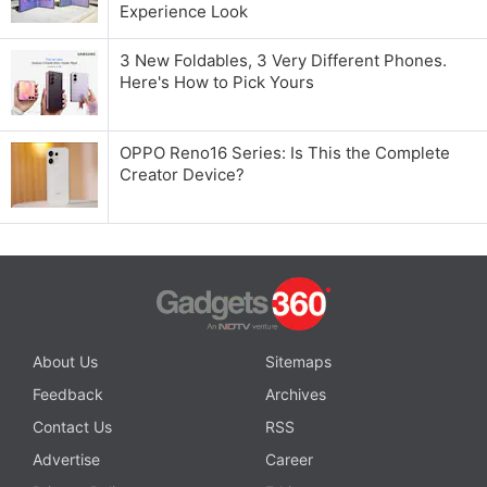
Experience Look
3 New Foldables, 3 Very Different Phones.
Here's How to Pick Yours
OPPO Reno16 Series: Is This the Complete
Creator Device?
About Us
Sitemaps
Feedback
Archives
Contact Us
RSS
Advertise
Career