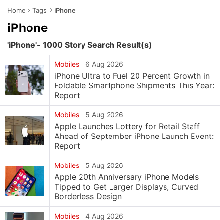
Home
Tags
iPhone
iPhone
'iPhone'- 1000 Story Search Result(s)
Mobiles
|
6 Aug 2026
iPhone Ultra to Fuel 20 Percent Growth in
Foldable Smartphone Shipments This Year:
Report
Mobiles
|
5 Aug 2026
Apple Launches Lottery for Retail Staff
Ahead of September iPhone Launch Event:
Report
Mobiles
|
5 Aug 2026
Apple 20th Anniversary iPhone Models
Tipped to Get Larger Displays, Curved
Borderless Design
Mobiles
|
4 Aug 2026