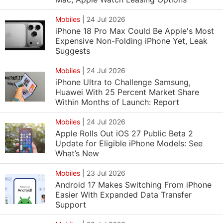
Mobiles
|
24 Jul 2026
iPhone 18 Pro Max Could Be Apple's Most
Expensive Non-Folding iPhone Yet, Leak
Suggests
Mobiles
|
24 Jul 2026
iPhone Ultra to Challenge Samsung,
Huawei With 25 Percent Market Share
Within Months of Launch: Report
Mobiles
|
24 Jul 2026
Apple Rolls Out iOS 27 Public Beta 2
Update for Eligible iPhone Models: See
What’s New
Mobiles
|
23 Jul 2026
Android 17 Makes Switching From iPhone
Easier With Expanded Data Transfer
Support