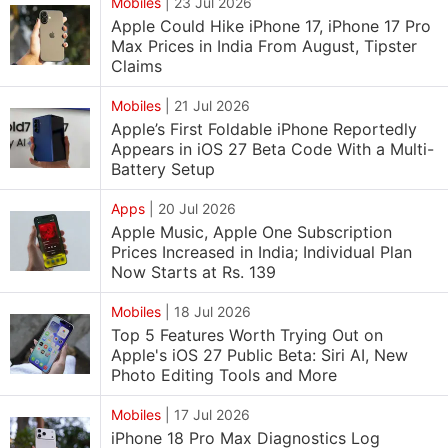
Mobiles
|
23 Jul 2026
Apple Could Hike iPhone 17, iPhone 17 Pro
Max Prices in India From August, Tipster
Claims
Mobiles
|
21 Jul 2026
Apple’s First Foldable iPhone Reportedly
Appears in iOS 27 Beta Code With a Multi-
Battery Setup
Apps
|
20 Jul 2026
Apple Music, Apple One Subscription
Prices Increased in India; Individual Plan
Now Starts at Rs. 139
Mobiles
|
18 Jul 2026
Top 5 Features Worth Trying Out on
Apple's iOS 27 Public Beta: Siri AI, New
Photo Editing Tools and More
Mobiles
|
17 Jul 2026
iPhone 18 Pro Max Diagnostics Log