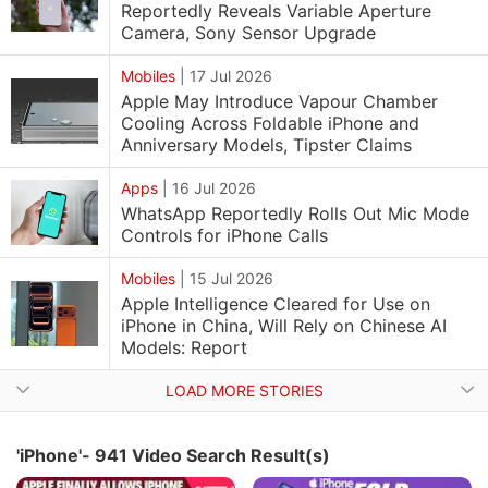
Reportedly Reveals Variable Aperture
Camera, Sony Sensor Upgrade
Mobiles
|
17 Jul 2026
Apple May Introduce Vapour Chamber
Cooling Across Foldable iPhone and
Anniversary Models, Tipster Claims
Apps
|
16 Jul 2026
WhatsApp Reportedly Rolls Out Mic Mode
Controls for iPhone Calls
Mobiles
|
15 Jul 2026
Apple Intelligence Cleared for Use on
iPhone in China, Will Rely on Chinese AI
Models: Report
LOAD MORE STORIES
'iPhone'- 941 Video Search Result(s)