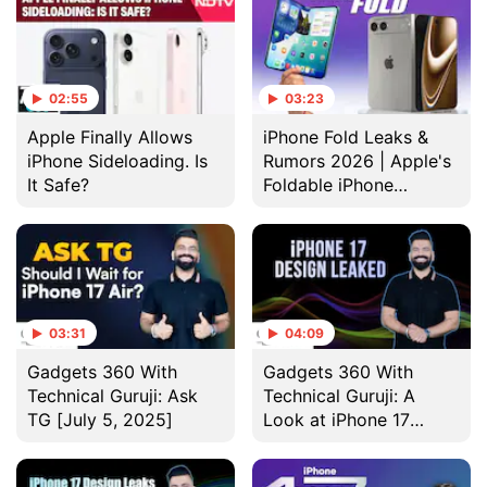
02:55
03:23
Apple Finally Allows
iPhone Fold Leaks &
iPhone Sideloading. Is
Rumors 2026 | Apple's
It Safe?
Foldable iPhone
Launch, Price & Specs
Revealed
03:31
04:09
Gadgets 360 With
Gadgets 360 With
Technical Guruji: Ask
Technical Guruji: A
TG [July 5, 2025]
Look at iPhone 17
Dummy Units