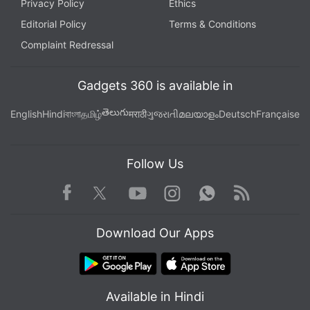
Privacy Policy
Ethics
Editorial Policy
Terms & Conditions
Complaint Redressal
Gadgets 360 is available in
తెలుగు
English
Hindi
বাংলা
தமிழ்
मराठी
ગુજરાતી
മലയാളം
Deutsch
Française
Follow Us
Facebook
Youtube
WhatsApp
Rss
Twitter
Instagram
Download Our Apps
Available in Hindi