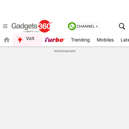
CHANNEL »
Volt
Trending
Mobiles
Lat
QUICK READ
Advertisement