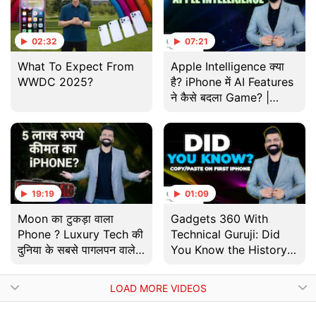
02:32
07:21
What To Expect From
Apple Intelligence क्या
WWDC 2025?
है? iPhone में AI Features
ने कैसे बदला Game? |
Gadgets 360 With TG |
Tech
19:19
01:09
Moon का टुकड़ा वाला
Gadgets 360 With
Phone ? Luxury Tech की
Technical Guruji: Did
दुनिया के सबसे पागलपन वाले
You Know the History
Gadgets | Tech With
of Copy-Pasting on
TG
iPhone?
LOAD MORE VIDEOS