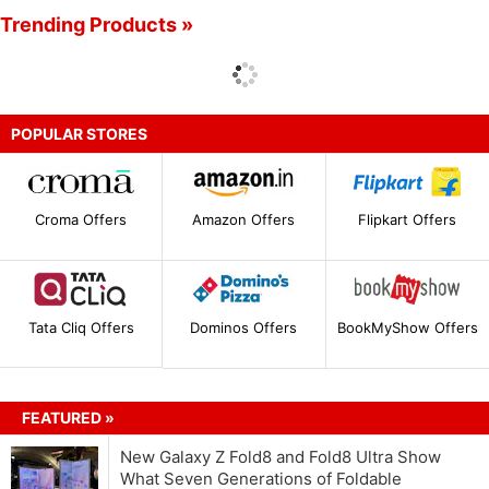
Trending Products »
POPULAR STORES
Croma Offers
Amazon Offers
Flipkart Offers
Tata Cliq Offers
Dominos Offers
BookMyShow Offers
FEATURED »
New Galaxy Z Fold8 and Fold8 Ultra Show
What Seven Generations of Foldable