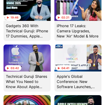
19:46
02:21
Gadgets 360 With
iPhone 17 Leaks:
Technical Guruji: iPhone
Camera Upgrades,
17 Dummies, Apple
New 'Air' Model & More
Interview and More
03:42
04:41
Technical Guruji Shares
Apple's Global
What You Need to
Conference: New
Know About Apple
Software Launches,
WWDC 2025
Technical Guruji
Reports From The US