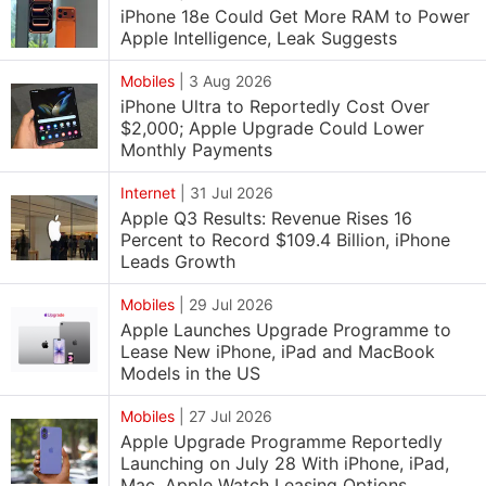
iPhone 18e Could Get More RAM to Power
Apple Intelligence, Leak Suggests
Mobiles
|
3 Aug 2026
iPhone Ultra to Reportedly Cost Over
$2,000; Apple Upgrade Could Lower
Monthly Payments
Internet
|
31 Jul 2026
Apple Q3 Results: Revenue Rises 16
Percent to Record $109.4 Billion, iPhone
Leads Growth
Mobiles
|
29 Jul 2026
Apple Launches Upgrade Programme to
Lease New iPhone, iPad and MacBook
Models in the US
Mobiles
|
27 Jul 2026
Apple Upgrade Programme Reportedly
Launching on July 28 With iPhone, iPad,
Mac, Apple Watch Leasing Options