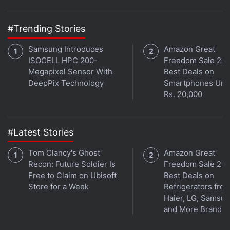
with fellow tech lovers on our
Forum
. Follow us on
X
,
Facebook
,
WhatsApp
,
Threads
and
Google News
for
#Trending Stories
instant updates. Catch all the action on our
YouTube
channel
.
Samsung Introduces
Amazon Great
ISOCELL HPC 200-
Freedom Sale 202
Megapixel Sensor With
Best Deals on
Further reading:
Realme 5i
,
Realme 5i price in India
,
Realme 5i
DeepPix Technology
Smartphones Und
specifications
,
Realme 5i sale
,
Realme
Rs. 20,000
#Latest Stories
Tom Clancy's Ghost
Amazon Great
Recon: Future Soldier Is
Freedom Sale 202
Free to Claim on Ubisoft
Best Deals on
Store for a Week
Refrigerators fro
Haier, LG, Samsu
and More Brands