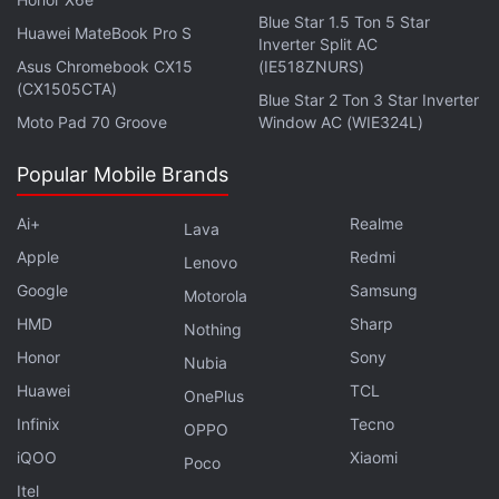
grams.
Blue Star 1.5 Ton 5 Star
Huawei MateBook Pro S
Inverter Split AC
ALSO SEE
Realme 5i Review
Asus Chromebook CX15
(IE518ZNURS)
(CX1505CTA)
Blue Star 2 Ton 3 Star Inverter
Affiliate links may be automatically generated - see our
Moto Pad 70 Groove
Window AC (WIE324L)
ethics statement
for details.
Popular Mobile Brands
Ai+
Realme
Lava
Apple
Redmi
Lenovo
Google
Samsung
Motorola
HMD
Sharp
Nothing
Honor
Sony
Nubia
Huawei
TCL
OnePlus
Infinix
Tecno
OPPO
iQOO
Xiaomi
Poco
Get your daily dose of
tech news,
reviews
, and insights,
Itel
in under 80 characters on
Gadgets 360 Turbo
. Connect