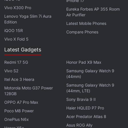
wide-angle f/2.25 lens, paired with two 2-megapixel
iPhone 17
Vivo X300 Pro
sensors that have f/2.4 portrait and macro lenses
Eureka Forbes AP 355 Room
Air Purifier
on top.
Lenovo Yoga Slim 7i Aura
Edition
Latest Mobile Phones
Realme has provided 64GB of internal storage on
iQOO 15R
Compare Phones
the Realme 5i that is expandable via microSD card
Vivo X Fold 5
(up to 256GB). Connectivity options on the phone
Latest Gadgets
include 4G VoLTE, Wi-Fi, Bluetooth v5.0, GPS/ A-
GPS, Micro-USB, and a 3.5mm headphone jack.
Redmi 17 5G
Honor Pad X9 Max
Sensors on board include an accelerometer,
Vivo S2
Samsung Galaxy Watch 9
ambient light, gyroscope, and a proximity sensor.
(44mm)
Itel Ace 3 Heera
Furthermore, there is the rear-mounted fingerprint
Samsung Galaxy Watch 9
Motorola Moto G37 Power
(44mm, LTE)
sensor for biometric authentication.
128GB
Sony Bravia 9 II
OPPO A7 Pro Max
The Realme 5i packs the 5,000mAh battery that
Haier HQLED P7 Pro
Poco M8 Power
comes with 10W charging support. Besides, the
Acer Predator Atlas 8
OnePlus N6x
phone measures 164.4x75x9.3mm and weighs 195
Asus ROG Ally
Honor X6e