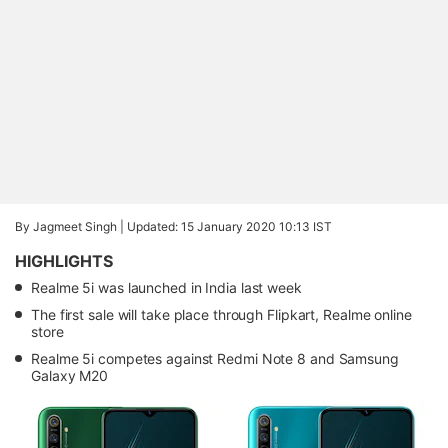
By Jagmeet Singh |
Updated: 15 January 2020 10:13 IST
HIGHLIGHTS
Realme 5i was launched in India last week
The first sale will take place through Flipkart, Realme online
store
Realme 5i competes against Redmi Note 8 and Samsung
Galaxy M20