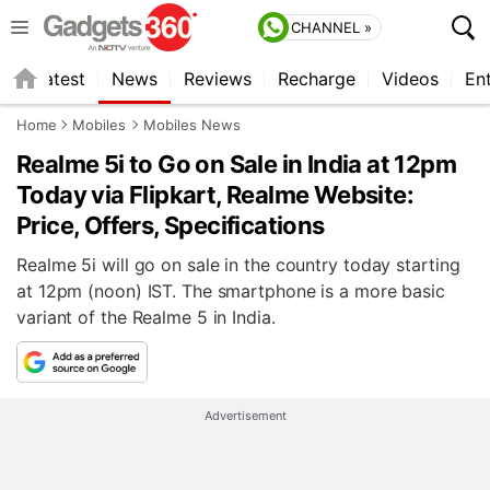
CHANNEL »
s
Latest
News
Reviews
Recharge
Videos
En
Home
Mobiles
Mobiles News
Realme 5i to Go on Sale in India at 12pm
Today via Flipkart, Realme Website:
Price, Offers, Specifications
Realme 5i will go on sale in the country today starting
at 12pm (noon) IST. The smartphone is a more basic
variant of the Realme 5 in India.
Advertisement