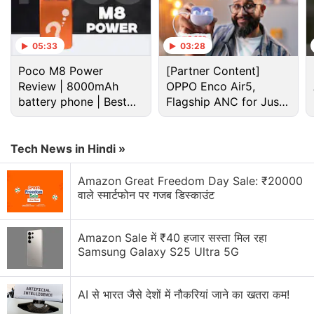
Advertisement
05:33
03:28
Poco M8 Power
[Partner Content]
Review | 8000mAh
OPPO Enco Air5,
battery phone | Best
Flagship ANC for Just
budget phone 2026?
Rs. 3,299?
Tech News in Hindi »
Amazon Great Freedom Day Sale: ₹20000
वाले स्मार्टफोन पर गजब डिस्काउंट
Sale offers on the Realme 5i include benefits worth
Rs. 7,550 for Jio users. These benefits will be
Amazon Sale में ₹40 हजार सस्ता मिल रहा
available after purchasing the smartphone through
Samsung Galaxy S25 Ultra 5G
Flipkart. Customers making the purchase through
the
Realme
online store are entitled to receive a 10
AI से भारत जैसे देशों में नौकरियां जाने का खतरा कम!
percent SuperCash up to Rs. 1,000 via MobiKwik.