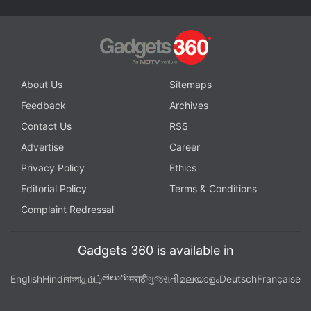
About Us
Sitemaps
Feedback
Archives
Contact Us
RSS
Advertise
Career
Privacy Policy
Ethics
Editorial Policy
Terms & Conditions
Complaint Redressal
Gadgets 360 is available in
తెలుగు
English
Hindi
বাংলা
தமிழ்
मराठी
ગુજરાતી
മലയാളം
Deutsch
Française