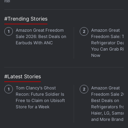
Itel
#Trending Stories
Redmi Note 11 Series Price, Specifications
Leak Ahead of Launch
Amazon Great Freedom
Amazon Great
Sale 2026: Best Deals on
Freedom Sale: To
Earbuds With ANC
Refrigerator Deal
Redmi Note 11 specifications (expected)
You Can Grab Rig
On the specifications part, the tipster claimed that
Now
the Redmi Note 11 will feature a 6.5-inch full-HD+
LCD along with a 120Hz refresh rate and a
Corning
#Latest Stories
Gorilla Glass Victus
protection. The phone is also
said to be powered by an octa-core
MediaTek
Tom Clancy's Ghost
Amazon Great
Dimensity 810
SoC, along with up to 8GB of
Recon: Future Soldier Is
Freedom Sale 202
Free to Claim on Ubisoft
Best Deals on
LPDDR4x RAM. In terms of optics, some recent
Store for a Week
Refrigerators fro
teasers
suggested
that the Redmi Note 11 would
Haier, LG, Samsu
carry a triple rear camera setup. The tipster,
and More Brands
however, claimed that there could be a dual rear