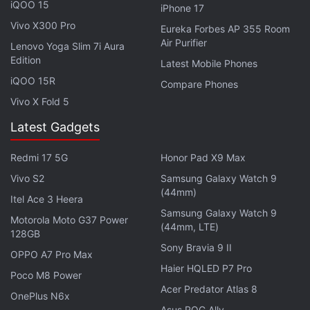
iQOO 15
iPhone 17
Vivo X300 Pro
Eureka Forbes AP 355 Room
Air Purifier
Lenovo Yoga Slim 7i Aura
Edition
Latest Mobile Phones
iQOO 15R
Compare Phones
Vivo X Fold 5
Latest Gadgets
Redmi 17 5G
Honor Pad X9 Max
Vivo S2
Samsung Galaxy Watch 9
(44mm)
Itel Ace 3 Heera
Samsung Galaxy Watch 9
Motorola Moto G37 Power
(44mm, LTE)
128GB
In contrast, the Redmi Note 11 Pro may carry a
Sony Bravia 9 II
OPPO A7 Pro Max
starting price tag of CNY 1,599 (roughly Rs. 18,700)
Haier HQLED P7 Pro
for the base 6GB + 128GB variant. It is also said to
Poco M8 Power
Acer Predator Atlas 8
have an 8GB + 128GB option at CNY 1,799 (roughly
OnePlus N6x
Asus ROG Ally