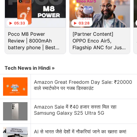
05:33
03:28
Poco M8 Power
[Partner Content]
Review | 8000mAh
OPPO Enco Air5,
battery phone | Best
Flagship ANC for Just
budget phone 2026?
Rs. 3,299?
Tech News in Hindi »
Amazon Great Freedom Day Sale: ₹20000
Redmi Note 11, Redmi Note 11 Pro, Redmi Note 11
वाले स्मार्टफोन पर गजब डिस्काउंट
Pro+ price (expected)
As per the tipster, the Redmi Note 11 price will start
Amazon Sale में ₹40 हजार सस्ता मिल रहा
at CNY 1,199 (roughly Rs. 14,000) for the 4GB RAM
Samsung Galaxy S25 Ultra 5G
+ 128GB storage variant. The phone would also
come in 6GB + 128GB, 8GB + 128GB, and 8GB +
AI से भारत जैसे देशों में नौकरियां जाने का खतरा कम!
256GB models that are said to be priced at CNY