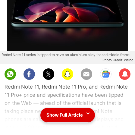
Redmi Note 11 series is tipped to have an aluminium alloy-based middle frame
Photo Credit: Weibo
Sub
scri
Redmi Note 11, Redmi Note 11 Pro, and Redmi Note
be
11 Pro+ price and specifications have been tipped
on the Web — ahead of the official launch that is
taking place next week. All three Redmi Note
Show Full Article
phones are said to come with 120Hz displays and
include 5,000mAh batteries. The Redmi Note 11,