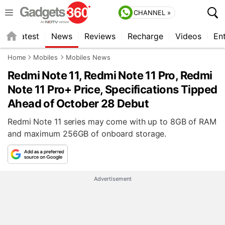
CHANNEL »
s
Latest
News
Reviews
Recharge
Videos
En
Home
Mobiles
Mobiles News
Redmi Note 11, Redmi Note 11 Pro, Redmi
Note 11 Pro+ Price, Specifications Tipped
Ahead of October 28 Debut
Redmi Note 11 series may come with up to 8GB of RAM
and maximum 256GB of onboard storage.
Advertisement