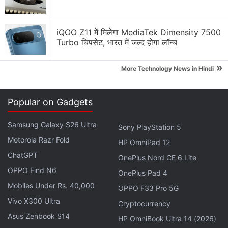
1,399 (roughly Rs. 16,400), CNY 1,599 (roughly Rs.
18,700), and CNY 1,799 (roughly Rs. 21,000),
iQOO Z11 में मिलेगा MediaTek Dimensity 7500
respectively.
Turbo चिपसेट, भारत में जल्द होगा लॉन्च
»
Redmi Note 11 Specifications Suggested
More Technology News in Hindi
in Official Teasers Ahead of Launch
Popular on Gadgets
Advertisement
Samsung Galaxy S26 Ultra
Sony PlayStation 5
Motorola Razr Fold
HP OmniPad 12
ChatGPT
OnePlus Nord CE 6 Lite
OPPO Find N6
OnePlus Pad 4
Mobiles Under Rs. 40,000
OPPO F33 Pro 5G
Vivo X300 Ultra
Cryptocurrency
Asus Zenbook S14
HP OmniBook Ultra 14 (2026)