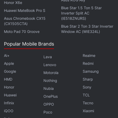
Rs. 21,000) and the top-of-the-line 8GB + 256GB
Honor X6e
variant at CNY 1,999 (roughly Rs. 23,400).
Blue Star 1.5 Ton 5 Star
Huawei MateBook Pro S
Inverter Split AC
Asus Chromebook CX15
(IE518ZNURS)
The Redmi Note 11 Pro+ price is tipped at CNY
(CX1505CTA)
Blue Star 2 Ton 3 Star Inverter
2,199 (roughly Rs. 25,700) for the 8GB + 128GB
Moto Pad 70 Groove
Window AC (WIE324L)
variant. The phone is also said to have an 8GB +
256GB model at CNY 2,499 (roughly Rs. 29,200).
Popular Mobile Brands
Ai+
Advertisement
Realme
Lava
Apple
Redmi
Lenovo
Google
Samsung
Motorola
HMD
Sharp
Nothing
Honor
Sony
Nubia
Huawei
TCL
OnePlus
Infinix
Tecno
OPPO
iQOO
Xiaomi
Poco