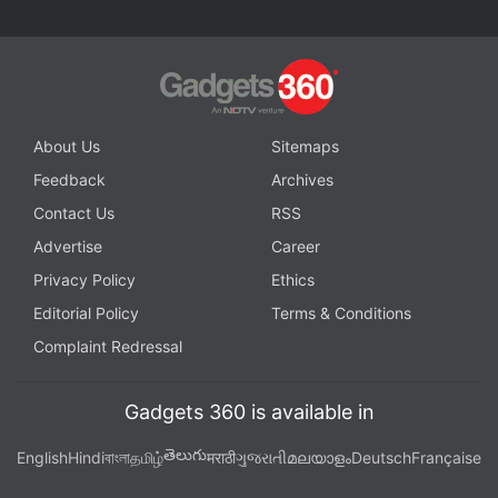
camera setup with a 50-megapixel Samsung JN1
primary sensor and a 2-megapixel depth sensor.
The Redmi Note 11 is also said to have a 16-
megapixel selfie camera sensor at the front.
About Us
Sitemaps
Feedback
Archives
Advertisement
Contact Us
RSS
Advertise
Career
Privacy Policy
Ethics
Editorial Policy
Terms & Conditions
Complaint Redressal
Gadgets 360 is available in
తెలుగు
English
Hindi
বাংলা
தமிழ்
मराठी
ગુજરાતી
മലയാളം
Deutsch
Française