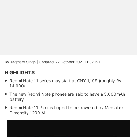
By Jagmeet Singh |
Updated: 22 October 2021 11:37 IST
HIGHLIGHTS
Redmi Note 11 series may start at CNY 1,199 (roughly Rs.
14,000)
The new Redmi Note phones are said to have a 5,000mAh
battery
Redmi Note 11 Pro+ is tipped to be powered by MediaTek
Dimensity 1200 AI