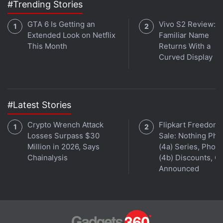
#Trending Stories
GTA 6 Is Getting an
Vivo S2 Review: A
Extended Look on Netflix
Familiar Name
This Month
Returns With a
Curved Display
#Latest Stories
Crypto Wrench Attack
Flipkart Freedom
Losses Surpass $30
Sale: Nothing Ph
Million in 2026, Says
(4a) Series, Phon
Chainalysis
(4b) Discounts, Of
Announced