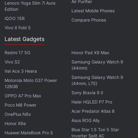
Air Purifier
Lenovo Yoga Slim 7i Aura
instant updates. Catch all the action on our
YouTube
Edition
Latest Mobile Phones
channel
.
iQOO 15R
Compare Phones
Vivo X Fold 5
Further reading:
Samsung Galaxy J5 2017
,
Samsung Galaxy J7
2017
,
Samsung Galaxy J5 2017 Features
,
Samsung Galaxy J5
Latest Gadgets
2017 Specifications
,
Samsung Galaxy J5 2017 Launch
,
Samsung Galaxy J7 2017 Features
,
Samsung Galaxy J7 2017
Redmi 17 5G
Honor Pad X9 Max
Specifications
,
Mobiles
,
Android
,
Samsung
Vivo S2
Samsung Galaxy Watch 9
(44mm)
Itel Ace 3 Heera
Samsung Galaxy Watch 9
Motorola Moto G37 Power
(44mm, LTE)
128GB
Sony Bravia 9 II
OPPO A7 Pro Max
Haier HQLED P7 Pro
Poco M8 Power
Acer Predator Atlas 8
OnePlus N6x
Asus ROG Ally
Honor X6e
Blue Star 1.5 Ton 5 Star
Huawei MateBook Pro S
Inverter Split AC