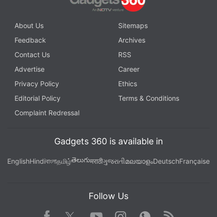
About Us
Sitemaps
Feedback
Archives
Contact Us
RSS
Advertise
Career
Privacy Policy
Ethics
Editorial Policy
Terms & Conditions
Complaint Redressal
Gadgets 360 is available in
తెలుగు
English
Hindi
বাংলা
தமிழ்
मराठी
ગુજરાતી
മലയാളം
Deutsch
Française
Follow Us
Facebook
Youtube
WhatsApp
Rss
Twitter
Instagram