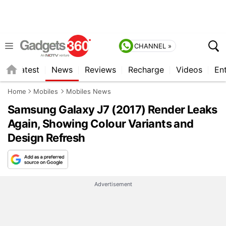
CHANNEL »
s
Latest
News
Reviews
Recharge
Videos
En
Home
Mobiles
Mobiles News
Samsung Galaxy J7 (2017) Render Leaks
Again, Showing Colour Variants and
Design Refresh
Advertisement