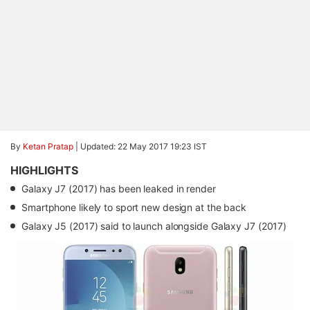
By
Ketan Pratap
|
Updated: 22 May 2017 19:23 IST
HIGHLIGHTS
Galaxy J7 (2017) has been leaked in render
Smartphone likely to sport new design at the back
Galaxy J5 (2017) said to launch alongside Galaxy J7 (2017)