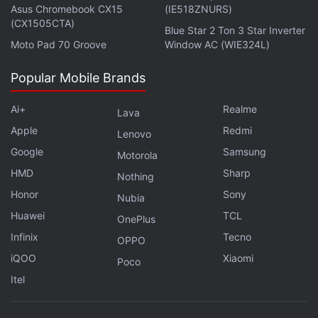
Asus Chromebook CX15
(IE518ZNURS)
(CX1505CTA)
Blue Star 2 Ton 3 Star Inverter
Moto Pad 70 Groove
Window AC (WIE324L)
Popular Mobile Brands
Ai+
Realme
Lava
Apple
Redmi
Lenovo
Google
Samsung
Motorola
HMD
Sharp
Nothing
Honor
Sony
Nubia
Huawei
TCL
OnePlus
Infinix
Tecno
OPPO
iQOO
Xiaomi
Poco
Itel