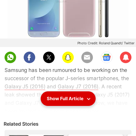
Photo Credit: Roland Quandt/ Twitter
Sub
scri
Samsung has been rumoured to be working on the
be
successor of the popular J-series smartphones, the
Galaxy J5 (2016)
and
Galaxy J7 (2016)
. A recent
leak showed the alleged Samsung Galaxy J5 (2017)
Show Full Article
and Galaxy J7 (2017) in images, and now, we have
been treated with a new leaked render.
Related Stories
Samsung Galaxy J7 (2017)
has been spotted in a
new leaked render that claims four colours - Blue,