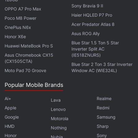
Other specifications of the Samsung Galaxy M22
Sony Bravia 9 II
OPPO A7 Pro Max
may include a 6.4-inch AMOLED display,
MediaTek
Haier HQLED P7 Pro
Poco M8 Power
Helio G80
SoC, and a 48-megapixel primary rear
Acer Predator Atlas 8
OnePlus N6x
camera sensor. The smartphone could also run on
Asus ROG Ally
Honor X6e
Android 11
with the latest One UI on top.
Blue Star 1.5 Ton 5 Star
Huawei MateBook Pro S
Inverter Split AC
Asus Chromebook CX15
(IE518ZNURS)
(CX1505CTA)
Blue Star 2 Ton 3 Star Inverter
Samsung Galaxy M32 With Quad Rear Cameras, 90z
Moto Pad 70 Groove
Window AC (WIE324L)
Display Goes Official
Popular Mobile Brands
Samsung, Vivo See Strong Growth; Apple Shipments
Dip in Q1 2021: Report
Ai+
Realme
Lava
The listing on the US FCC site shows that the
Apple
Redmi
Lenovo
Samsung Galaxy M22 received the certification from
Google
Samsung
Motorola
the regulator just Monday, June 21. It is, thus, safe
HMD
Sharp
Nothing
to assume that Samsung may take some more time
Honor
Sony
Nubia