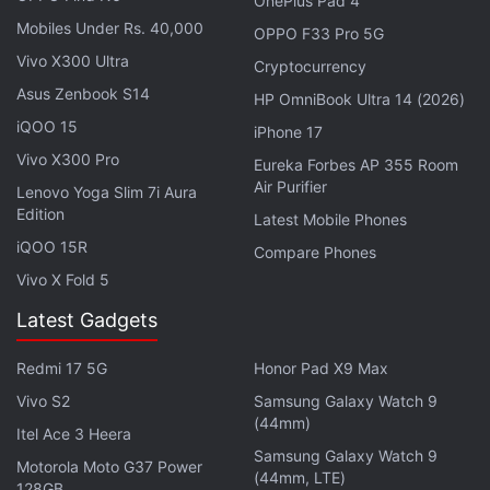
OnePlus Pad 4
Mobiles Under Rs. 40,000
OPPO F33 Pro 5G
Vivo X300 Ultra
Cryptocurrency
Asus Zenbook S14
HP OmniBook Ultra 14 (2026)
iQOO 15
iPhone 17
Vivo X300 Pro
Eureka Forbes AP 355 Room
Air Purifier
Lenovo Yoga Slim 7i Aura
Edition
Latest Mobile Phones
iQOO 15R
Compare Phones
If we look at the rumour mill, the Samsung Galaxy
Vivo X Fold 5
M22 could share similarities with the
Galaxy A22
Latest Gadgets
that
debuted
earlier this month alongside the
Galaxy A22 5G
. However, the upcoming M-series
Redmi 17 5G
Honor Pad X9 Max
phone is
said
to have a larger 6,000mAh battery
Vivo S2
Samsung Galaxy Watch 9
(44mm)
over the 5,000mAh one available on the Galaxy
Itel Ace 3 Heera
A22.
Samsung Galaxy Watch 9
Motorola Moto G37 Power
(44mm, LTE)
128GB