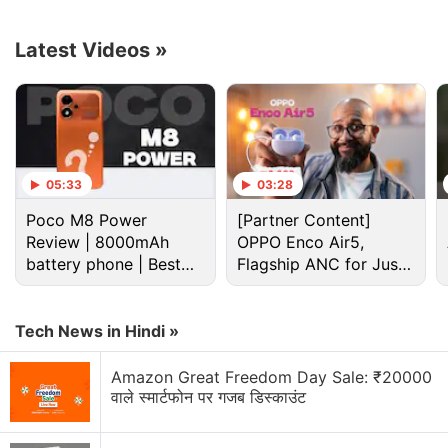
naturally be one of its key highlights.
Latest Videos
»
Advertisement
05:33
03:28
Poco M8 Power
[Partner Content]
Review | 8000mAh
OPPO Enco Air5,
battery phone | Best
Flagship ANC for Just
budget phone 2026?
Rs. 3,299?
Tech News in Hindi »
It is, however, important to note that while the
Amazon Great Freedom Day Sale: ₹20000
Samsung Galaxy M22 appears to have 25W
वाले स्मार्टफोन पर गजब डिस्काउंट
charging support on the hardware side, it is not
likely to deliver a faster charging experience out-of-