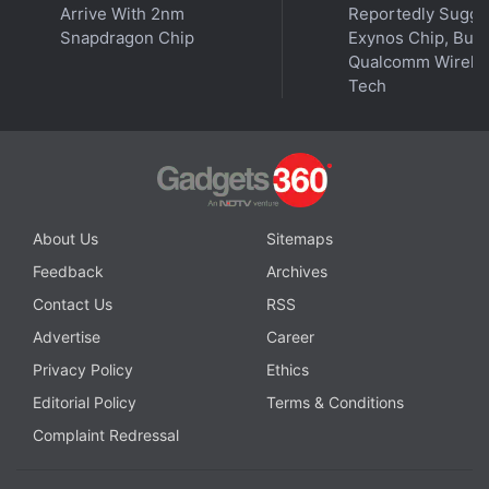
get your podcasts.
Arrive With 2nm
Reportedly Sugge
Snapdragon Chip
Exynos Chip, But 
Qualcomm Wirele
Tech
About Us
Sitemaps
Feedback
Archives
Contact Us
RSS
Advertise
Career
Privacy Policy
Ethics
Editorial Policy
Terms & Conditions
Affiliate links may be automatically generated - see our
Complaint Redressal
ethics statement
for details.