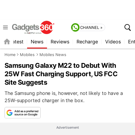
CHANNEL »
s
Latest
News
Reviews
Recharge
Videos
En
Home
Mobiles
Mobiles News
Samsung Galaxy M22 to Debut With
25W Fast Charging Support, US FCC
Site Suggests
The Samsung phone is, however, not likely to have a
25W-supported charger in the box.
Advertisement