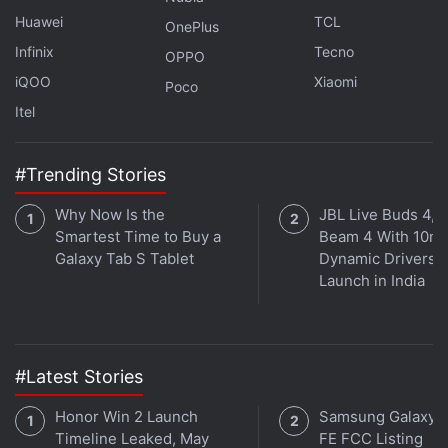
to make its new smartphone official.
Huawei
TCL
OnePlus
Infinix
Tecno
OPPO
iQOO
Xiaomi
Poco
Itel
#Trending Stories
Why Now Is the
JBL Live Buds 4, L
Smartest Time to Buy a
Beam 4 With 10m
Galaxy Tab S Tablet
Dynamic Drivers
Launch in India
What is the best phone under Rs. 30,000 in India right
now? We discussed this on
#Latest Stories
Orbital
, the Gadgets 360
podcast. Orbital is available on
Apple Podcasts
,
Google
Honor Win 2 Launch
Samsung Galaxy 
Podcasts
,
Spotify
,
Amazon Music
and wherever you
Timeline Leaked, May
FE FCC Listing