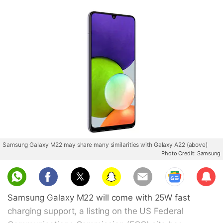
Samsung Galaxy M22 may share many similarities with Galaxy A22 (above)
Photo Credit: Samsung
Sub
scri
Samsung Galaxy M22 will come with 25W fast
be
charging support, a listing on the US Federal