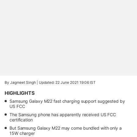
By Jagmeet Singh |
Updated: 22 June 2021 19:06 IST
HIGHLIGHTS
Samsung Galaxy M22 fast charging support suggested by
US FCC
The Samsung phone has apparently received US FCC
certification
But Samsung Galaxy M22 may come bundled with only a
15W charger