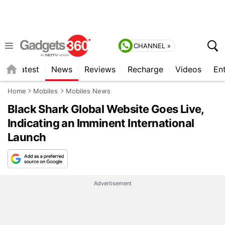
CHANNEL »
s
Latest
News
Reviews
Recharge
Videos
En
Home
Mobiles
Mobiles News
Black Shark Global Website Goes Live,
Indicating an Imminent International
Launch
Advertisement