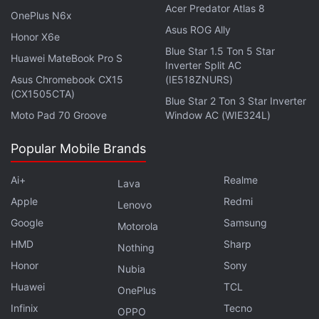
with fellow tech lovers on our
Forum
. Follow us on
X
,
Acer Predator Atlas 8
OnePlus N6x
Facebook
,
WhatsApp
,
Threads
and
Google News
for
Asus ROG Ally
Honor X6e
instant updates. Catch all the action on our
YouTube
Blue Star 1.5 Ton 5 Star
channel
.
Huawei MateBook Pro S
Inverter Split AC
Asus Chromebook CX15
(IE518ZNURS)
Further reading:
Xiaomi
,
Xiaomi Black Shark
,
Black Shark
,
(CX1505CTA)
Blue Star 2 Ton 3 Star Inverter
Black Shark 2
Moto Pad 70 Groove
Window AC (WIE324L)
Popular Mobile Brands
Ai+
Realme
Lava
Apple
Redmi
Lenovo
Google
Samsung
Motorola
HMD
Sharp
Nothing
Honor
Sony
Nubia
Huawei
TCL
OnePlus
Infinix
Tecno
OPPO