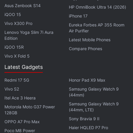
Qualcomm Snapdragon 845 SoC, coupled with
Asus Zenbook S14
HP OmniBook Ultra 14 (2026)
Adreno 630 GPU and up to 8GB of RAM. The
iQOO 15
iPhone 17
smartphone could also have a dedicated liquid
Vivo X300 Pro
Eureka Forbes AP 355 Room
cooling technology to offer out-of-the-box thermal
Air Purifier
Lenovo Yoga Slim 7i Aura
management for an enhanced gaming experience.
Edition
Latest Mobile Phones
iQOO 15R
Compare Phones
To recall, the Black Shark price starts at CNY 2,999
Vivo X Fold 5
(roughly Rs. 31,100) and goes up to CNY 3,499
(roughly Rs. 36,300). Some of the specifications
Latest Gadgets
include Snapdragon 845 processor, Adreno 630
Redmi 17 5G
Honor Pad X9 Max
GPU, 6GB and 8GB RAM models, dual-rear camera
Vivo S2
Samsung Galaxy Watch 9
setup with a 20-megapixel sensor and a 12-
(44mm)
megapixel sensor, 20-megapixel selfie camera,
Itel Ace 3 Heera
Samsung Galaxy Watch 9
64GB and 128GB inbuilt storage variants, and more.
Motorola Moto G37 Power
(44mm, LTE)
128GB
Sony Bravia 9 II
Get your daily dose of
tech news,
reviews
, and insights,
OPPO A7 Pro Max
in under 80 characters on
Gadgets 360 Turbo
. Connect
Haier HQLED P7 Pro
Poco M8 Power