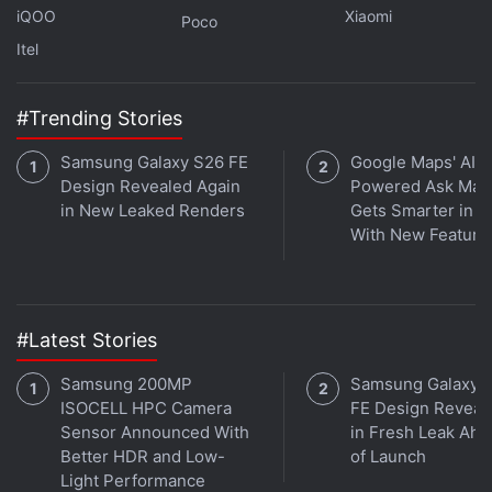
iQOO
Xiaomi
Poco
Itel
#Trending Stories
Samsung Galaxy S26 FE
Google Maps' AI-
Design Revealed Again
Powered Ask Map
in New Leaked Renders
Gets Smarter in In
With New Feature
#Latest Stories
Samsung 200MP
Samsung Galaxy 
ISOCELL HPC Camera
FE Design Reveal
Sensor Announced With
in Fresh Leak Ahe
Better HDR and Low-
of Launch
Light Performance