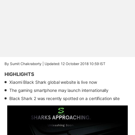
By Sumit Chakraborty |
Updated: 12 October 2018 10:59 IST
HIGHLIGHTS
Xiaomi Black Shark global website is live now
The gaming smartphone may launch internationally
Black Shark 2 was recently spotted on a certification site