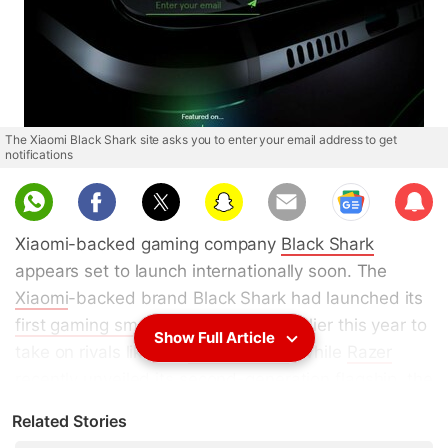
The Xiaomi Black Shark site asks you to enter your email address to get
notifications
Sub
scri
Xiaomi-backed gaming company
Black Shark
be
appears set to launch internationally soon. The
Xiaomi
-backed brand Black Shark had launched its
first gaming smartphone
in China earlier this year to
Show Full Article
take on rivals like the
Razer Phone
. While
Razer
recently unveiled its
second-generation flagship
, the
brand seems ready for a global launch of the Black
Related Stories
Shark. Recently, a successor to the Black Shark
was