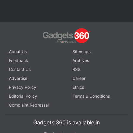
About Us
Sitemaps
Feedback
Archives
Contact Us
RSS
Advertise
Career
Privacy Policy
Ethics
Editorial Policy
Terms & Conditions
Complaint Redressal
Gadgets 360 is available in