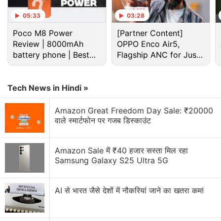
05:33
03:28
Poco M8 Power
[Partner Content]
Review | 8000mAh
OPPO Enco Air5,
battery phone | Best
Flagship ANC for Just
budget phone 2026?
Rs. 3,299?
Tech News in Hindi »
Amazon Great Freedom Day Sale: ₹20000
वाले स्मार्टफोन पर गजब डिस्काउंट
Xiaomi Discussion
Amazon Sale में ₹40 हजार सस्ता मिल रहा
Samsung Galaxy S25 Ultra 5G
Xiaomi 18 Series could launch in India. What are
your views?
AI से भारत जैसे देशों में नौकरियां जाने का खतरा कम!
Xiaomi wants a bigger space in your home.
Xiaomi 17T vs Vivo X200T vs Samsung Galaxy A57: