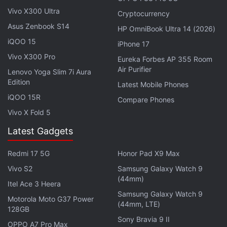
78,900),
according to
a recent report
by 91Mobiles.
Vivo X300 Ultra
Cryptocurrency
Xiaomi is, however, yet to reveal the pricing of the
Asus Zenbook S14
HP OmniBook Ultra 14 (2026)
Mi 11 in the European market officially.
iQOO 15
iPhone 17
Vivo X300 Pro
Eureka Forbes AP 355 Room
Advertisement
Air Purifier
Lenovo Yoga Slim 7i Aura
Edition
Latest Mobile Phones
iQOO 15R
Compare Phones
Vivo X Fold 5
Latest Gadgets
Redmi 17 5G
Honor Pad X9 Max
Vivo S2
Samsung Galaxy Watch 9
(44mm)
Itel Ace 3 Heera
Samsung Galaxy Watch 9
Motorola Moto G37 Power
(44mm, LTE)
128GB
The Mi 11 was
launched
in China at CNY 3,999
Sony Bravia 9 II
OPPO A7 Pro Max