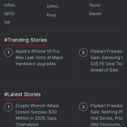
Mi 11 Pro to Support 120x Zoom, Suggests Another
Infinix
Tecno
Leak
OPPO
iQOO
Xiaomi
Poco
Mi 11, Mi 11 Lite Indian Models’ Specifications Leak
Itel
Online
Mi 11 Lite Specifications, Renders Surface Online;
March Launch Tipped
#Trending Stories
Apple's iPhone 18 Pro
Flipkart Freedom
Xiaomi
has provided a 4,600mAh battery on the Mi
Max Leak Hints at Major
Sale: Samsung Ga
11 that supports Mi TurboCharge 55W wired and
Hardware Upgrades
S25 FE Deal Teas
50W wireless charging support. The phone also
Ahead of Sale
comes with an in-display fingerprint sensor.
#Latest Stories
Crypto Wrench Attack
Flipkart Freedom
Losses Surpass $30
Sale: Nothing Ph
Million in 2026, Says
(4a) Series, Phon
Chainalysis
(4b) Discounts, Of