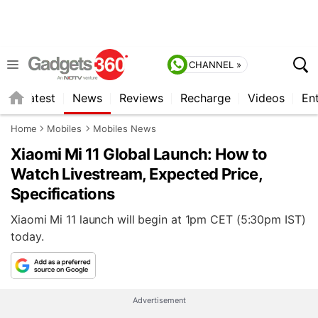
CHANNEL »
s
Latest
News
Reviews
Recharge
Videos
En
Home
Mobiles
Mobiles News
Xiaomi Mi 11 Global Launch: How to
Watch Livestream, Expected Price,
Specifications
Xiaomi Mi 11 launch will begin at 1pm CET (5:30pm IST)
today.
Advertisement