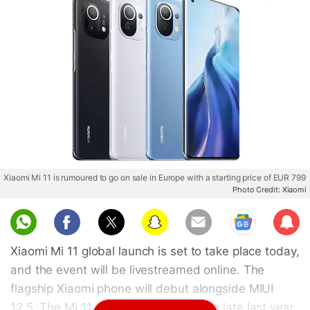
Xiaomi Mi 11 is rumoured to go on sale in Europe with a starting price of EUR 799
Photo Credit: Xiaomi
Sub
scri
Xiaomi Mi 11 global launch is set to take place today,
be
and the event will be livestreamed online. The
flagship Xiaomi phone will debut alongside MIUI
12.5. The Mi 11 was launched in China late last year