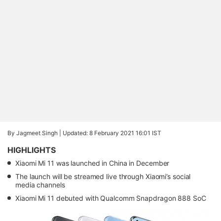
By Jagmeet Singh |
Updated: 8 February 2021 16:01 IST
HIGHLIGHTS
Xiaomi Mi 11 was launched in China in December
The launch will be streamed live through Xiaomi’s social
media channels
Xiaomi Mi 11 debuted with Qualcomm Snapdragon 888 SoC