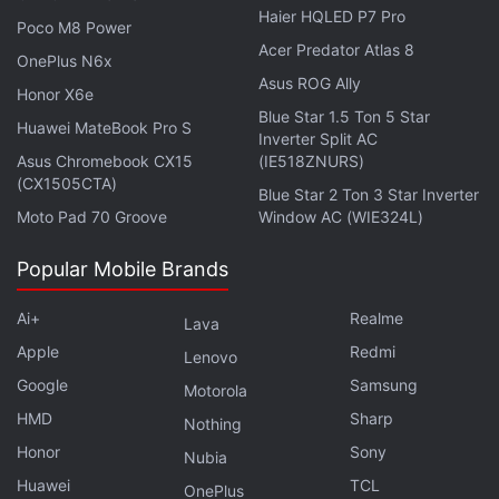
(roughly Rs. 45,200) for the 8GB + 128GB variant,
Haier HQLED P7 Pro
Poco M8 Power
while its 8GB + 256GB model is priced at CNY 4,299
Acer Predator Atlas 8
(roughly Rs. 48,600) and the top-of-the-line 12GB +
OnePlus N6x
Asus ROG Ally
256GB option is at CNY 4,699 (roughly Rs. 53,100).
Honor X6e
Blue Star 1.5 Ton 5 Star
Huawei MateBook Pro S
Inverter Split AC
Xiaomi Mi 11 specifications
Asus Chromebook CX15
(IE518ZNURS)
The Xiaomi Mi 11 runs on Android 10 with MIUI 12
(CX1505CTA)
Blue Star 2 Ton 3 Star Inverter
and features a 6.81-inch 2K AMOLED display. It is
Moto Pad 70 Groove
Window AC (WIE324L)
powered by the octa-core
Qualcomm Snapdragon
Popular Mobile Brands
888
SoC, coupled with up to 12GB of RAM and
256GB of storage. The phone also comes with the
Ai+
Realme
Lava
triple rear camera setup that houses the 108-
Apple
Redmi
Lenovo
megapixel primary sensor. There is also a 20-
Google
Samsung
Motorola
megapixel selfie camera sensor at the front.
HMD
Sharp
Nothing
Honor
Sony
Nubia
Huawei
TCL
OnePlus