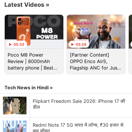
Advertisement
Latest Videos
»
05:33
03:28
Poco M8 Power
[Partner Content]
Review | 8000mAh
OPPO Enco Air5,
battery phone | Best
Flagship ANC for Just
budget phone 2026?
Rs. 3,299?
Tech News in Hindi »
Flipkart Freedom Sale 2026: iPhone 17 की
डील
Redmi Note 17 5G भारत में लॉन्च, ₹30 हजार से
कम कीमत