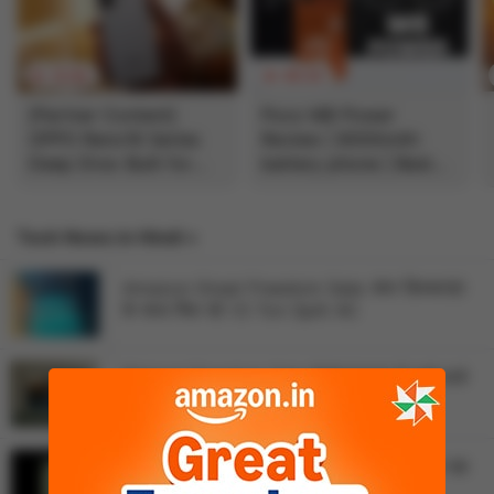
12:04
05:33
[Partner Content]
Poco M8 Power
OPPO Reno16 Series
Review | 8000mAh
Deep Dive: Built for
battery phone | Best
Creators?
budget phone 2026?
Tech News in Hindi »
vivo Discussion
Amazon Great Freedom Sale: बंपर डिस्काउंट
के साथ मिल रहे 1.5 Ton Split AC
Vivo S2 dummy units launching on August 6
Flipkart Freedom Sale में ₹25000 में आने वाले
Vivo X Fold 6 is expected to launch in India
43 इंच TV पर डिस्काउंट
Vivo Y500 4G launched in Pakistan
Flipkart Freedom Sale: ₹5000 सस्ता मिल रहा
Vivo X Fold 6 is getting a special Dimensity 9500
48MP कैमरा वाला iPhone 17