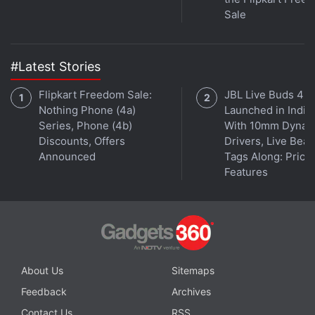
taking selfies, according to Yecup's Indiegogo page.
Sale
Some questionable choices aside, this sounds like a
really cool project, and you can see more details in
the video below:
#Latest Stories
Flipkart Freedom Sale:
JBL Live Buds 4
Nothing Phone (4a)
Launched in India
Series, Phone (4b)
With 10mm Dynam
Discounts, Offers
Drivers, Live Bea
Announced
Tags Along: Price,
Features
About Us
Sitemaps
On the first day of the campaign which started on
Feedback
Archives
Tuesday, Yecup has already raised over $10,000
Contact Us
RSS
(nearly Rs. 6.5 lakh) against a target of $40,000