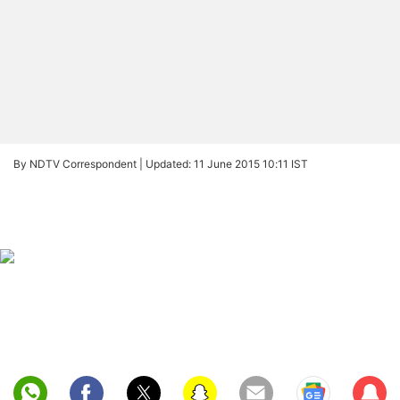
By NDTV Correspondent |
Updated: 11 June 2015 10:11 IST
Sub