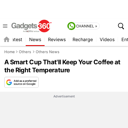
CHANNEL »
s
Latest
News
Reviews
Recharge
Videos
En
Home
Others
Others News
A Smart Cup That'll Keep Your Coffee at
the Right Temperature
Advertisement