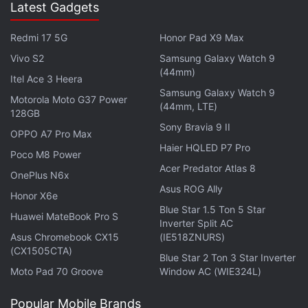
Latest Gadgets
The Indiegogo page doesn't mention how big the
battery is, but there's a full-size USB port at the
Redmi 17 5G
Honor Pad X9 Max
base of the cup, and the company claims that you
Vivo S2
Samsung Galaxy Watch 9
(44mm)
can use this to charge your phone twice.
Itel Ace 3 Heera
Samsung Galaxy Watch 9
Motorola Moto G37 Power
(44mm, LTE)
Advertisement
128GB
Sony Bravia 9 II
OPPO A7 Pro Max
Haier HQLED P7 Pro
Poco M8 Power
Acer Predator Atlas 8
OnePlus N6x
Asus ROG Ally
Honor X6e
Blue Star 1.5 Ton 5 Star
Huawei MateBook Pro S
Inverter Split AC
Asus Chromebook CX15
(IE518ZNURS)
(CX1505CTA)
Blue Star 2 Ton 3 Star Inverter
Moto Pad 70 Groove
Window AC (WIE324L)
Popular Mobile Brands