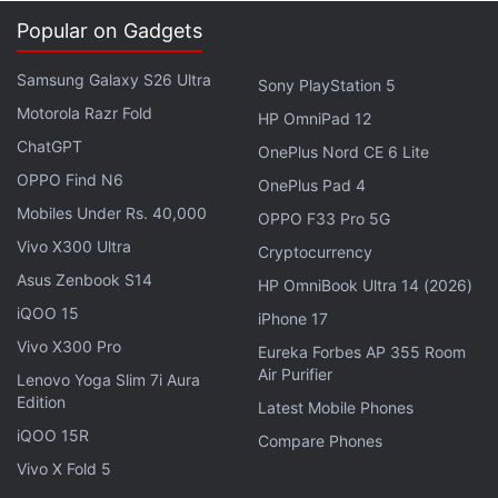
Popular on Gadgets
Samsung Galaxy S26 Ultra
Sony PlayStation 5
Motorola Razr Fold
HP OmniPad 12
ChatGPT
OnePlus Nord CE 6 Lite
OPPO Find N6
OnePlus Pad 4
Mobiles Under Rs. 40,000
OPPO F33 Pro 5G
The first big improvement is that instead of
Vivo X300 Ultra
Cryptocurrency
tethering the cup (which looks more like a short
Asus Zenbook S14
HP OmniBook Ultra 14 (2026)
thermos) to your PC to charge the heating element,
iQOO 15
iPhone 17
the Yecup comes with a battery built in. This can be
Vivo X300 Pro
Eureka Forbes AP 355 Room
used to maintain the temperature of your drink, or
Air Purifier
Lenovo Yoga Slim 7i Aura
even bring it to a boil if it's gone cold. And because
Edition
Latest Mobile Phones
the cup is battery powered, you can do this in your
iQOO 15R
Compare Phones
car, or anywhere in the house, without needing to
Vivo X Fold 5
be next to a USB port.