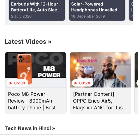
Earbuds With 12-Hour
Solar-Powered
Ou
Battery Life, Auto Sleep
Headphones Unveiled
Li
Advertisement
Detection Launched on
With 'Virtually Unlimited
Sit
2 July 2020
18 December 2019
4 J
Indiegogo
Playtime'
Latest Videos
»
05:33
03:28
Poco M8 Power
[Partner Content]
Review | 8000mAh
OPPO Enco Air5,
battery phone | Best
Flagship ANC for Just
Indiegogo Discussion
budget phone 2026?
Rs. 3,299?
CUJO, a newly announced smart Internet security
Tech News in Hindi »
device