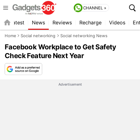
CHANNEL »
s
Latest
News
Reviews
Recharge
Videos
En
Home
Social networking
Social networking News
Facebook Workplace to Get Safety
Check Feature Next Year
Advertisement