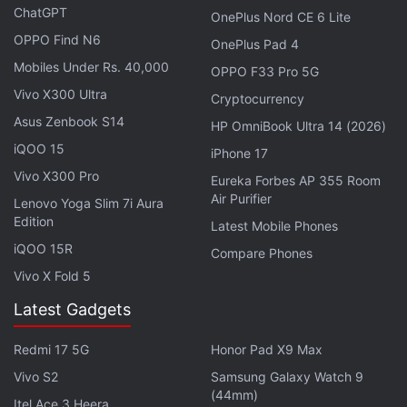
ChatGPT
OnePlus Nord CE 6 Lite
OPPO Find N6
OnePlus Pad 4
Mobiles Under Rs. 40,000
OPPO F33 Pro 5G
Vivo X300 Ultra
Cryptocurrency
Asus Zenbook S14
HP OmniBook Ultra 14 (2026)
iQOO 15
iPhone 17
The announcement of the Safety Check tool for
Vivo X300 Pro
Eureka Forbes AP 355 Room
Air Purifier
Workplace was made on Tuesday at the Flow, the
Lenovo Yoga Slim 7i Aura
Edition
inaugural leadership summit from Workplace by
Latest Mobile Phones
iQOO 15R
Facebook held at Menlo Park, California.
Compare Phones
Vivo X Fold 5
Along with Safety Check, Facebook announced a
Latest Gadgets
number of new features designed to make work
better, smarter, and faster for people on Workplace.
Redmi 17 5G
Honor Pad X9 Max
Vivo S2
Samsung Galaxy Watch 9
Among those features was the "Do Not Disturb"
(44mm)
Itel Ace 3 Heera