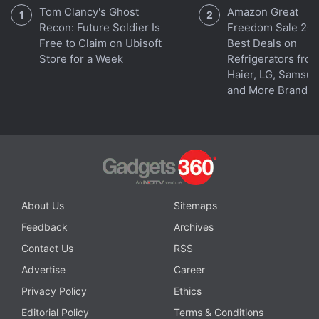
Tom Clancy's Ghost
Amazon Great
Recon: Future Soldier Is
Freedom Sale 202
Free to Claim on Ubisoft
Best Deals on
Store for a Week
Refrigerators fro
Haier, LG, Samsu
and More Brands
About Us
Sitemaps
Feedback
Archives
Contact Us
RSS
Advertise
Career
Privacy Policy
Ethics
Editorial Policy
Terms & Conditions