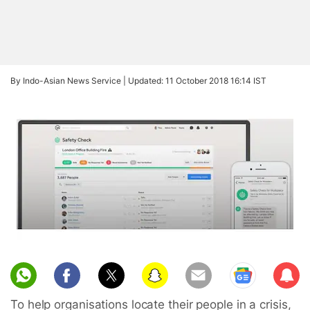
By Indo-Asian News Service |
Updated: 11 October 2018 16:14 IST
Sub
scri
To help organisations locate their people in a crisis,
be