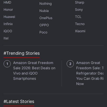
channel
.
HMD
Sharp
Nothing
Honor
Sony
Nubia
Further reading:
Social
,
Facebook
Huawei
TCL
OnePlus
Infinix
Tecno
OPPO
iQOO
Xiaomi
Poco
Itel
#Trending Stories
Amazon Great Freedom
Amazon Great
Sale 2026: Best Deals on
Freedom Sale: To
Vivo and iQOO
Refrigerator Deal
Smartphones
You Can Grab Rig
Now
#Latest Stories