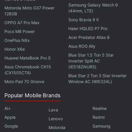
status that allows users to turn off notifications in
Samsung Galaxy Watch 9
Motorola Moto G37 Power
Workplace and Workplace Chat to let colleagues
(44mm, LTE)
128GB
know when they are not available.
Sony Bravia 9 II
OPPO A7 Pro Max
Haier HQLED P7 Pro
"Simply turn off notifications across mobile and
Poco M8 Power
Acer Predator Atlas 8
desktop at the touch of a button to maintain your
OnePlus N6x
Flow, finish that slide, or just take a break,"
Asus ROG Ally
Honor X6e
Facebook said.
Blue Star 1.5 Ton 5 Star
Huawei MateBook Pro S
Inverter Split AC
Asus Chromebook CX15
(IE518ZNURS)
The social networking giant also rolled out a feature
(CX1505CTA)
Blue Star 2 Ton 3 Star Inverter
for people who are in multi-company groups to work
Moto Pad 70 Groove
Window AC (WIE324L)
together using Workplace Chat.
Popular Mobile Brands
Get your daily dose of
tech news,
reviews
, and insights,
in under 80 characters on
Gadgets 360 Turbo
. Connect
Ai+
Realme
Lava
with fellow tech lovers on our
Forum
. Follow us on
X
,
Apple
Redmi
Lenovo
Facebook
,
WhatsApp
,
Threads
and
Google News
for
Google
Samsung
instant updates. Catch all the action on our
YouTube
Motorola