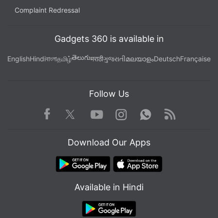
Complaint Redressal
Gadgets 360 is available in
తెలుగు
English
Hindi
বাংলা
தமிழ்
मराठी
ગુજરાતી
മലയാളം
Deutsch
Française
Follow Us
Facebook
Youtube
WhatsApp
Rss
Twitter
Instagram
Download Our Apps
Available in Hindi