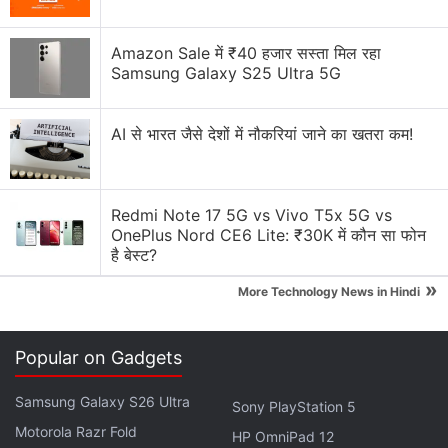
media platforms.
Explore More...
Amazon Sale में ₹40 हजार सस्ता मिल रहा
Samsung Galaxy S25 Ultra 5G
Facebook launched Safety Check in 2014 to provide
AI से भारत जैसे देशों में नौकरियां जाने का खतरा कम!
its users a simple and easy way to let friends and
family know they are safe in a crisis, and check on
others in the affected area. In the last four years,
Redmi Note 17 5G vs Vivo T5x 5G vs
millions of people have used Safety Check.
OnePlus Nord CE6 Lite: ₹30K में कौन सा फोन
है बेस्ट?
"Safety Check for Workplace will be available in
»
early 2019," said the blog post.
More Technology News in Hindi
Advertisement
Popular on Gadgets
Samsung Galaxy S26 Ultra
Sony PlayStation 5
Motorola Razr Fold
HP OmniPad 12