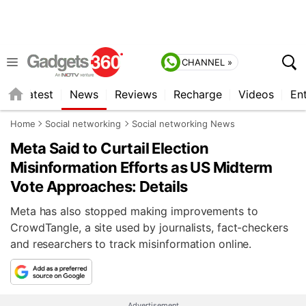
CHANNEL »
s
Latest
News
Reviews
Recharge
Videos
En
Home
Social networking
Social networking News
Meta Said to Curtail Election
Misinformation Efforts as US Midterm
Vote Approaches: Details
Meta has also stopped making improvements to
CrowdTangle, a site used by journalists, fact-checkers
and researchers to track misinformation online.
Advertisement