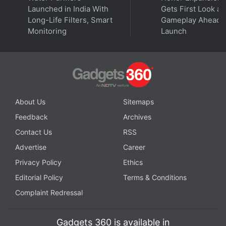
sessions with reporters about new policies. CEO
Launched in India With
Gets First Look at
Mark Zuckerberg wrote Facebook posts promising
Long-Life Filters, Smart
Gameplay Ahead o
to take down false voting information and authored
Monitoring
Launch
opinion articles calling for more regulations to tackle
foreign interference in US elections via social media.
Advertisement
About Us
Sitemaps
Feedback
Archives
Contact Us
RSS
Advertise
Career
Privacy Policy
Ethics
Editorial Policy
Terms & Conditions
Complaint Redressal
Gadgets 360 is available in