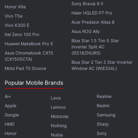
Facebook by indefinitely banishing the researchers
Sony Bravia 9 II
Honor X6e
from the site.
Haier HQLED P7 Pro
Vivo T5e
Acer Predator Atlas 8
CrowdTangle, the online tool that the company
Vivo X300 E
Asus ROG Ally
offered to hundreds of newsrooms and researchers
Itel Zeno 100 Pro
Blue Star 1.5 Ton 5 Star
so they could identify trending posts and
Huawei MateBook Pro S
Inverter Split AC
misinformation across Facebook or
Instagram
, is
Asus Chromebook CX15
(IE518ZNURS)
now inoperable on some days.
(CX1505CTA)
Blue Star 2 Ton 3 Star Inverter
Moto Pad 70 Groove
Window AC (WIE324L)
Advertisement
Popular Mobile Brands
Ai+
Realme
Lava
Apple
Redmi
Lenovo
Google
Samsung
Motorola
HMD
Sharp
Nothing
Honor
Sony
Nubia