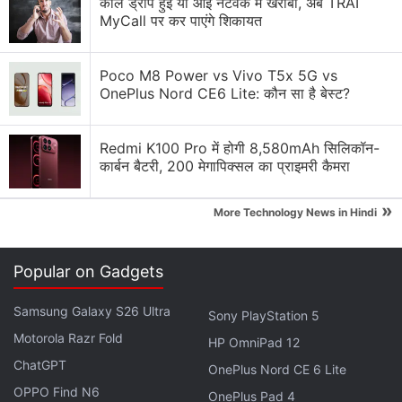
कॉल ड्रॉप हुई या आई नेटवर्क में खराबी, अब TRAI
MyCall पर कर पाएंगे शिकायत
Explore More...
Poco M8 Power vs Vivo T5x 5G vs
The pivot is raising alarm about
Meta's
priorities and
OnePlus Nord CE6 Lite: कौन सा है बेस्ट?
about how some might exploit the world's most
popular social media platforms to spread misleading
Redmi K100 Pro में होगी 8,580mAh सिलिकॉन-
claims, launch fake accounts and rile up partisan
कार्बन बैटरी, 200 मेगापिक्सल का प्राइमरी कैमरा
extremists.
»
More Technology News in Hindi
Meta Announces First-Ever Bond Offering
Amid Push to Fund VR Projects
Popular on Gadgets
“They're not talking about it," said former
Facebook
Samsung Galaxy S26 Ultra
Sony PlayStation 5
policy director Katie Harbath, now the CEO of the
Motorola Razr Fold
HP OmniPad 12
tech and policy firm Anchor Change. “Best case
ChatGPT
OnePlus Nord CE 6 Lite
scenario: They're still doing a lot behind the scenes.
OPPO Find N6
OnePlus Pad 4
Worst case scenario: They pull back, and we don't