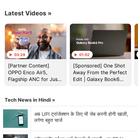
Latest Videos
»
Meta Discussion
03:28
01:02
Meta's Ray-Ban Display gets Palm Unlock, real-
[Partner Content]
[Sponsored] One Shot
time call captions
OPPO Enco Air5,
Away From the Perfect
Flagship ANC for Just
Edit | Galaxy Book6
Meta Says Reels Is Driving Growth Across India
Rs. 3,299?
Pro
Meta Ray-Ban glasses seem more useful for travel
Tech News in Hindi »
than daily office use
अब UPI ट्रांजेक्शन के लिए भी जेब करनी होगी खाली,
Meta facing lawsuit over AI training data feels like
लगेगा बहुत चार्ज
a bigger industry issue
Meta AI providing robotic responses