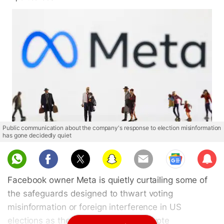
Public communication about the company's response to election misinformation
has gone decidedly quiet
Sub
scri
Facebook owner Meta is quietly curtailing some of
be
the safeguards designed to thwart voting
misinformation or foreign interference in US
elections as the November midterm vote