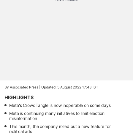
By Associated Press |
Updated: 5 August 2022 17:43 IST
HIGHLIGHTS
Meta's CrowdTangle is now inoperable on some days
Meta is continuing many initiatives to limit election
misinformation
This month, the company rolled out a new feature for
political ads