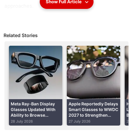
Show Full Article
approaches.
It's a sharp departure from the social media giant's
multibillion-dollar efforts to enhance the accuracy of
Related Stories
posts about US elections and regain trust from
lawmakers and the public after their outrage over
learning the company had exploited people's data
and allowed falsehoods to overrun its site during
the 2016 campaign.
Advertisement
Meta Ray-Ban Display
Apple Reportedly Delays
How
Glasses Updated With
Smart Glasses to WWDC
Lin
Ability to Browse
2027 to Strengthen
Bio
Threads, Use Meta AI’s
Privacy
St
28 July 2026
27 July 2026
26 
Muse Spark and More