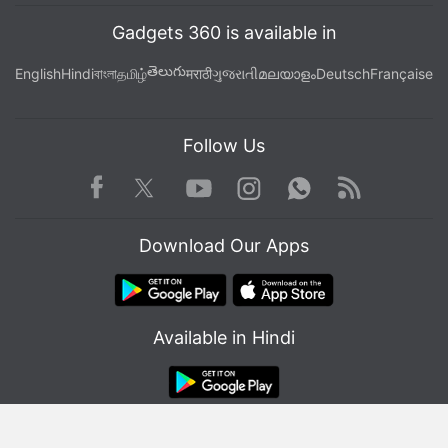
Gadgets 360 is available in
తెలుగు
English
Hindi
বাংলা
தமிழ்
मराठी
ગુજરાતી
മലയാളം
Deutsch
Française
Follow Us
Facebook
Youtube
WhatsApp
Rss
Twitter
Instagram
Download Our Apps
Available in Hindi
© Copyright Red Pixels Ventures Limited 2026. All rights reserved.