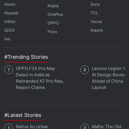
Honor
Sony
Nubia
Huawei
TCL
OnePlus
Infinix
Tecno
OPPO
iQOO
Xiaomi
Poco
Itel
#Trending Stories
OPPO F35 Pro May
Lenovo Legion Y7
Debut in India as
AI Design Reveal
Rebranded A7 Pro Max,
Ahead of China
Report Claims
Launch
#Latest Stories
Native by Urban
Mafia: The Old