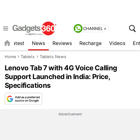
CHANNEL »
s
Latest
News
Reviews
Recharge
Videos
En
Home
Tablets
Tablets News
Lenovo Tab 7 with 4G Voice Calling
Support Launched in India: Price,
Specifications
Advertisement