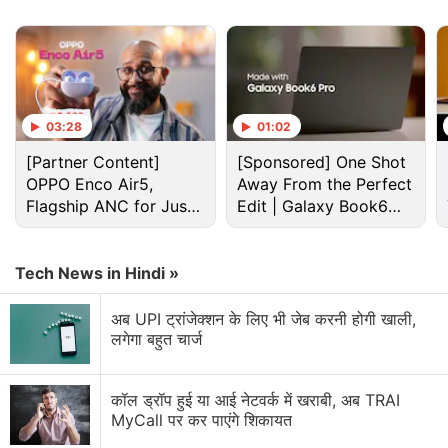
The tablet is also available with no-cost EMIs that
start from Rs. 1,111 a month.
Advertisement
03:28
01:02
[Partner Content]
[Sponsored] One Shot
OPPO Enco Air5,
Away From the Perfect
Flagship ANC for Just
Edit | Galaxy Book6
Rs. 3,299?
Pro
Tech News in Hindi »
अब UPI ट्रांजेक्शन के लिए भी जेब करनी होगी खाली,
लगेगा बहुत चार्ज
Lenovo Tab 7 specifications
कॉल ड्रॉप हुई या आई नेटवर्क में खराबी, अब TRAI
MyCall पर कर पाएंगे शिकायत
Targeted at Indian families, the Lenovo Tab 7