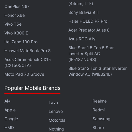
(44mm, LTE)
Get your daily dose of
tech news,
reviews
, and insights,
OnePlus N6x
in under 80 characters on
Gadgets 360 Turbo
. Connect
Sony Bravia 9 II
Honor X6e
with fellow tech lovers on our
Forum
. Follow us on
X
,
Haier HQLED P7 Pro
Vivo T5e
Facebook
,
WhatsApp
,
Threads
and
Google News
for
Acer Predator Atlas 8
Vivo X300 E
instant updates. Catch all the action on our
YouTube
Asus ROG Ally
channel
.
Itel Zeno 100 Pro
Blue Star 1.5 Ton 5 Star
Huawei MateBook Pro S
Inverter Split AC
Further reading:
Lenovo Tab 7 launched
,
Lenovo Tab 7 price in
Asus Chromebook CX15
(IE518ZNURS)
India
,
Lenovo Tab 7
,
Lenovo
,
Android
,
India
,
Tablets
(CX1505CTA)
Blue Star 2 Ton 3 Star Inverter
Moto Pad 70 Groove
Window AC (WIE324L)
Popular Mobile Brands
Ai+
Realme
Lava
Apple
Redmi
Lenovo
Google
Samsung
Motorola
HMD
Sharp
Nothing