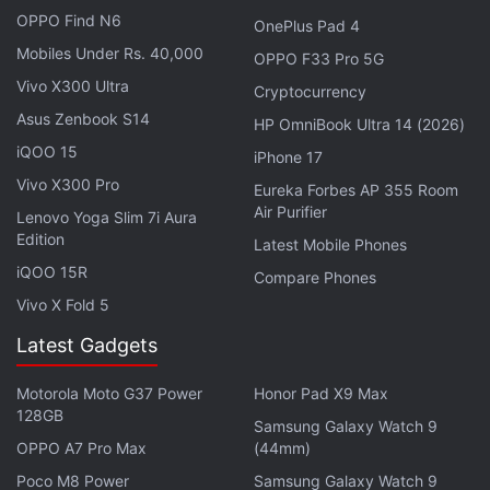
and social media networks. Additionally, the tablet
OPPO Find N6
OnePlus Pad 4
comes preloaded with apps such as Lenovo
Mobiles Under Rs. 40,000
OPPO F33 Pro 5G
Framework, Lenovo Account, Google Calendar, and
Vivo X300 Ultra
Cryptocurrency
Google Sheets among others.
Asus Zenbook S14
HP OmniBook Ultra 14 (2026)
On the connectivity front, the Lenovo Tab 7 has Wi-
iQOO 15
iPhone 17
Fi 802.11 a/b/g/n, Bluetooth v4.0, A-GPS, and
Vivo X300 Pro
Eureka Forbes AP 355 Room
Micro-USB with USB OTG. It also has a SIM card slot
Air Purifier
Lenovo Yoga Slim 7i Aura
to support 4G LTE for data access and voice calls,
Edition
Latest Mobile Phones
alongside support for WCDMA and GSM networks.
iQOO 15R
Compare Phones
The tablet packs a 3500mAh lithium-polymer
Vivo X Fold 5
battery that is claimed to deliver up to 10 hours of
Latest Gadgets
playback time on a single charge. Besides, it weighs
260 grams and is 8.4mm thick.
Motorola Moto G37 Power
Honor Pad X9 Max
128GB
Samsung Galaxy Watch 9
Affiliate links may be automatically generated - see our
OPPO A7 Pro Max
(44mm)
ethics statement
for details.
Poco M8 Power
Samsung Galaxy Watch 9