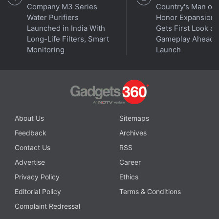
Company M3 Series
Country's Man of
Water Purifiers
Honor Expansion
Launched in India With
Gets First Look at
Long-Life Filters, Smart
Gameplay Ahead o
Monitoring
Launch
About Us
Sitemaps
Feedback
Archives
Contact Us
RSS
Advertise
Career
Privacy Policy
Ethics
Editorial Policy
Terms & Conditions
Complaint Redressal