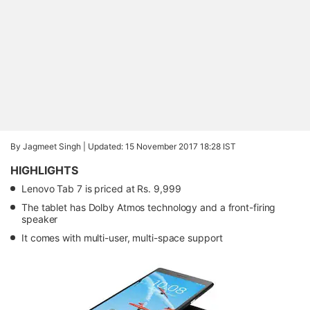
By Jagmeet Singh |
Updated: 15 November 2017 18:28 IST
HIGHLIGHTS
Lenovo Tab 7 is priced at Rs. 9,999
The tablet has Dolby Atmos technology and a front-firing
speaker
It comes with multi-user, multi-space support