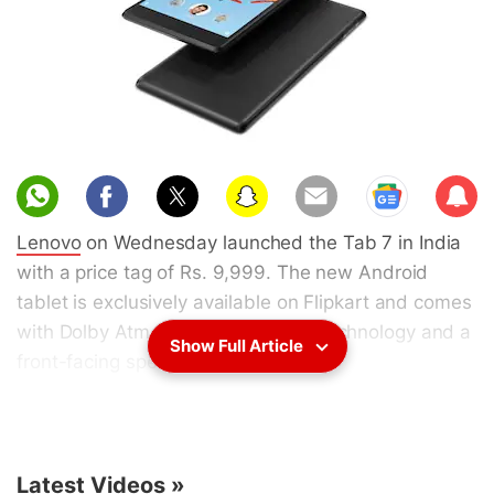
Sub
scri
Lenovo
on Wednesday launched the Tab 7 in India
be
with a price tag of Rs. 9,999. The new Android
tablet is exclusively available on Flipkart and comes
with Dolby Atmos surround sound technology and a
Show Full Article
front-facing speaker.
Customers buying the
Lenovo Tab 7
from
Flipkart
can opt for a discount of five percent by placing
their orders using an Axis Bank Buzz credit card.
Latest Videos
»