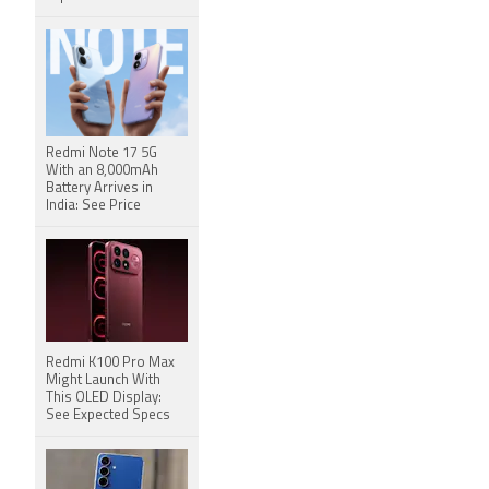
Redmi Note 17 5G
With an 8,000mAh
Battery Arrives in
India: See Price
Redmi K100 Pro Max
Might Launch With
This OLED Display:
See Expected Specs