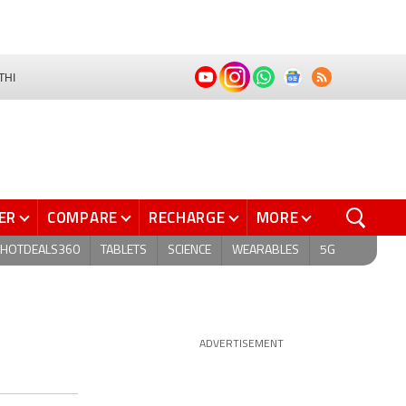
THI
ER
COMPARE
RECHARGE
MORE
HOTDEALS360
TABLETS
SCIENCE
WEARABLES
5G
ADVERTISEMENT