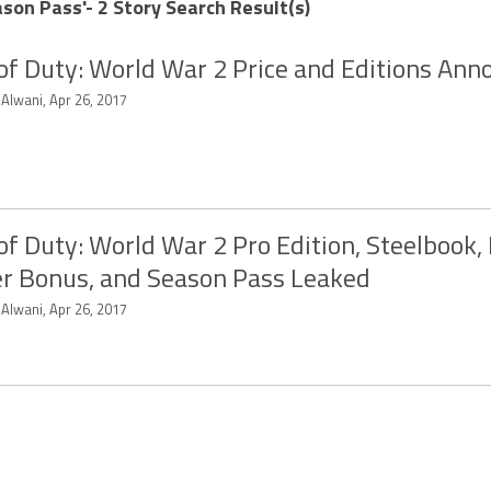
son Pass'- 2 Story Search Result(s)
 of Duty: World War 2 Price and Editions An
 Alwani, Apr 26, 2017
 of Duty: World War 2 Pro Edition, Steelbook,
r Bonus, and Season Pass Leaked
 Alwani, Apr 26, 2017