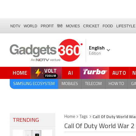
NDTV
WORLD
PROFIT
हिंदी
MOVIES
CRICKET
FOOD
LIFESTYLE
English
Edition
VOLT
HOME
AI
AUTO
SAMSUNG ECOSYSTEM
MOBILES
TELECOM
HOW TO
G
Call Of Duty World Wa
Home
Tags
TRENDING
Call Of Duty World War 2