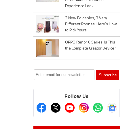
Generations of Foldable
Experience Look
3 New Foldables, 3 Very
Different Phones. Here's How
to Pick Yours
OPPO Reno16 Series: Is This
the Complete Creator Device?
Follow Us