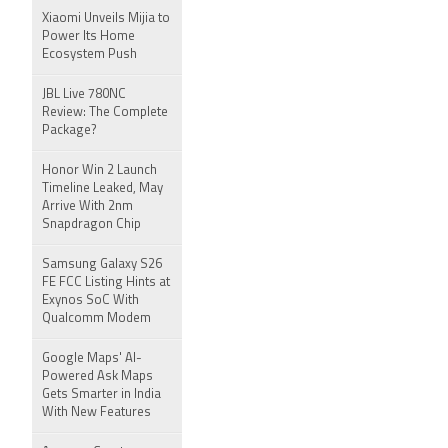
Xiaomi Unveils Mijia to
Power Its Home
Ecosystem Push
JBL Live 780NC
Review: The Complete
Package?
Honor Win 2 Launch
Timeline Leaked, May
Arrive With 2nm
Snapdragon Chip
Samsung Galaxy S26
FE FCC Listing Hints at
Exynos SoC With
Qualcomm Modem
Google Maps' AI-
Powered Ask Maps
Gets Smarter in India
With New Features