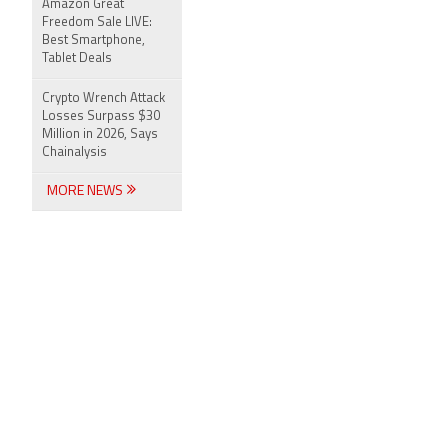
Amazon Great
Freedom Sale LIVE:
Best Smartphone,
Tablet Deals
Crypto Wrench Attack
Losses Surpass $30
Million in 2026, Says
Chainalysis
MORE NEWS