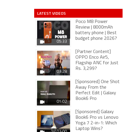
LATEST VIDEOS
Poco M8 Power
Review | 8000mAh
battery phone | Best
budget phone 2026?
05:33
[Partner Content]
OPPO Enco Air5,
Flagship ANC for Just
Rs. 3,299?
03:28
[Sponsored] One Shot
Away From the
Perfect Edit | Galaxy
Book6 Pro
01:02
[Sponsored] Galaxy
Book6 Pro vs Lenovo
Yoga 7 2-in-1: Which
Laptop Wins?
02:00