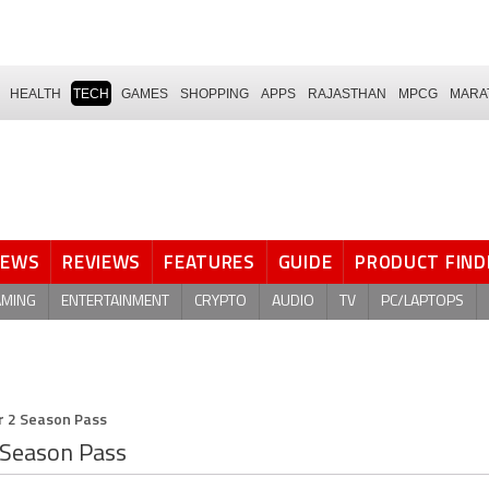
HEALTH
TECH
GAMES
SHOPPING
APPS
RAJASTHAN
MPCG
MARA
NEWS
REVIEWS
FEATURES
GUIDE
PRODUCT FIND
AMING
ENTERTAINMENT
CRYPTO
AUDIO
TV
PC/LAPTOPS
r 2 Season Pass
 Season Pass