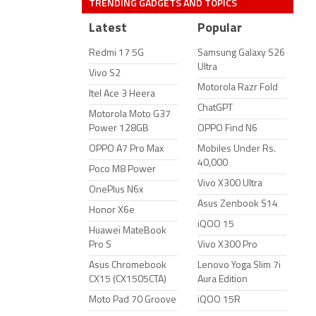
TRENDING GADGETS AND TOPICS
Latest
Popular
Redmi 17 5G
Samsung Galaxy S26
Ultra
Vivo S2
Motorola Razr Fold
Itel Ace 3 Heera
ChatGPT
Motorola Moto G37
Power 128GB
OPPO Find N6
OPPO A7 Pro Max
Mobiles Under Rs.
40,000
Poco M8 Power
Vivo X300 Ultra
OnePlus N6x
Asus Zenbook S14
Honor X6e
iQOO 15
Huawei MateBook
Pro S
Vivo X300 Pro
Asus Chromebook
Lenovo Yoga Slim 7i
CX15 (CX1505CTA)
Aura Edition
Moto Pad 70 Groove
iQOO 15R