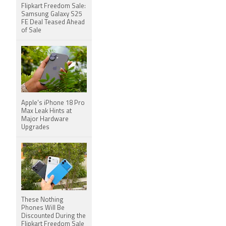
Flipkart Freedom Sale:
Samsung Galaxy S25
FE Deal Teased Ahead
of Sale
Apple's iPhone 18 Pro
Max Leak Hints at
Major Hardware
Upgrades
These Nothing
Phones Will Be
Discounted During the
Flipkart Freedom Sale