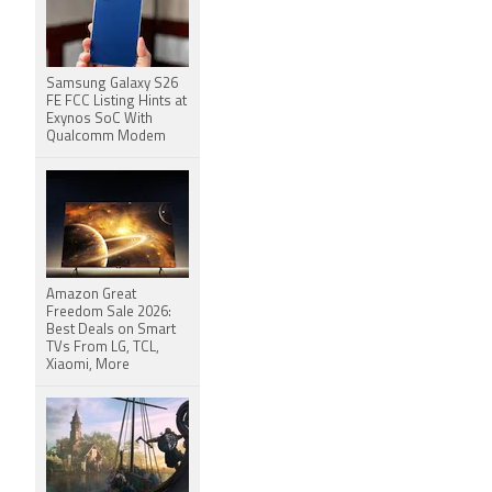
Samsung Galaxy S26
FE FCC Listing Hints at
Exynos SoC With
Qualcomm Modem
Amazon Great
Freedom Sale 2026:
Best Deals on Smart
TVs From LG, TCL,
Xiaomi, More