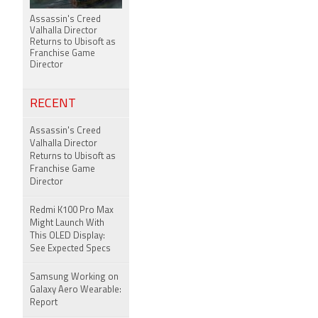
Assassin's Creed
Valhalla Director
Returns to Ubisoft as
Franchise Game
Director
RECENT
Assassin's Creed
Valhalla Director
Returns to Ubisoft as
Franchise Game
Director
Redmi K100 Pro Max
Might Launch With
This OLED Display:
See Expected Specs
Samsung Working on
Galaxy Aero Wearable:
Report