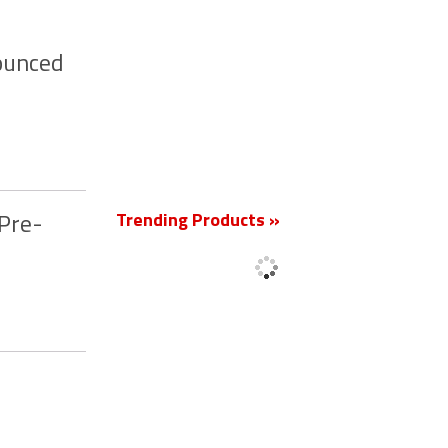
nounced
New
Trending Products »
 Pre-