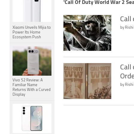
'Call Of Duty World War 2 Sea
Call
Xiaomi Unveils Mijia to
by Rishi
Power Its Home
Ecosystem Push
Call
Orde
Vivo S2 Review: A
by Rishi
Familiar Name
Returns With a Curved
Display