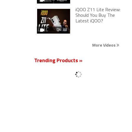
iQOO Z11 Lite Review:
Should You Buy The
Latest iQOO?
04:38
More Videos
Trending Products »