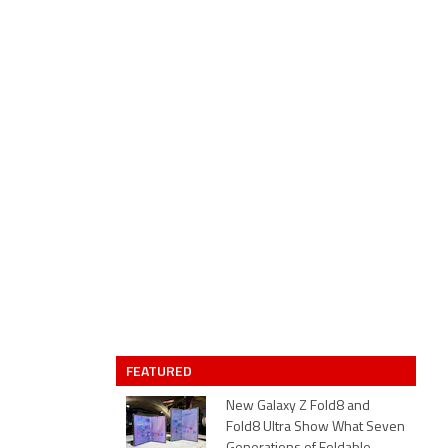
FEATURED
New Galaxy Z Fold8 and
Fold8 Ultra Show What Seven