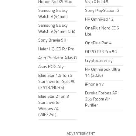
Honor Pad X9 Max
Vivo X Fold 5
Samsung Galaxy
Sony PlayStation 5
Watch 9 (44mm)
HP OmniPad 12
Samsung Galaxy
OnePlus Nord CE 6
Watch 9 (44mm, LTE)
Lite
Sony Bravia 9 II
OnePlus Pad 4
Haier HQLED P7 Pro
OPPO F33 Pro 5G
Acer Predator Atlas 8
Cryptocurrency
Asus ROG Ally
HP OmniBook Ultra
Blue Star 1.5 Ton 5
14 (2026)
Star Inverter Split AC
iPhone 17
(IE518ZNURS)
Eureka Forbes AP
Blue Star 2 Ton 3
355 Room Air
Star Inverter
Purifier
Window AC
(WIE324L)
ADVERTISEMENT