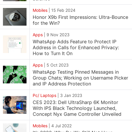
Mobiles
|
15 Feb 2024
Honor X9b First Impressions: Ultra-Bounce
for the Win?
Apps
|
9 Nov 2023
WhatsApp Adds Feature to Protect IP
Address in Calls for Enhanced Privacy:
How to Turn It On
Apps
|
5 Oct 2023
WhatsApp Testing Pinned Messages in
Group Chats; Working on Username Picker
and IP Address Protection
Pc/ Laptops
|
3 Jan 2023
CES 2023: Dell UltraSharp 6K Monitor
With IPS Black Technology Launched,
Concept Nyx Game Controller Unveiled
Mobiles
|
4 Jul 2022