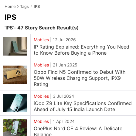
Home
Tags
IPS
IPS
'IPS'- 47 Story Search Result(s)
Mobiles
|
12 Jul 2026
IP Rating Explained: Everything You Need
to Know Before Buying a Phone
Mobiles
|
21 Jan 2025
Oppo Find N5 Confirmed to Debut With
50W Wireless Charging Support, IPX9
Rating
Mobiles
|
3 Jul 2024
iQoo Z9 Lite Key Specifications Confirmed
Ahead of July 15 India Launch Date
Mobiles
|
1 Apr 2024
OnePlus Nord CE 4 Review: A Delicate
Balance