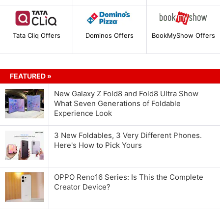
Tata Cliq Offers
Dominos Offers
BookMyShow Offers
FEATURED »
New Galaxy Z Fold8 and Fold8 Ultra Show
What Seven Generations of Foldable
Experience Look
3 New Foldables, 3 Very Different Phones.
Here's How to Pick Yours
OPPO Reno16 Series: Is This the Complete
Creator Device?