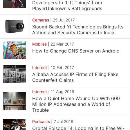
Developers to 'Lift Things' from
PlayerUnknown's Battlegrounds
Cameras
|
25 Jul 2017
Xiaomi-Backed Yi Technologies Brings Its
Action and Security Cameras to India
Mobiles
|
22 Mar 2017
How to Change DNS Server on Android
Internet
|
10 Feb 2017
Alibaba Accuses IP Firms of Filing Fake
Counterfeit Claims
Internet
|
11 Aug 2016
How a Quiet Home Wound Up With 600
Million IP Addresses and a World of
Trouble
Podcasts
|
7 Jul 2016
Orbital Episode 14: Logging in to Free Wi-