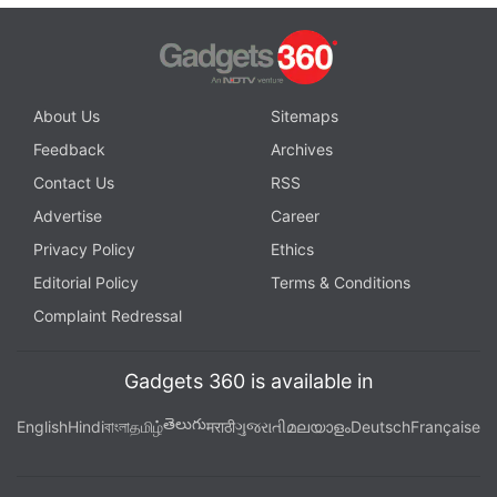
About Us
Sitemaps
Feedback
Archives
Contact Us
RSS
Advertise
Career
Privacy Policy
Ethics
Editorial Policy
Terms & Conditions
Complaint Redressal
Gadgets 360 is available in
తెలుగు
English
Hindi
বাংলা
தமிழ்
मराठी
ગુજરાતી
മലയാളം
Deutsch
Française