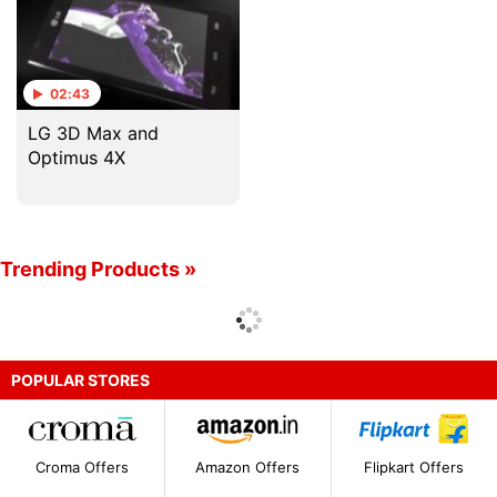
02:43
LG 3D Max and
Optimus 4X
Trending Products »
POPULAR STORES
Croma Offers
Amazon Offers
Flipkart Offers