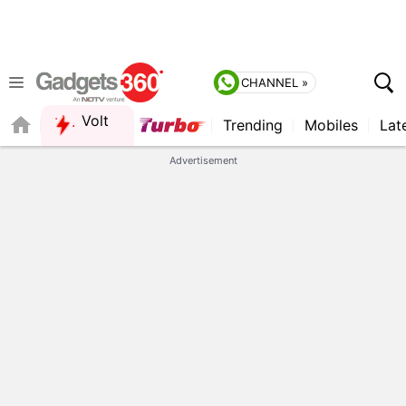
CHANNEL »
Volt
Trending
Mobiles
Lat
FORUM
QUICK READ
Advertisement