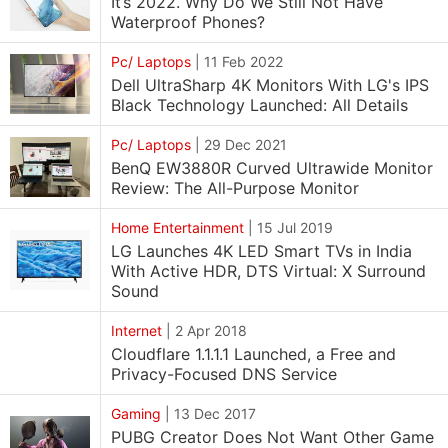
It’s 2022. Why Do We Still Not Have
Waterproof Phones?
Pc/ Laptops
|
11 Feb 2022
Dell UltraSharp 4K Monitors With LG's IPS
Black Technology Launched: All Details
Pc/ Laptops
|
29 Dec 2021
BenQ EW3880R Curved Ultrawide Monitor
Review: The All-Purpose Monitor
Home Entertainment
|
15 Jul 2019
LG Launches 4K LED Smart TVs in India
With Active HDR, DTS Virtual: X Surround
Sound
Internet
|
2 Apr 2018
Cloudflare 1.1.1.1 Launched, a Free and
Privacy-Focused DNS Service
Gaming
|
13 Dec 2017
PUBG Creator Does Not Want Other Game