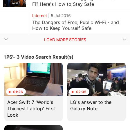
Fi? Here's How to Stay Safe
Internet
|
5 Jul 2016
The Dangers of Free, Public Wi-Fi - and
How to Keep Yourself Safe
LOAD MORE STORIES
'IPS'- 3 Video Search Result(s)
01:26
02:35
Acer Swift 7 'World's
LG's answer to the
Thinnest Laptop' First
Galaxy Note
Look